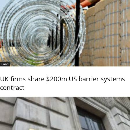
Land
UK firms share $200m US barrier systems
contract