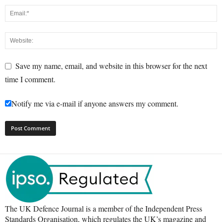
Save my name, email, and website in this browser for the next
time I comment.
Notify me via e-mail if anyone answers my comment.
The UK Defence Journal is a member of the Independent Press
Standards Organisation, which regulates the UK’s magazine and