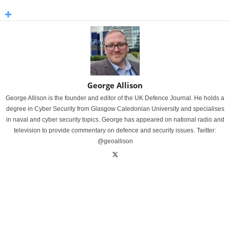
George Allison
George Allison is the founder and editor of the UK Defence Journal. He holds a
degree in Cyber Security from Glasgow Caledonian University and specialises
in naval and cyber security topics. George has appeared on national radio and
television to provide commentary on defence and security issues. Twitter:
@geoallison