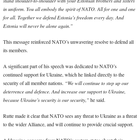
stand shoulder-to-shoulder with your Estonian brothers and sisters
in uniform. You all embody the spirit of NATO. All for one and one
for all. Together we defend Estonia’s freedom every day. And
Estonia will never be alone again.”
This message reinforced NATO’s unwavering resolve to defend all
its members.
A significant part of his speech was dedicated to NATO’s
continued support for Ukraine, which he linked directly to the
security of all member nations.
“We will continue to step up our
deterrence and defence. And increase our support to Ukraine,
because Ukraine’s security is our security,”
he said.
Rutte made it clear that NATO sees any threat to Ukraine as a threat
to the wider Alliance, and will continue to provide crucial support.