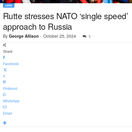
LAND
Rutte stresses NATO ‘single speed’
approach to Russia
By
George Allison
-
October 25, 2024
5
Share
Facebook
X
Pinterest
WhatsApp
Email