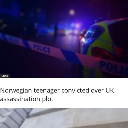
Land
Norwegian teenager convicted over UK
assassination plot