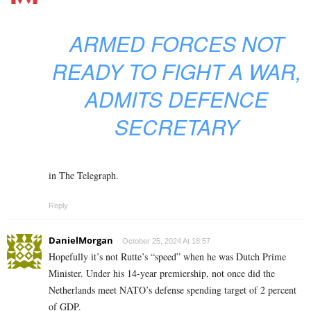
ARMED FORCES NOT
READY TO FIGHT A WAR,
ADMITS DEFENCE
SECRETARY
in The Telegraph.
Reply
DanielMorgan
October 25, 2024 At 18:57
Hopefully it’s not Rutte’s “speed” when he was Dutch Prime
Minister.
Under his 14-year premiership, not once did the
Netherlands meet NATO’s defense spending target of 2 percent
of GDP.