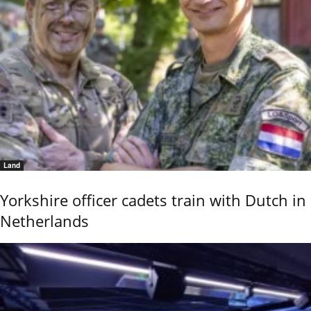
Land
Yorkshire officer cadets train with Dutch in
Netherlands