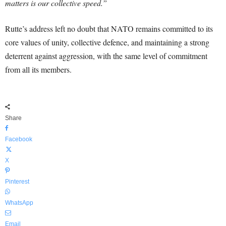
matters is our collective speed.”
Rutte’s address left no doubt that NATO remains committed to its
core values of unity, collective defence, and maintaining a strong
deterrent against aggression, with the same level of commitment
from all its members.
Share
Facebook
X
Pinterest
WhatsApp
Email