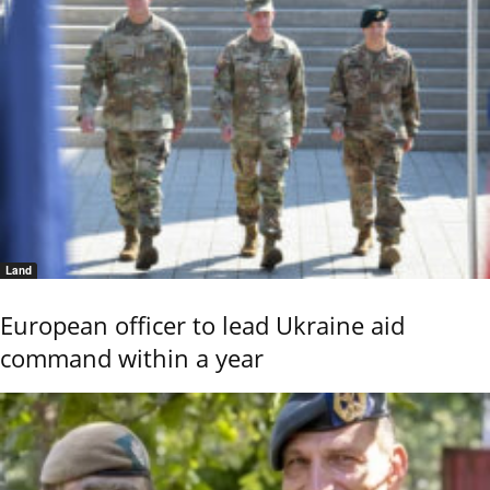
Land
European officer to lead Ukraine aid
command within a year