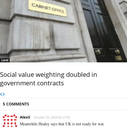
Land
Social value weighting doubled in
government contracts
5 COMMENTS
AlexS
October 25, 2024 At 17:58
Meanwhile Healey says that UK is not ready for war.