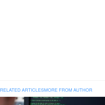
RELATED ARTICLES
MORE FROM AUTHOR