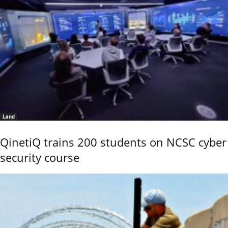
Land
QinetiQ trains 200 students on NCSC cyber
security course