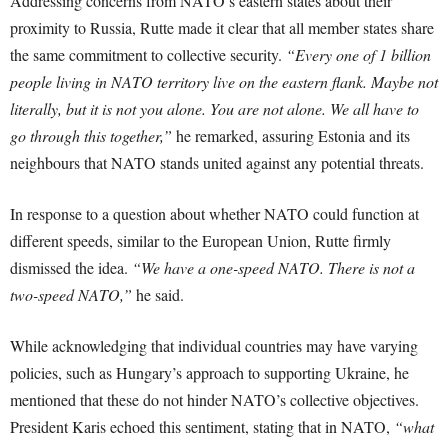
Addressing concerns from NATO’s eastern states about their
proximity to Russia, Rutte made it clear that all member states share
the same commitment to collective security.
“Every one of 1 billion
people living in NATO territory live on the eastern flank. Maybe not
literally, but it is not you alone. You are not alone. We all have to
go through this together,”
he remarked, assuring Estonia and its
neighbours that NATO stands united against any potential threats.
In response to a question about whether NATO could function at
different speeds, similar to the European Union, Rutte firmly
dismissed the idea.
“We have a one-speed NATO. There is not a
two-speed NATO,”
he said.
While acknowledging that individual countries may have varying
policies, such as Hungary’s approach to supporting Ukraine, he
mentioned that these do not hinder NATO’s collective objectives.
President Karis echoed this sentiment, stating that in NATO,
“what