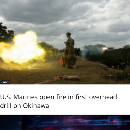
Land
U.S. Marines open fire in first overhead
drill on Okinawa