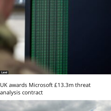
Land
UK awards Microsoft £13.3m threat
analysis contract