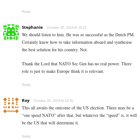
Reply
Stephanie
October 25, 2024 At 19:22
We should listen to him. He was so successful as the Dutch PM.
Certainly knew how to take information aboard and synthesise
the best solution for his country. Not.
Thank the Lord that NATO Sec Gen has no real power. There
role is just to make Europe think it is relevant.
Reply
Roy
October 25, 2024 At 19:26
This all awaits the outcome of the US election. There may be a
“one speed NATO” after that, but whatever the “speed” is, it will
be the US that will determine it.
Reply