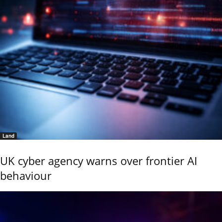
Land
UK cyber agency warns over frontier AI
behaviour