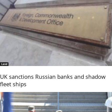
Land
UK sanctions Russian banks and shadow
fleet ships