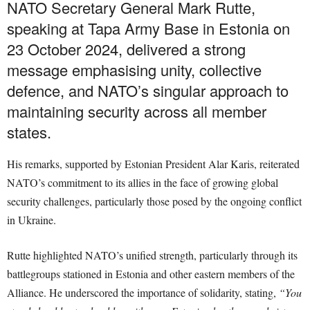
NATO Secretary General Mark Rutte,
speaking at Tapa Army Base in Estonia on
23 October 2024, delivered a strong
message emphasising unity, collective
defence, and NATO’s singular approach to
maintaining security across all member
states.
His remarks, supported by Estonian President Alar Karis, reiterated
NATO’s commitment to its allies in the face of growing global
security challenges, particularly those posed by the ongoing conflict
in Ukraine.
Rutte highlighted NATO’s unified strength, particularly through its
battlegroups stationed in Estonia and other eastern members of the
Alliance. He underscored the importance of solidarity, stating,
“You