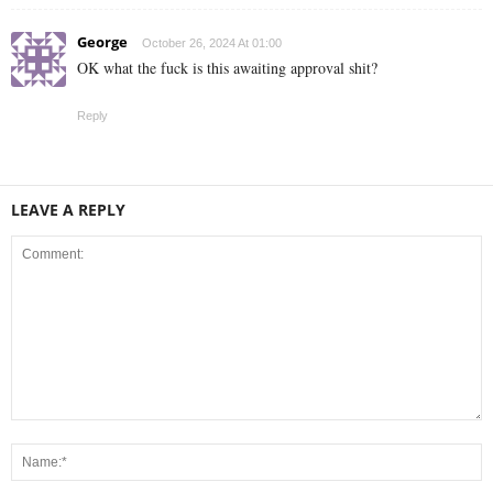
George
October 26, 2024 At 01:00
OK what the fuck is this awaiting approval shit?
Reply
LEAVE A REPLY