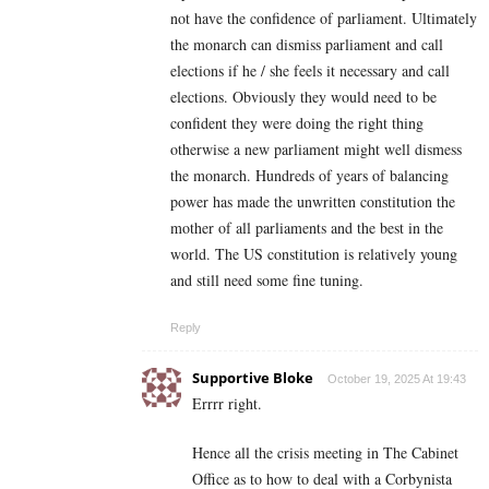
not have the confidence of parliament. Ultimately
the monarch can dismiss parliament and call
elections if he / she feels it necessary and call
elections. Obviously they would need to be
confident they were doing the right thing
otherwise a new parliament might well dismess
the monarch. Hundreds of years of balancing
power has made the unwritten constitution the
mother of all parliaments and the best in the
world. The US constitution is relatively young
and still need some fine tuning.
Reply
Supportive Bloke
October 19, 2025 At 19:43
Errrr right.
Hence all the crisis meeting in The Cabinet
Office as to how to deal with a Corbynista