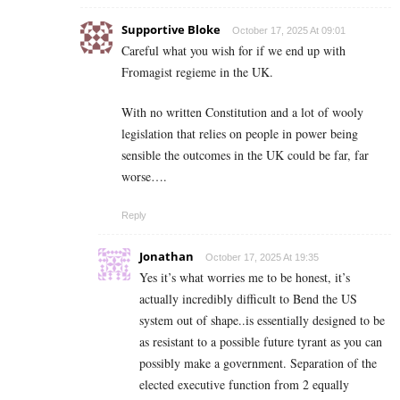
Supportive Bloke
October 17, 2025 At 09:01
Careful what you wish for if we end up with
Fromagist regieme in the UK.
With no written Constitution and a lot of wooly
legislation that relies on people in power being
sensible the outcomes in the UK could be far, far
worse….
Reply
Jonathan
October 17, 2025 At 19:35
Yes it’s what worries me to be honest, it’s
actually incredibly difficult to Bend the US
system out of shape..is essentially designed to be
as resistant to a possible future tyrant as you can
possibly make a government. Separation of the
elected executive function from 2 equally