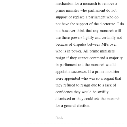
mechanism for a monarch to remove a
prime minister who parliament do not
support or replace a parliament who do
not have the support of the electorate. I do
not however think that any monarch will
use these powers lightly and certainly not
because of disputes between MPs over
who is in power. All prime ministers
resign if they cannot command a majority
in parliament and the monarch would
appoint a successor. If a prime monister
were appointed who was so arrogant that
they refused to resign due to a lack of
confidence they would be swiftly
dismissed or they could ask the monarch
for a general election.
Reply