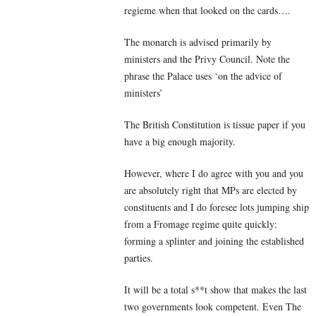
regieme when that looked on the cards….
The monarch is advised primarily by
ministers and the Privy Council. Note the
phrase the Palace uses ‘on the advice of
ministers’
The British Constitution is tissue paper if you
have a big enough majority.
However, where I do agree with you and you
are absolutely right that MPs are elected by
constituents and I do foresee lots jumping ship
from a Fromage regime quite quickly:
forming a splinter and joining the established
parties.
It will be a total s**t show that makes the last
two governments look competent. Even The