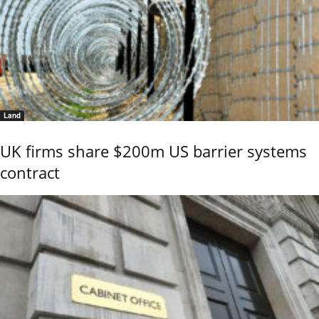
Land
UK firms share $200m US barrier systems
contract