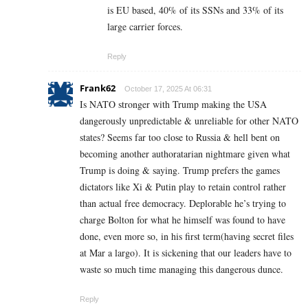
is EU based, 40% of its SSNs and 33% of its
large carrier forces.
Reply
Frank62
October 17, 2025 At 06:31
Is NATO stronger with Trump making the USA
dangerously unpredictable & unreliable for other NATO
states? Seems far too close to Russia & hell bent on
becoming another authoratarian nightmare given what
Trump is doing & saying. Trump prefers the games
dictators like Xi & Putin play to retain control rather
than actual free democracy. Deplorable he’s trying to
charge Bolton for what he himself was found to have
done, even more so, in his first term(having secret files
at Mar a largo). It is sickening that our leaders have to
waste so much time managing this dangerous dunce.
Reply