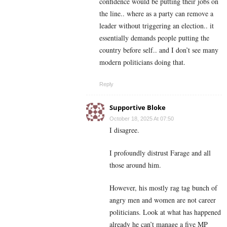
confidence would be putting their jobs on
the line.. where as a party can remove a
leader without triggering an election.. it
essentially demands people putting the
country before self.. and I don’t see many
modern politicians doing that.
Reply
Supportive Bloke
October 18, 2025 At 07:50
I disagree.
I profoundly distrust Farage and all
those around him.
However, his mostly rag tag bunch of
angry men and women are not career
politicians. Look at what has happened
already he can’t manage a five MP