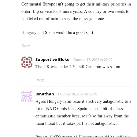
Continental Europe isn’t going to get their military priorities in
order. Lip service for 3 more years. A country or two needs to
be kicked out of nato to send the message home.
Hungary and Spain would be a good start.
Reply
Supportive Bloke
October 17, 2025 At 20:22
The UK was under 2% until Cameron was sat on.
Reply
Jonathan
October 18, 2025 At 12:25
Agree Hungary is an issue it’s actively antagonistic to a
lot of NATOs mission.. Spain is just a bit of a less
enthusiastic member because it’s so far away from the
main threat but it takes part is not antagonistic.
But say NATO removed Hungary it would be unlikely