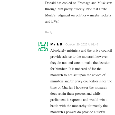
Donald has cooled on Fromage and Musk saw
through him pretty quickly. Not that I rate
Musk’s judgment on politics – maybe rockets
and EVs!
Reply
Mark B
October 20, 2025 At 01:48
Absolutely misinters and the privy council
provide advice to the monarch however
they do not and cannot make the decision
for him/her. It is unheard of for the
monarch to not act upon the advice of
ministers and/or privy councilors since the
time of Charles I however the monarch
does retain these powers and whilst
parliament is supreme and would win a
battle with the monarchy ultimately the
monarch’s powers do provide a useful