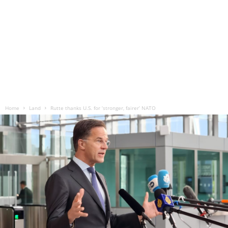
Home
Land
Rutte thanks U.S. for ‘stronger, fairer’ NATO