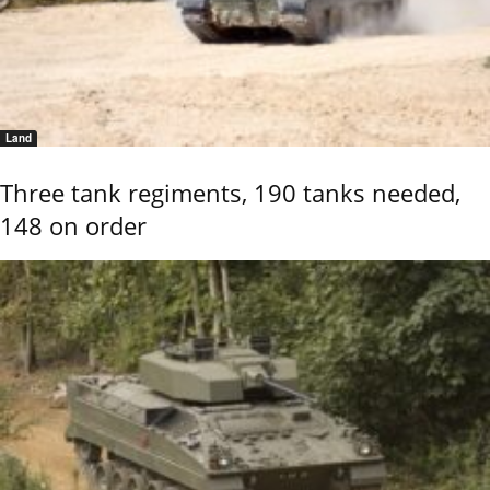
Land
Three tank regiments, 190 tanks needed,
148 on order