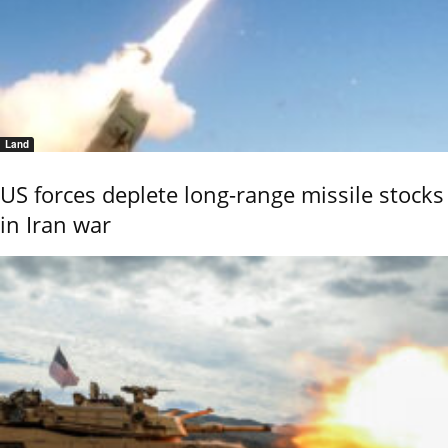
Land
US forces deplete long-range missile stocks
in Iran war