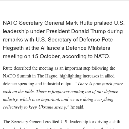
NATO Secretary General Mark Rutte praised U.S.
leadership under President Donald Trump during
remarks with U.S. Secretary of Defense Pete
Hegseth at the Alliance’s Defence Ministers
meeting on 15 October, according to NATO.
Rutte described the meeting as an important step following the
NATO Summit in The Hague, highlighting increases in allied
defence spending and industrial output.
“There is now much more
cash on the table. There is firepower coming out of our defence
industry, which is so important, and we are doing everything
collectively to keep Ukraine strong,”
he said.
The Secretary General credited U.S. leadership for driving a shift