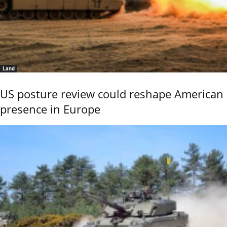
Land
US posture review could reshape American
presence in Europe