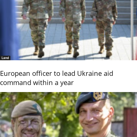
Land
European officer to lead Ukraine aid
command within a year