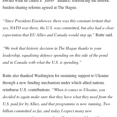
toward what he called a
“fairer”
alliance, referencing the historic
burden-sharing reforms agreed at The Hague.
“Since President Eisenhower, there was this constant irritant that
yes, NATO was there, the U.S. was committed, but also had a clear
expectation that EU Allies and Canada would step up,”
Rutte said.
“We took that historic decision in The Hague thanks to your
leadership, equalising defence spending on this side of the pond
and in Canada with what the U.S. is spending.”
Rutte also thanked Washington for sustaining support to Ukraine
through a new funding mechanism under which allied nations
reimburse U.S. contributions.
“When it comes to Ukraine, you
decided to again make sure that they have what they need from the
U.S. paid for by Allies, and that programme is now running. Two
billion committed so far, and today I expect many new