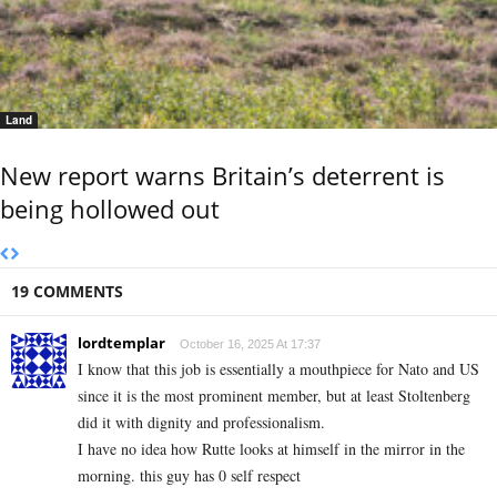
Land
New report warns Britain’s deterrent is
being hollowed out
19 COMMENTS
lordtemplar
October 16, 2025 At 17:37
I know that this job is essentially a mouthpiece for Nato and US
since it is the most prominent member, but at least Stoltenberg
did it with dignity and professionalism.
I have no idea how Rutte looks at himself in the mirror in the
morning. this guy has 0 self respect