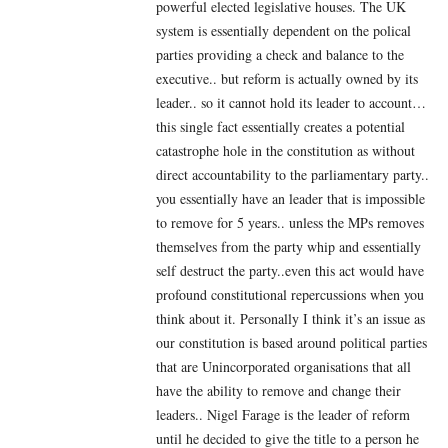
powerful elected legislative houses. The UK
system is essentially dependent on the polical
parties providing a check and balance to the
executive.. but reform is actually owned by its
leader.. so it cannot hold its leader to account…
this single fact essentially creates a potential
catastrophe hole in the constitution as without
direct accountability to the parliamentary party..
you essentially have an leader that is impossible
to remove for 5 years.. unless the MPs removes
themselves from the party whip and essentially
self destruct the party..even this act would have
profound constitutional repercussions when you
think about it. Personally I think it’s an issue as
our constitution is based around political parties
that are Unincorporated organisations that all
have the ability to remove and change their
leaders.. Nigel Farage is the leader of reform
until he decided to give the title to a person he