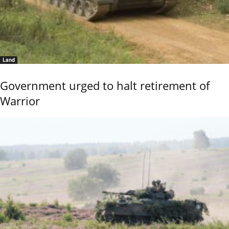
Land
Government urged to halt retirement of
Warrior