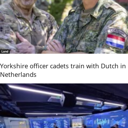
Land
Yorkshire officer cadets train with Dutch in
Netherlands