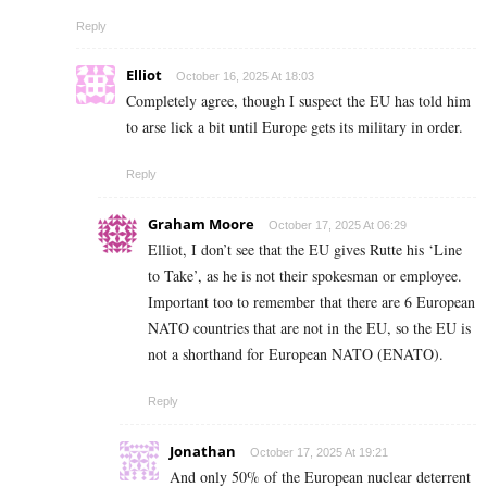
Reply
Elliot
October 16, 2025 At 18:03
Completely agree, though I suspect the EU has told him
to arse lick a bit until Europe gets its military in order.
Reply
Graham Moore
October 17, 2025 At 06:29
Elliot, I don’t see that the EU gives Rutte his ‘Line
to Take’, as he is not their spokesman or employee.
Important too to remember that there are 6 European
NATO countries that are not in the EU, so the EU is
not a shorthand for European NATO (ENATO).
Reply
Jonathan
October 17, 2025 At 19:21
And only 50% of the European nuclear deterrent