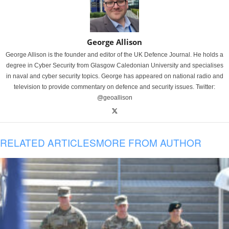
George Allison
George Allison is the founder and editor of the UK Defence Journal. He holds a
degree in Cyber Security from Glasgow Caledonian University and specialises
in naval and cyber security topics. George has appeared on national radio and
television to provide commentary on defence and security issues. Twitter:
@geoallison
RELATED ARTICLES
MORE FROM AUTHOR