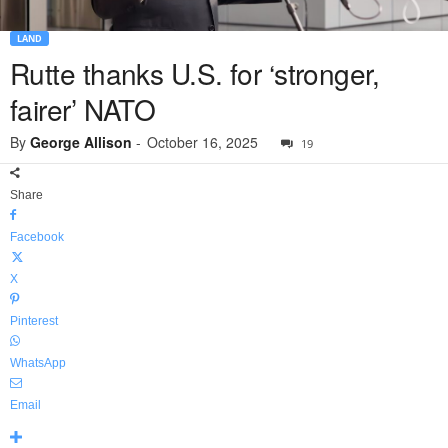
LAND
Rutte thanks U.S. for ‘stronger,
fairer’ NATO
By
George Allison
-
October 16, 2025
19
Share
Facebook
X
Pinterest
WhatsApp
Email