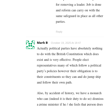
for removing a leader. Job is done
and reform can carry on with the
same safeguard in place as all other
parties.
Reply
Mark B
October 19, 2025 At 18:47
Actually political parties have absolutely nothing
to do with the British Constitution which does
exist and is very effective. People elect
representatives many of which follow a political
party’s policies however their obligation is to
their constrituents so they can and do jump ship
and follow their own path.
Also, by accident of history, we have a monarch
who can (indeed it is their duty to do so) dismisss
a prime minister if he / she feels that person does