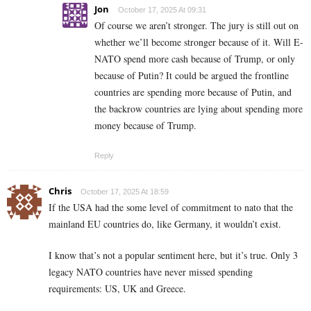
Jon
October 17, 2025 At 09:31
Of course we aren’t stronger. The jury is still out on
whether we’ll become stronger because of it. Will E-
NATO spend more cash because of Trump, or only
because of Putin? It could be argued the frontline
countries are spending more because of Putin, and
the backrow countries are lying about spending more
money because of Trump.
Reply
Chris
October 17, 2025 At 18:59
If the USA had the some level of commitment to nato that the
mainland EU countries do, like Germany, it wouldn’t exist.
I know that’s not a popular sentiment here, but it’s true. Only 3
legacy NATO countries have never missed spending
requirements: US, UK and Greece.