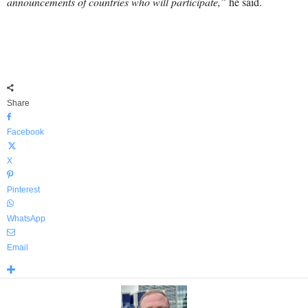
announcements of countries who will participate,”
he said.
Share
Facebook
X
Pinterest
WhatsApp
Email