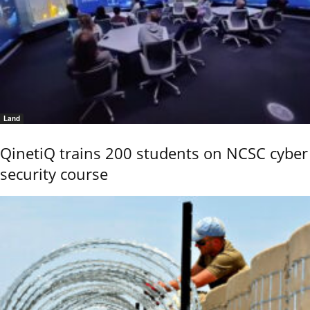
Land
QinetiQ trains 200 students on NCSC cyber
security course