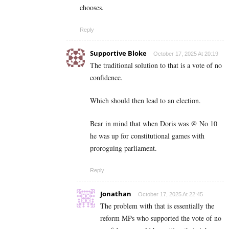
chooses.
Reply
Supportive Bloke
October 17, 2025 At 20:19
The traditional solution to that is a vote of no
confidence.
Which should then lead to an election.
Bear in mind that when Doris was @ No 10
he was up for constitutional games with
proroguing parliament.
Reply
Jonathan
October 17, 2025 At 22:45
The problem with that is essentially the
reform MPs who supported the vote of no