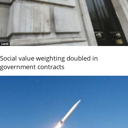
Land
Social value weighting doubled in
government contracts