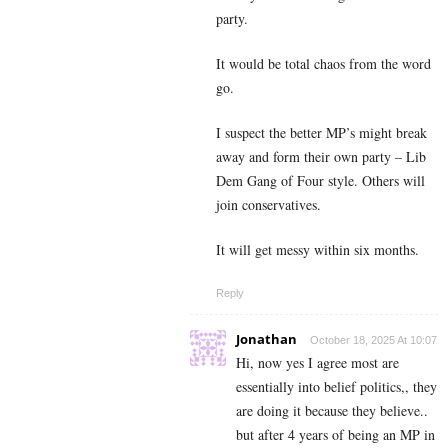
party.
It would be total chaos from the word
go.
I suspect the better MP’s might break
away and form their own party – Lib
Dem Gang of Four style. Others will
join conservatives.
It will get messy within six months.
Reply
Jonathan
October 18, 2025 At 10:07
Hi, now yes I agree most are
essentially into belief politics,, they
are doing it because they believe..
but after 4 years of being an MP in