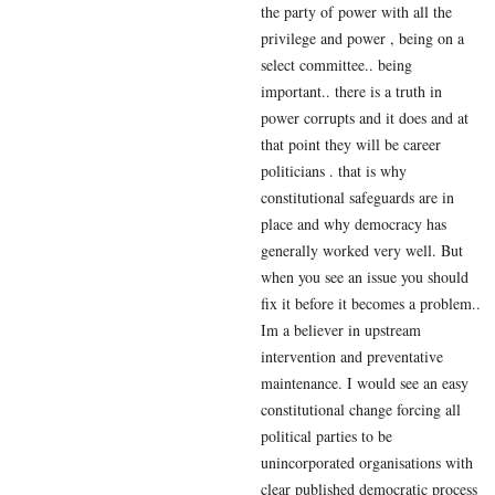
the party of power with all the
privilege and power , being on a
select committee.. being
important.. there is a truth in
power corrupts and it does and at
that point they will be career
politicians . that is why
constitutional safeguards are in
place and why democracy has
generally worked very well. But
when you see an issue you should
fix it before it becomes a problem..
Im a believer in upstream
intervention and preventative
maintenance. I would see an easy
constitutional change forcing all
political parties to be
unincorporated organisations with
clear published democratic process