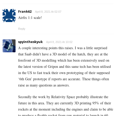
Frank62
April 8, 2021 At 02:07
Airfix 1:1 scale!
Reply
spyintheskyuk
April 8, 2021 At 10:02
A couple interesting points this raises. I was a little surprised
that Saab didn’t have a 3D model of the hatch, they are at the
forefront of 3D modelling which has been extensively used on
the latest version of Gripen and this same tech has been utilised
in the US to fast track their own prototyping of their supposed
‘6th Gen’ prototype if reports are accurate. These things often
raise as many questions as answers.
Secondly the work by Relativity Space probably illustrate the
future in this area. They are currently 3D printing 95% of their
rockets at the moment including the engines and claim to be able
to produce a flyable rocket from raw material to launch in 60