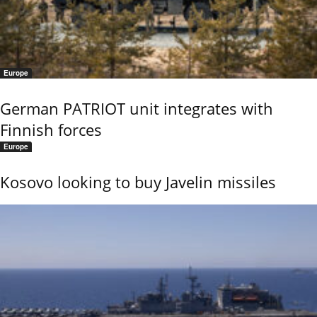
Europe
German PATRIOT unit integrates with
Finnish forces
Europe
Kosovo looking to buy Javelin missiles