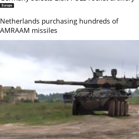
Europe
Netherlands purchasing hundreds of
AMRAAM missiles