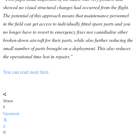
showed no visual structural changes had occurred from the flight.
The potential of this approach means that maintenance personnel
in the field can get access to individually fitted spare parts and you
no longer have to resort to emergency fixes nor cannibalise other
broken-down aircraft for their parts, while also further reducing the
small number of parts brought on a deployment. This also reduces
the operational time lost in repairs.”
You can read more here.
Share
Facebook
X