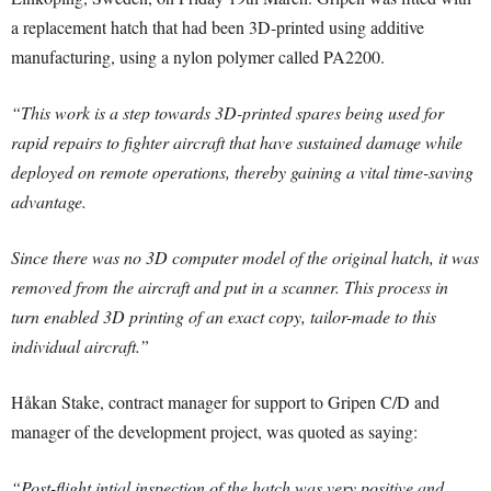
a replacement hatch that had been 3D-printed using additive
manufacturing, using a nylon polymer called PA2200.
“This work is a step towards 3D-printed spares being used for
rapid repairs to fighter aircraft that have sustained damage while
deployed on remote operations, thereby gaining a vital time-saving
advantage.
Since there was no 3D computer model of the original hatch, it was
removed from the aircraft and put in a scanner. This process in
turn enabled 3D printing of an exact copy, tailor-made to this
individual aircraft.”
Håkan Stake, contract manager for support to Gripen C/D and
manager of the development project, was quoted as saying:
“Post-flight intial inspection of the hatch was very positive and