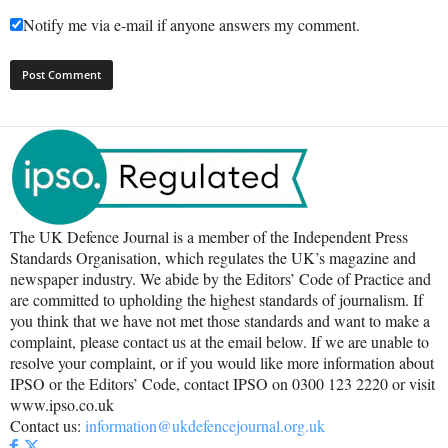
Notify me via e-mail if anyone answers my comment.
The UK Defence Journal is a member of the Independent Press
Standards Organisation, which regulates the UK’s magazine and
newspaper industry. We abide by the Editors’ Code of Practice and
are committed to upholding the highest standards of journalism. If
you think that we have not met those standards and want to make a
complaint, please contact us at the email below. If we are unable to
resolve your complaint, or if you would like more information about
IPSO or the Editors’ Code, contact IPSO on 0300 123 2220 or visit
www.ipso.co.uk
Contact us:
information@ukdefencejournal.org.uk