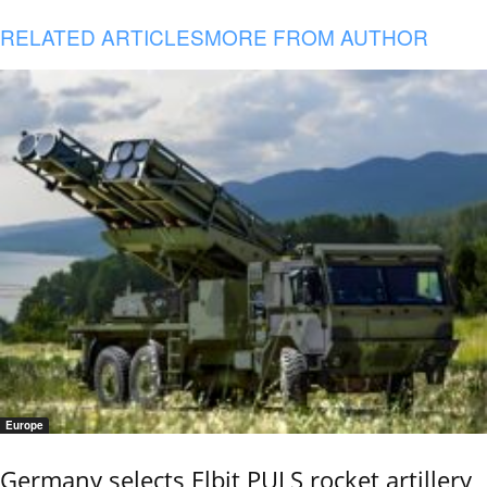
RELATED ARTICLES
MORE FROM AUTHOR
Europe
Germany selects Elbit PULS rocket artillery