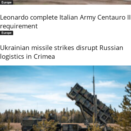
Europe
Leonardo complete Italian Army Centauro II
requirement
Europe
Ukrainian missile strikes disrupt Russian
logistics in Crimea