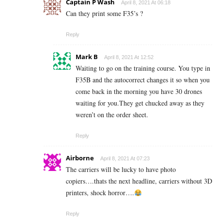
Captain P Wash
April 8, 2021 At 06:18
Can they print some F35’s ?
Reply
Mark B
April 8, 2021 At 12:52
Waiting to go on the training course. You type in
F35B and the autocorrect changes it so when you
come back in the morning you have 30 drones
waiting for you.They get chucked away as they
weren’t on the order sheet.
Reply
Airborne
April 8, 2021 At 07:23
The carriers will be lucky to have photo
copiers….thats the next headline, carriers without 3D
printers, shock horror….
Reply