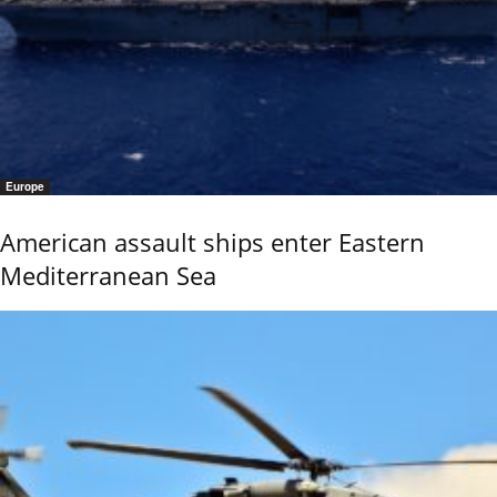
Europe
American assault ships enter Eastern
Mediterranean Sea