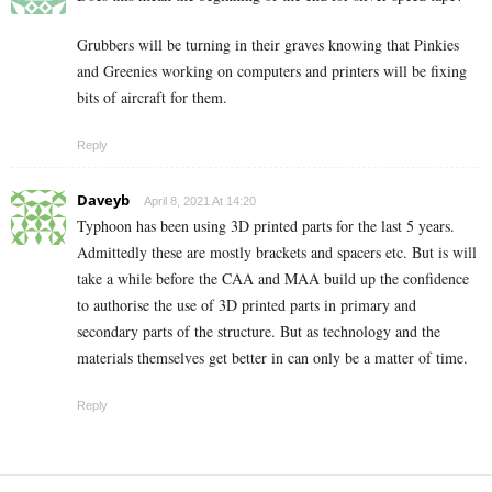
Grubbers will be turning in their graves knowing that Pinkies
and Greenies working on computers and printers will be fixing
bits of aircraft for them.
Reply
Daveyb
April 8, 2021 At 14:20
Typhoon has been using 3D printed parts for the last 5 years.
Admittedly these are mostly brackets and spacers etc. But is will
take a while before the CAA and MAA build up the confidence
to authorise the use of 3D printed parts in primary and
secondary parts of the structure. But as technology and the
materials themselves get better in can only be a matter of time.
Reply