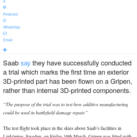
X
Pinterest
WhatsApp
Email
Saab
say
they have successfully conducted
a trial which marks the first time an exterior
3D-printed part has been flown on a Gripen,
rather than internal 3D-printed components.
“The purpose of the trial was to test how additive manufacturing
could be used in battlefield damage repair.”
The test flight took place in the skies above Saab’s facilities in
Linköping, Sweden, on Friday 19th March. Gripen was fitted with