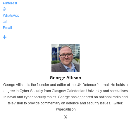
Pinterest
WhatsApp
Email
George Allison
George Allison is the founder and editor of the UK Defence Journal. He holds a
degree in Cyber Security from Glasgow Caledonian University and specialises
in naval and cyber security topics. George has appeared on national radio and
television to provide commentary on defence and security issues. Twitter:
@geoallison