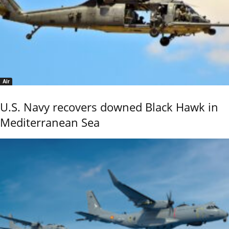
Air
U.S. Navy recovers downed Black Hawk in
Mediterranean Sea