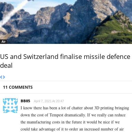
Air
US and Switzerland finalise missile defence
deal
11 COMMENTS
BB85
April 7, 2021 At 20:47
I know there has been a lot of chatter about 3D printing bringing
down the cost of Tempest dramatically. If we really can reduce
the manufacturing costs in the future it would be nice if we
could take advantage of it to order an increased number of air