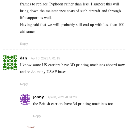
frames to replace Typhoon rather than less. I suspect this will
bring down the maintenance costs of such aircraft and through
life support as well.
Having said that we will probably still end up with less than 100
airframes
Reply
dan
April 8, 2021 At 01:15
I know some US carriers have 3D printing machines aboard now
and so do many USAF bases.
Reply
Jonny
April 8, 2021 At 01:28
the British carriers have 3d printing machines too
Reply