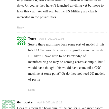
days. Of course they haven’t launched anything yet but hope to
later this year. We will see, but the US Military are clearly
interested in the possibilities.
Reply
Tony
April 8, 2021 At 12:08
Surely there must have been some sort of model of this
hatch? Otherwise how was it originally manufactured?
I’ll admit I have little to no knowledge of
manufacturing so may be coming across as stupid, but I
would have thought this would have come off a CNC
machine at some point? Or do they not need 3D models
of parts?
Reply
Gunbuster
April 8, 2021 At 10:13
Does this mean the beginning of the end for silver speed tape?