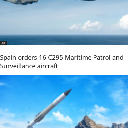
Air
Spain orders 16 C295 Maritime Patrol and
Surveillance aircraft