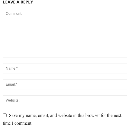
LEAVE A REPLY
Save my name, email, and website in this browser for the next
time I comment.