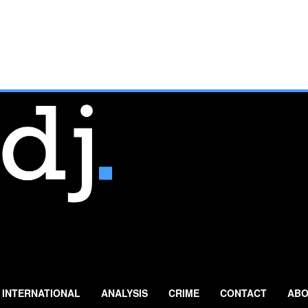
INTERNATIONAL
ANALYSIS
CRIME
CONTACT
ABO