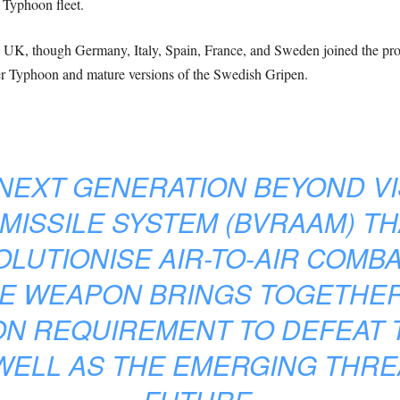
i Typhoon fleet.
 UK, though Germany, Italy, Spain, France, and Sweden joined the projec
ter Typhoon and mature versions of the Swedish Gripen.
 NEXT GENERATION BEYOND VI
 MISSILE SYSTEM (BVRAAM) TH
LUTIONISE AIR-TO-AIR COMBA
E WEAPON BRINGS TOGETHER
N REQUIREMENT TO DEFEAT 
WELL AS THE EMERGING THRE