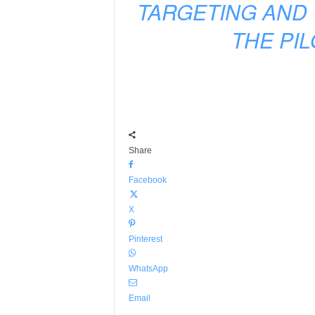
TARGETING AND 
THE PI
Share
Facebook
X
Pinterest
WhatsApp
Email