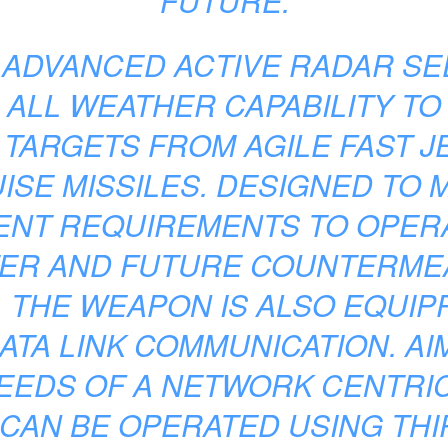
FUTURE.
 ADVANCED ACTIVE RADAR S
 ALL WEATHER CAPABILITY TO
 TARGETS FROM AGILE FAST J
ISE MISSILES. DESIGNED TO 
ENT REQUIREMENTS TO OPERA
ER AND FUTURE COUNTERM
 THE WEAPON IS ALSO EQUIPP
ATA LINK COMMUNICATION. AI
EEDS OF A NETWORK CENTRI
CAN BE OPERATED USING THI