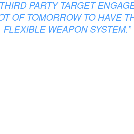
THIRD PARTY TARGET ENGAG
LOT OF TOMORROW TO HAVE T
FLEXIBLE WEAPON SYSTEM.”