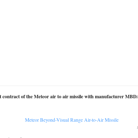
rt contract of the Meteor air to air missile with manufacturer MB