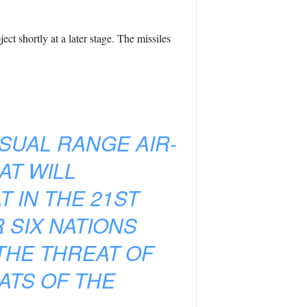
t shortly at a later stage. The missiles
SUAL RANGE AIR-
AT WILL
T IN THE 21ST
 SIX NATIONS
THE THREAT OF
ATS OF THE