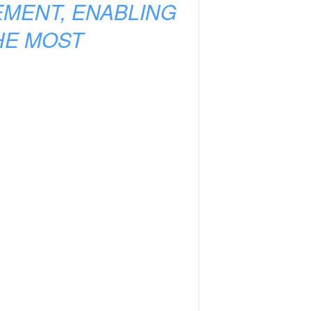
EMENT, ENABLING
HE MOST