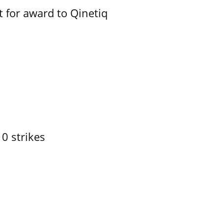
 for award to Qinetiq
10 strikes