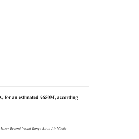
DA, for an estimated £650M, according
Meteor Beyond-Visual Range Air-to-Air Missile