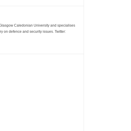
m Glasgow Caledonian University and specialises
y on defence and security issues. Twitter: