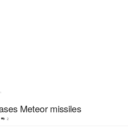
s
ases Meteor missiles
2