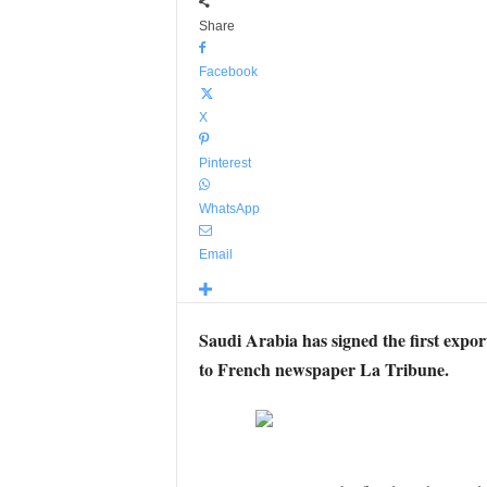
Share
Facebook
X
Pinterest
WhatsApp
Email
Saudi Arabia has signed the first expo
to French newspaper La Tribune.