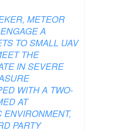
EEKER, METEOR
 ENGAGE A
ETS TO SMALL UAV
MEET THE
TE IN SEVERE
EASURE
ED WITH A TWO-
MED AT
C ENVIRONMENT,
RD PARTY