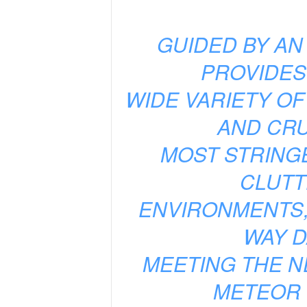
GUIDED BY AN
PROVIDES
WIDE VARIETY OF
AND CRU
MOST STRING
CLUTT
ENVIRONMENTS,
WAY D
MEETING THE N
METEOR 