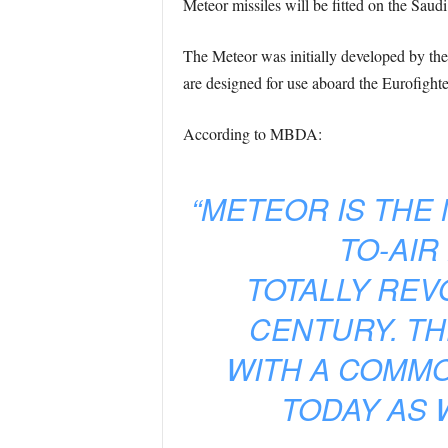
Meteor missiles will be fitted on the Saud
The Meteor was initially developed by the
are designed for use aboard the Eurofigh
According to MBDA:
“METEOR IS THE
TO-AIR
TOTALLY REVO
CENTURY. TH
WITH A COMMO
TODAY AS 