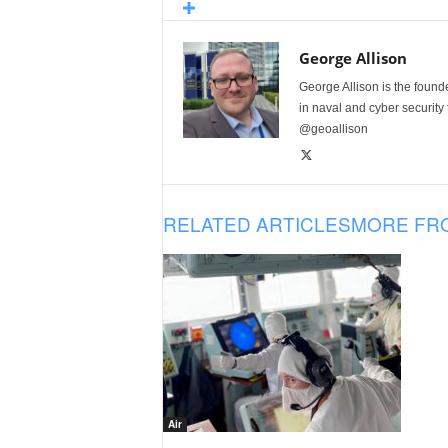
George Allison
George Allison is the foun
in naval and cyber security
@geoallison
RELATED ARTICLES
MORE FR
Air