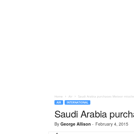
Home
Air
Saudi Arabia purchases Meteor missile
AIR
INTERNATIONAL
Saudi Arabia purch
By
George Allison
-
February 4, 2015