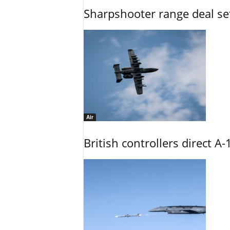
Sharpshooter range deal set
Air
British controllers direct A-