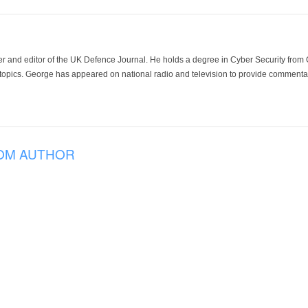
der and editor of the UK Defence Journal. He holds a degree in Cyber Security fro
 topics. George has appeared on national radio and television to provide commentar
OM AUTHOR