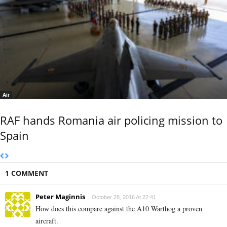
Air
RAF hands Romania air policing mission to
Spain
1 COMMENT
Peter Maginnis
October 28, 2016 At 22:41
How does this compare against the A10 Warthog a proven
aircraft.