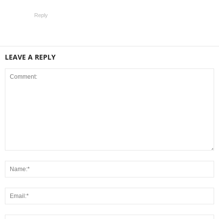
Reply
LEAVE A REPLY