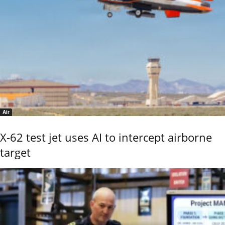
Air
X-62 test jet uses AI to intercept airborne
target