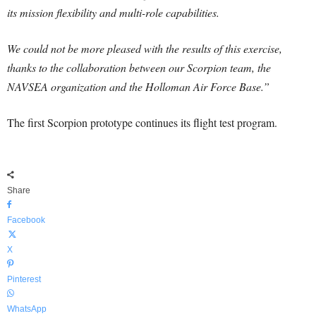
its mission flexibility and multi-role capabilities.
We could not be more pleased with the results of this exercise,
thanks to the collaboration between our Scorpion team, the
NAVSEA organization and the Holloman Air Force Base.”
The first Scorpion prototype continues its flight test program.
Share
Facebook
X
Pinterest
WhatsApp