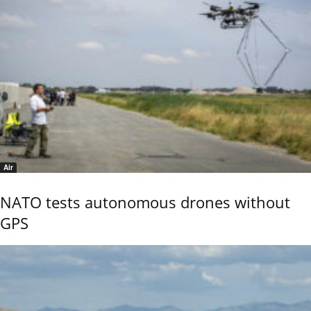
Air
NATO tests autonomous drones without
GPS