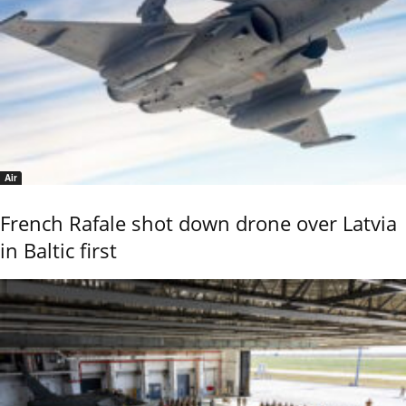
Air
French Rafale shot down drone over Latvia
in Baltic first