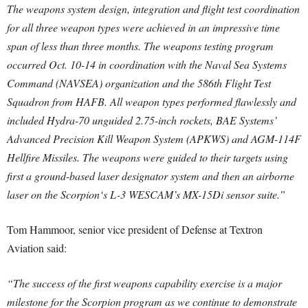
The weapons system design, integration and flight test coordination
for all three weapon types were achieved in an impressive time
span of less than three months. The weapons testing program
occurred Oct. 10-14 in coordination with the Naval Sea Systems
Command (NAVSEA) organization and the 586th Flight Test
Squadron from HAFB. All weapon types performed flawlessly and
included Hydra-70 unguided 2.75-inch rockets, BAE Systems’
Advanced Precision Kill Weapon System (APKWS) and AGM-114F
Hellfire Missiles. The weapons were guided to their targets using
first a ground-based laser designator system and then an airborne
laser on the Scorpion‘s L-3 WESCAM’s MX-15Di sensor suite.”
Tom Hammoor, senior vice president of Defense at Textron
Aviation said:
“The success of the first weapons capability exercise is a major
milestone for the Scorpion program as we continue to demonstrate