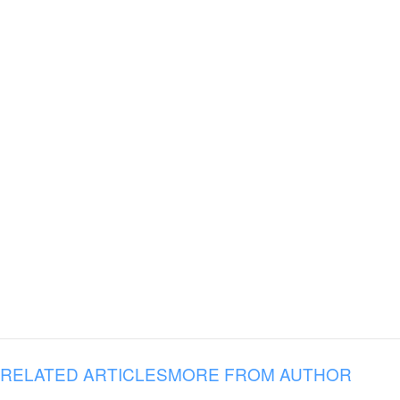
RELATED ARTICLES
MORE FROM AUTHOR