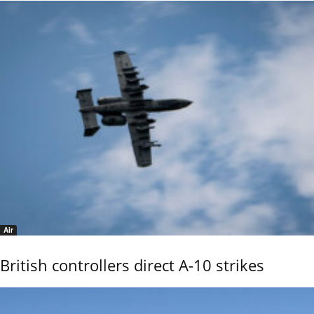
Air
British controllers direct A-10 strikes