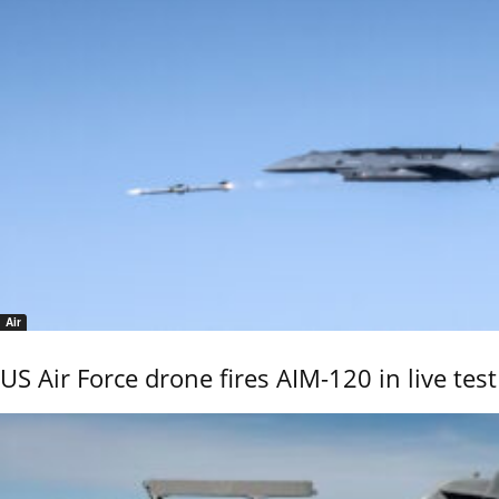
Air
US Air Force drone fires AIM-120 in live test