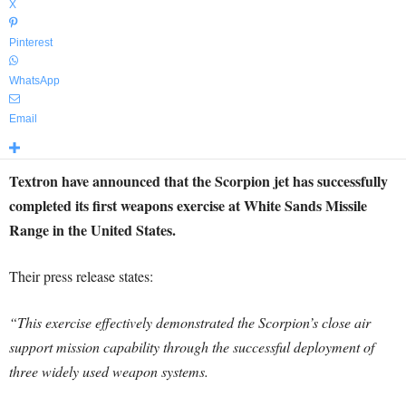
X
Pinterest
WhatsApp
Email
Textron have announced that the Scorpion jet has successfully
completed its first weapons exercise at White Sands Missile
Range in the United States.
Their press release states:
“This exercise effectively demonstrated the Scorpion’s close air
support mission capability through the successful deployment of
three widely used weapon systems.