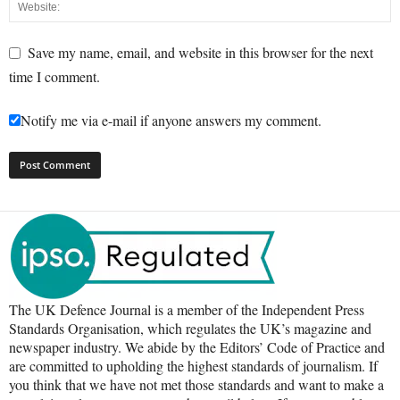
Save my name, email, and website in this browser for the next
time I comment.
Notify me via e-mail if anyone answers my comment.
The UK Defence Journal is a member of the Independent Press
Standards Organisation, which regulates the UK’s magazine and
newspaper industry. We abide by the Editors’ Code of Practice and
are committed to upholding the highest standards of journalism. If
you think that we have not met those standards and want to make a