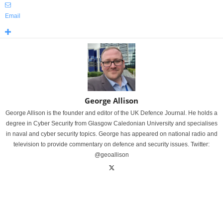
Email
George Allison
George Allison is the founder and editor of the UK Defence Journal. He holds a
degree in Cyber Security from Glasgow Caledonian University and specialises
in naval and cyber security topics. George has appeared on national radio and
television to provide commentary on defence and security issues. Twitter:
@geoallison