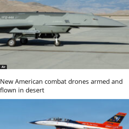
Air
New American combat drones armed and
flown in desert