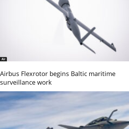
Air
Airbus Flexrotor begins Baltic maritime
surveillance work