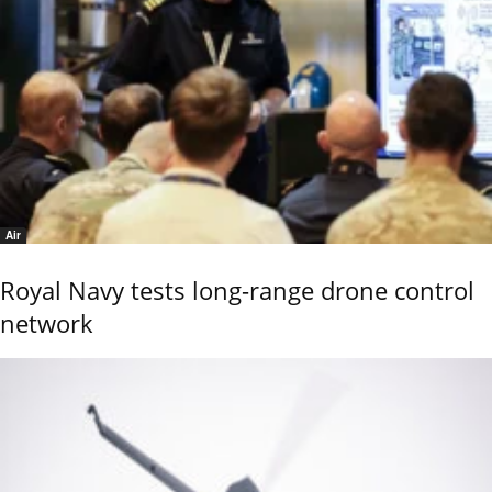
Air
Royal Navy tests long-range drone control
network