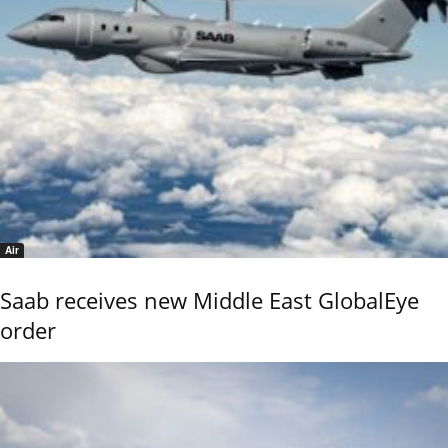
Air
Saab receives new Middle East GlobalEye
order