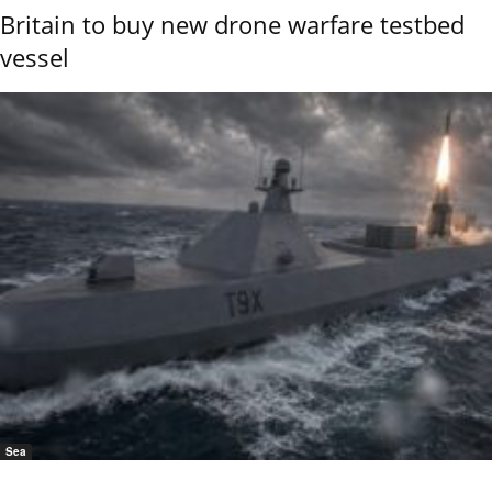
Britain to buy new drone warfare testbed
vessel
Sea