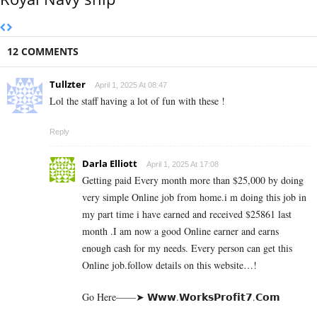
12 COMMENTS
Tullzter
April 1, 2025 At 08:47
Lol the staff having a lot of fun with these !
Reply
Darla Elliott
April 1, 2025 At 17:08
Getting paid Every month more than $25,000 by doing
very simple Online job from home.i m doing this job in
my part time i have earned and received $25861 last
month .I am now a good Online earner and earns
enough cash for my needs. Every person can get this
Online job.follow details on this website…!
Go Here——➤ 𝗪­𝘄­𝘄­.­𝗪­𝗼­𝗿­­𝗸­𝘀­𝗣­𝗿­𝗼­𝗳­𝗶­𝘁­𝟳­.­­𝗖­𝗼­𝗺