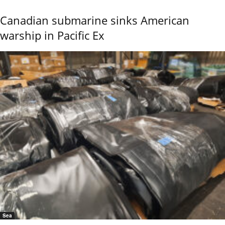
Canadian submarine sinks American
warship in Pacific Ex
Sea