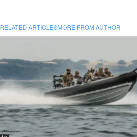
RELATED ARTICLES
MORE FROM AUTHOR
Sea