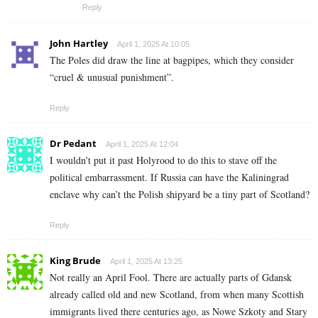
Reply
John Hartley
April 1, 2025 At 10:05
The Poles did draw the line at bagpipes, which they consider
“cruel & unusual punishment”.
Reply
Dr Pedant
April 1, 2025 At 12:04
I wouldn’t put it past Holyrood to do this to stave off the
political embarrassment. If Russia can have the Kaliningrad
enclave why can’t the Polish shipyard be a tiny part of Scotland?
Reply
King Brude
April 1, 2025 At 13:25
Not really an April Fool. There are actually parts of Gdansk
already called old and new Scotland, from when many Scottish
immigrants lived there centuries ago, as Nowe Szkoty and Stary