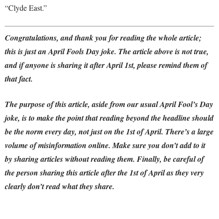
“Clyde East.”
Congratulations, and thank you for reading the whole article;
this is just an April Fools Day joke. The article above is not true,
and if anyone is sharing it after April 1st, please remind them of
that fact.
The purpose of this article, aside from our usual April Fool’s Day
joke, is to make the point that reading beyond the headline should
be the norm every day, not just on the 1st of April.
There’s a large
volume of misinformation online. Make sure you don’t add to it
by sharing articles without reading them.
Finally,
be careful of
the person sharing this article after the 1st of April as they very
clearly don’t read what they share.