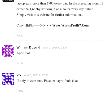
laptop earn more than $700 every day. In the preceding month, I
earned $21,683by working 3 or 4 hours every day online.
Simply visit this website for further information..
Copy HERE——≻≻≻≻ 𝐖𝐰𝐰.𝐖𝐨𝐫𝐤𝐬𝐏𝐫𝐨𝐟𝐢𝐭𝟕.𝐂𝐨𝐦
Reply
William Duguid
April 1, 2025 At 23:14
April fool
Reply
Viv
April 3, 2025 At 17:08
If only it were true. Excellent april fools joke
Reply