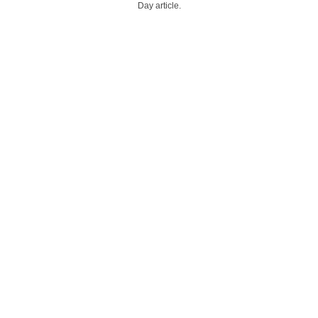
Day article.