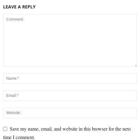
LEAVE A REPLY
Save my name, email, and website in this browser for the next
time I comment.