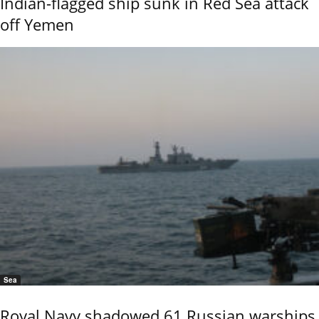
Indian-flagged ship sunk in Red Sea attack
off Yemen
Sea
Royal Navy shadowed 61 Russian warships