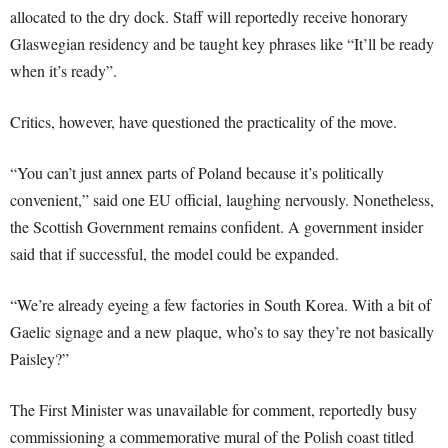
allocated to the dry dock. Staff will reportedly receive honorary
Glaswegian residency and be taught key phrases like “It’ll be ready
when it’s ready”.
Critics, however, have questioned the practicality of the move.
“You can’t just annex parts of Poland because it’s politically
convenient,” said one EU official, laughing nervously. Nonetheless,
the Scottish Government remains confident. A government insider
said that if successful, the model could be expanded.
“We’re already eyeing a few factories in South Korea. With a bit of
Gaelic signage and a new plaque, who’s to say they’re not basically
Paisley?”
The First Minister was unavailable for comment, reportedly busy
commissioning a commemorative mural of the Polish coast titled