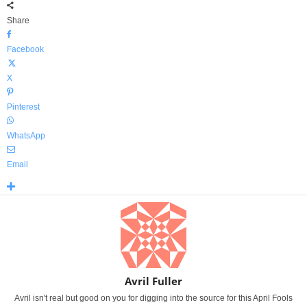
Share
Facebook
X
Pinterest
WhatsApp
Email
Avril Fuller
Avril isn't real but good on you for digging into the source for this April Fools