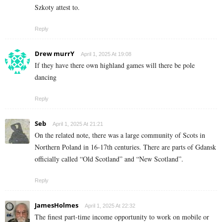
Szkoty attest to.
Reply
Drew murrY
April 1, 2025 At 19:08
If they have there own highland games will there be pole
dancing
Reply
Seb
April 1, 2025 At 21:21
On the related note, there was a large community of Scots in
Northern Poland in 16-17th centuries. There are parts of Gdansk
officially called “Old Scotland” and “New Scotland”.
Reply
JamesHolmes
April 1, 2025 At 22:32
The finest part-time income opportunity to work on mobile or