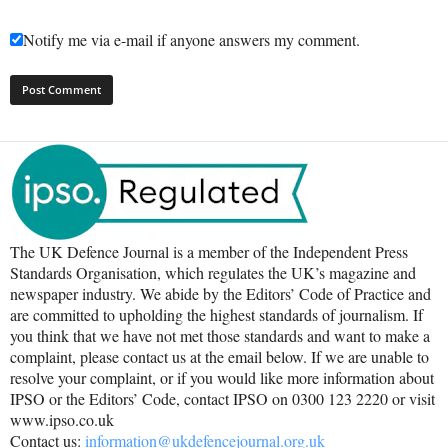
Notify me via e-mail if anyone answers my comment.
The UK Defence Journal is a member of the Independent Press
Standards Organisation, which regulates the UK’s magazine and
newspaper industry. We abide by the Editors’ Code of Practice and
are committed to upholding the highest standards of journalism. If
you think that we have not met those standards and want to make a
complaint, please contact us at the email below. If we are unable to
resolve your complaint, or if you would like more information about
IPSO or the Editors’ Code, contact IPSO on 0300 123 2220 or visit
www.ipso.co.uk
Contact us:
information@ukdefencejournal.org.uk