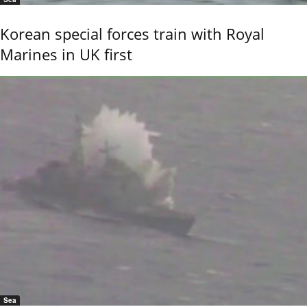
Korean special forces train with Royal
Marines in UK first
Sea