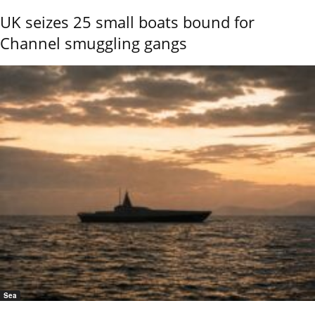
UK seizes 25 small boats bound for
Channel smuggling gangs
Sea