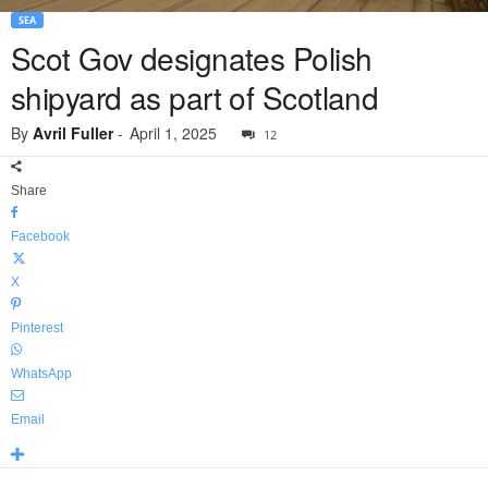
SEA
Scot Gov designates Polish
shipyard as part of Scotland
By
Avril Fuller
-
April 1, 2025
12
Share
Facebook
X
Pinterest
WhatsApp
Email