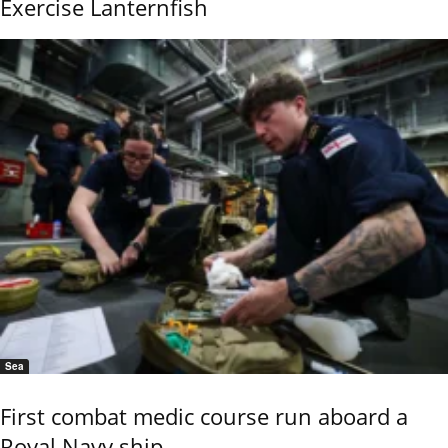
Exercise Lanternfish
Sea
First combat medic course run aboard a
Royal Navy ship