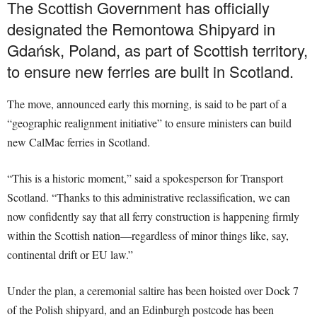
The Scottish Government has officially
designated the Remontowa Shipyard in
Gdańsk, Poland, as part of Scottish territory,
to ensure new ferries are built in Scotland.
The move, announced early this morning, is said to be part of a
“geographic realignment initiative” to ensure ministers can build
new CalMac ferries in Scotland.
“This is a historic moment,” said a spokesperson for Transport
Scotland. “Thanks to this administrative reclassification, we can
now confidently say that all ferry construction is happening firmly
within the Scottish nation—regardless of minor things like, say,
continental drift or EU law.”
Under the plan, a ceremonial saltire has been hoisted over Dock 7
of the Polish shipyard, and an Edinburgh postcode has been