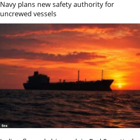
Navy plans new safety authority for
uncrewed vessels
Sea