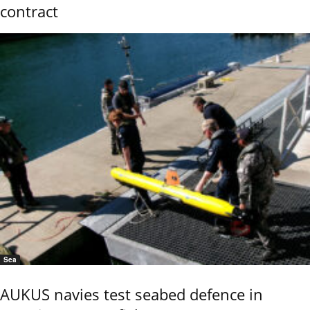
contract
Sea
AUKUS navies test seabed defence in