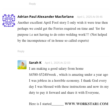
Reply
Adrian Paul Alexander Macfarlane
April 1, 2025 At 09:46
Another excellent April Fool story I only wish it were true then
perhaps we could get the Ferries required on time and ‘for for
purpose i.e not having to do retro welding work!!! (Not helped
by the incompetence of in-house so called experts)
Reply
Sarah K
April 1, 2025 At 22:03
I am making a good s­al­ary from home
$4580-$5240/week , which is amazing und­er a year ago
I was jobless in a horrible economy. I thank God every
day I was blessed with these instructions and now its my
duty to pay it forward and share it with Everyone,
Here is I started_______ 𝐖­­­𝐖­­­𝐖.𝐖­­𝐎­­𝐑­­­­𝐊𝐒­­­­𝐓­­­­𝐀­­­­𝐑­­­­𝟏.­­­­𝐂­­­­𝐎­­𝐌