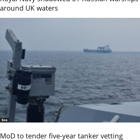
around UK waters
Sea
MoD to tender five-year tanker vetting