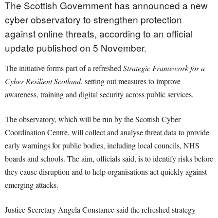
The Scottish Government has announced a new
cyber observatory to strengthen protection
against online threats, according to an official
update published on 5 November.
The initiative forms part of a refreshed
Strategic Framework for a
Cyber Resilient Scotland
, setting out measures to improve
awareness, training and digital security across public services.
The observatory, which will be run by the Scottish Cyber
Coordination Centre, will collect and analyse threat data to provide
early warnings for public bodies, including local councils, NHS
boards and schools. The aim, officials said, is to identify risks before
they cause disruption and to help organisations act quickly against
emerging attacks.
Justice Secretary Angela Constance said the refreshed strategy