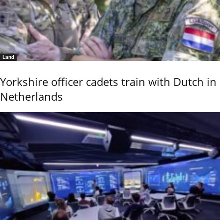
Land
Yorkshire officer cadets train with Dutch in
Netherlands