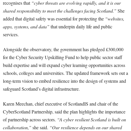
recognises that
“cyber threats are evolving rapidly, and it is our
shared responsibility to meet the challenges facing Scotland.”
She
added that digital safety was essential for protecting the
“websites,
apps, systems, and data”
that underpin daily life and public
services.
Alongside the observatory, the government has pledged £300,000
for the Cyber Security Upskilling Fund to help public sector staff
build expertise and will expand cyber learning opportunities across
schools, colleges and universities. The updated framework sets out a
long-term vision to embed resilience into the design of systems and
safeguard Scotland’s digital infrastructure.
Karen Meechan, chief executive of ScotlandIS and chair of the
CyberScotland Partnership, said the plan highlights the importance
of partnership across sectors.
“A cyber resilient Scotland is built on
collaboration,”
she said.
“Our resilience depends on our shared