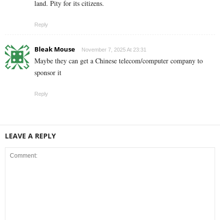
land. Pity for its citizens.
Reply
Bleak Mouse
November 7, 2025 At 23:31
Maybe they can get a Chinese telecom/computer company to
sponsor it
Reply
LEAVE A REPLY