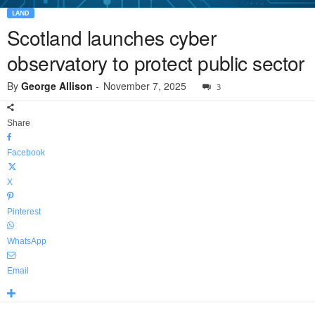
LAND
Scotland launches cyber
observatory to protect public sector
By
George Allison
-
November 7, 2025
3
Share
Facebook
X
Pinterest
WhatsApp
Email