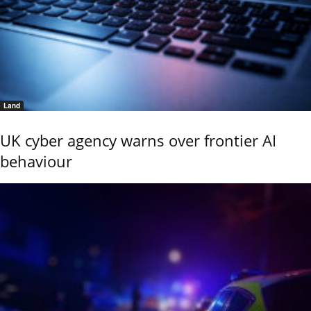
Land
UK cyber agency warns over frontier AI
behaviour