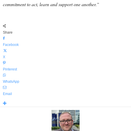
commitment to act, learn and support one another.”
Share
Facebook
X
Pinterest
WhatsApp
Email