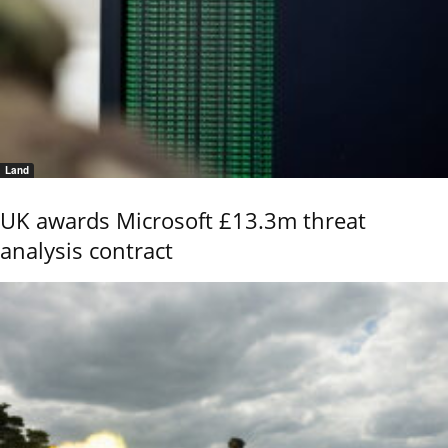
Land
UK awards Microsoft £13.3m threat
analysis contract