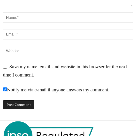
Save my name, email, and website in this browser for the next
time I comment.
Notify me via e-mail if anyone answers my comment.