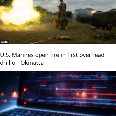
Land
U.S. Marines open fire in first overhead
drill on Okinawa