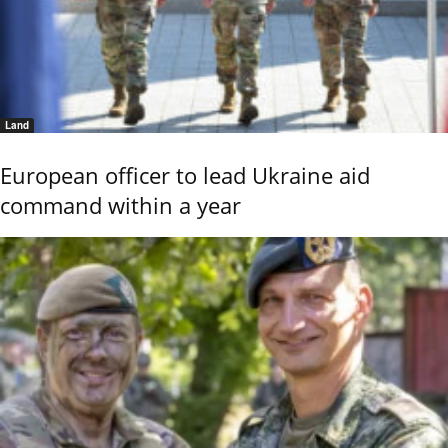
Land
European officer to lead Ukraine aid
command within a year