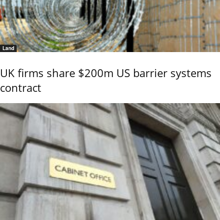
Land
UK firms share $200m US barrier systems
contract