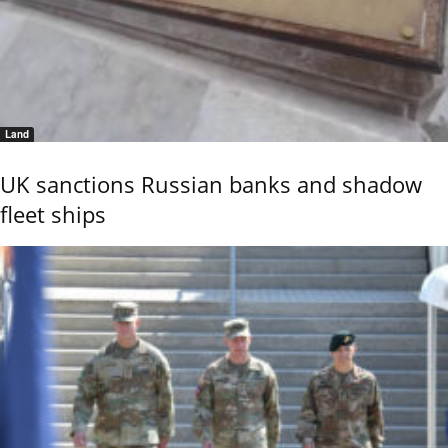
Land
UK sanctions Russian banks and shadow
fleet ships