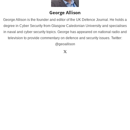
George Allison
George Allison is the founder and editor of the UK Defence Journal. He holds a
degree in Cyber Security from Glasgow Caledonian University and specialises
in naval and cyber security topics. George has appeared on national radio and
television to provide commentary on defence and security issues. Twitter:
@geoallison