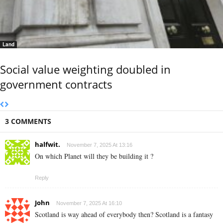
Land
Social value weighting doubled in
government contracts
3 COMMENTS
halfwit.
November 7, 2025 At 13:16
On which Planet will they be building it ?
Reply
John
November 7, 2025 At 16:10
Scotland is way ahead of everybody then? Scotland is a fantasy