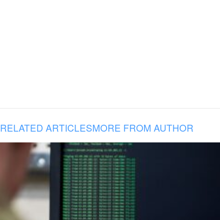
RELATED ARTICLES
MORE FROM AUTHOR