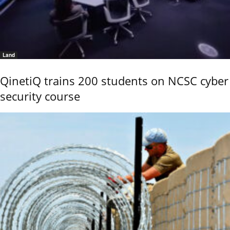
Land
QinetiQ trains 200 students on NCSC cyber
security course