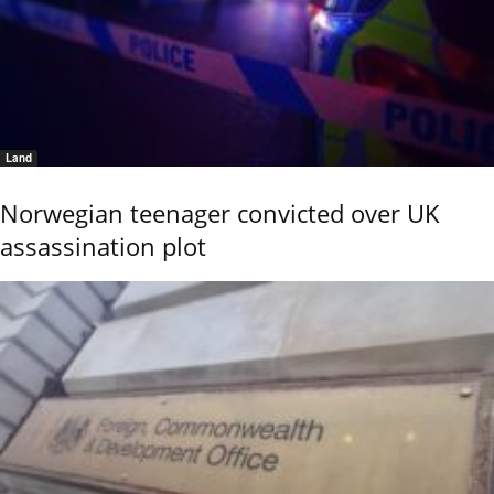
Land
Norwegian teenager convicted over UK
assassination plot