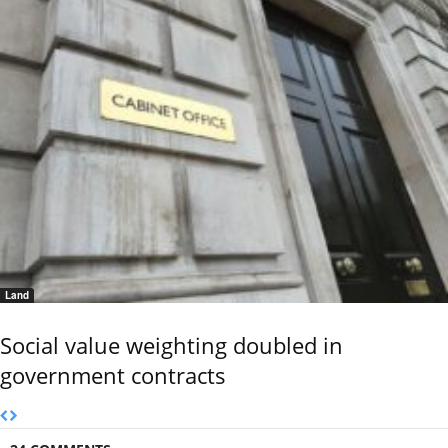
Land
Social value weighting doubled in
government contracts