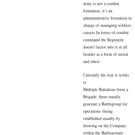
army is not a combat
formation, it’s an
admininstrative formation in
charge of managing soldiers
careers In terms of combat
command the Regiment
doesn’t factor into it at all
besides as a form of moral
and ethos.
Currently the way it works
is:
Multiple Battalions form a
Brigade, these usually
generate a Battlegroup for
operations (being
established usually by
drawing on the Company
within the Battlegroups