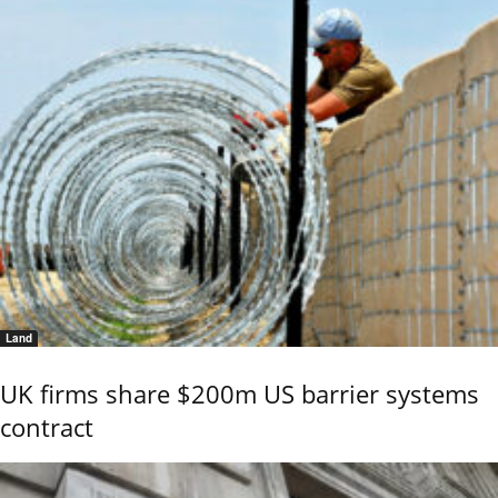
Land
UK firms share $200m US barrier systems
contract