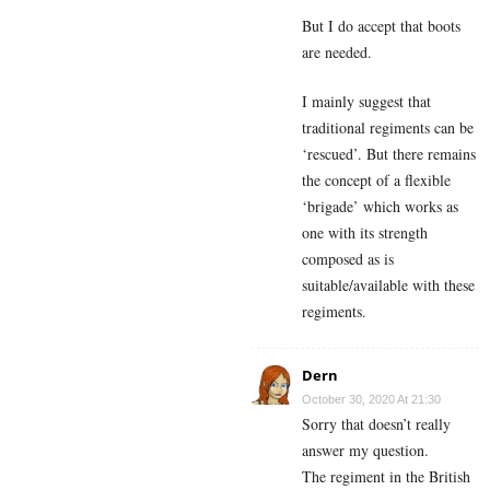
But I do accept that boots
are needed.
I mainly suggest that
traditional regiments can be
‘rescued’. But there remains
the concept of a flexible
‘brigade’ which works as
one with its strength
composed as is
suitable/available with these
regiments.
Dern
October 30, 2020 At 21:30
Sorry that doesn’t really
answer my question.
The regiment in the British