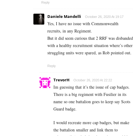
Reply
Daniele Mandelli
October 26, 2020 At 19:17
Yes, I have no issue with Commonwealth
recruits, in any Regiment.
But it did seem curious that 2 RRF was disbanded
with a healthy recruitment situation where’s other
struggling units were spared, as Rob pointed out.
Reply
TrevorH
October 26, 2020 At 22:22
Im guessing that it’s the issue of cap badges.
There is a big regiment with Fusilier in its
name so one battalion goes to keep say Scots
Guard badge.
I would recreate more cap badges, but make
the battalion smaller and link them to