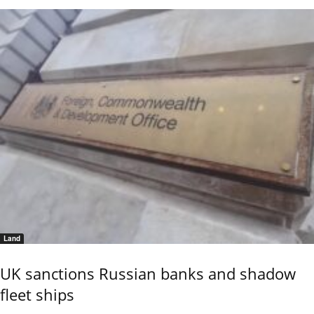
Land
UK sanctions Russian banks and shadow
fleet ships