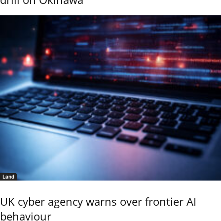
Land
UK cyber agency warns over frontier AI
behaviour