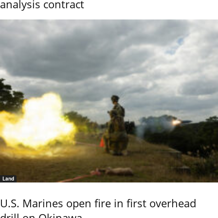
analysis contract
Land
U.S. Marines open fire in first overhead
drill on Okinawa