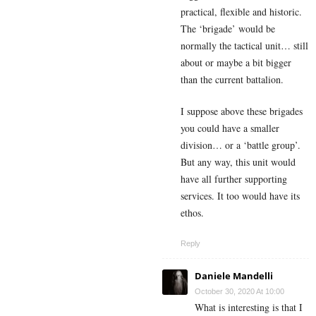
practical, flexible and historic.
The ‘brigade’ would be
normally the tactical unit… still
about or maybe a bit bigger
than the current battalion.
I suppose above these brigades
you could have a smaller
division… or a ‘battle group’.
But any way, this unit would
have all further supporting
services. It too would have its
ethos.
Reply
Daniele Mandelli
October 30, 2020 At 10:00
What is interesting is that I