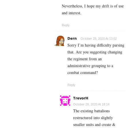
Nevertheless, I hope my drift is of use
and interest.
Reply
Dern
October 28, 2020 At 13:02
Sorry I’m having difficulty parsing
that. Are you suggesting changing
the regiment from an
administrative grouping to a
combat command?
Reply
TrevorH
October 28, 2020 At 18:14
The existing battalions
restructured into slightly
smaller units and create &