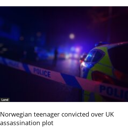
Land
Norwegian teenager convicted over UK
assassination plot