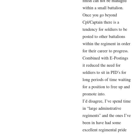
finish can not be managed
within a small battalion.
Once you go beyond
Cpl/Captain there is a
tendency for soldiers to be
posted to other battalions
within the regiment in order
for their career to progress.
Combined with E-Postings
it reduced the need for
soldiers to sit in PID’s for
long periods of time waiting
for a position to free up and
promote into.
I’d disagree, I’ve spend time
in “large adminstrative
regiments” and the ones I’ve
been in have had some
excellent regimental pride