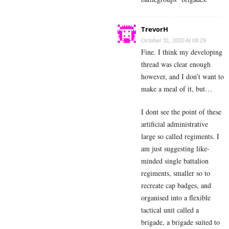
TrevorH
October 31, 2020 At 08:29
Fine. I think my developing
thread was clear enough
however, and I don’t want to
make a meal of it, but…
I dont see the point of these
artificial administrative
large so called regiments. I
am just suggesting like-
minded single battalion
regiments, smaller so to
recreate cap badges, and
organised into a flexible
tactical unit called a
brigade, a brigade suited to