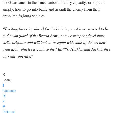
the Guardsmen in their mechanised infantry capacity; or to put it
simply, how to go into battle and assault the enemy from their
armoured fighting vehicles.
“Exciting times lay ahead for the battalion as it is earmarked to be
in the vanguard of the British Army’s new concept of developing
strike brigades and will look to re-equip with state-of-the-art new
armoured vehicles to replace the Mastiffs, Huskies and Jackals they
currently operate.”
Share
Facebook
X
Pinterest