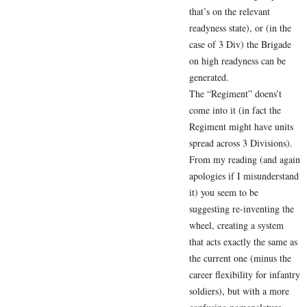
that’s on the relevant
readyness state), or (in the
case of 3 Div) the Brigade
on high readyness can be
generated.
The “Regiment” doens’t
come into it (in fact the
Regiment might have units
spread across 3 Divisions).
From my reading (and again
apologies if I misunderstand
it) you seem to be
suggesting re-inventing the
wheel, creating a system
that acts exactly the same as
the current one (minus the
career flexibility for infantry
soldiers), but with a more