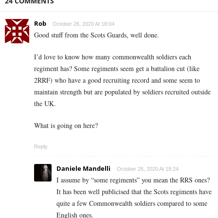
24 COMMENTS
Rob
October 26, 2020 At 18:04
Good stuff from the Scots Guards, well done.
I’d love to know how many commonwealth soldiers each
regiment has? Some regiments seem get a battalion cut (like
2RRF) who have a good recruiting record and some seem to
maintain strength but are populated by soldiers recruited outside
the UK.
What is going on here?
Reply
Daniele Mandelli
October 26, 2020 At 18:24
I assume by “some regiments” you mean the RRS ones?
It has been well publicised that the Scots regiments have
quite a few Commonwealth soldiers compared to some
English ones.