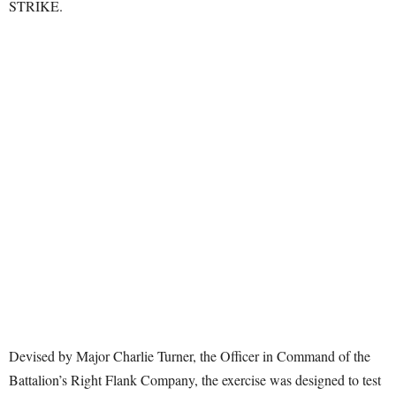
STRIKE.
Devised by Major Charlie Turner, the Officer in Command of the
Battalion’s Right Flank Company, the exercise was designed to test