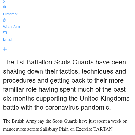
X
Pinterest
WhatsApp
Email
The 1st Battalion Scots Guards have been
shaking down their tactics, techniques and
procedures and getting back to their more
familiar role having spent much of the past
six months supporting the United Kingdoms
battle with the coronavirus pandemic.
The British Army say the Scots Guards have just spent a week on
manoeuvres across Salisbury Plain on Exercise TARTAN