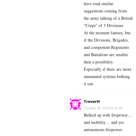
have read similar
suggestions coming from
the army talking of a British
“Corps” of 3 Divisions.
At the moment fantasy, but
if the Divisions, Brigades,
and component Regiments
and Battalions are smaller
then a possibility.
Especially if there are more
unmanned systems bulking
it out.
TrevorH
October 30, 2020 At 16:08
Bulked up with firepower…
and mobility… and yes
autonomous firepower.