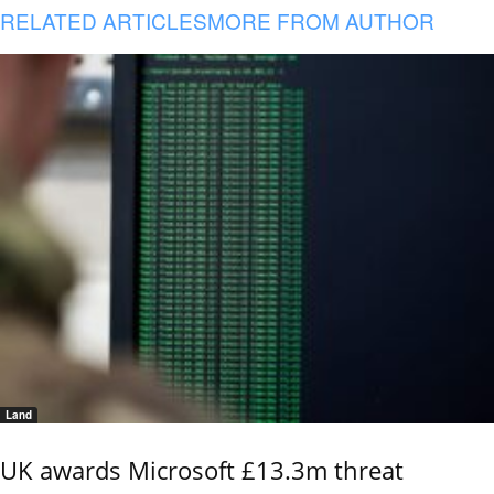
RELATED ARTICLES
MORE FROM AUTHOR
Land
UK awards Microsoft £13.3m threat