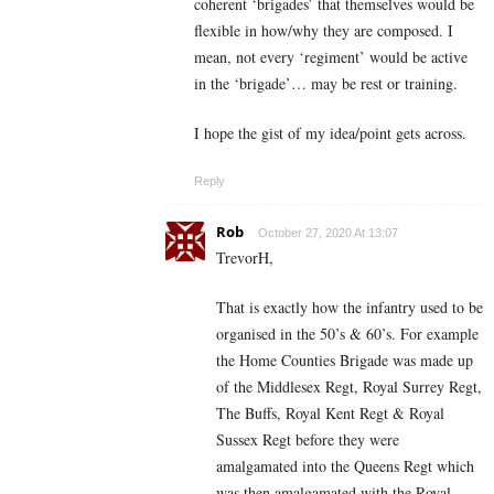
coherent ‘brigades’ that themselves would be
flexible in how/why they are composed. I
mean, not every ‘regiment’ would be active
in the ‘brigade’… may be rest or training.
I hope the gist of my idea/point gets across.
Reply
Rob
October 27, 2020 At 13:07
TrevorH,
That is exactly how the infantry used to be
organised in the 50’s & 60’s. For example
the Home Counties Brigade was made up
of the Middlesex Regt, Royal Surrey Regt,
The Buffs, Royal Kent Regt & Royal
Sussex Regt before they were
amalgamated into the Queens Regt which
was then amalgamated with the Royal