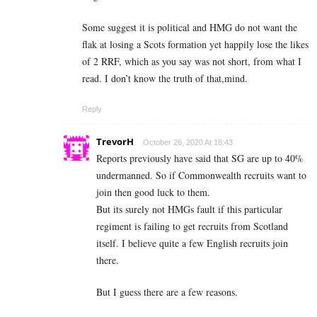
Some suggest it is political and HMG do not want the
flak at losing a Scots formation yet happily lose the likes
of 2 RRF, which as you say was not short, from what I
read. I don’t know the truth of that,mind.
Reply
TrevorH
October 26, 2020 At 18:43
Reports previously have said that SG are up to 40%
undermanned. So if Commonwealth recruits want to
join then good luck to them.
But its surely not HMGs fault if this particular
regiment is failing to get recruits from Scotland
itself. I believe quite a few English recruits join
there.
But I guess there are a few reasons.