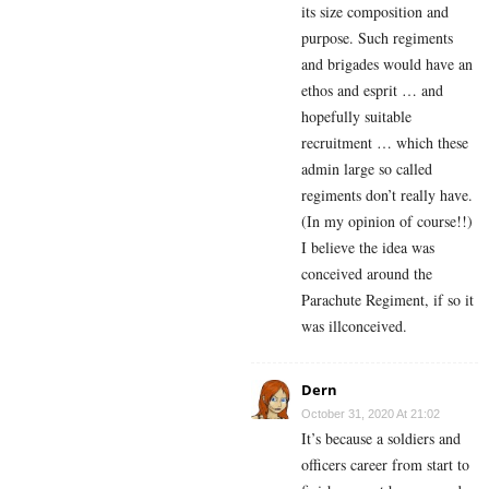
its size composition and
purpose. Such regiments
and brigades would have an
ethos and esprit … and
hopefully suitable
recruitment … which these
admin large so called
regiments don’t really have.
(In my opinion of course!!)
I believe the idea was
conceived around the
Parachute Regiment, if so it
was illconceived.
Dern
October 31, 2020 At 21:02
It’s because a soldiers and
officers career from start to