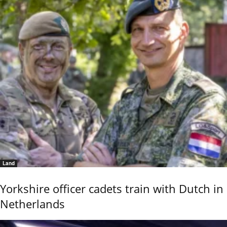
Land
Yorkshire officer cadets train with Dutch in
Netherlands