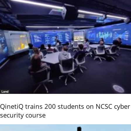
Land
QinetiQ trains 200 students on NCSC cyber
security course