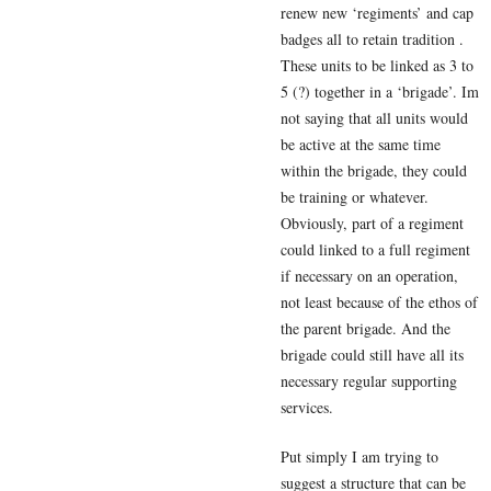
renew new ‘regiments’ and cap
badges all to retain tradition .
These units to be linked as 3 to
5 (?) together in a ‘brigade’. Im
not saying that all units would
be active at the same time
within the brigade, they could
be training or whatever.
Obviously, part of a regiment
could linked to a full regiment
if necessary on an operation,
not least because of the ethos of
the parent brigade. And the
brigade could still have all its
necessary regular supporting
services.
Put simply I am trying to
suggest a structure that can be