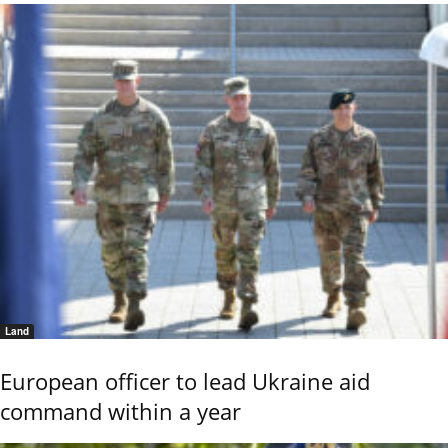
Land
European officer to lead Ukraine aid
command within a year