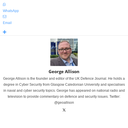
WhatsApp
Email
George Allison
George Allison is the founder and editor of the UK Defence Journal. He holds a
degree in Cyber Security from Glasgow Caledonian University and specialises
in naval and cyber security topics. George has appeared on national radio and
television to provide commentary on defence and security issues. Twitter:
@geoallison