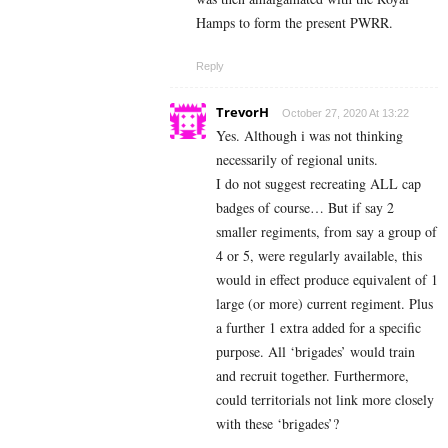
Hamps to form the present PWRR.
Reply
TrevorH
October 27, 2020 At 13:22
Yes. Although i was not thinking
necessarily of regional units.
I do not suggest recreating ALL cap
badges of course… But if say 2
smaller regiments, from say a group of
4 or 5, were regularly available, this
would in effect produce equivalent of 1
large (or more) current regiment. Plus
a further 1 extra added for a specific
purpose. All ‘brigades’ would train
and recruit together. Furthermore,
could territorials not link more closely
with these ‘brigades’?