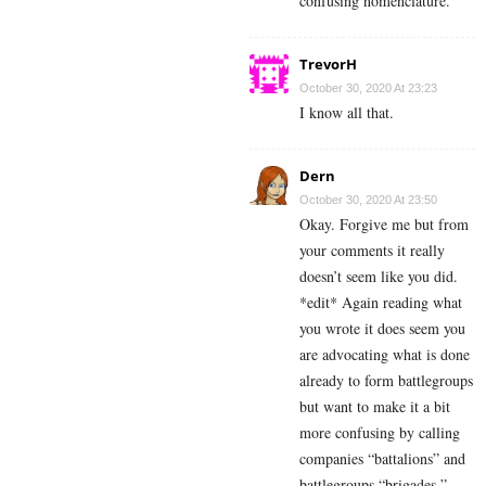
confusing nomenclature.
TrevorH
October 30, 2020 At 23:23
I know all that.
Dern
October 30, 2020 At 23:50
Okay. Forgive me but from
your comments it really
doesn’t seem like you did.
*edit* Again reading what
you wrote it does seem you
are advocating what is done
already to form battlegroups
but want to make it a bit
more confusing by calling
companies “battalions” and
battlegroups “brigades.”