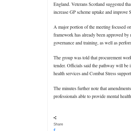
England. Veterans Scotland suggested that
increase GP scheme uptake and improve S
A major portion of the meeting focused o
framework has already been approved by m
governance and training, as well as perfo
The group was told that procurement work 
tender. Officials said the pathway will be
health services and Combat Stress support
The minutes further note that amendments
professionals able to provide mental healt
Share