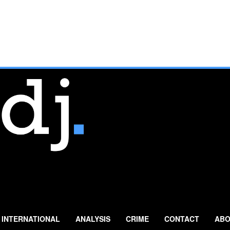
INTERNATIONAL
ANALYSIS
CRIME
CONTACT
ABO