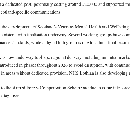
 a dedicated post, potentially costing around £20,000 and supported th
cotland-specific communications.
n the development of Scotland’s Veterans Mental Health and Wellbeing
inisters, with finalisation underway. Several working groups have co
rmance standards, while a digital hub group is due to submit final reco
is now underway to shape regional delivery, including an initial mark
 introduced in phases throughout 2026 to avoid disruption, with continue
 in areas without dedicated provision. NHS Lothian is also developing a
 to the Armed Forces Compensation Scheme are due to come into force 
h diagnoses.