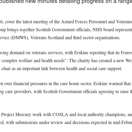
blished new minutes detailing progress on a range of
6, cover the latest meeting of the Armed Forces Personnel and Veteran
oup brings together Scottish Government officials, NHS board represent
rvice (DMWS), Veterans Scotland and third sector organisations.
ing demand on veterans services, with Erskine reporting that its Forr
 complex welfare and health needs”. The charity has created a new Wel
chair as an important link between health and social care support.
n over financial pressures in the care home sector. Erskine warned tha
ing care providers, with Scottish Government officials agreeing to raise t
ts Project Mercury work with COSLA and local authority champions, an
 with submissions under review and decisions expected in mid-Febru