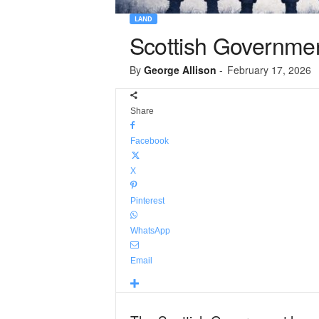
LAND
Scottish Governmen
By
George Allison
-
February 17, 2026
Share
Facebook
X
Pinterest
WhatsApp
Email