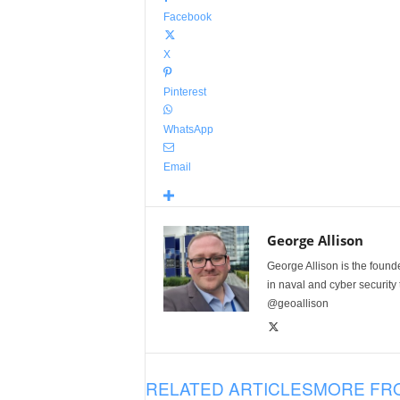
Facebook
X
Pinterest
WhatsApp
Email
George Allison
George Allison is the foun
in naval and cyber security
@geoallison
RELATED ARTICLES
MORE FR