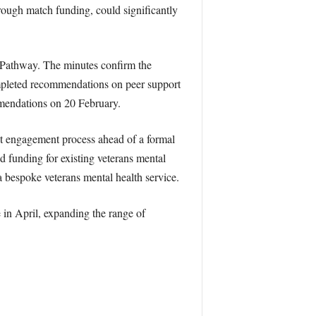
rough match funding, could significantly
 Pathway. The minutes confirm the
mpleted recommendations on peer support
mmendations on 20 February.
et engagement process ahead of a formal
d funding for existing veterans mental
 bespoke veterans mental health service.
in April, expanding the range of