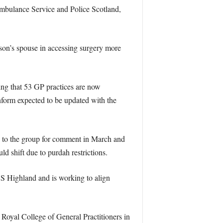
Ambulance Service and Police Scotland,
son’s spouse in accessing surgery more
ng that 53 GP practices are now
form expected to be updated with the
e to the group for comment in March and
d shift due to purdah restrictions.
HS Highland and is working to align
 Royal College of General Practitioners in