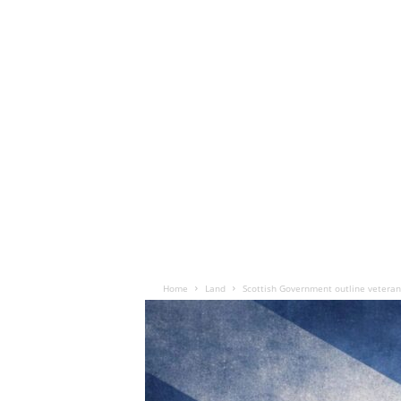
Home
Land
Scottish Government outline veteran