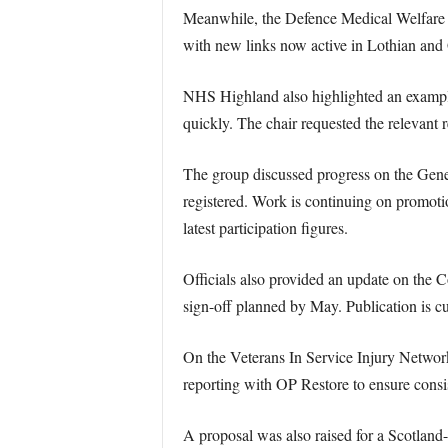
Meanwhile, the Defence Medical Welfare S
with new links now active in Lothian and
NHS Highland also highlighted an example
quickly. The chair requested the relevant r
The group discussed progress on the Gene
registered. Work is continuing on promot
latest participation figures.
Officials also provided an update on the
sign-off planned by May. Publication is cu
On the Veterans In Service Injury Network
reporting with OP Restore to ensure consi
A proposal was also raised for a Scotland