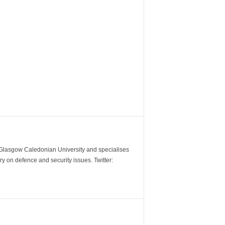
m Glasgow Caledonian University and specialises
y on defence and security issues. Twitter: