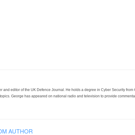
der and editor of the UK Defence Journal. He holds a degree in Cyber Security fro
 topics. George has appeared on national radio and television to provide commentar
OM AUTHOR