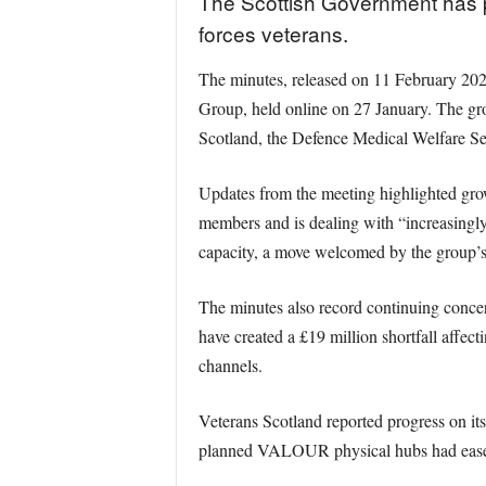
The Scottish Government has pu
forces veterans.
The minutes, released on 11 February 202
Group, held online on 27 January. The gr
Scotland, the Defence Medical Welfare Se
Updates from the meeting highlighted grow
members and is dealing with “increasingly
capacity, a move welcomed by the group’s 
The minutes also record continuing concer
have created a £19 million shortfall affect
channels.
Veterans Scotland reported progress on i
planned VALOUR physical hubs had eased,