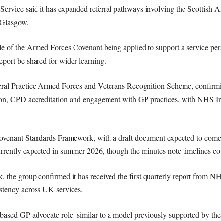
ervice said it has expanded referral pathways involving the Scottish 
 Glasgow.
 of the Armed Forces Covenant being applied to support a service per
eport be shared for wider learning.
ral Practice Armed Forces and Veterans Recognition Scheme, confirmi
ion, CPD accreditation and engagement with GP practices, with NHS In
 Covenant Standards Framework, with a draft document expected to com
rrently expected in summer 2026, though the minutes note timelines coul
, the group confirmed it has received the first quarterly report from N
stency across UK services.
-based GP advocate role, similar to a model previously supported by the