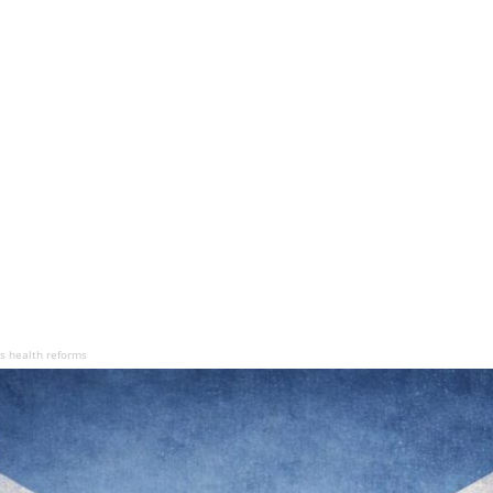
s health reforms