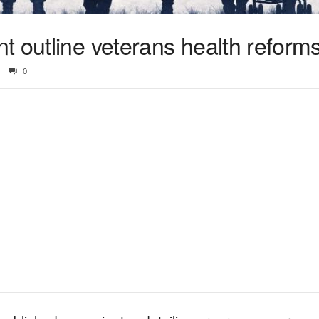
t outline veterans health reform
0