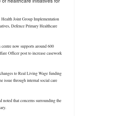
 healthcare initiatives for
s Health Joint Group Implementation
atives, Defence Primary Healthcare
es centre now supports around 600
fare Officer post to increase casework
t changes to Real Living Wage funding
he issue through internal social care
d noted that concerns surrounding the
ary.