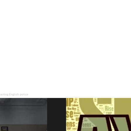
tening English police