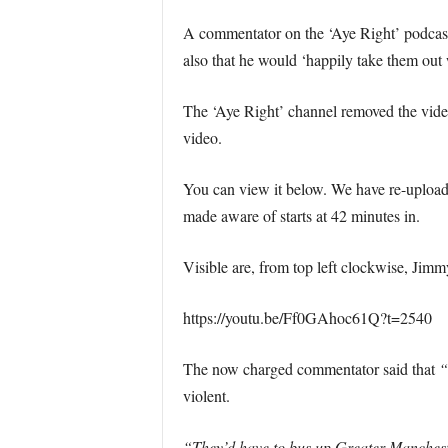
A commentator on the ‘Aye Right’ podcast 
also that he would ‘happily take them out w
The ‘Aye Right’ channel removed the video 
video.
You can view it below. We have re-uploaded
made aware of starts at 42 minutes in.
Visible are, from top left clockwise, Jim
https://youtu.be/Ff0GAhoc61Q?t=2540
The now charged commentator said that
“
violent.
“They’d have to bus up Greater Manchester