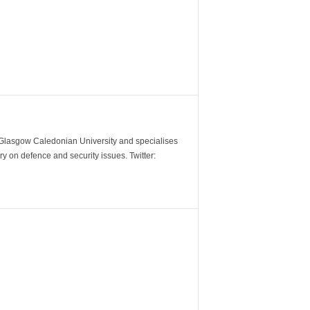
m Glasgow Caledonian University and specialises
y on defence and security issues. Twitter: