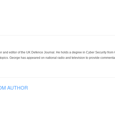
der and editor of the UK Defence Journal. He holds a degree in Cyber Security fro
 topics. George has appeared on national radio and television to provide commentar
OM AUTHOR