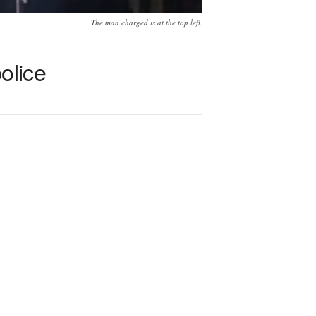
The man charged is at the top left.
olice