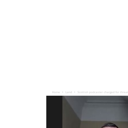
Home
Land
Scottish podcaster charged for threa