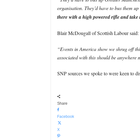
organisation. They’d have to bus them up 
there with a high powered rifle and take
Blair McDougall of Scottish Labour said:
“Events in America show we shrug off thi
associated with this should be anywhere n
SNP sources we spoke to were keen to dis
Share
Facebook
X