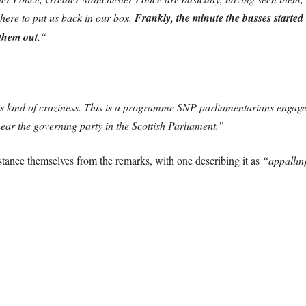
here to put us back in our box.
Frankly, the minute the busses started 
 them out.
“
s kind of craziness. This is a programme SNP parliamentarians engage
ear the governing party in the Scottish Parliament.”
tance themselves from the remarks, with one describing it as
“appallin