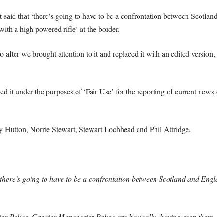
said that ‘there’s going to have to be a confrontation between Scotlan
ith a high powered rifle’ at the border.
after we brought attention to it and replaced it with an edited version,
 it under the purposes of ‘Fair Use’ for the reporting of current news 
my Hutton, Norrie Stewart, Stewart Lochhead and Phil Attridge.
there’s going to have to be a confrontation between Scotland and En
 Police, Greater Manchester Police are basically, having seen them, t