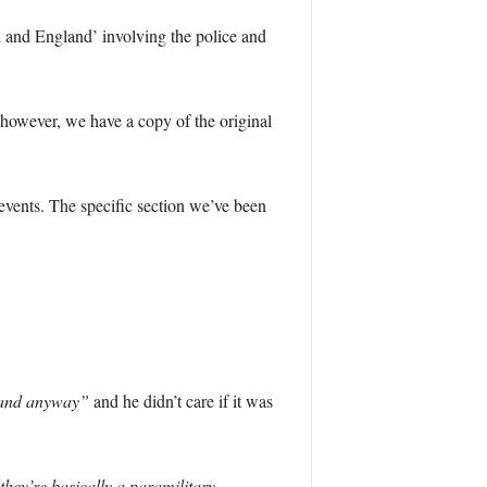
d and England’ involving the police and
 however, we have a copy of the original
events. The specific section we’ve been
gland anyway”
and he didn’t care if it was
hey’re basically a paramilitary