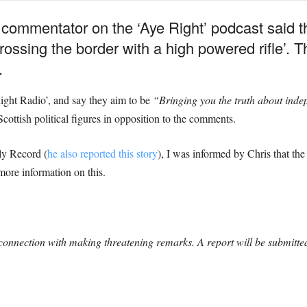
 commentator on the ‘Aye Right’ podcast said t
 crossing the border with a high powered rifle’.
.
ight Radio’, and say they aim to be
“Bringing you the truth about ind
 Scottish political figures in opposition to the comments.
ly Record (
he also reported this story
), I was informed by Chris that th
more information on this.
onnection with making threatening remarks. A report will be submitted