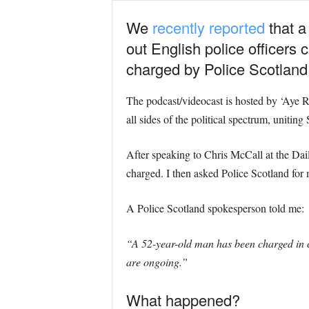
We
recently reported
that a
out English police officers
charged by Police Scotland
The podcast/videocast is hosted by ‘Aye R
all sides of the political spectrum, uniting
After speaking to Chris McCall at the Dai
charged. I then asked Police Scotland for 
A Police Scotland spokesperson told me:
“A 52-year-old man has been charged in c
are ongoing.”
What happened?