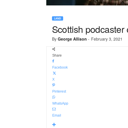
LAND
Scottish podcaster 
By
George Allison
-
February 3, 2021
Share
Facebook
X
Pinterest
WhatsApp
Email