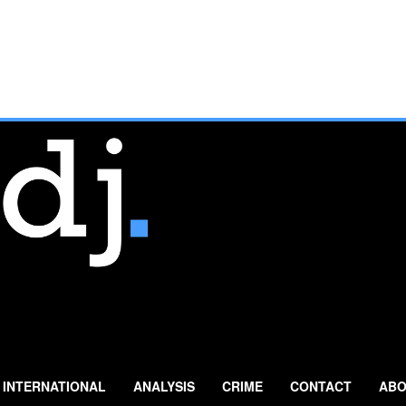
INTERNATIONAL
ANALYSIS
CRIME
CONTACT
ABO