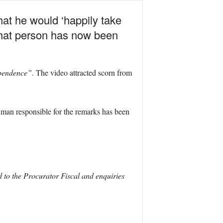
hat he would ‘happily take
 That person has now been
ependence”
. The video attracted scorn from
e man responsible for the remarks has been
 to the Procurator Fiscal and enquiries