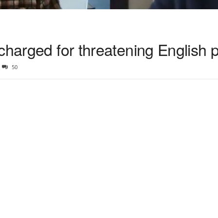
charged for threatening English p
50