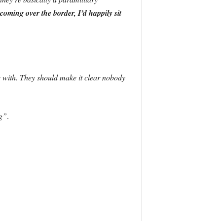
coming over the border, I’d happily sit
 with. They should make it clear nobody
g”
.