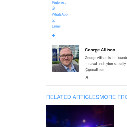
Pinterest
WhatsApp
Email
George Allison
George Allison is the foun
in naval and cyber security
@geoallison
RELATED ARTICLES
MORE FR