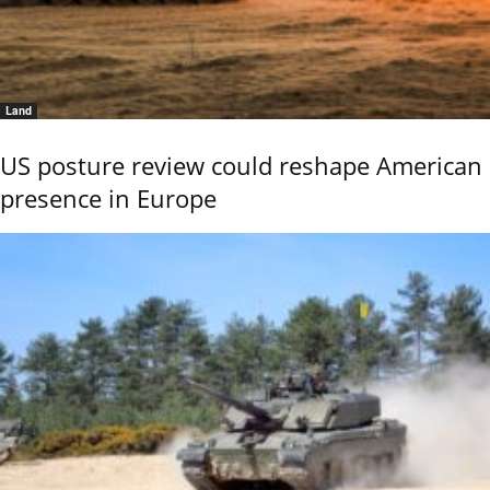
Land
US posture review could reshape American
presence in Europe