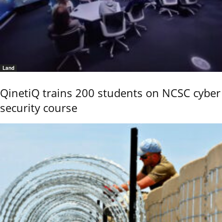
Land
QinetiQ trains 200 students on NCSC cyber
security course