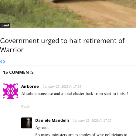
Land
Government urged to halt retirement of
Warrior
15 COMMENTS
Airborne
January 26, 2026 At 17:16
Absolute nonsense and a total cluster fuck from start to finish!
Reply
Daniele Mandelli
January 26, 2026 At 17:27
Agreed.
So many ministers are examples of why politicians to