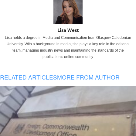
Lisa West
Lisa holds a degree in Media and Communication from Glasgow Caledonian
University. With a background in media, she plays a key role in the editorial
team, managing industry news and maintaining the standards of the
publication's online community.
RELATED ARTICLES
MORE FROM AUTHOR