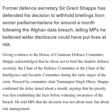
Former defence secretary Sir Grant Shapps has
defended his decision to withhold briefings from
senior parliamentarians for around a month
following the Afghan data breach, telling MPs he
believed wider disclosure could have put lives at
risk.
Giving evidence to the House of Commons Defence Committee,
Shapps acknowledged that he chose not to brief the shadow defence
secretary, the Chair of the Defence Committee or the Chair of the
Intelligence and Security Committee during the early stages of the
crisis. Pressed by committee chair Tanmanjeet Singh Dhesi, Shapps
confirmed the delay lasted about a month, arguing that his priority
was first establishing the facts before widening awareness of the
breach. He told MPs that the decision was not about trust, but about
risk management.