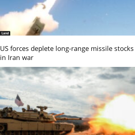
Land
US forces deplete long-range missile stocks
in Iran war