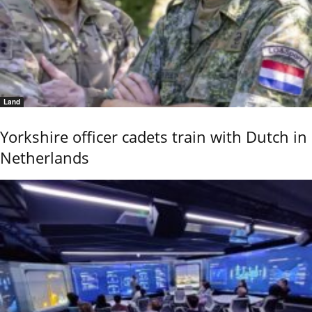
Land
Yorkshire officer cadets train with Dutch in
Netherlands