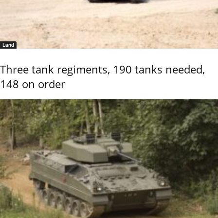
Land
Three tank regiments, 190 tanks needed,
148 on order