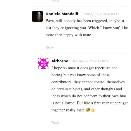
Reply
Daniele Mandelli
January 27, 2026 At 08:12
Wow, still nobody has been triggered, maybe at
last they’re ignoring you. Which I know you’ll be
more than happy with mate.
Reply
Airborne
January 27, 2026 At 10:39
I hope so mate it does get repetitive and
boring but you know some of these
contributors, they cannot control themselves
on certain subjects, and other thoughts and
ideas which do not conform to their own bias,
is not allowed. But like a first year student get
together really mate
Reply