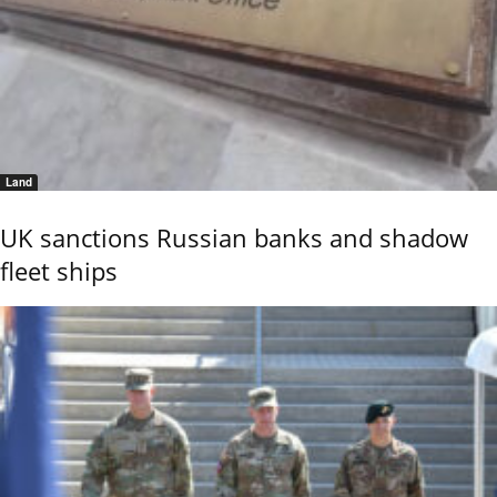
Land
UK sanctions Russian banks and shadow
fleet ships