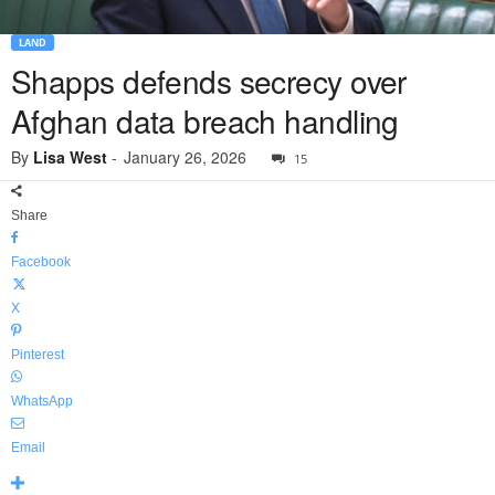
LAND
Shapps defends secrecy over
Afghan data breach handling
By
Lisa West
-
January 26, 2026
15
Share
Facebook
X
Pinterest
WhatsApp
Email