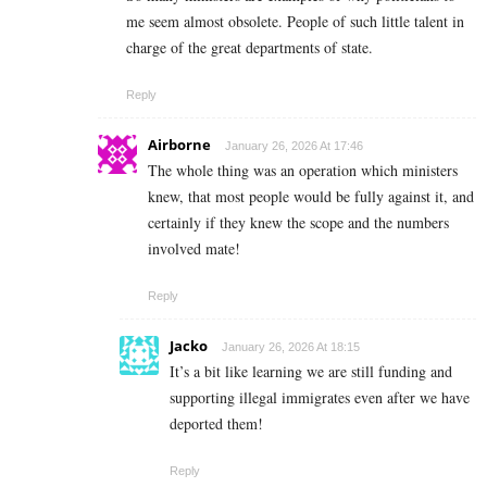
me seem almost obsolete. People of such little talent in
charge of the great departments of state.
Reply
Airborne
January 26, 2026 At 17:46
The whole thing was an operation which ministers
knew, that most people would be fully against it, and
certainly if they knew the scope and the numbers
involved mate!
Reply
Jacko
January 26, 2026 At 18:15
It’s a bit like learning we are still funding and
supporting illegal immigrates even after we have
deported them!
Reply