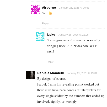
Airborne
January 26, 2026 At 20:51
Yep
Reply
Jacko
January 26, 2026 At 22:05
Seems government,s have been secretly
bringing back ISIS brides now!WTF
next?
Reply
Daniele Mandelli
January 26, 2026 At 19:01
By design, of course.
Farouk ( miss his revealing posts) worked out
there must have been dozens of interpreters for
every single soldier by the numbers that ended up
involved, rightly, or wrongly.