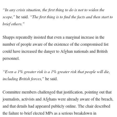
“In any crisis situation, the first thing to do is not to widen the
scope,”
he said.
“The first thing is to find the facts and then start to
brief others.”
Shapps repeatedly insisted that even a marginal increase in the
number of people aware of the existence of the compromised list
could have increased the danger to Afghan nationals and British
personnel.
“Even a 1% greater risk is a 1% greater risk that people will die,
including British forces,”
he said.
Committee members challenged that justification, pointing out that
journalists, activists and Afghans were already aware of the breach,
and that details had appeared publicly online. The chair described
the failure to brief elected MPs as a serious breakdown in