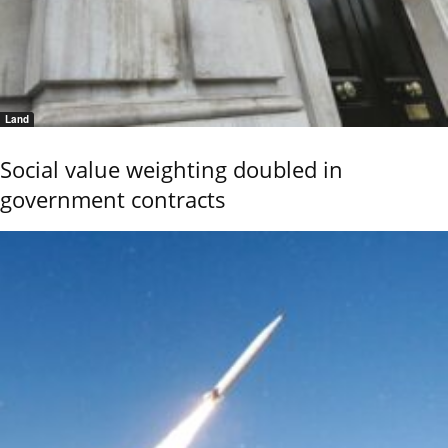
Land
Social value weighting doubled in
government contracts