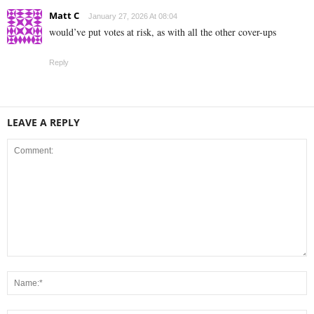
Matt C
January 27, 2026 At 08:04
would’ve put votes at risk, as with all the other cover-ups
Reply
LEAVE A REPLY