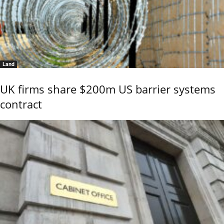
Land
UK firms share $200m US barrier systems
contract