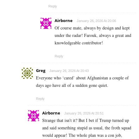
Reply
Airborne
January 26, 2026 At 20:06
Of course mate, always by design and kept
under the radar! Farouk, always a great and
knowledgeable contributor!
Reply
Greg
January 26, 2026 At 20:43
Everyone who ‘cared’ about Afghanistan a couple of
days ago have all of a sudden gone quiet.
Reply
Airborne
January 26, 2026 At 20:51
Strange that isn’t it? But I bet if Trump turned up
and said something stupid as usual, the froth squad
would appear! The whole plan was a con job,