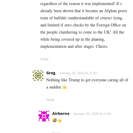
regardless of the reason it was implemented! It’s
already been shown that it became an Afghan grave
train of bullshit (understandable of course) lying,
and limited if zero checks by the Foreign Office on
the people clambering to come to the UK! All the
while being covered up in the planing,
implementation and after stages. Cheers.
Reply
Greg
January 26, 2026 At 21:00
Nothing like Trump to get everyone caring all of
a sudden
Reply
Airborne
January 26, 2026 At 21:05