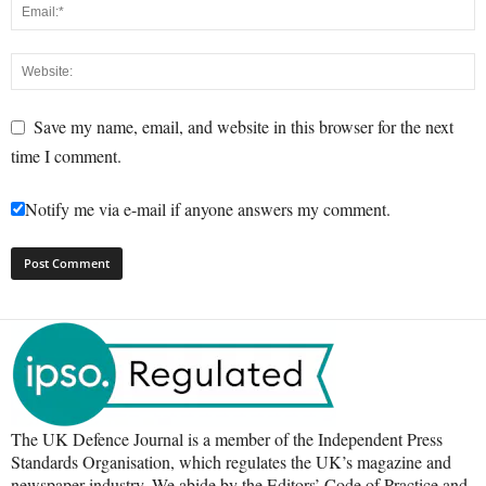
Save my name, email, and website in this browser for the next
time I comment.
Notify me via e-mail if anyone answers my comment.
The UK Defence Journal is a member of the Independent Press
Standards Organisation, which regulates the UK’s magazine and
newspaper industry. We abide by the Editors’ Code of Practice and