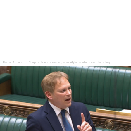
Home
Land
Shapps defends secrecy over Afghan data breach handling