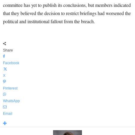
committee has yet to publish its conclusions, but members indicated
that they believed the decision to restrict briefings had worsened the
political and institutional fallout from the breach.
Share
Facebook
X
Pinterest
WhatsApp
Email