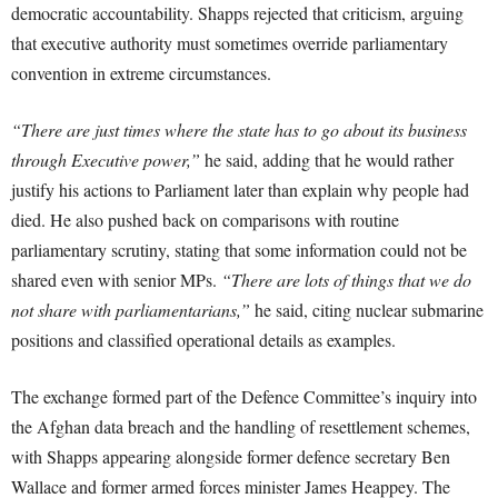
democratic accountability. Shapps rejected that criticism, arguing
that executive authority must sometimes override parliamentary
convention in extreme circumstances.
“There are just times where the state has to go about its business
through Executive power,”
he said, adding that he would rather
justify his actions to Parliament later than explain why people had
died. He also pushed back on comparisons with routine
parliamentary scrutiny, stating that some information could not be
shared even with senior MPs.
“There are lots of things that we do
not share with parliamentarians,”
he said, citing nuclear submarine
positions and classified operational details as examples.
The exchange formed part of the Defence Committee’s inquiry into
the Afghan data breach and the handling of resettlement schemes,
with Shapps appearing alongside former defence secretary Ben
Wallace and former armed forces minister James Heappey. The