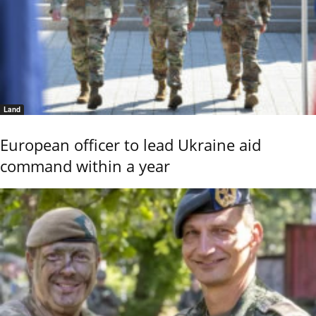
Land
European officer to lead Ukraine aid
command within a year