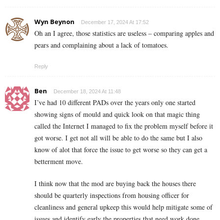
Wyn Beynon
December 17, 2024 At 17:52
Oh an I agree, those statistics are useless – comparing apples and
pears and complaining about a lack of tomatoes.
Reply
Ben
December 18, 2024 At 11:48
I’ve had 10 different PADs over the years only one started
showing signs of mould and quick look on that magic thing
called the Internet I managed to fix the problem myself before it
got worse. I get not all will be able to do the same but I also
know of alot that force the issue to get worse so they can get a
betterment move.
I think now that the mod are buying back the houses there
should be quarterly inspections from housing officer for
cleanliness and general upkeep this would help mitigate some of
issues and identify early the properties that need work done