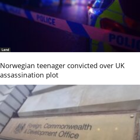
Land
Norwegian teenager convicted over UK
assassination plot