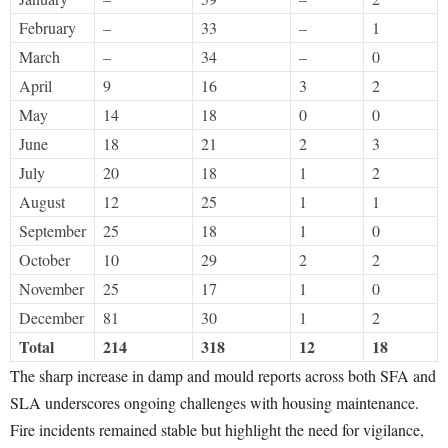
February
–
33
–
1
March
–
34
–
0
April
9
16
3
2
May
14
18
0
0
June
18
21
2
3
July
20
18
1
2
August
12
25
1
1
September
25
18
1
0
October
10
29
2
2
November
25
17
1
0
December
81
30
1
2
Total
214
318
12
18
The sharp increase in damp and mould reports across both SFA and
SLA underscores ongoing challenges with housing maintenance.
Fire incidents remained stable but highlight the need for vigilance,