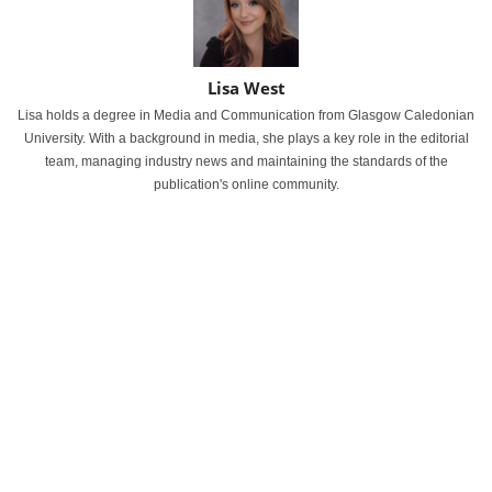
Lisa West
Lisa holds a degree in Media and Communication from Glasgow Caledonian
University. With a background in media, she plays a key role in the editorial
team, managing industry news and maintaining the standards of the
publication's online community.