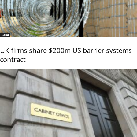
Land
UK firms share $200m US barrier systems
contract