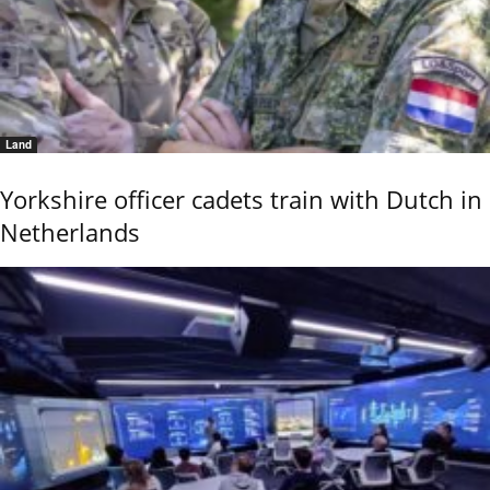
Land
Yorkshire officer cadets train with Dutch in
Netherlands