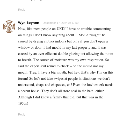
Reply
Wyn Beynon
December 17, 2024 At 17:50
Now, like most people on UKDJ I have no trouble commenting
on things I don’t know anything about… Mould “might” be
caused by drying clothes indoors but only if you don’t open a
window or door. I had mould in my last property and it was
caused by an over efficient double glazing not allowing the room
to breath. The source of moisture was my own respiration. So
said the expert sent round to check – on the mould not my
mouth. True, I have a big mouth, but hey, that’s why I’m on this
forum! So let’s not take swipes at people in situations we don’t
understand, chaps and chapesses, eh? Even the lowliest erk needs
a decent house. They don’t all store coal in the bath, either.
Although I did know a family that did, but that was in the
1950s!
Reply