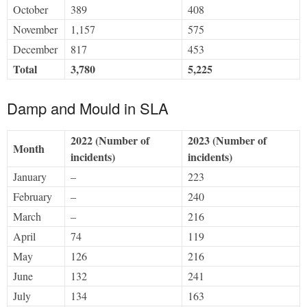
October
389
408
November
1,157
575
December
817
453
Total
3,780
5,225
Damp and Mould in SLA
2022 (Number of
2023 (Number of
Month
incidents)
incidents)
January
–
223
February
–
240
March
–
216
April
74
119
May
126
216
June
132
241
July
134
163