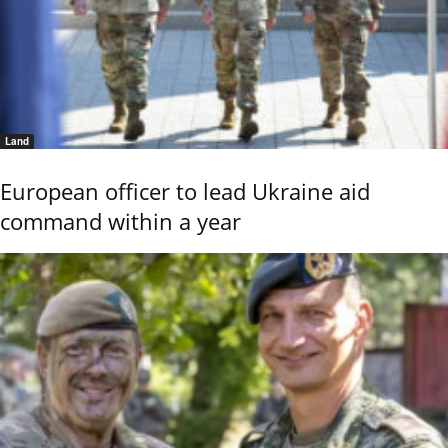
Land
European officer to lead Ukraine aid
command within a year