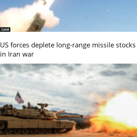
Land
US forces deplete long-range missile stocks
in Iran war