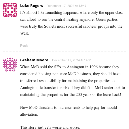
Luke Rogers
December 17, 2024 At 13:47
It’s almost like something happened where only the upper class
can afford to run the central heating anymore. Green parties
were truly the Soviets most successful saboteur groups into the
West.
Reply
Graham Moore
December 17, 2024 At 14:21
When MoD sold the SFA to Annington in 1996 because they
considered housing non-core MoD business, they should have
transferred responsibility for maintaining the properties to
Annington, ie transfer the risk. They didn’t – MoD undertook to
maintaining the properties for the 200 years of the lease-back!
Now MoD threatens to increase rents to help pay for mould
alleviation.
This story just gets worse and worse.