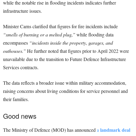
while the notable rise in flooding incidents indicates further
infrastructure issues.
Minister Carns clarified that figures for fire incidents include
“smells of burning or a melted plug,”
while flooding data
encompasses
“incidents inside the property, garages, and
outhouses.”
He further noted that figures prior to April 2022 were
unavailable due to the transition to Future Defence Infrastructure
Services contracts.
The data reflects a broader issue within military accommodation,
raising concerns about living conditions for service personnel and
their families.
Good news
landmark deal
The Ministry of Defence (MOD) has announced
a