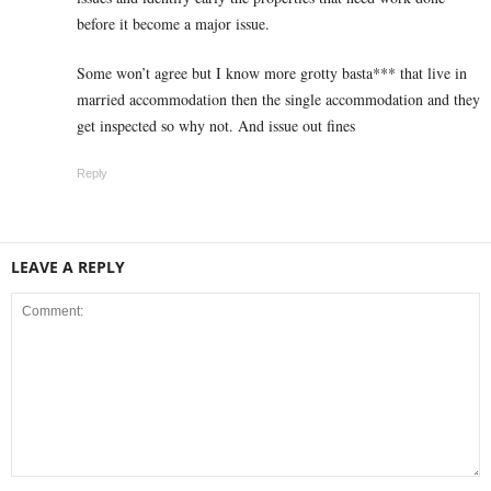
before it become a major issue.
Some won’t agree but I know more grotty basta*** that live in
married accommodation then the single accommodation and they
get inspected so why not. And issue out fines
Reply
LEAVE A REPLY