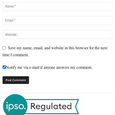
Save my name, email, and website in this browser for the next
time I comment.
Notify me via e-mail if anyone answers my comment.