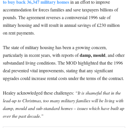
to buy back 36,347 military homes
in an effort to improve
accommodation for forces families and save taxpayers billions of
pounds. The agreement reverses a controversial 1996 sale of
military housing and will result in annual savings of £230 million
on rent payments.
The state of military housing has been a growing concern,
damp, mould
particularly in recent years, with reports of
, and other
substandard living conditions. The MOD highlighted that the 1996
deal prevented vital improvements, stating that any significant
upgrades could increase rental costs under the terms of the contract.
Healey acknowledged these challenges:
“It is shameful that in the
lead-up to Christmas, too many military families will be living with
damp, mould and sub-standard homes – issues which have built up
over the past decade.”