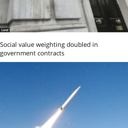
Land
Social value weighting doubled in
government contracts