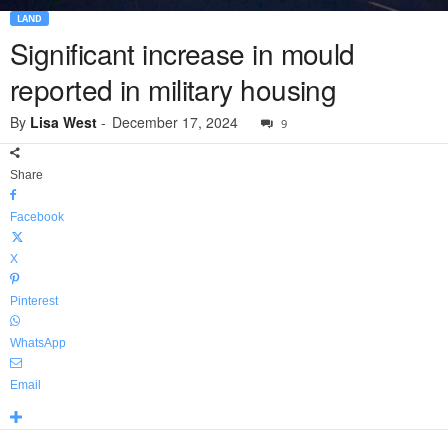
LAND
Significant increase in mould
reported in military housing
By
Lisa West
-
December 17, 2024
9
Share
Facebook
X
Pinterest
WhatsApp
Email