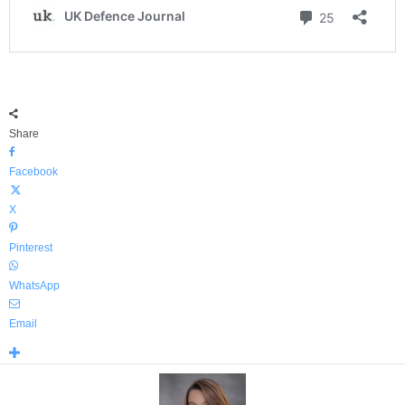
Share
Facebook
X
Pinterest
WhatsApp
Email