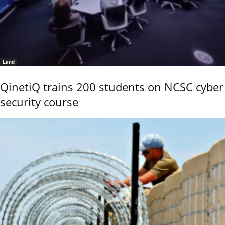
Land
QinetiQ trains 200 students on NCSC cyber
security course