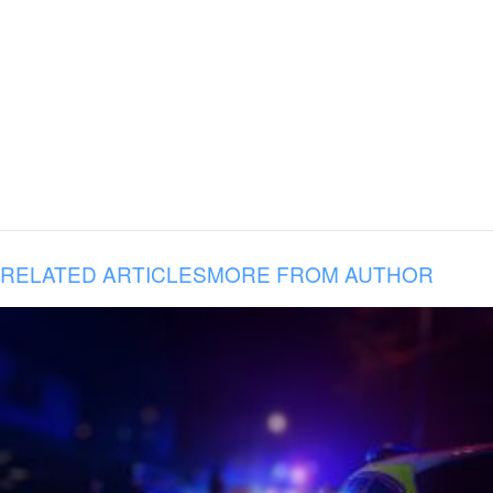
RELATED ARTICLES
MORE FROM AUTHOR