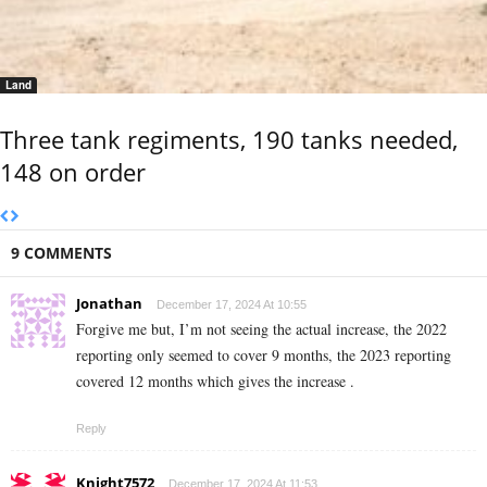
Land
Three tank regiments, 190 tanks needed,
148 on order
9 COMMENTS
Jonathan
December 17, 2024 At 10:55
Forgive me but, I’m not seeing the actual increase, the 2022
reporting only seemed to cover 9 months, the 2023 reporting
covered 12 months which gives the increase .
Reply
Knight7572
December 17, 2024 At 11:53