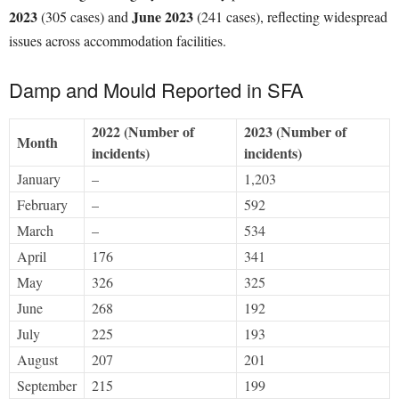
2023
June 2023
(305 cases) and
(241 cases), reflecting widespread
issues across accommodation facilities.
Damp and Mould Reported in SFA
2022 (Number of
2023 (Number of
Month
incidents)
incidents)
January
–
1,203
February
–
592
March
–
534
April
176
341
May
326
325
June
268
192
July
225
193
August
207
201
September
215
199