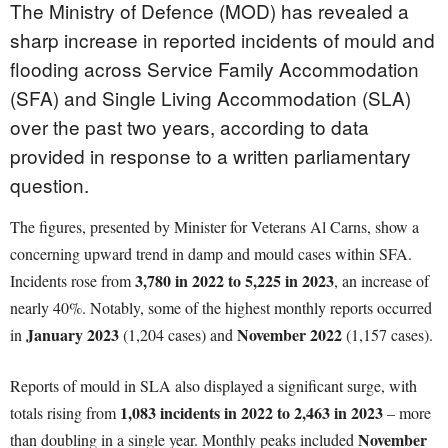
The Ministry of Defence (MOD) has revealed a
sharp increase in reported incidents of mould and
flooding across Service Family Accommodation
(SFA) and Single Living Accommodation (SLA)
over the past two years, according to data
provided in response to a written parliamentary
question.
The figures, presented by Minister for Veterans Al Carns, show a
concerning upward trend in damp and mould cases within SFA.
3,780 in 2022 to 5,225 in 2023
Incidents rose from
, an increase of
nearly 40%. Notably, some of the highest monthly reports occurred
January 2023
November 2022
in
(1,204 cases) and
(1,157 cases).
Reports of mould in SLA also displayed a significant surge, with
1,083 incidents in 2022 to 2,463 in 2023
totals rising from
– more
November
than doubling in a single year. Monthly peaks included