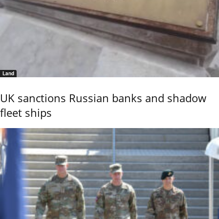
Land
UK sanctions Russian banks and shadow
fleet ships