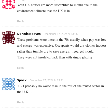
Yeah UK houses are more susceptible to mould due to the
environment climate that the UK is in
Reply
Dennis Reeves
December 17, 2024 At 13:05
These problems were there in the 70s usually when pay was low
and energy was expensive. Occupants would dry clothes indoors
rather than tumble dry to save energy….you get mould.
They were not insulated back then with single glazing
Reply
Spock
December 17, 2024 At 13:41
TBH probably no worse than in the rest of the rented sector in
the U.K…
Reply