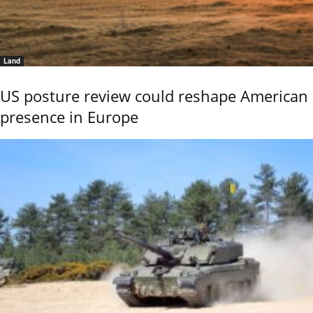
Land
US posture review could reshape American
presence in Europe