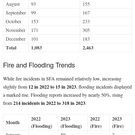
August
93
155
September
99
167
October
153
233
November
171
305
December
101
183
Total
1,083
2,463
Fire and Flooding Trends
While fire incidents in SFA remained relatively low, increasing
12 in 2022 to 15 in 2023
slightly from
, flooding incidents displayed
a marked rise. Flooding reports increased by nearly 50%, rising
214 incidents in 2022 to 318 in 2023
from
.
2022
2023
2022
2023
Month
(Flooding)
(Flooding)
(Fire)
(Fire)
January
–
59
–
2