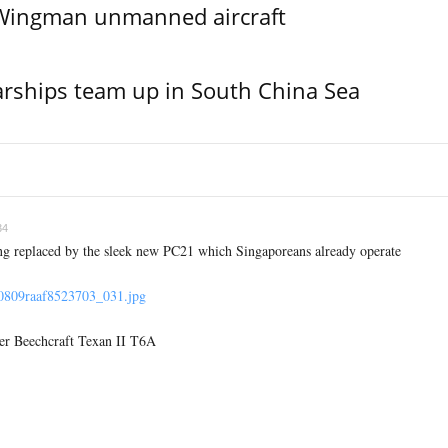
l Wingman unmanned aircraft
rships team up in South China Sea
34
ng replaced by the sleek new PC21 which Singaporeans already operate
70809raaf8523703_031.jpg
er Beechcraft Texan II T6A