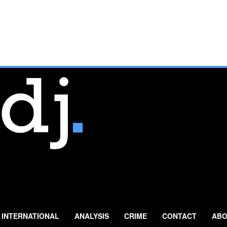
INTERNATIONAL
ANALYSIS
CRIME
CONTACT
ABO