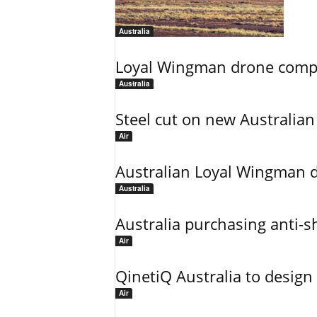
Australia
Loyal Wingman drone complet
Australia
Steel cut on new Australian 
Air
Australian Loyal Wingman dr
Australia
Australia purchasing anti-sh
Air
QinetiQ Australia to design
Air