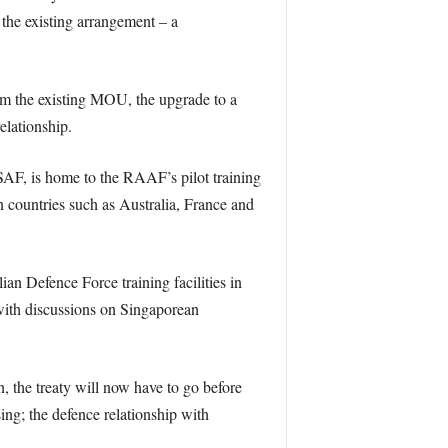
 the existing arrangement – a
rom the existing MOU, the upgrade to a
elationship.
RSAF, is home to the RAAF’s pilot training
n countries such as Australia, France and
an Defence Force training facilities in
 with discussions on Singaporean
the treaty will now have to go before
sing; the defence relationship with