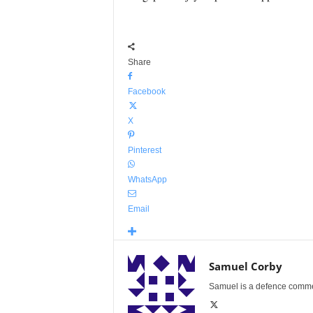
Share
Facebook
X
Pinterest
WhatsApp
Email
Samuel Corby
Samuel is a defence commenta