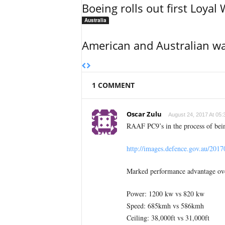
Boeing rolls out first Loya
Australia
American and Australian wa
1 COMMENT
Oscar Zulu
August 24, 2017 At 05:
RAAF PC9’s in the process of bei
http://images.defence.gov.au/201
Marked performance advantage ov
Power: 1200 kw vs 820 kw
Speed: 685kmh vs 586kmh
Ceiling: 38,000ft vs 31,000ft