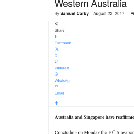
Western Australia
By
Samuel Corby
-
August 23, 2017
Share
Facebook
X
Pinterest
WhatsApp
Email
Australia and Singapore have reaffirme
th
Concluding on Monday the 10
Singapore