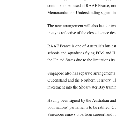
continue to be based at RAAF Pearce, north 
Memorandum of Understanding signed in 1
The new arrangement will also last for twe
treaty is reflective of the close defence t
RAAF Pearce is one of Australia’s busiest
schools and squadrons flying PC-9 and Hawk
the United States due to the limitations it
Singapore also has separate arrangements w
Queensland and the Northern Territory. Th
investment into the Shoalwater Bay training
Having been signed by the Australian and
both nations’ parliaments to be ratified. Cu
Singapore enjoys bipartisan support and it