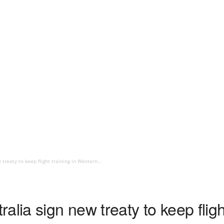
treaty to keep flight training in Western...
lia sign new treaty to keep flight