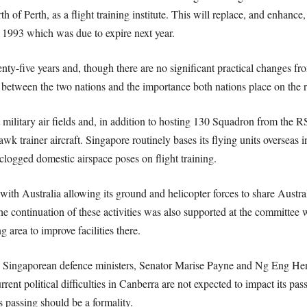
of Perth, as a flight training institute. This will replace, and enhance,
993 which was due to expire next year.
nty-five years and, though there are no significant practical changes f
ies between the two nations and the importance both nations place on the r
 military air fields and, in addition to hosting 130 Squadron from the 
 trainer aircraft. Singapore routinely bases its flying units overseas i
s clogged domestic airspace poses on flight training.
ith Australia allowing its ground and helicopter forces to share Australi
e continuation of these activities was also supported at the committee
 area to improve facilities there.
 Singaporean defence ministers, Senator Marise Payne and Ng Eng Hen, 
rrent political difficulties in Canberra are not expected to impact its pas
s passing should be a formality.