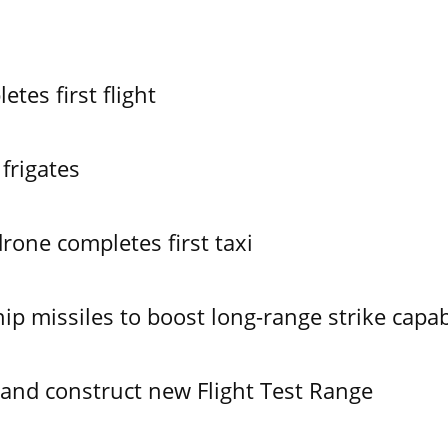
es first flight
frigates
one completes first taxi
ip missiles to boost long-range strike capabi
 and construct new Flight Test Range