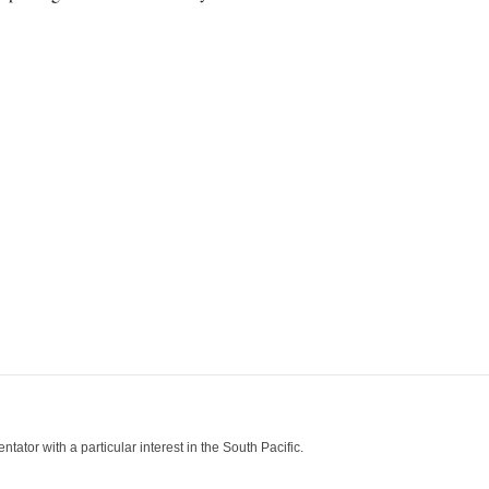
tor with a particular interest in the South Pacific.