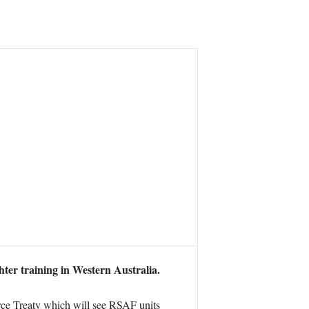
ter training in Western Australia.
rce Treaty which will see RSAF units