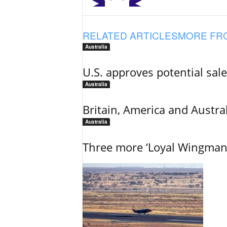
RELATED ARTICLES
MORE FR
Australia
U.S. approves potential sal
Australia
Britain, America and Austra
Australia
Three more ‘Loyal Wingman’ 