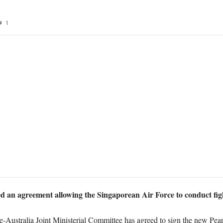
1
d an agreement allowing the Singaporean Air Force to conduct figh
-Australia Joint Ministerial Committee has agreed to sign the new Pea