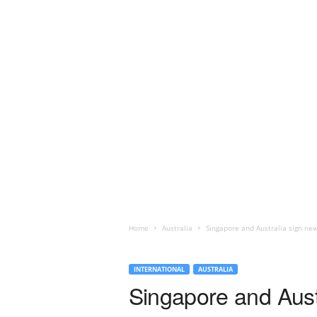
Home
Australia
Singapore and Australia sign new 
INTERNATIONAL
AUSTRALIA
Singapore and Austra