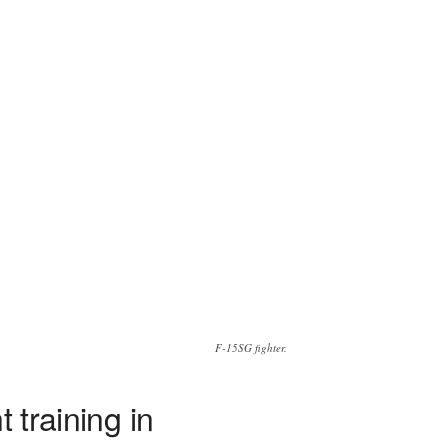
F-15SG fighter.
 training in