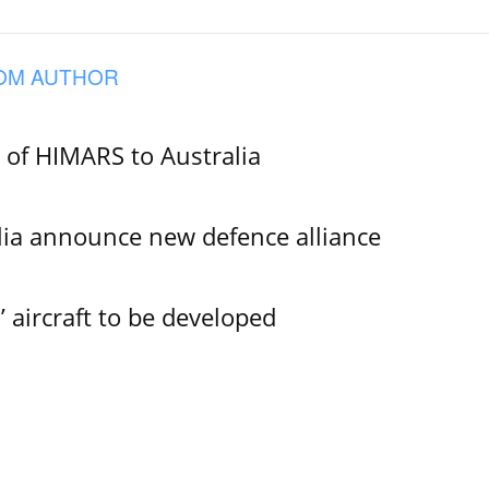
OM AUTHOR
e of HIMARS to Australia
lia announce new defence alliance
aircraft to be developed