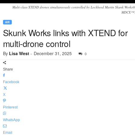
Multi-class XTEND drones simultaneously controlled by Lockheed Martin Skunk Works®
MDCX™.
AIR
Skunk Works links with XTEND for
multi-drone control
By
Lisa West
-
December 31, 2025
0
Share
Facebook
X
Pinterest
WhatsApp
Email