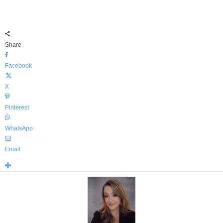
Share
Facebook
X
Pinterest
WhatsApp
Email