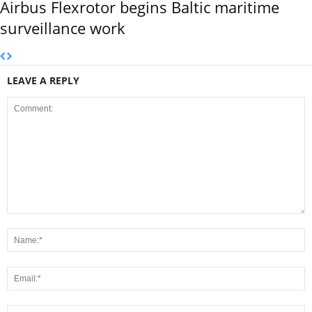
Airbus Flexrotor begins Baltic maritime
surveillance work
LEAVE A REPLY