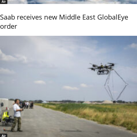
Air
Saab receives new Middle East GlobalEye
order
Air