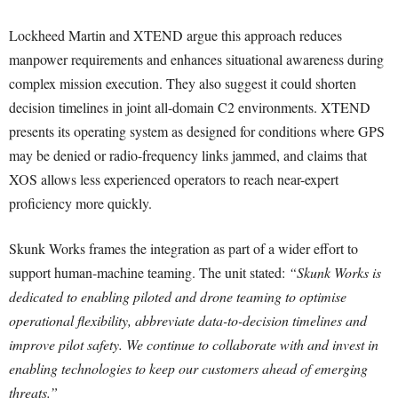
Lockheed Martin and XTEND argue this approach reduces
manpower requirements and enhances situational awareness during
complex mission execution. They also suggest it could shorten
decision timelines in joint all-domain C2 environments. XTEND
presents its operating system as designed for conditions where GPS
may be denied or radio-frequency links jammed, and claims that
XOS allows less experienced operators to reach near-expert
proficiency more quickly.
Skunk Works frames the integration as part of a wider effort to
support human-machine teaming. The unit stated:
“Skunk Works is
dedicated to enabling piloted and drone teaming to optimise
operational flexibility, abbreviate data-to-decision timelines and
improve pilot safety. We continue to collaborate with and invest in
enabling technologies to keep our customers ahead of emerging
threats.”