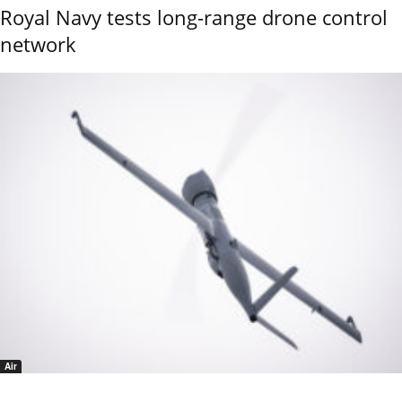
Royal Navy tests long-range drone control
network
Air