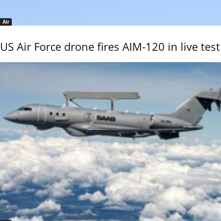
Air
US Air Force drone fires AIM-120 in live test