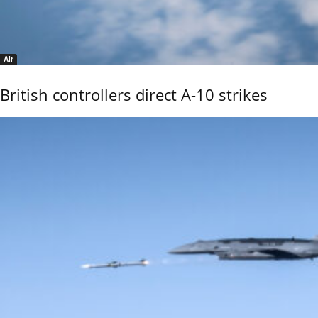
Air
British controllers direct A-10 strikes