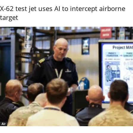
X-62 test jet uses AI to intercept airborne
target
Air