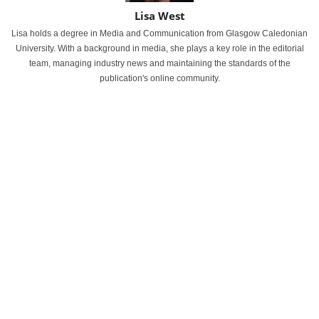
Lisa West
Lisa holds a degree in Media and Communication from Glasgow Caledonian
University. With a background in media, she plays a key role in the editorial
team, managing industry news and maintaining the standards of the
publication's online community.