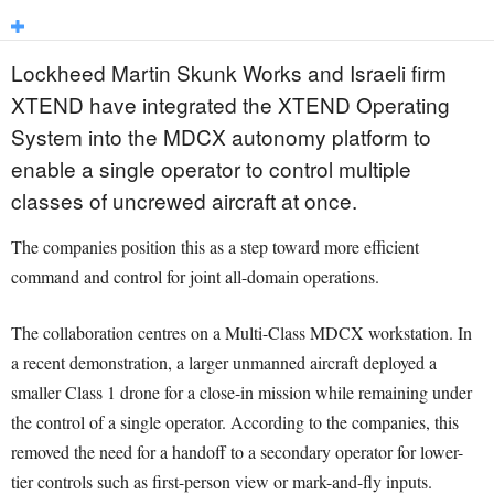
Lockheed Martin Skunk Works and Israeli firm
XTEND have integrated the XTEND Operating
System into the MDCX autonomy platform to
enable a single operator to control multiple
classes of uncrewed aircraft at once.
The companies position this as a step toward more efficient
command and control for joint all-domain operations.
The collaboration centres on a Multi-Class MDCX workstation. In
a recent demonstration, a larger unmanned aircraft deployed a
smaller Class 1 drone for a close-in mission while remaining under
the control of a single operator. According to the companies, this
removed the need for a handoff to a secondary operator for lower-
tier controls such as first-person view or mark-and-fly inputs.