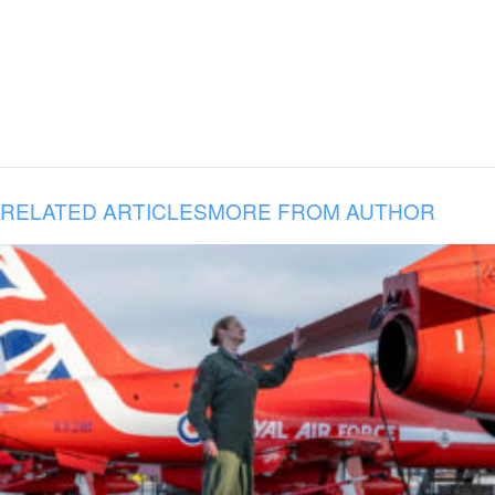
RELATED ARTICLES
MORE FROM AUTHOR