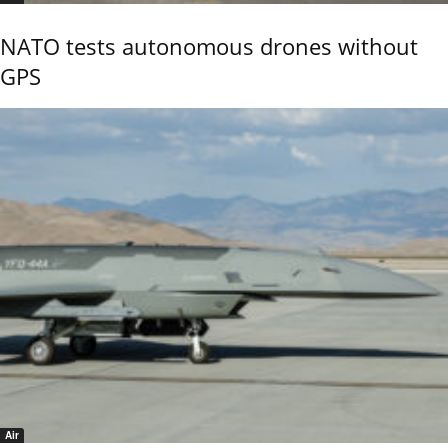
NATO tests autonomous drones without
GPS
Air