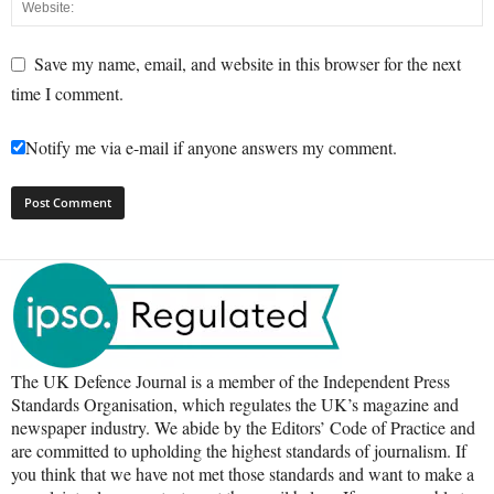
Save my name, email, and website in this browser for the next
time I comment.
Notify me via e-mail if anyone answers my comment.
The UK Defence Journal is a member of the Independent Press
Standards Organisation, which regulates the UK’s magazine and
newspaper industry. We abide by the Editors’ Code of Practice and
are committed to upholding the highest standards of journalism. If
you think that we have not met those standards and want to make a