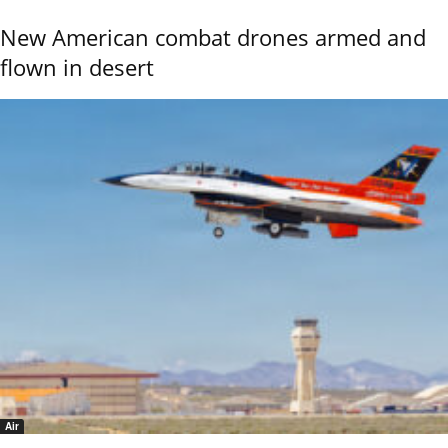
New American combat drones armed and
flown in desert
Air