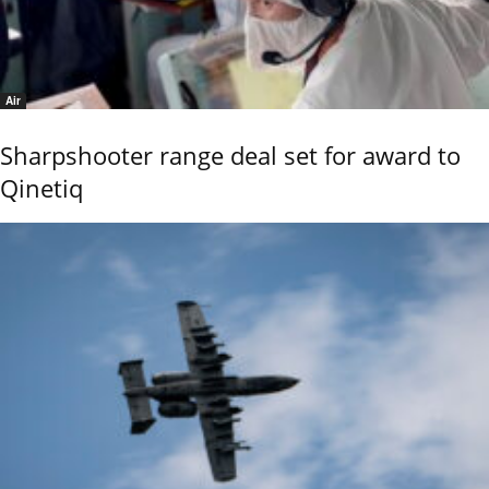
Air
Sharpshooter range deal set for award to
Qinetiq