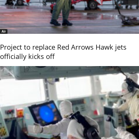
Air
Project to replace Red Arrows Hawk jets
officially kicks off