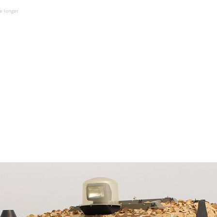
e longer