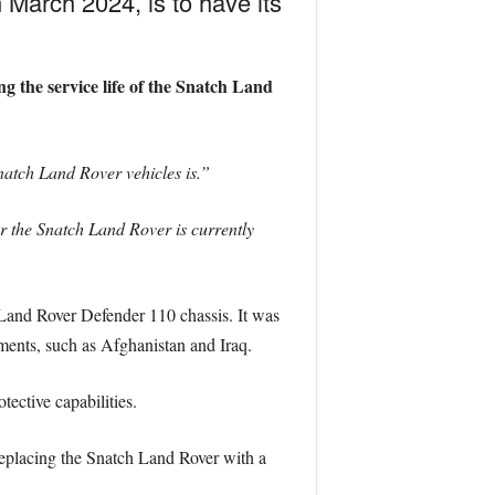
 March 2024, is to have its
 the service life of the Snatch Land
Snatch Land Rover vehicles is.”
r the Snatch Land Rover is currently
 Land Rover Defender 110 chassis. It was
nments, such as Afghanistan and Iraq.
tective capabilities.
eplacing the Snatch Land Rover with a