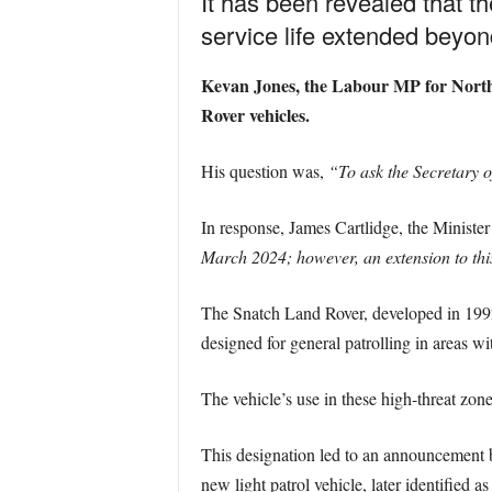
It has been revealed that t
service life extended beyond
Kevan Jones, the Labour MP for North D
Rover vehicles.
His question was,
“To ask the Secretary o
In response, James Cartlidge, the Minister 
March 2024; however, an extension to this
The Snatch Land Rover, developed in 1992 
designed for general patrolling in areas w
The vehicle’s use in these high-threat zone
This designation led to an announcement 
new light patrol vehicle, later identified as