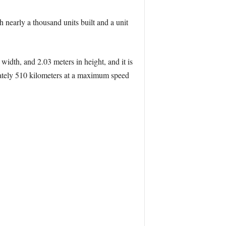
h nearly a thousand units built and a unit
width, and 2.03 meters in height, and it is
ately 510 kilometers at a maximum speed