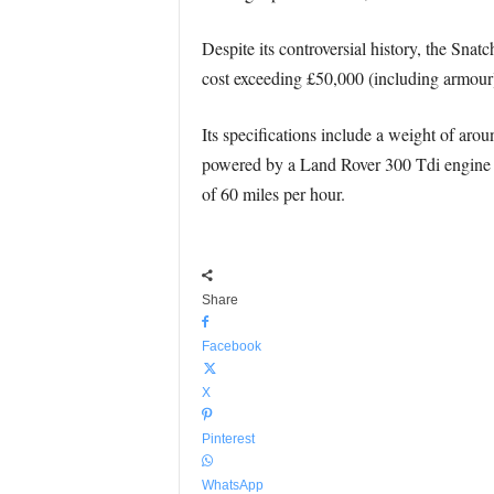
Despite its controversial history, the Snat
cost exceeding £50,000 (including armour),
Its specifications include a weight of aro
powered by a Land Rover 300 Tdi engine w
of 60 miles per hour.
Share
Facebook
X
Pinterest
WhatsApp