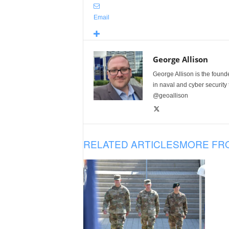
Email
George Allison
George Allison is the foun
in naval and cyber security
@geoallison
RELATED ARTICLES
MORE FR