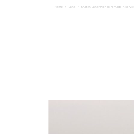
Home
Land
Snatch Landrover to remain in servic