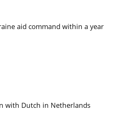
kraine aid command within a year
ain with Dutch in Netherlands