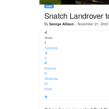
LAND
Snatch Landrover to
By
George Allison
-
November 21, 2023
Share
Facebook
X
Pinterest
WhatsApp
Email