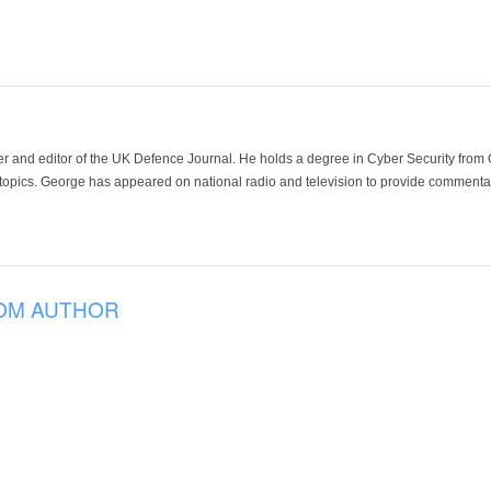
der and editor of the UK Defence Journal. He holds a degree in Cyber Security fro
 topics. George has appeared on national radio and television to provide commentar
OM AUTHOR