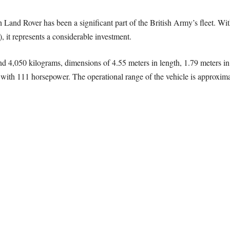
ch Land Rover has been a significant part of the British Army’s fleet. Wit
 it represents a considerable investment.
und 4,050 kilograms, dimensions of 4.55 meters in length, 1.79 meters in 
ith 111 horsepower. The operational range of the vehicle is approxim