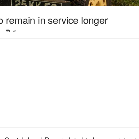
 remain in service longer
78