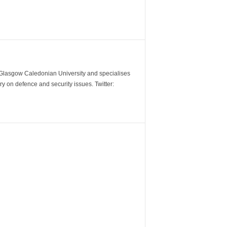
m Glasgow Caledonian University and specialises
y on defence and security issues. Twitter: