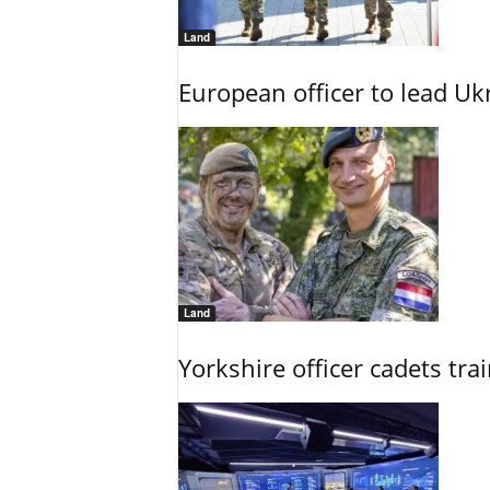
Land
European officer to lead U
Land
Yorkshire officer cadets tr