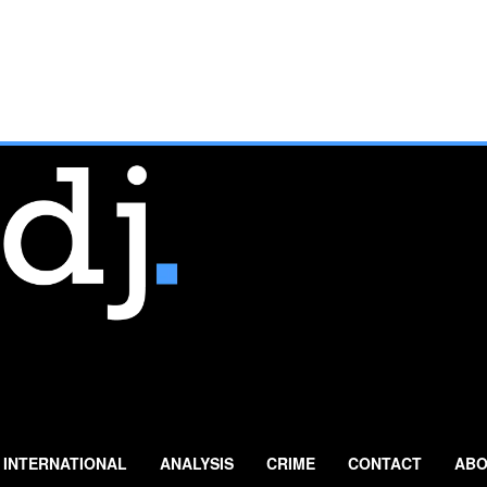
INTERNATIONAL
ANALYSIS
CRIME
CONTACT
ABO