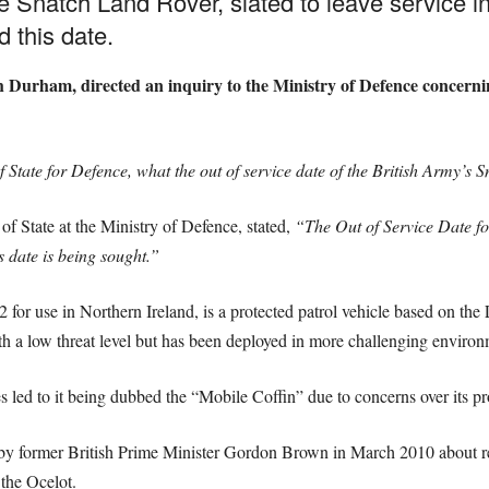
he Snatch Land Rover, slated to leave service in
 this date.
urham, directed an inquiry to the Ministry of Defence concerning
f State for Defence, what the out of service date of the British Army’s 
of State at the Ministry of Defence, stated,
“The Out of Service Date fo
 date is being sought.”
for use in Northern Ireland, is a protected patrol vehicle based on the
ith a low threat level but has been deployed in more challenging enviro
s led to it being dubbed the “Mobile Coffin” due to concerns over its pro
by former British Prime Minister Gordon Brown in March 2010 about r
 the Ocelot.