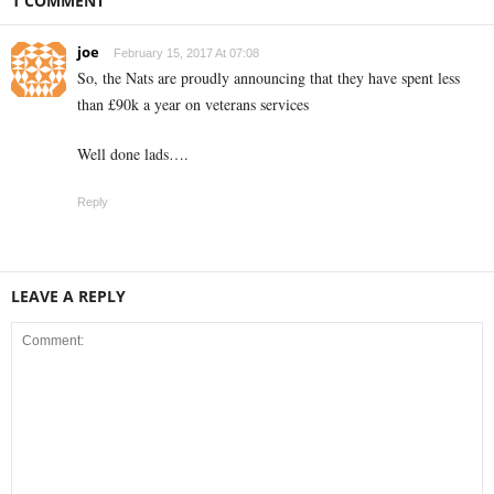
1 COMMENT
joe
February 15, 2017 At 07:08
So, the Nats are proudly announcing that they have spent less
than £90k a year on veterans services
Well done lads….
Reply
LEAVE A REPLY