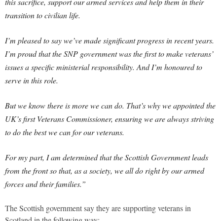
this sacrifice, support our armed services and help them in their
transition to civilian life.
I’m pleased to say we’ve made significant progress in recent years.
I’m proud that the SNP government was the first to make veterans’
issues a specific ministerial responsibility. And I’m honoured to
serve in this role.
But we know there is more we can do. That’s why we appointed the
UK’s first Veterans Commissioner, ensuring we are always striving
to do the best we can for our veterans.
For my part, I am determined that the Scottish Government leads
from the front so that, as a society, we all do right by our armed
forces and their families.”
The Scottish government say they are supporting veterans in
Scotland in the following way: