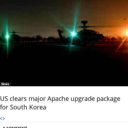
News
US clears major Apache upgrade package
for South Korea