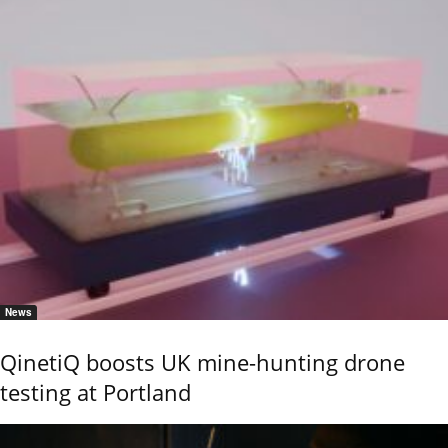
News
QinetiQ boosts UK mine-hunting drone
testing at Portland