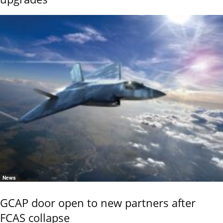
News
GCAP door open to new partners after
FCAS collapse