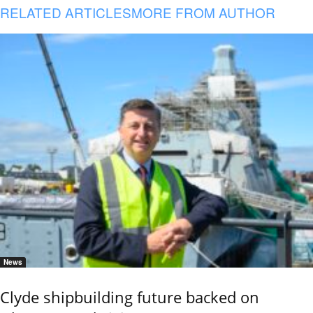
RELATED ARTICLES
MORE FROM AUTHOR
News
Clyde shipbuilding future backed on