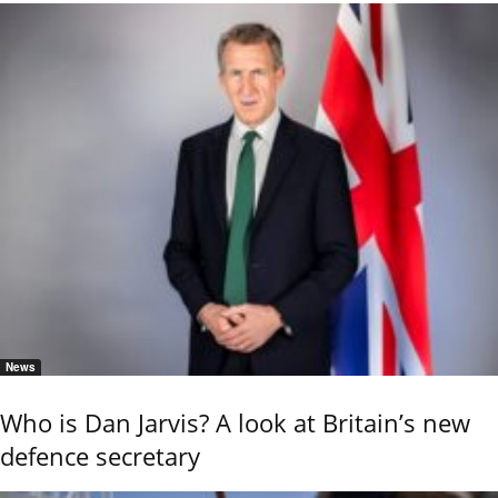
News
Who is Dan Jarvis? A look at Britain’s new
defence secretary