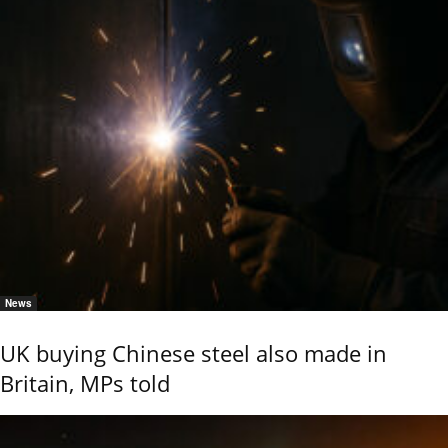
News
UK buying Chinese steel also made in
Britain, MPs told