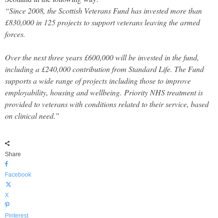
“Since 2008, the Scottish Veterans Fund has invested more than
£830,000 in 125 projects to support veterans leaving the armed
forces.
Over the next three years £600,000 will be invested in the fund,
including a £240,000 contribution from Standard Life. The Fund
supports a wide range of projects including those to improve
employability, housing and wellbeing.
Priority NHS treatment is
provided to veterans with conditions related to their service, based
on clinical need.”
Share
Facebook
X
Pinterest