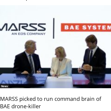
News
MARSS picked to run command brain of
BAE drone-killer