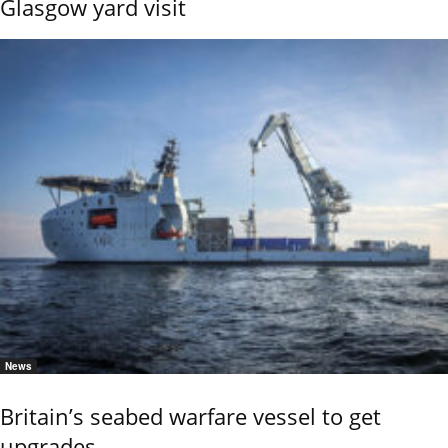
Glasgow yard visit
News
Britain’s seabed warfare vessel to get
upgrades