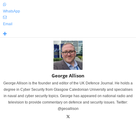
WhatsApp
Email
George Allison
George Allison is the founder and editor of the UK Defence Journal. He holds a
degree in Cyber Security from Glasgow Caledonian University and specialises
in naval and cyber security topics. George has appeared on national radio and
television to provide commentary on defence and security issues. Twitter:
@geoallison