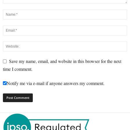
Save my name, email, and website in this browser for the next
time I comment.
Notify me via e-mail if anyone answers my comment.