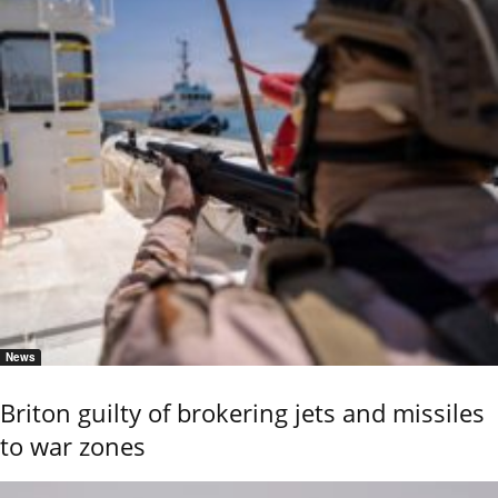
News
Briton guilty of brokering jets and missiles
to war zones