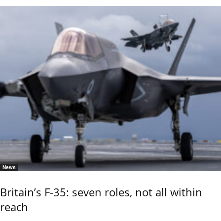
News
Britain’s F-35: seven roles, not all within
reach