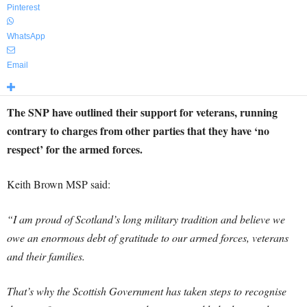
Pinterest
WhatsApp
Email
The SNP have outlined their support for veterans, running
contrary to charges from other parties that they have ‘no
respect’ for the armed forces.
Keith Brown MSP said:
“I am proud of Scotland’s long military tradition and believe we
owe an enormous debt of gratitude to our armed forces, veterans
and their families.
That’s why the Scottish Government has taken steps to recognise