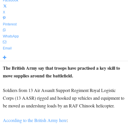
Facebook
X
Pinterest
WhatsApp
Email
The British Army say that troops have practised a key skill to
move supplies around the battlefield.
Soldiers from 13 Air Assault Support Regiment Royal Logistic
Corps (13 AASR) rigged and hooked up vehicles and equipment to
be moved as underslung loads by an RAF Chinook helicopter.
According to the British Army here
: