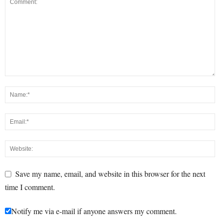
Save my name, email, and website in this browser for the next
time I comment.
Notify me via e-mail if anyone answers my comment.