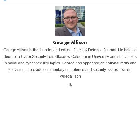
George Allison
George Allison is the founder and editor of the UK Defence Journal. He holds a
degree in Cyber Security from Glasgow Caledonian University and specialises
in naval and cyber security topics. George has appeared on national radio and
television to provide commentary on defence and security issues. Twitter:
@geoallison