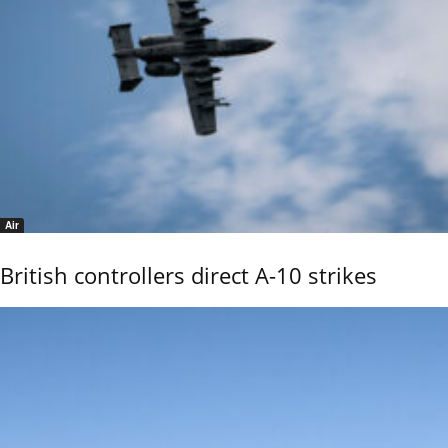
Air
British controllers direct A-10 strikes