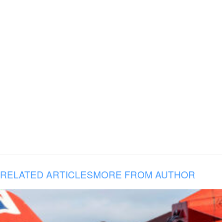
RELATED ARTICLES
MORE FROM AUTHOR