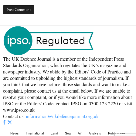
The UK Defence Journal is a member of the Independent Press
Standards Organisation, which regulates the UK’s magazine and
newspaper industry. We abide by the Editors’ Code of Practice and
are committed to upholding the highest standards of journalism. If
you think that we have not met those standards and want to make a
complaint, please contact us at the email below. If we are unable to
resolve your complaint, or if you would like more information about
IPSO or the Editors’ Code, contact IPSO on 0300 123 2220 or visit
www.ipso.co.uk
Contact us:
information@ukdefencejournal.org.uk
News
International
Land
Sea
Air
Analysis
Publications