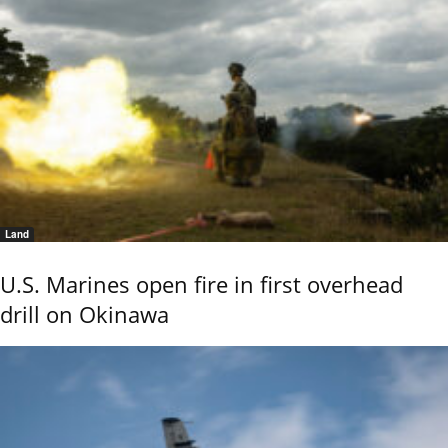
Land
U.S. Marines open fire in first overhead
drill on Okinawa