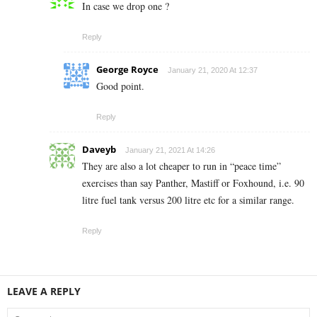
In case we drop one ?
Reply
George Royce
January 21, 2020 At 12:37
Good point.
Reply
Daveyb
January 21, 2021 At 14:26
They are also a lot cheaper to run in “peace time”
exercises than say Panther, Mastiff or Foxhound, i.e. 90
litre fuel tank versus 200 litre etc for a similar range.
Reply
LEAVE A REPLY