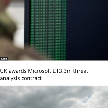
Land
UK awards Microsoft £13.3m threat
analysis contract