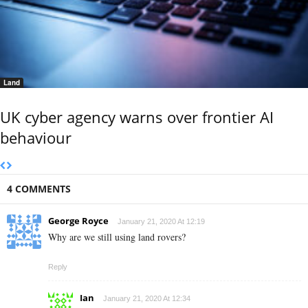
Land
UK cyber agency warns over frontier AI
behaviour
4 COMMENTS
George Royce
January 21, 2020 At 12:19
Why are we still using land rovers?
Reply
Ian
January 21, 2020 At 12:34