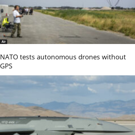
Air
NATO tests autonomous drones without
GPS