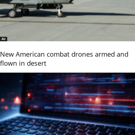
Air
New American combat drones armed and
flown in desert