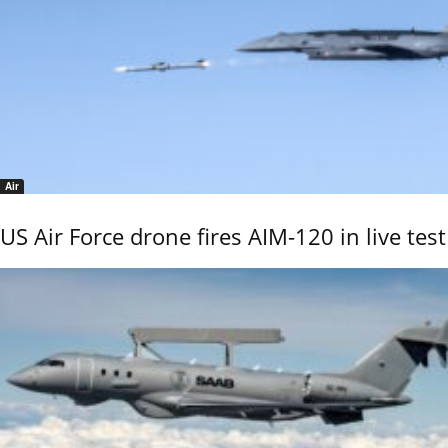
Air
US Air Force drone fires AIM-120 in live test