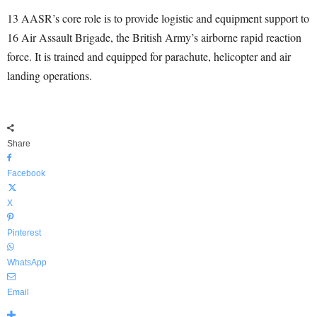
13 AASR’s core role is to provide logistic and equipment support to
16 Air Assault Brigade, the British Army’s airborne rapid reaction
force. It is trained and equipped for parachute, helicopter and air
landing operations.
Share
Facebook
X
Pinterest
WhatsApp
Email