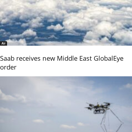
Air
Saab receives new Middle East GlobalEye
order