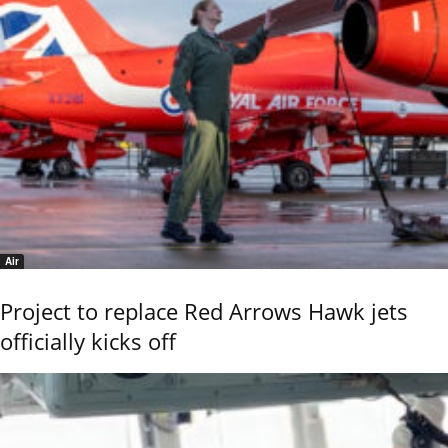
Air
Project to replace Red Arrows Hawk jets
officially kicks off