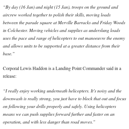
“By day (16 Jan) and night (15 Jan), troops on the ground and
aircrew worked together to polish their skills, moving loads
between the parade square at Merville Barracks and Friday Woods
in Colchester. Moving vehicles and supplies as underslung loads
uses the pace and range of helicopters to out manoeuvre the enemy
and allows units to be supported at a greater distance from their
base.”
Corporal Lewis Haddon is a Landing Point Commander said in a
release:
“I really enjoy working underneath helicopters. It’s noisy and the
downwash is really strong, you just have to block that out and focus
on following your drills properly and safely. Using helicopters
means we can push supplies forward further and faster on an
operation, and with less danger than road moves.”