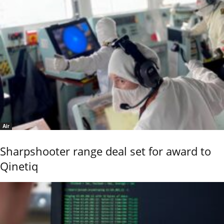
Air
Sharpshooter range deal set for award to
Qinetiq