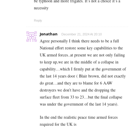
be typhoon and more frigates. It’s not a choice it’s a
necessity
Reply
Jonathan
December 21, 2024 At 20:10
Agree personally I think there needs to be a full
National effort restore some key capabilities to the
UK armed forces..at present we are not only failing
to keep up,we are in the middle of a collapse in
capability…which I firmly put at the government of
the last 14 years door ( Blair brown, did not exactly
do great…and they are to blame for 6 AAW
destroyers we don’t have and the dropping the
surface fleet from 33 to 23…but the final collapse
was under the government of the last 14 years).
In the end the realistic peace time armed forces
required for the UK is