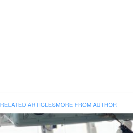
RELATED ARTICLES
MORE FROM AUTHOR