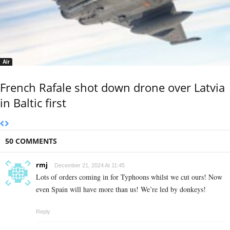
Air
French Rafale shot down drone over Latvia
in Baltic first
50 COMMENTS
rmj
December 21, 2024 At 11:45
Lots of orders coming in for Typhoons whilst we cut ours! Now
even Spain will have more than us! We’re led by donkeys!
Reply