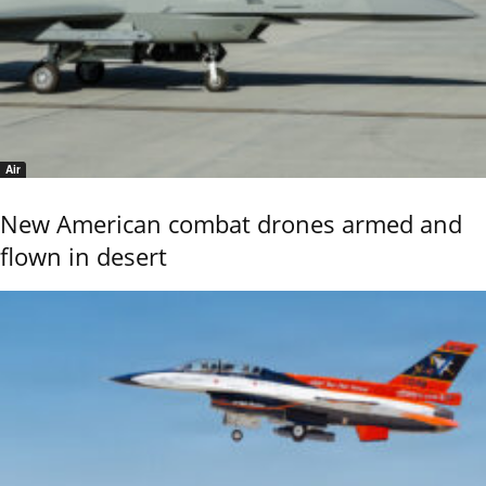
Air
New American combat drones armed and
flown in desert