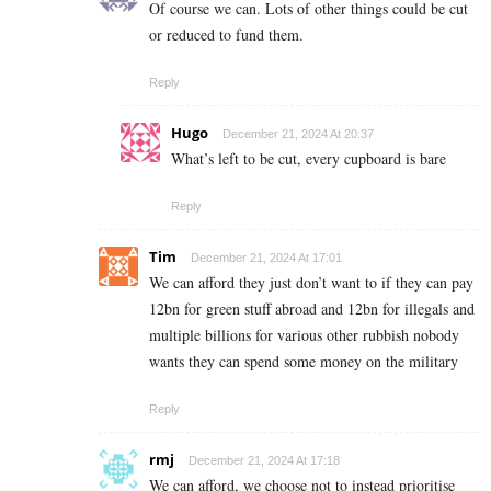
Of course we can. Lots of other things could be cut
or reduced to fund them.
Reply
Hugo
December 21, 2024 At 20:37
What’s left to be cut, every cupboard is bare
Reply
Tim
December 21, 2024 At 17:01
We can afford they just don’t want to if they can pay
12bn for green stuff abroad and 12bn for illegals and
multiple billions for various other rubbish nobody
wants they can spend some money on the military
Reply
rmj
December 21, 2024 At 17:18
We can afford, we choose not to instead prioritise