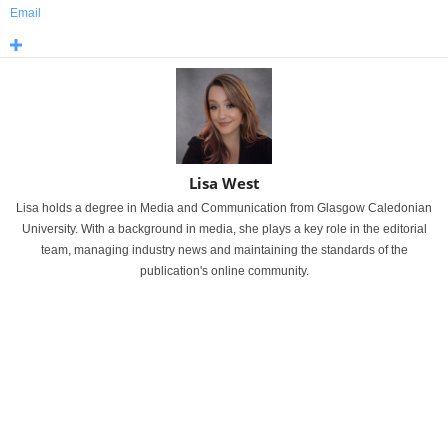
Email
Lisa West
Lisa holds a degree in Media and Communication from Glasgow Caledonian
University. With a background in media, she plays a key role in the editorial
team, managing industry news and maintaining the standards of the
publication's online community.