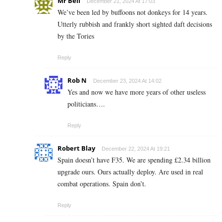
Mr Bell
December 21, 2024 At 17:03
We’ve been led by buffoons not donkeys for 14 years.
Utterly rubbish and frankly short sighted daft decisions
by the Tories
Reply
Rob N
December 23, 2024 At 14:02
Yes and now we have more years of other useless
politicians….
Reply
Robert Blay
December 22, 2024 At 19:21
Spain doesn’t have F35. We are spending £2.34 billion
upgrade ours. Ours actually deploy. Are used in real
combat operations. Spain don’t.
Reply