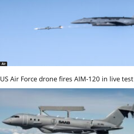
Air
US Air Force drone fires AIM-120 in live test