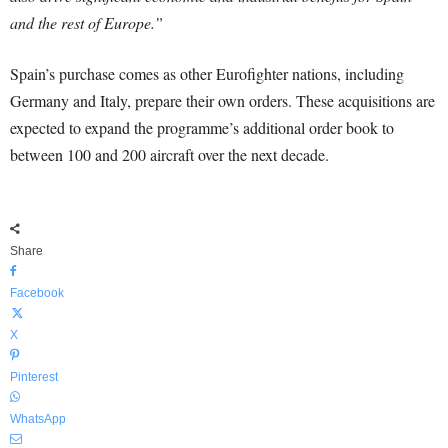
and the rest of Europe.”
Spain’s purchase comes as other Eurofighter nations, including
Germany and Italy, prepare their own orders. These acquisitions are
expected to expand the programme’s additional order book to
between 100 and 200 aircraft over the next decade.
Share
Facebook
X
Pinterest
WhatsApp