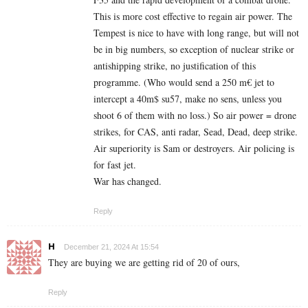
This is more cost effective to regain air power. The
Tempest is nice to have with long range, but will not
be in big numbers, so exception of nuclear strike or
antishipping strike, no justification of this
programme. (Who would send a 250 m€ jet to
intercept a 40m$ su57, make no sens, unless you
shoot 6 of them with no loss.) So air power = drone
strikes, for CAS, anti radar, Sead, Dead, deep strike.
Air superiority is Sam or destroyers. Air policing is
for fast jet.
War has changed.
Reply
H
December 21, 2024 At 15:54
They are buying we are getting rid of 20 of ours,
Reply