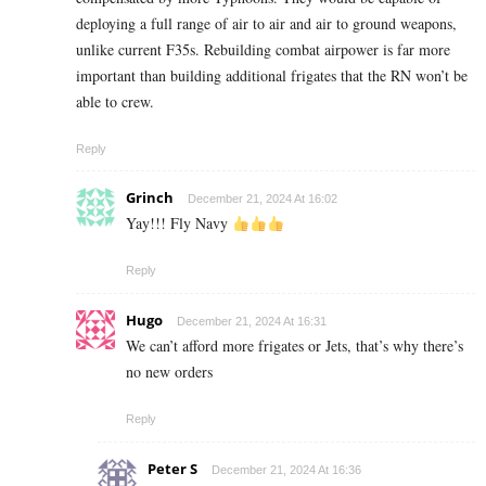
deploying a full range of air to air and air to ground weapons,
unlike current F35s. Rebuilding combat airpower is far more
important than building additional frigates that the RN won’t be
able to crew.
Reply
Grinch
December 21, 2024 At 16:02
Yay!!! Fly Navy
Reply
Hugo
December 21, 2024 At 16:31
We can’t afford more frigates or Jets, that’s why there’s
no new orders
Reply
Peter S
December 21, 2024 At 16:36