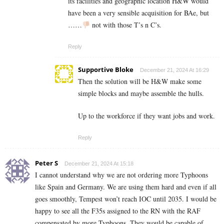
its facilities and geographic location H&W would
have been a very sensible acquisition for BAe, but
……
not with those T’s n C’s.
Reply
Supportive Bloke
December 21, 2024 At 16:29
Then the solution will be H&W make some
simple blocks and maybe assemble the hulls.
Up to the workforce if they want jobs and work.
Reply
Peter S
December 21, 2024 At 15:18
I cannot understand why we are not ordering more Typhoons
like Spain and Germany. We are using them hard and even if all
goes smoothly, Tempest won’t reach IOC until 2035. I would be
happy to see all the F35s assigned to the RN with the RAF
compensated by more Typhoons. They would be capable of