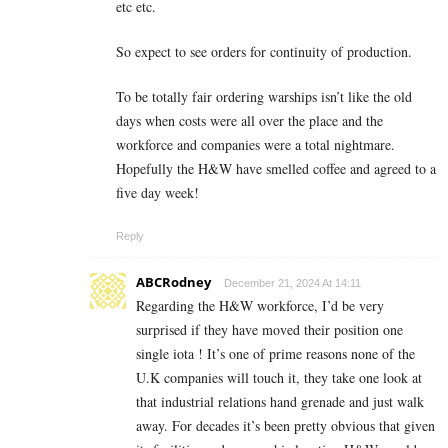
etc etc.
So expect to see orders for continuity of production.
To be totally fair ordering warships isn’t like the old
days when costs were all over the place and the
workforce and companies were a total nightmare.
Hopefully the H&W have smelled coffee and agreed to a
five day week!
Reply
ABCRodney
December 21, 2024 At 14:11
Regarding the H&W workforce, I’d be very
surprised if they have moved their position one
single iota ! It’s one of prime reasons none of the
U.K companies will touch it, they take one look at
that industrial relations hand grenade and just walk
away. For decades it’s been pretty obvious that given