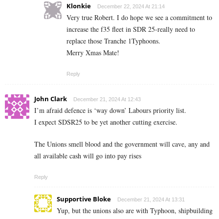
Klonkie
December 22, 2024 At 21:14
Very true Robert. I do hope we see a commitment to
increase the f35 fleet in SDR 25-really need to
replace those Tranche 1Typhoons.
Merry Xmas Mate!
Reply
John Clark
December 21, 2024 At 12:43
I’m afraid defence is ‘way down’ Labours priority list.
I expect SDSR25 to be yet another cutting exercise.
The Unions smell blood and the government will cave, any and
all available cash will go into pay rises
Reply
Supportive Bloke
December 21, 2024 At 13:31
Yup, but the unions also are with Typhoon, shipbuilding