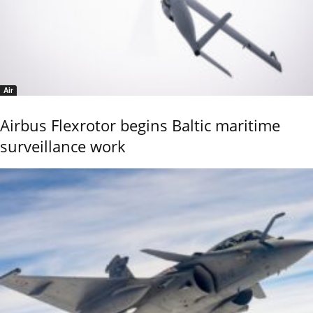
Air
Airbus Flexrotor begins Baltic maritime
surveillance work