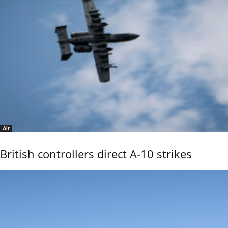
Air
British controllers direct A-10 strikes