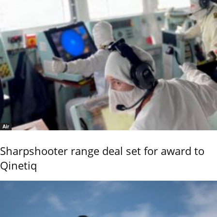
Air
Sharpshooter range deal set for award to
Qinetiq