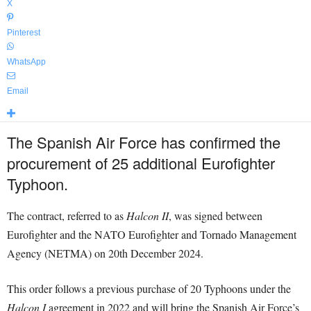
X
Pinterest
WhatsApp
Email
The Spanish Air Force has confirmed the
procurement of 25 additional Eurofighter
Typhoon.
The contract, referred to as
Halcon II
, was signed between
Eurofighter and the NATO Eurofighter and Tornado Management
Agency (NETMA) on 20th December 2024.
This order follows a previous purchase of 20 Typhoons under the
Halcon I
agreement in 2022 and will bring the Spanish Air Force’s