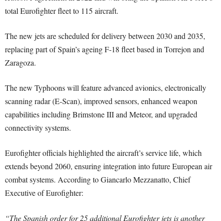
total Eurofighter fleet to 115 aircraft.
The new jets are scheduled for delivery between 2030 and 2035,
replacing part of Spain’s ageing F-18 fleet based in Torrejon and
Zaragoza.
The new Typhoons will feature advanced avionics, electronically
scanning radar (E-Scan), improved sensors, enhanced weapon
capabilities including Brimstone III and Meteor, and upgraded
connectivity systems.
Eurofighter officials highlighted the aircraft’s service life, which
extends beyond 2060, ensuring integration into future European air
combat systems. According to Giancarlo Mezzanatto, Chief
Executive of Eurofighter:
“The Spanish order for 25 additional Eurofighter jets is another