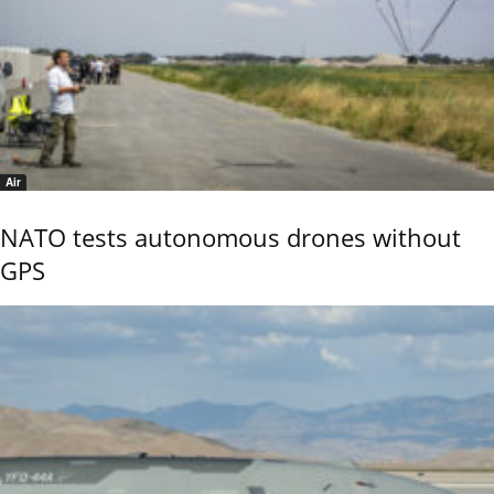
Air
NATO tests autonomous drones without
GPS