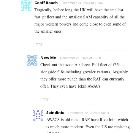
Geoff Roach
December 21, 2024 At 12:06
Tragically, before long the UK will have the smallest
fast jet fleet and the smallest SAM capabilty of all the
major western powers and come close to even some of
the smaller ones.
Reply
New Me
December 21, 2024 At 13:28
Check out the ozzie Air force. Full fleet of f35a
alongside f18s including growler variants. Arguably
they offer more punch than the RAF can currently
offer. They even have fekin AWACs!
Reply
Spindinio
December 22, 2024 At 00:01
AWACS is old mate. RAF have RivetJoint which
is much more modern. Even the US are replacing