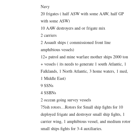
Navy
20 frigates ( half ASW with some AAW, half GP
with some ASW)
10 AAW destroyers and or frigate mix
2 carriers
2 Assault ships ( commissioned front line
amphibious vessels)
12+ patrol and mine warfare mother ships 2000 ton
+ vessels ( its needs to generate 1 south Atlantic, 1
Falklands, 1 North Atlantic, 3 home waters, 1 med,
1 Middle East)
9 SSNs
4 SSBNs
2 occean going survey vessels
75ish rotors…Rotors for Small ship fights for 10
deployed frigate and destroyer small ship fights, 1
carrier wing, 1 amphibious vessel, and medium rotor
small ships fights for 3-4 auxiliaries.