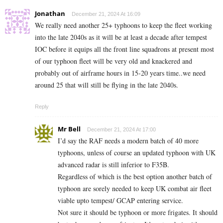
Jonathan
December 21, 2024 At 16:09
We really need another 25+ typhoons to keep the fleet working
into the late 2040s as it will be at least a decade after tempest
IOC before it equips all the front line squadrons at present most
of our typhoon fleet will be very old and knackered and
probably out of airframe hours in 15-20 years time..we need
around 25 that will still be flying in the late 2040s.
Reply
Mr Bell
December 21, 2024 At 17:00
I’d say the RAF needs a modern batch of 40 more
typhoons, unless of course an updated typhoon with UK
advanced radar is still inferior to F35B.
Regardless of which is the best option another batch of
typhoon are sorely needed to keep UK combat air fleet
viable upto tempest/ GCAP entering service.
Not sure it should be typhoon or more frigates. It should