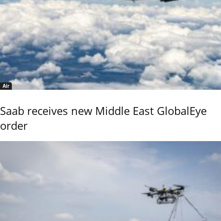
Air
Saab receives new Middle East GlobalEye
order