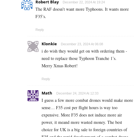
Robert Blay
December 22, 2024 At 19:24
The RAF doesn’t want more Typhoons. It wants more
F35’s.
Reply
Klonkie
December 23, 2024 At 06:08
i do wish they would get on with ordering them -
need to replace those Typhoon Tranche 1’s.
Merry Xmas Robert!
Reply
Math
December 24, 2024 At 12:33
I guess a few more combat drones would make more
sense… F35 cost per flight hours is way too
expensive. More F35 does not induce more air
power, it meand more wasted money. The best
choice for UK is a big sale to foreign countries of
F35 and the rapid development of a combat drone.