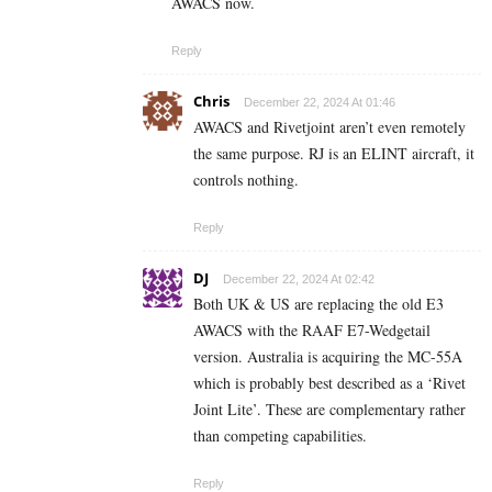
AWACS now.
Reply
Chris
December 22, 2024 At 01:46
AWACS and Rivetjoint aren’t even remotely
the same purpose. RJ is an ELINT aircraft, it
controls nothing.
Reply
DJ
December 22, 2024 At 02:42
Both UK & US are replacing the old E3
AWACS with the RAAF E7-Wedgetail
version. Australia is acquiring the MC-55A
which is probably best described as a ‘Rivet
Joint Lite’. These are complementary rather
than competing capabilities.
Reply