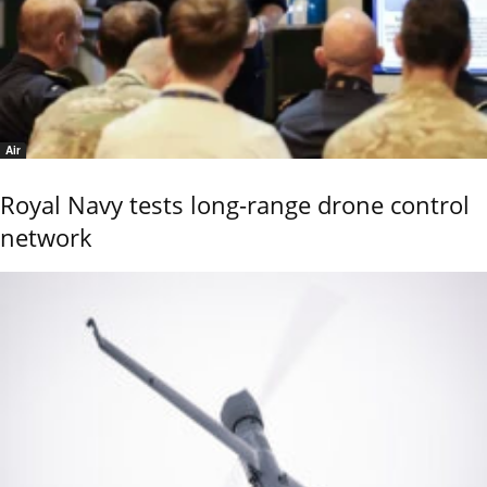
Air
Royal Navy tests long-range drone control
network