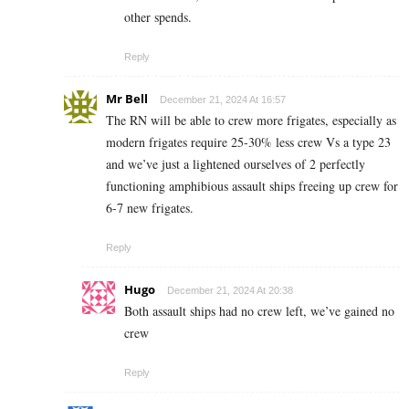
other spends.
Reply
Mr Bell
December 21, 2024 At 16:57
The RN will be able to crew more frigates, especially as
modern frigates require 25-30% less crew Vs a type 23
and we’ve just a lightened ourselves of 2 perfectly
functioning amphibious assault ships freeing up crew for
6-7 new frigates.
Reply
Hugo
December 21, 2024 At 20:38
Both assault ships had no crew left, we’ve gained no
crew
Reply