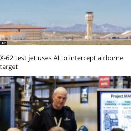
Air
X-62 test jet uses AI to intercept airborne
target