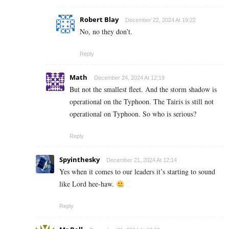
Robert Blay
December 22, 2024 At 19:22
No, no they don’t.
Reply
Math
December 24, 2024 At 12:19
But not the smallest fleet. And the storm shadow is
operational on the Typhoon. The Tairis is still not
operational on Typhoon. So who is serious?
Reply
Spyinthesky
December 21, 2024 At 12:14
Yes when it comes to our leaders it’s starting to sound
like Lord hee-haw.
Reply