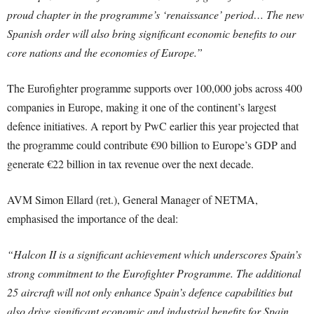
proud chapter in the programme’s ‘renaissance’ period… The new
Spanish order will also bring significant economic benefits to our
core nations and the economies of Europe.”
The Eurofighter programme supports over 100,000 jobs across 400
companies in Europe, making it one of the continent’s largest
defence initiatives. A report by PwC earlier this year projected that
the programme could contribute €90 billion to Europe’s GDP and
generate €22 billion in tax revenue over the next decade.
AVM Simon Ellard (ret.), General Manager of NETMA,
emphasised the importance of the deal:
“Halcon II is a significant achievement which underscores Spain’s
strong commitment to the Eurofighter Programme. The additional
25 aircraft will not only enhance Spain’s defence capabilities but
also drive significant economic and industrial benefits for Spain