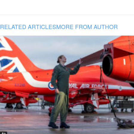
RELATED ARTICLES
MORE FROM AUTHOR
Air