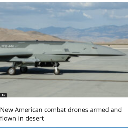
Air
New American combat drones armed and
flown in desert