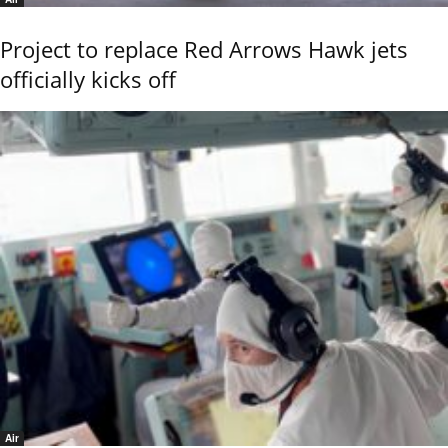
Project to replace Red Arrows Hawk jets
officially kicks off
Air