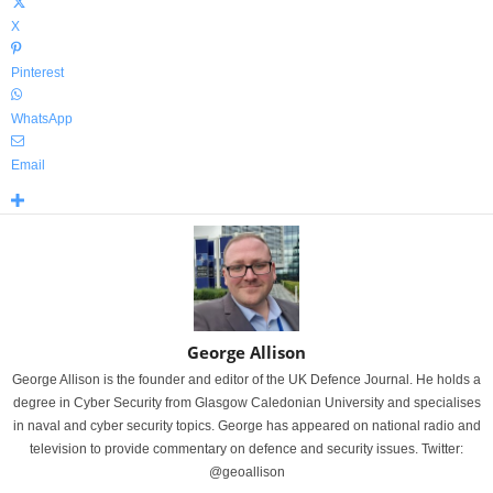
X
Pinterest
WhatsApp
Email
George Allison
George Allison is the founder and editor of the UK Defence Journal. He holds a
degree in Cyber Security from Glasgow Caledonian University and specialises
in naval and cyber security topics. George has appeared on national radio and
television to provide commentary on defence and security issues. Twitter:
@geoallison