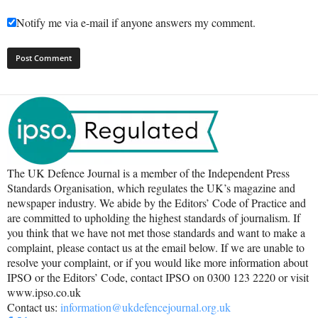
Notify me via e-mail if anyone answers my comment.
The UK Defence Journal is a member of the Independent Press
Standards Organisation, which regulates the UK’s magazine and
newspaper industry. We abide by the Editors’ Code of Practice and
are committed to upholding the highest standards of journalism. If
you think that we have not met those standards and want to make a
complaint, please contact us at the email below. If we are unable to
resolve your complaint, or if you would like more information about
IPSO or the Editors’ Code, contact IPSO on 0300 123 2220 or visit
www.ipso.co.uk
Contact us:
information@ukdefencejournal.org.uk