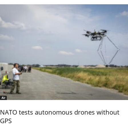
Air
NATO tests autonomous drones without
GPS