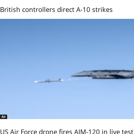
British controllers direct A-10 strikes
Air
US Air Force drone fires AIM-120 in live test