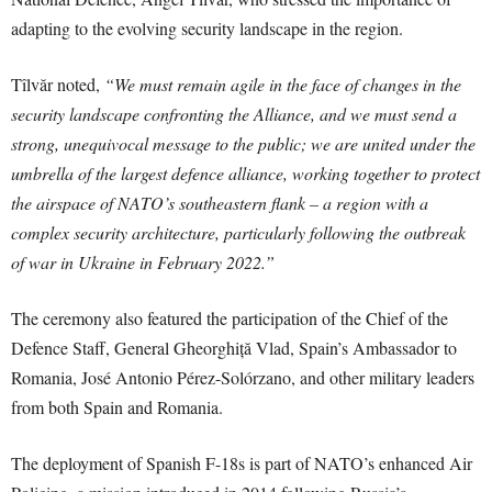
adapting to the evolving security landscape in the region.
Tîlvăr noted,
“We must remain agile in the face of changes in the
security landscape confronting the Alliance, and we must send a
strong, unequivocal message to the public; we are united under the
umbrella of the largest defence alliance, working together to protect
the airspace of NATO’s southeastern flank – a region with a
complex security architecture, particularly following the outbreak
of war in Ukraine in February 2022.”
The ceremony also featured the participation of the Chief of the
Defence Staff, General Gheorghiță Vlad, Spain’s Ambassador to
Romania, José Antonio Pérez-Solórzano, and other military leaders
from both Spain and Romania.
The deployment of Spanish F-18s is part of NATO’s enhanced Air