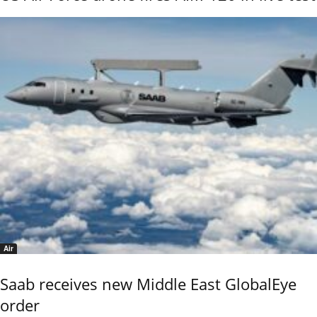
Air
Saab receives new Middle East GlobalEye
order