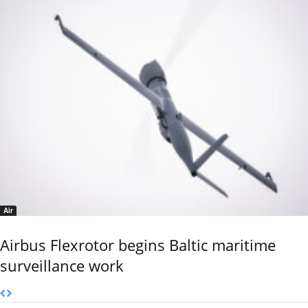
Air
Airbus Flexrotor begins Baltic maritime
surveillance work