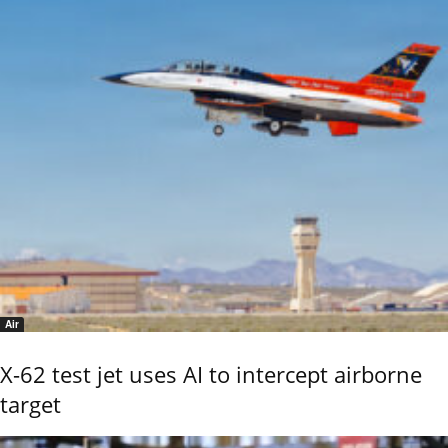
Air
X-62 test jet uses AI to intercept airborne
target