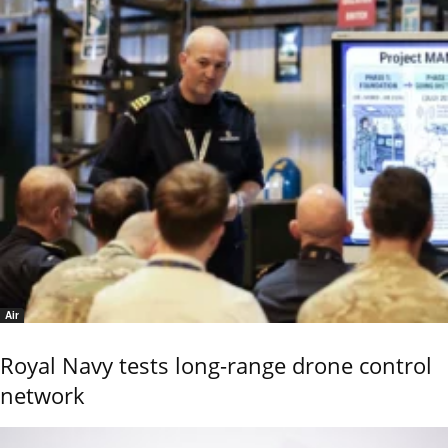
Air
Royal Navy tests long-range drone control
network