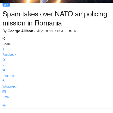
AIR
Spain takes over NATO air policing
mission in Romania
By
George Allison
-
August 11, 2024
0
Share
Facebook
X
Pinterest
WhatsApp
Email