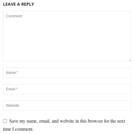
LEAVE A REPLY
Save my name, email, and website in this browser for the next
time I comment.