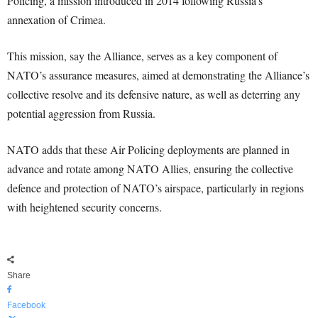
Policing, a mission introduced in 2014 following Russia’s
annexation of Crimea.
This mission, say the Alliance, serves as a key component of
NATO’s assurance measures, aimed at demonstrating the Alliance’s
collective resolve and its defensive nature, as well as deterring any
potential aggression from Russia.
NATO adds that these Air Policing deployments are planned in
advance and rotate among NATO Allies, ensuring the collective
defence and protection of NATO’s airspace, particularly in regions
with heightened security concerns.
Share
Facebook