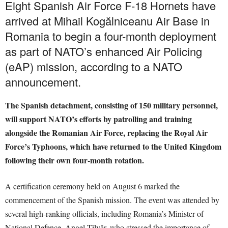
Eight Spanish Air Force F-18 Hornets have
arrived at Mihail Kogălniceanu Air Base in
Romania to begin a four-month deployment
as part of NATO’s enhanced Air Policing
(eAP) mission, according to a NATO
announcement.
The Spanish detachment, consisting of 150 military personnel,
will support NATO’s efforts by patrolling and training
alongside the Romanian Air Force, replacing the Royal Air
Force’s Typhoons, which have returned to the United Kingdom
following their own four-month rotation.
A certification ceremony held on August 6 marked the
commencement of the Spanish mission. The event was attended by
several high-ranking officials, including Romania’s Minister of
National Defence, Angel Tîlvăr, who stressed the importance of