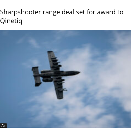
Sharpshooter range deal set for award to
Qinetiq
Air