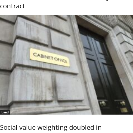
contract
Land
Social value weighting doubled in