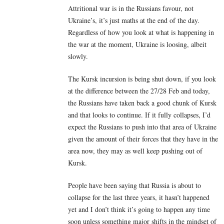
Attritional war is in the Russians favour, not
Ukraine’s, it’s just maths at the end of the day.
Regardless of how you look at what is happening in
the war at the moment, Ukraine is loosing, albeit
slowly.
The Kursk incursion is being shut down, if you look
at the difference between the 27/28 Feb and today,
the Russians have taken back a good chunk of Kursk
and that looks to continue. If it fully collapses, I’d
expect the Russians to push into that area of Ukraine
given the amount of their forces that they have in the
area now, they may as well keep pushing out of
Kursk.
People have been saying that Russia is about to
collapse for the last three years, it hasn’t happened
yet and I don’t think it’s going to happen any time
soon unless something major shifts in the mindset of