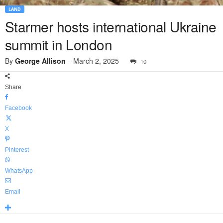
LAND
Starmer hosts international Ukraine
summit in London
By
George Allison
-
March 2, 2025
10
Share
Facebook
X
Pinterest
WhatsApp
Email