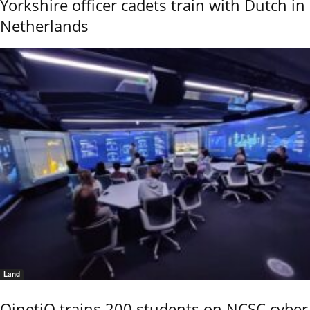
Yorkshire officer cadets train with Dutch in
Netherlands
Land
QinetiQ trains 200 students on NCSC cyber