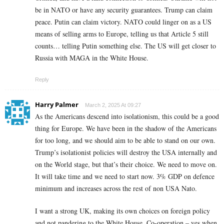
be in NATO or have any security guarantees. Trump can claim
peace. Putin can claim victory. NATO could linger on as a US
means of selling arms to Europe, telling us that Article 5 still
counts… telling Putin something else. The US will get closer to
Russia with MAGA in the White House.
Reply
Harry Palmer
March 2, 2025 At 09:27
As the Americans descend into isolationism, this could be a good
thing for Europe. We have been in the shadow of the Americans
for too long, and we should aim to be able to stand on our own.
Trump’s isolationist policies will destroy the USA internally and
on the World stage, but that’s their choice. We need to move on.
It will take time and we need to start now. 3% GDP on defence
minimum and increases across the rest of non USA Nato.
I want a strong UK, making its own choices on foreign policy
and not pandering to the White House. Co-operation – yes when