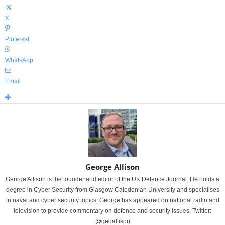
X
Pinterest
WhatsApp
Email
George Allison
George Allison is the founder and editor of the UK Defence Journal. He holds a
degree in Cyber Security from Glasgow Caledonian University and specialises
in naval and cyber security topics. George has appeared on national radio and
television to provide commentary on defence and security issues. Twitter:
@geoallison