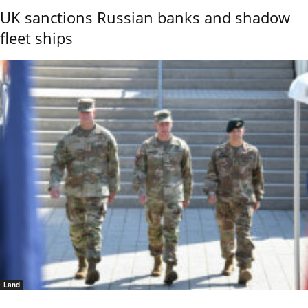
UK sanctions Russian banks and shadow
fleet ships
Land