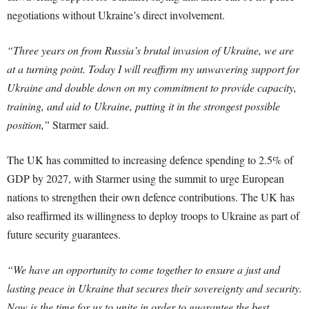
negotiations without Ukraine’s direct involvement.
“Three years on from Russia’s brutal invasion of Ukraine, we are
at a turning point. Today I will reaffirm my unwavering support for
Ukraine and double down on my commitment to provide capacity,
training, and aid to Ukraine, putting it in the strongest possible
position,”
Starmer said.
The UK has committed to increasing defence spending to 2.5% of
GDP by 2027, with Starmer using the summit to urge European
nations to strengthen their own defence contributions. The UK has
also reaffirmed its willingness to deploy troops to Ukraine as part of
future security guarantees.
“We have an opportunity to come together to ensure a just and
lasting peace in Ukraine that secures their sovereignty and security.
Now is the time for us to unite in order to guarantee the best