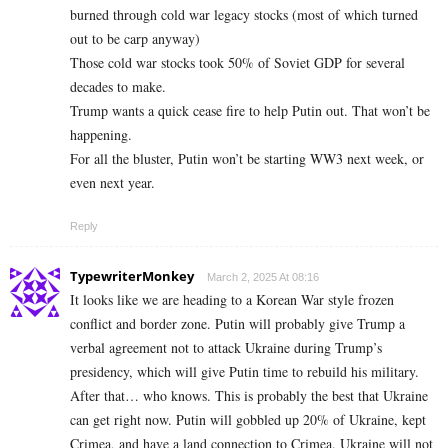
burned through cold war legacy stocks (most of which turned
out to be carp anyway)
Those cold war stocks took 50% of Soviet GDP for several
decades to make.
Trump wants a quick cease fire to help Putin out. That won’t be
happening.
For all the bluster, Putin won’t be starting WW3 next week, or
even next year.
Reply
TypewriterMonkey
March 2, 2025 At 08:16
It looks like we are heading to a Korean War style frozen
conflict and border zone. Putin will probably give Trump a
verbal agreement not to attack Ukraine during Trump’s
presidency, which will give Putin time to rebuild his military.
After that… who knows. This is probably the best that Ukraine
can get right now. Putin will gobbled up 20% of Ukraine, kept
Crimea, and have a land connection to Crimea. Ukraine will not