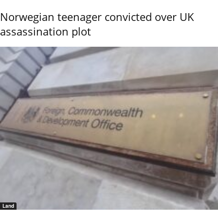
Norwegian teenager convicted over UK
assassination plot
Land