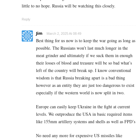
little to no hope. Russia will be watching this closely.
Reply
Jim
March 2, 2025 At 08:49
Best thing for us now is to keep the war going as long as
possible. The Russians won’t last much longer in the
meat grinder and ultimately if we suck them in enough
their losses of blood and treasure will be so bad what’s
left of the country will break up. I know conventional
wisdom is that Russia breaking apart is a bad thing
however as an entity they are just too dangerous to exist
especially if the western world is now split in two.
Europe can easily keep Ukraine in the fight at current
levels. We outproduce the USA in basic required items
like 155mm artillery systems and shells as well as FPD’s
No need any more for expensive US missiles like