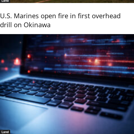
Land
U.S. Marines open fire in first overhead
drill on Okinawa
Land