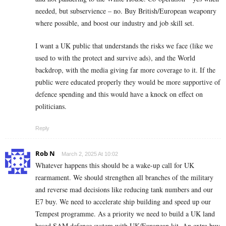
needed, but subservience – no. Buy British/European weaponry
where possible, and boost our industry and job skill set.
I want a UK public that understands the risks we face (like we
used to with the protect and survive ads), and the World
backdrop, with the media giving far more coverage to it. If the
public were educated properly they would be more supportive of
defence spending and this would have a knock on effect on
politicians.
Reply
Rob N
March 2, 2025 At 10:02
Whatever happens this should be a wake-up call for UK
rearmament. We should strengthen all branches of the military
and reverse mad decisions like reducing tank numbers and our
E7 buy. We need to accelerate ship building and speed up our
Tempest programme. As a priority we need to build a UK land
based SAM defence system with UK/European kit. An extra buy