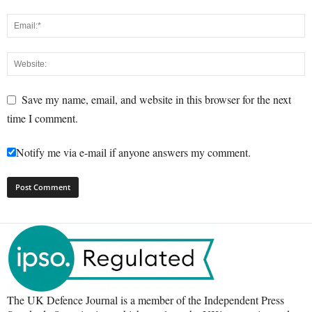
Save my name, email, and website in this browser for the next
time I comment.
Notify me via e-mail if anyone answers my comment.
The UK Defence Journal is a member of the Independent Press