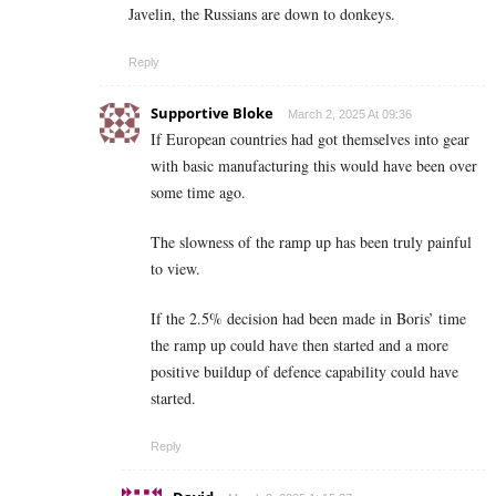
Javelin, the Russians are down to donkeys.
Reply
Supportive Bloke
March 2, 2025 At 09:36
If European countries had got themselves into gear
with basic manufacturing this would have been over
some time ago.
The slowness of the ramp up has been truly painful
to view.
If the 2.5% decision had been made in Boris’ time
the ramp up could have then started and a more
positive buildup of defence capability could have
started.
Reply