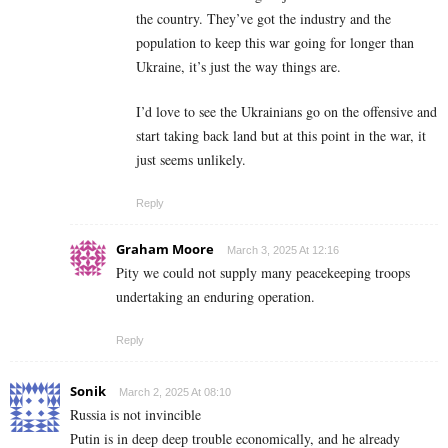
the country. They’ve got the industry and the
population to keep this war going for longer than
Ukraine, it’s just the way things are.
I’d love to see the Ukrainians go on the offensive and
start taking back land but at this point in the war, it
just seems unlikely.
Reply
Graham Moore
March 3, 2025 At 12:16
Pity we could not supply many peacekeeping troops
undertaking an enduring operation.
Reply
Sonik
March 2, 2025 At 08:10
Russia is not invincible
Putin is in deep deep trouble economically, and he already