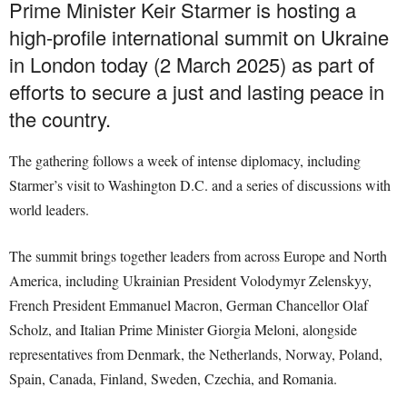
Prime Minister Keir Starmer is hosting a
high-profile international summit on Ukraine
in London today (2 March 2025) as part of
efforts to secure a just and lasting peace in
the country.
The gathering follows a week of intense diplomacy, including
Starmer’s visit to Washington D.C. and a series of discussions with
world leaders.
The summit brings together leaders from across Europe and North
America, including Ukrainian President Volodymyr Zelenskyy,
French President Emmanuel Macron, German Chancellor Olaf
Scholz, and Italian Prime Minister Giorgia Meloni, alongside
representatives from Denmark, the Netherlands, Norway, Poland,
Spain, Canada, Finland, Sweden, Czechia, and Romania.