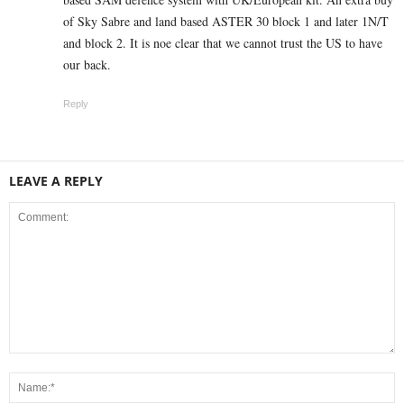
of Sky Sabre and land based ASTER 30 block 1 and later 1N/T
and block 2. It is noe clear that we cannot trust the US to have
our back.
Reply
LEAVE A REPLY