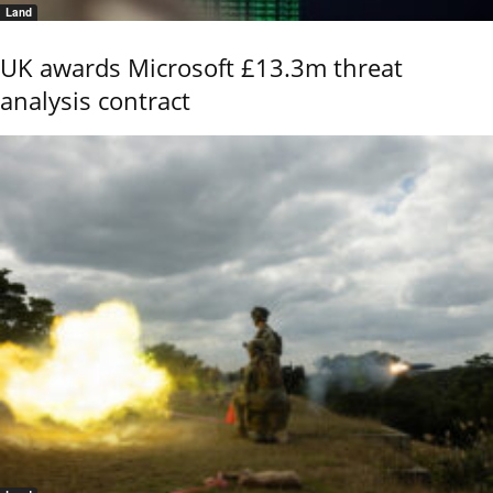
Land
UK awards Microsoft £13.3m threat
analysis contract