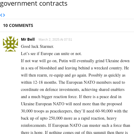
government contracts
10 COMMENTS
Mr Bell
March 2, 2025 At 07:51
Good luck Starmer.
Let’s see if Europe can unite or not.
If not war will go on, Putin will eventually grind Ukraine down
in a sea of bloodshed and leaving behind a wrecked country. He
will then rearm, re-equip and go again. Possibly as quickly as
within 12-18 months. The European NATO members need to
coordinate on defence investments, achieving shared enablers
and a much bigger reaction force. If there is a peace deal in
Ukraine European NATO will need more than the proposed
30,000 troops as peacekeepers, they’ll need 60-90,000 with the
back up of upto 250,000 more as a rapid reaction, heavy
reinforcements. If European NATO can muster such a force than
there is hope. If nothing comes out of this summit then there is