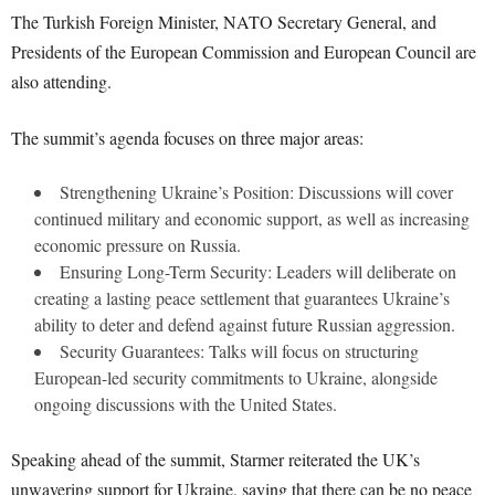
The Turkish Foreign Minister, NATO Secretary General, and
Presidents of the European Commission and European Council are
also attending.
The summit’s agenda focuses on three major areas:
Strengthening Ukraine’s Position: Discussions will cover
continued military and economic support, as well as increasing
economic pressure on Russia.
Ensuring Long-Term Security: Leaders will deliberate on
creating a lasting peace settlement that guarantees Ukraine’s
ability to deter and defend against future Russian aggression.
Security Guarantees: Talks will focus on structuring
European-led security commitments to Ukraine, alongside
ongoing discussions with the United States.
Speaking ahead of the summit, Starmer reiterated the UK’s
unwavering support for Ukraine, saying that there can be no peace