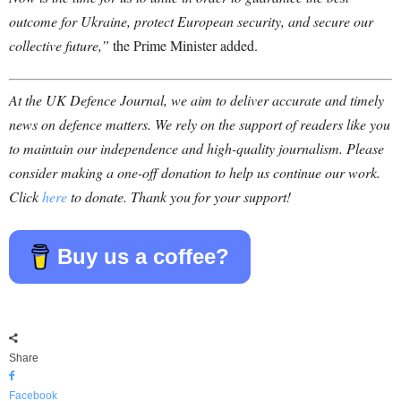
outcome for Ukraine, protect European security, and secure our
collective future,”
the Prime Minister added.
At the UK Defence Journal, we aim to deliver accurate and timely
news on defence matters. We rely on the support of readers like you
to maintain our independence and high-quality journalism. Please
consider making a one-off donation to help us continue our work.
Click
here
to donate. Thank you for your support!
Buy us a coffee?
Share
Facebook