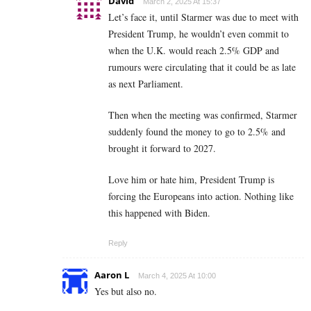
David
March 2, 2025 At 15:37
Let’s face it, until Starmer was due to meet with
President Trump, he wouldn’t even commit to
when the U.K. would reach 2.5% GDP and
rumours were circulating that it could be as late
as next Parliament.
Then when the meeting was confirmed, Starmer
suddenly found the money to go to 2.5% and
brought it forward to 2027.
Love him or hate him, President Trump is
forcing the Europeans into action. Nothing like
this happened with Biden.
Reply
Aaron L
March 4, 2025 At 10:00
Yes but also no.