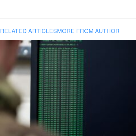
RELATED ARTICLES
MORE FROM AUTHOR