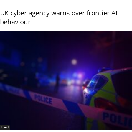
UK cyber agency warns over frontier AI
behaviour
Land