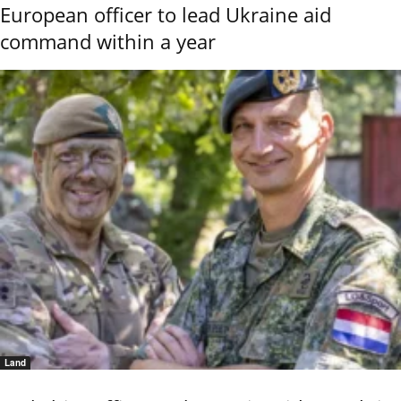
European officer to lead Ukraine aid
command within a year
Land