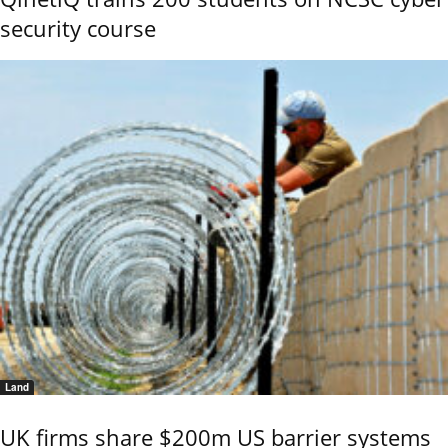
security course
Land
UK firms share $200m US barrier systems