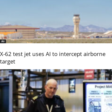
Air
X-62 test jet uses AI to intercept airborne
target