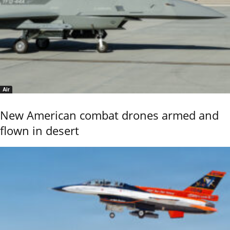
Air
New American combat drones armed and
flown in desert