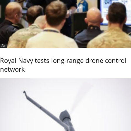
Air
Royal Navy tests long-range drone control
network