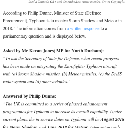
load a Tornado GR4 with Stormshadow cruise missiles. Crown Copyright.
According to Philip Dunne, Minister of State (Defence
Procurement), Typhoon is to receive Storm Shadow and Meteor in
2018. The information comes from
a written response
to a
parliamentary question and is displayed below.
Asked by Mr Kevan Jones( MP for North Durham):
“To ask the Secretary of State for Defence, what recent progress
has been made on integrating the Eurofighter Typhoon aircraft
with (a) Storm Shadow missiles, (b) Meteor missiles, (c) the DASS
radar system and (d) other avionics.”
Answered by Philip Dunne:
“The UK is committed to a series of phased enhancement
programmes for Typhoon to increase its overall capability. Under
current plans, the in-service dates on Typhoon will be
August 2018
for Storm Shadow
, and
June 2018 for Meteor
. Integration trials