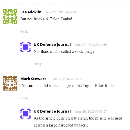
Lee Nicklin
June 27, 2016 At 20:03
But not from a 617 Sqn Tonka!
Reply
UK Defence Journal
June 27, 2016 At 20:59
No, thats what’s called a stock image.
Reply
Mark Stewart
June 27, 2016 At 23:23
I’m sure that did some damage to the Toyota Hilux it hit…
Reply
UK Defence Journal
June 28, 2016 At 00:17
As the article quite clearly states, the missile was used
against a large hardened bunker…