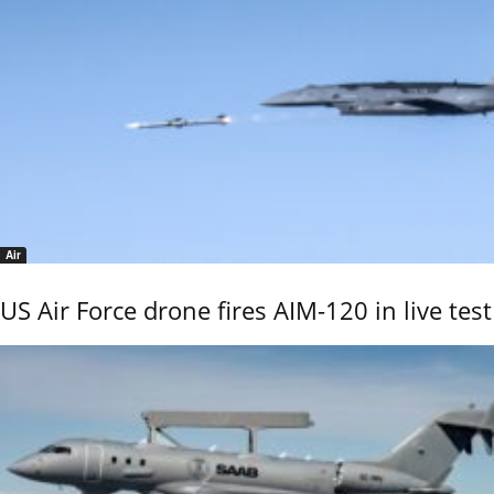
Air
US Air Force drone fires AIM-120 in live test