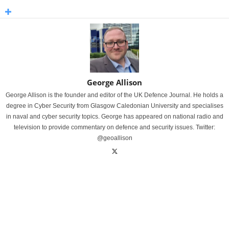
George Allison
George Allison is the founder and editor of the UK Defence Journal. He holds a
degree in Cyber Security from Glasgow Caledonian University and specialises
in naval and cyber security topics. George has appeared on national radio and
television to provide commentary on defence and security issues. Twitter:
@geoallison