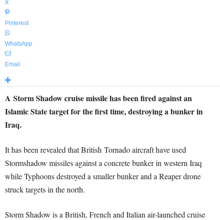
X
Pinterest
WhatsApp
Email
A Storm Shadow cruise missile has been fired against an
Islamic State target for the first time, destroying a bunker in
Iraq.
It has been revealed that British Tornado aircraft have used
Stormshadow missiles against a concrete bunker in western Iraq
while Typhoons destroyed a smaller bunker and a Reaper drone
struck targets in the north.
Storm Shadow is a British, French and Italian air-launched cruise