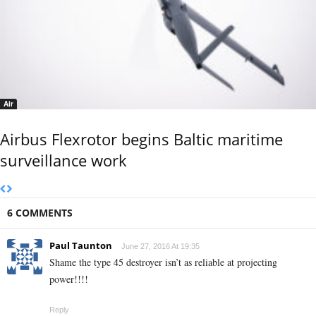
Air
Airbus Flexrotor begins Baltic maritime
surveillance work
6 COMMENTS
Paul Taunton
June 27, 2016 At 19:35
Shame the type 45 destroyer isn’t as reliable at projecting
power!!!!
Reply