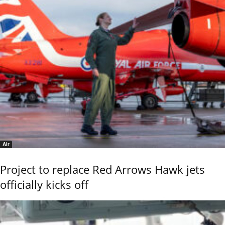
Air
Project to replace Red Arrows Hawk jets
officially kicks off