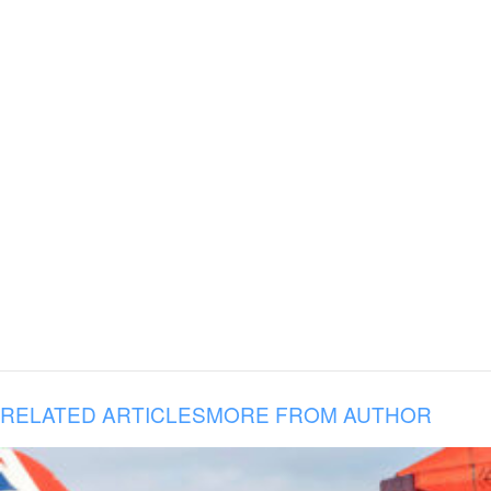
RELATED ARTICLES
MORE FROM AUTHOR