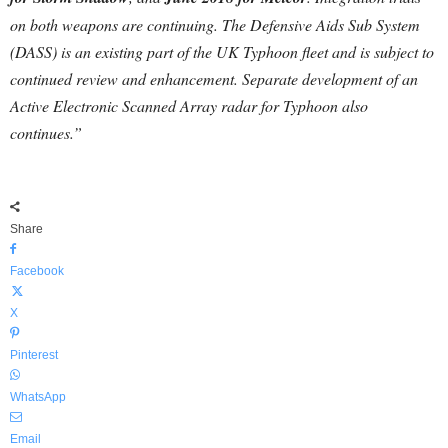
on both weapons are continuing. The Defensive Aids Sub System
(DASS) is an existing part of the UK Typhoon fleet and is subject to
continued review and enhancement. Separate development of an
Active Electronic Scanned Array radar for Typhoon also
continues.”
Share
Facebook
X
Pinterest
WhatsApp
Email