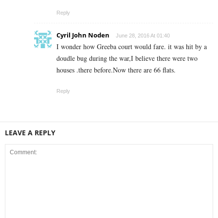
Reply
Cyril John Noden
June 28, 2016 At 01:40
I wonder how Greeba court would fare. it was hit by a
doudle bug during the war,I believe there were two
houses .there before.Now there are 66 flats.
Reply
LEAVE A REPLY