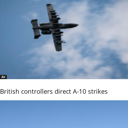
Air
British controllers direct A-10 strikes