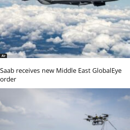
Air
Saab receives new Middle East GlobalEye
order