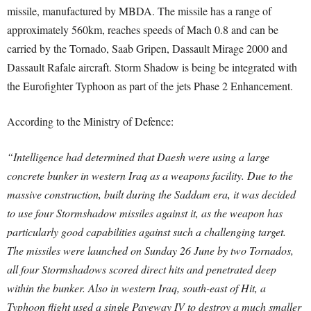
missile, manufactured by MBDA. The missile has a range of
approximately 560km, reaches speeds of Mach 0.8 and can be
carried by the Tornado, Saab Gripen, Dassault Mirage 2000 and
Dassault Rafale aircraft. Storm Shadow is being be integrated with
the Eurofighter Typhoon as part of the jets Phase 2 Enhancement.
According to the Ministry of Defence:
“Intelligence had determined that Daesh were using a large
concrete bunker in western Iraq as a weapons facility. Due to the
massive construction, built during the Saddam era, it was decided
to use four Stormshadow missiles against it, as the weapon has
particularly good capabilities against such a challenging target.
The missiles were launched on Sunday 26 June by two Tornados,
all four Stormshadows scored direct hits and penetrated deep
within the bunker. Also in western Iraq, south-east of Hit, a
Typhoon flight used a single Paveway IV to destroy a much smaller