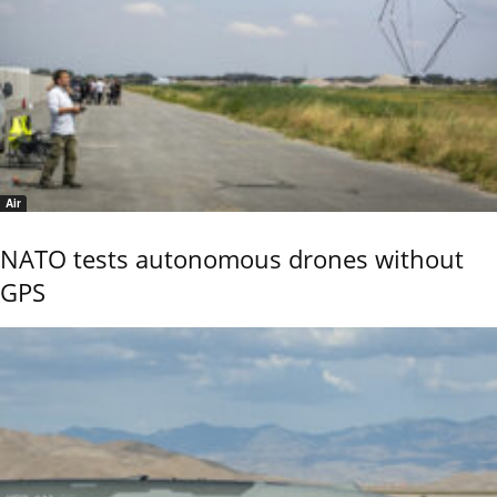
Air
NATO tests autonomous drones without
GPS