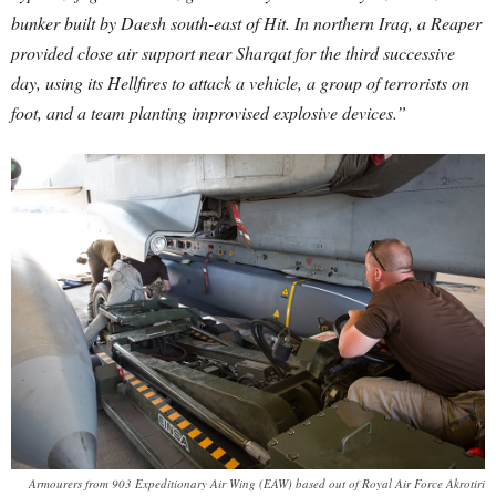
bunker built by Daesh south-east of Hit. In northern Iraq, a Reaper
provided close air support near Sharqat for the third successive
day, using its Hellfires to attack a vehicle, a group of terrorists on
foot, and a team planting improvised explosive devices.”
Armourers from 903 Expeditionary Air Wing (EAW) based out of Royal Air Force Akrotiri