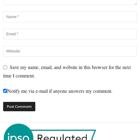
Save my name, email, and website in this browser for the next
time I comment.
Notify me via e-mail if anyone answers my comment.