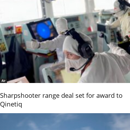
Air
Sharpshooter range deal set for award to
Qinetiq