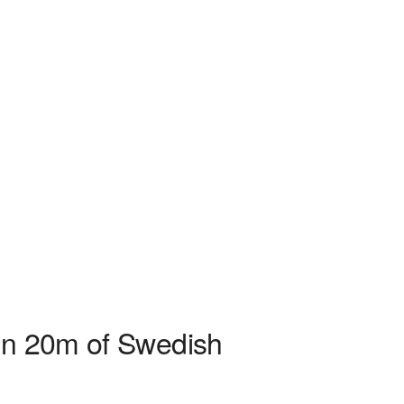
hin 20m of Swedish