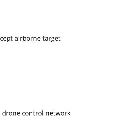
rcept airborne target
e drone control network