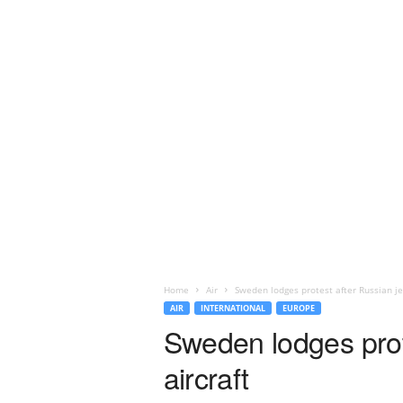
Home
Air
Sweden lodges protest after Russian je
AIR
INTERNATIONAL
EUROPE
Sweden lodges prot
aircraft