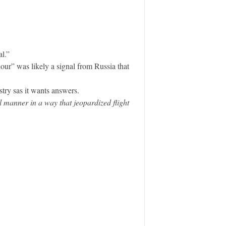
l.”
our” was likely a signal from Russia that
ry sas it wants answers.
 manner in a way that jeopardized flight