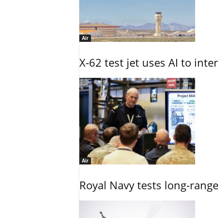
Air
X-62 test jet uses AI to inte
Air
Royal Navy tests long-rang