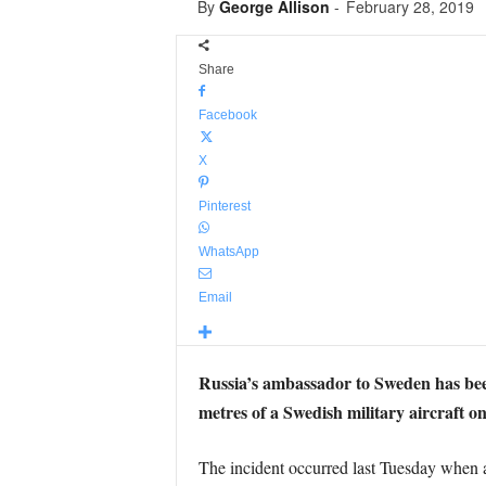
By
George Allison
-
February 28, 2019
Share
Facebook
X
Pinterest
WhatsApp
Email
Russia’s ambassador to Sweden has bee
metres of a Swedish military aircraft o
The incident occurred last Tuesday when a