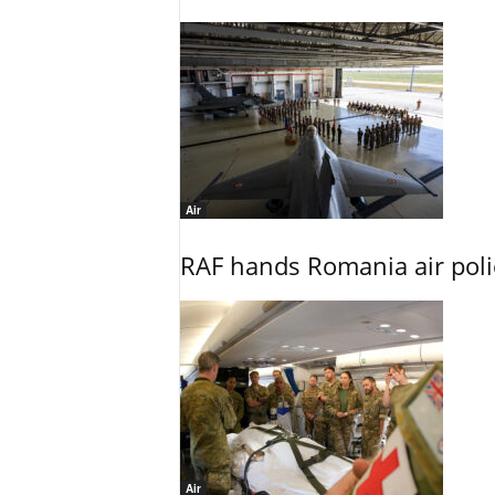
Air
RAF hands Romania air poli
Air