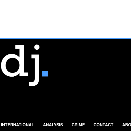
INTERNATIONAL
ANALYSIS
CRIME
CONTACT
ABO