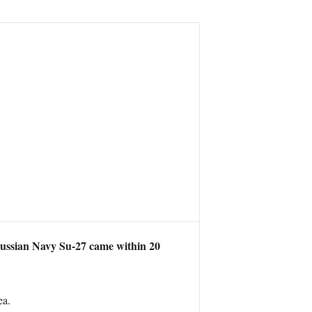
Russian Navy Su-27 came within 20
ea.