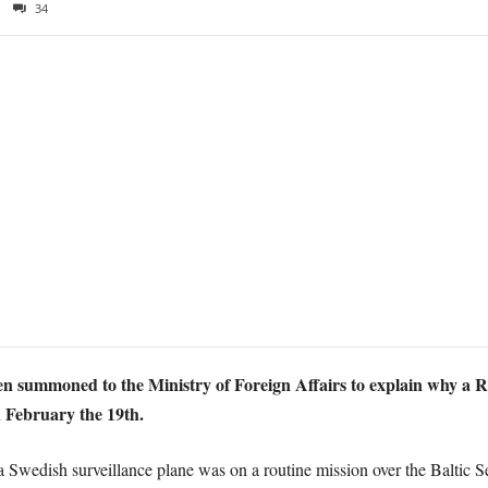
34
n summoned to the Ministry of Foreign Affairs to explain why a 
n February the 19th.
 Swedish surveillance plane was on a routine mission over the Baltic S