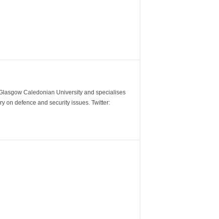
m Glasgow Caledonian University and specialises
y on defence and security issues. Twitter: