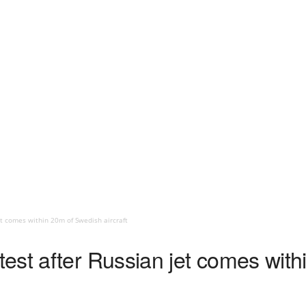
t comes within 20m of Swedish aircraft
est after Russian jet comes wit