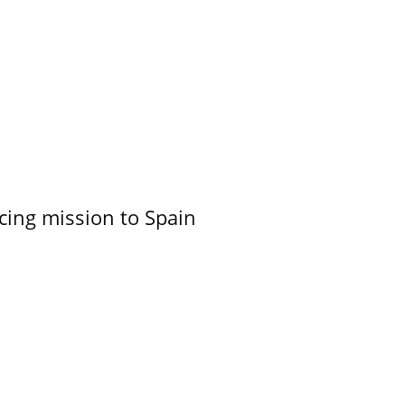
cing mission to Spain