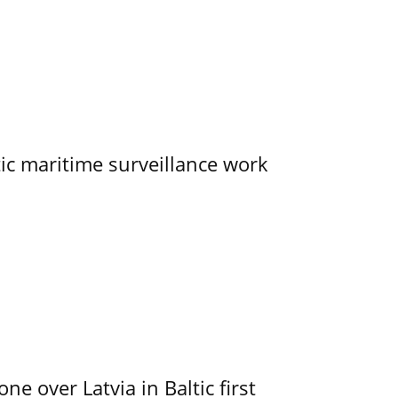
tic maritime surveillance work
e over Latvia in Baltic first