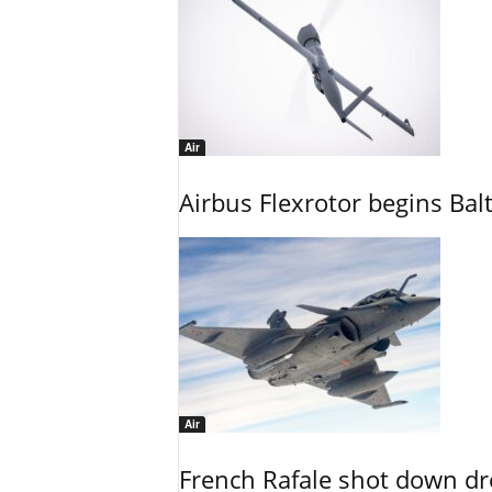
Air
Airbus Flexrotor begins Bal
Air
French Rafale shot down dron