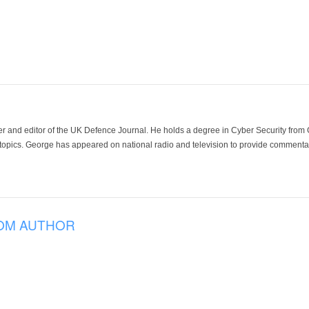
der and editor of the UK Defence Journal. He holds a degree in Cyber Security fro
 topics. George has appeared on national radio and television to provide commentar
OM AUTHOR