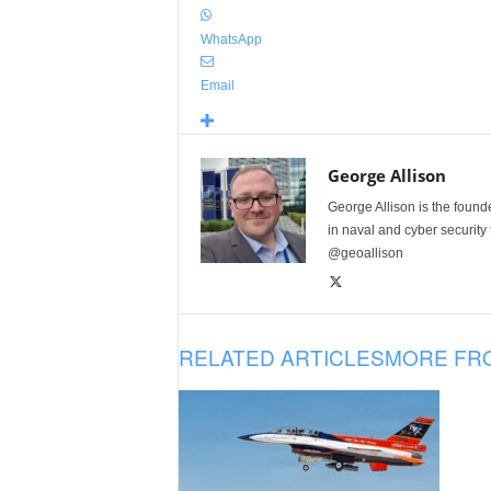
WhatsApp
Email
George Allison
George Allison is the foun
in naval and cyber security
@geoallison
RELATED ARTICLES
MORE FR