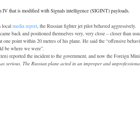
m IV that is modified with Signals intelligence (SIGINT) payloads.
 local
media report
, the Russian fighter jet pilot behaved aggressively.
 came back and positioned themselves very, very close – closer than usua
 one point within 20 metres of his plane. He said the “offensive behavi
uld be where we were”.
) reported the incident to the government, and now the Foreign Minist
 as serious. The Russian plane acted in an improper and unprofessional