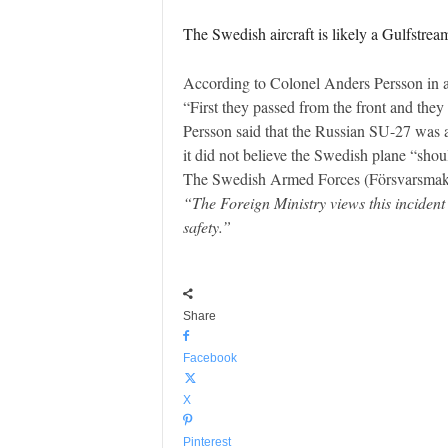
The Swedish aircraft is likely a Gulfstrea
According to Colonel Anders Persson in a
“First they passed from the front and they
Persson said that the Russian SU-27 was at
it did not believe the Swedish plane “sho
The Swedish Armed Forces (Försvarsmakten
“The Foreign Ministry views this incident
safety.”
Share
Facebook
X
Pinterest