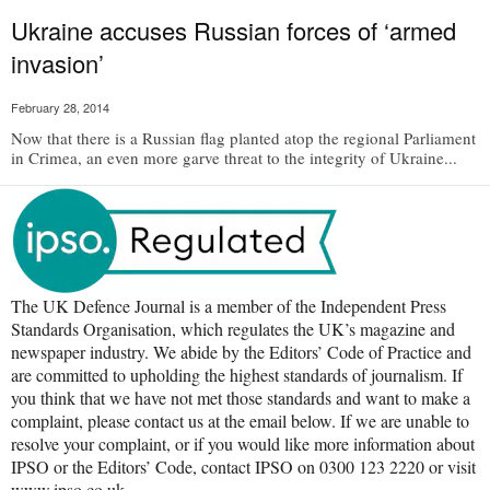
Ukraine accuses Russian forces of ‘armed
invasion’
February 28, 2014
Now that there is a Russian flag planted atop the regional Parliament
in Crimea, an even more garve threat to the integrity of Ukraine...
The UK Defence Journal is a member of the Independent Press
Standards Organisation, which regulates the UK’s magazine and
newspaper industry. We abide by the Editors’ Code of Practice and
are committed to upholding the highest standards of journalism. If
you think that we have not met those standards and want to make a
complaint, please contact us at the email below. If we are unable to
resolve your complaint, or if you would like more information about
IPSO or the Editors’ Code, contact IPSO on 0300 123 2220 or visit
www.ipso.co.uk