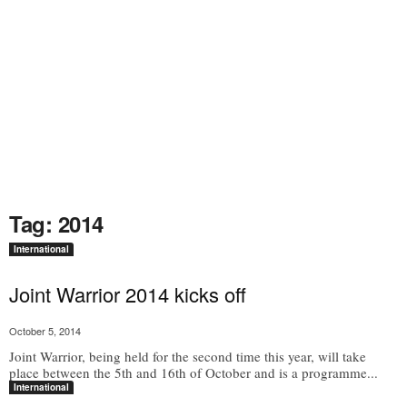
Tag: 2014
International
Joint Warrior 2014 kicks off
October 5, 2014
Joint Warrior, being held for the second time this year, will take
place between the 5th and 16th of October and is a programme...
International