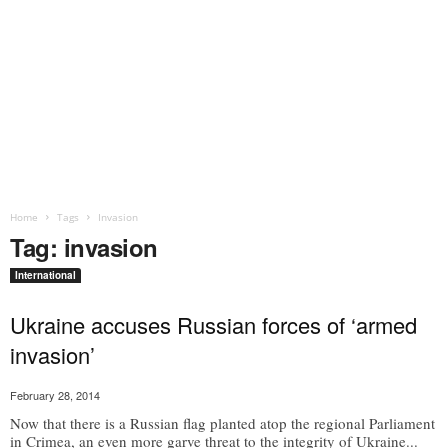
Home
Tags
Invasion
Tag: invasion
International
Ukraine accuses Russian forces of ‘armed
invasion’
February 28, 2014
Now that there is a Russian flag planted atop the regional Parliament
in Crimea, an even more garve threat to the integrity of Ukraine...