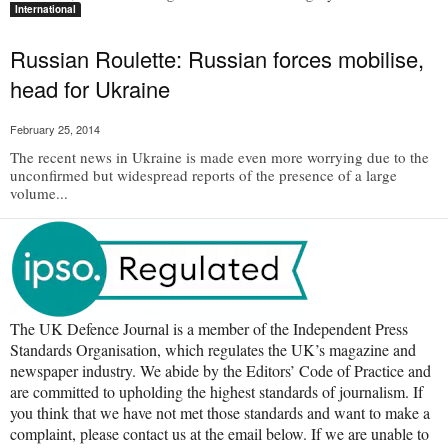
International
Russian Roulette: Russian forces mobilise,
head for Ukraine
February 25, 2014
The recent news in Ukraine is made even more worrying due to the
unconfirmed but widespread reports of the presence of a large
volume...
The UK Defence Journal is a member of the Independent Press
Standards Organisation, which regulates the UK’s magazine and
newspaper industry. We abide by the Editors’ Code of Practice and
are committed to upholding the highest standards of journalism. If
you think that we have not met those standards and want to make a
complaint, please contact us at the email below. If we are unable to