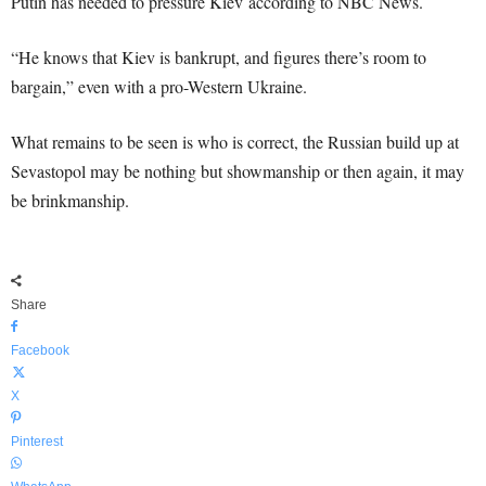
Putin has needed to pressure Kiev according to NBC News.
“He knows that Kiev is bankrupt, and figures there’s room to
bargain,” even with a pro-Western Ukraine.
What remains to be seen is who is correct, the Russian build up at
Sevastopol may be nothing but showmanship or then again, it may
be brinkmanship.
Share
Facebook
X
Pinterest