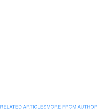
RELATED ARTICLES
MORE FROM AUTHOR