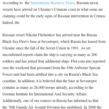
According to the
International Business Times
, Russian naval
vessels have arrived on Ukraine’s Crimean coast in what some are
claiming could be the early signs of Russian intervention in Crimea.
Indeed, the
Russian vessel Nikolai Filchenkov has arrived near the Russia
Black Sea Fleet’s base at Sevastopol, which Russia has leased from
Ukraine since the fall of the Soviet Union in 1991. As yet
unconfirmed reports claim the ship is carrying as many as 200
soldiers and has joined four additional ships. Flot.com also reported
over the weekend that personnel from the 45th Airborne Special
Forces unit had been airlifted into a city on Russia’s Black Sea
coastline. In addition, it is believed that the base at Sevastopol
contains as many as 26,000 troops already, according to the
German Institute for International And Security Affairs.
Additionally, one of our sources in Russia has informed us that
the 76th Guards Air Assault Division has mobilised. In 2008 the