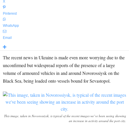
X
Pinterest
WhatsApp
Email
The recent news in Ukraine is made even more worrying due to the
unconfirmed but widespread reports of the presence of a large
volume of armoured vehicles in and around Novorossiysk on the
Black Sea, being loaded onto vessels bound for Sevastopol.
This image, taken in Novorossiysk, is typical of the recent images we’ve been seeing showing
an increase in activity around the port city.