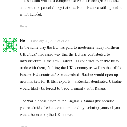
The solution will be a compromise whether through bloodshed
and battle or peaceful negotiations. Putin is sabre rattling and it
is not helpful.
Reply
Neil
February 25, 2014 At 21:29
In the same way the EU has paid to modernise many northern
UK cities? The same way that the EU has contributed to
infrastructure in the new Eastern EU countries to enable us to
trade with them, fuelling the UK economy as well as that of the
Eastern EU countries? A modernised Ukraine would open up
new markets for British exports – a Russian-dominated Ukraine
would likely be forced to trade primarily with Russia.
The world doesn’t stop at the English Channel just because
you’re afraid of what’s out there, and by isolating yourself you
would be making the UK poorer.
Reply