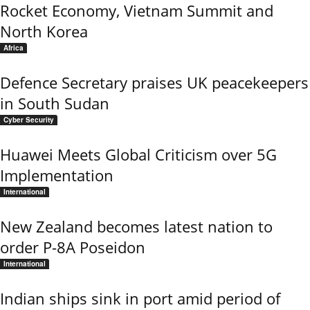
Rocket Economy, Vietnam Summit and
North Korea
Africa
Defence Secretary praises UK peacekeepers
in South Sudan
Cyber Security
Huawei Meets Global Criticism over 5G
Implementation
International
New Zealand becomes latest nation to
order P-8A Poseidon
International
Indian ships sink in port amid period of