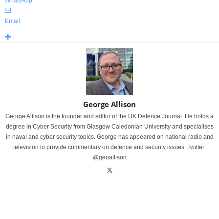
WhatsApp
Email
George Allison
George Allison is the founder and editor of the UK Defence Journal. He holds a
degree in Cyber Security from Glasgow Caledonian University and specialises
in naval and cyber security topics. George has appeared on national radio and
television to provide commentary on defence and security issues. Twitter:
@geoallison