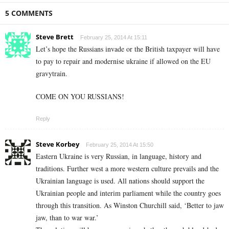
5 COMMENTS
Steve Brett
February 25, 2014 At 15:11
Let’s hope the Russians invade or the British taxpayer will have
to pay to repair and modernise ukraine if allowed on the EU
gravytrain.
COME ON YOU RUSSIANS!
Reply
Steve Korbey
February 25, 2014 At 15:50
Eastern Ukraine is very Russian, in language, history and
traditions. Further west a more western culture prevails and the
Ukrainian language is used. All nations should support the
Ukrainian people and interim parliament while the country goes
through this transition. As Winston Churchill said, ‘Better to jaw
jaw, than to war war.’