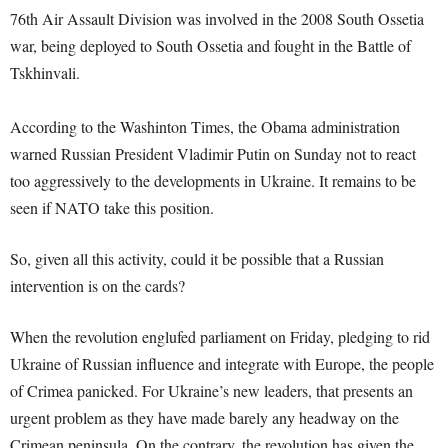
76th Air Assault Division was involved in the 2008 South Ossetia
war, being deployed to South Ossetia and fought in the Battle of
Tskhinvali.
According to the Washinton Times, the Obama administration
warned Russian President Vladimir Putin on Sunday not to react
too aggressively to the developments in Ukraine. It remains to be
seen if NATO take this position.
So, given all this activity, could it be possible that a Russian
intervention is on the cards?
When the revolution englufed parliament on Friday, pledging to rid
Ukraine of Russian influence and integrate with Europe, the people
of Crimea panicked. For Ukraine’s new leaders, that presents an
urgent problem as they have made barely any headway on the
Crimean peninsula. On the contrary, the revolution has given the