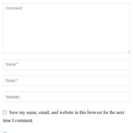
Save my name, email, and website in this browser for the next
time I comment.