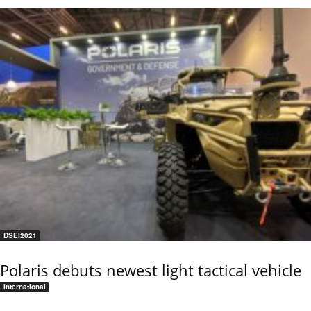
DSEI2021
Polaris debuts newest light tactical vehicle
International