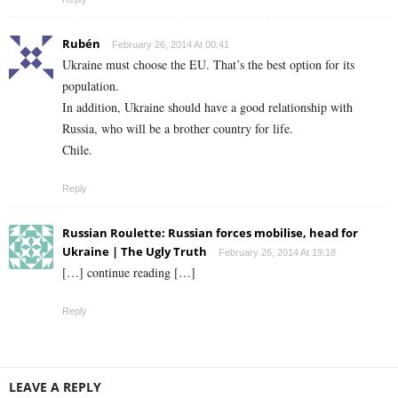
Rubén
February 26, 2014 At 00:41
Ukraine must choose the EU. That’s the best option for its
population.
In addition, Ukraine should have a good relationship with
Russia, who will be a brother country for life.
Chile.
Reply
Russian Roulette: Russian forces mobilise, head for
Ukraine | The Ugly Truth
February 26, 2014 At 19:18
[…] continue reading […]
Reply
LEAVE A REPLY