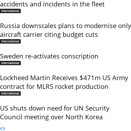
accidents and incidents in the fleet
International
Russia downscales plans to modernise only
aircraft carrier citing budget cuts
International
Sweden re-activates conscription
International
Lockheed Martin Receives $471m US Army
contract for MLRS rocket production
International
US shuts down need for UN Security
Council meeting over North Korea