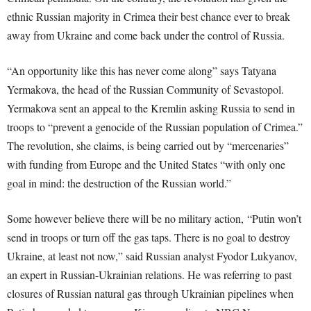
ethnic Russian majority in Crimea their best chance ever to break
away from Ukraine and come back under the control of Russia.
“An opportunity like this has never come along” says Tatyana
Yermakova, the head of the Russian Community of Sevastopol.
Yermakova sent an appeal to the Kremlin asking Russia to send in
troops to “prevent a genocide of the Russian population of Crimea.”
The revolution, she claims, is being carried out by “mercenaries”
with funding from Europe and the United States “with only one
goal in mind: the destruction of the Russian world.”
Some however believe there will be no military action, “Putin won’t
send in troops or turn off the gas taps. There is no goal to destroy
Ukraine, at least not now,” said Russian analyst Fyodor Lukyanov,
an expert in Russian-Ukrainian relations. He was referring to past
closures of Russian natural gas through Ukrainian pipelines when