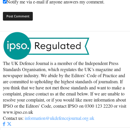
Notify me via e-mail if anyone answers my comment.
The UK Defence Journal is a member of the Independent Press
Standards Organisation, which regulates the UK’s magazine and
newspaper industry. We abide by the Editors’ Code of Practice and
are committed to upholding the highest standards of journalism. If
you think that we have not met those standards and want to make a
complaint, please contact us at the email below. If we are unable to
resolve your complaint, or if you would like more information about
IPSO or the Editors’ Code, contact IPSO on 0300 123 2220 or visit
www.ipso.co.uk
Contact us:
information@ukdefencejournal.org.uk