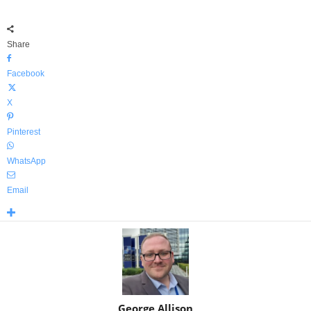
Share
Facebook
X
Pinterest
WhatsApp
Email
George Allison