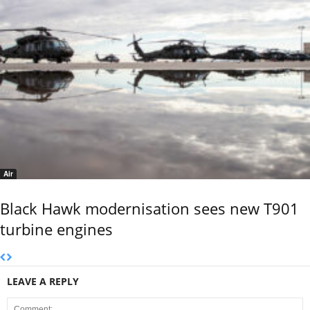
Air
Black Hawk modernisation sees new T901
turbine engines
LEAVE A REPLY