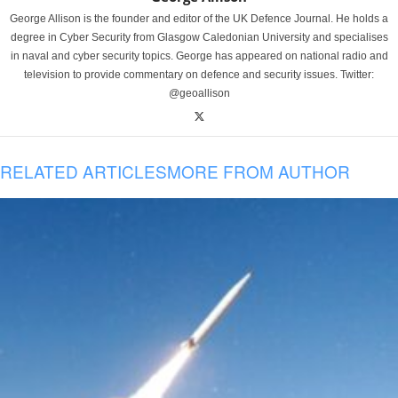
George Allison is the founder and editor of the UK Defence Journal. He holds a
degree in Cyber Security from Glasgow Caledonian University and specialises
in naval and cyber security topics. George has appeared on national radio and
television to provide commentary on defence and security issues. Twitter:
@geoallison
RELATED ARTICLES
MORE FROM AUTHOR