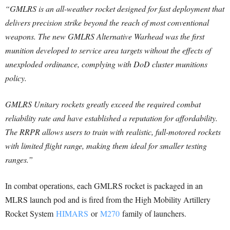
“GMLRS is an all-weather rocket designed for fast deployment that
delivers precision strike beyond the reach of most conventional
weapons. The new GMLRS Alternative Warhead was the first
munition developed to service area targets without the effects of
unexploded ordinance, complying with DoD cluster munitions
policy.
GMLRS Unitary rockets greatly exceed the required combat
reliability rate and have established a reputation for affordability.
The RRPR allows users to train with realistic, full-motored rockets
with limited flight range, making them ideal for smaller testing
ranges.”
In combat operations, each GMLRS rocket is packaged in an
MLRS launch pod and is fired from the High Mobility Artillery
Rocket System
HIMARS
or
M270
family of launchers.