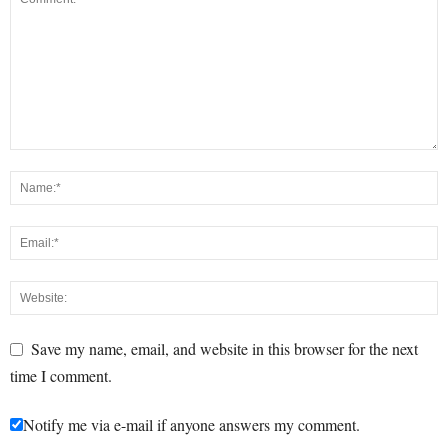
Save my name, email, and website in this browser for the next
time I comment.
Notify me via e-mail if anyone answers my comment.