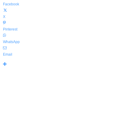
Facebook
X
Pinterest
WhatsApp
Email