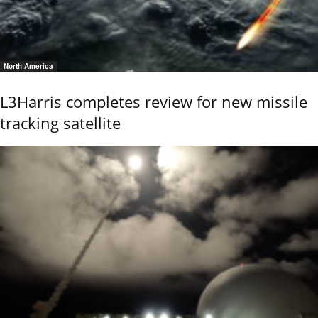
North America
L3Harris completes review for new missile
tracking satellite