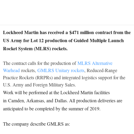
Lockheed Martin has received a
$471 million
contract from the
US Army for Lot 12 production of Guided Multiple Launch
Rocket System (MLRS) rockets.
The contract calls for the production of
MLRS Alternative
Warhead
rockets,
GMLRS Unitary rockets
, Reduced-Range
Practice Rockets (RRPRs) and integrated logistics support for the
U.S. Army and Foreign Military Sales.
Work will be performed at the Lockheed Martin facilities
in
Camden, Arkansas
, and
Dallas
. All production deliveries are
anticipated to be completed by the summer of 2019.
The company describe GMLRS as: