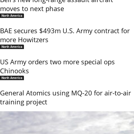
moves to next phase
North America
BAE secures $493m U.S. Army contract for
more Howitzers
North America
US Army orders two more special ops
Chinooks
North America
General Atomics using MQ-20 for air-to-air
training project