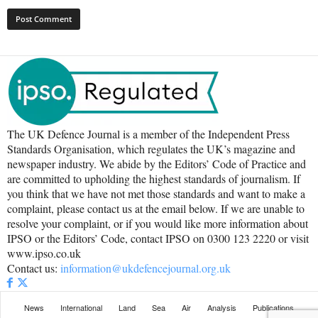
The UK Defence Journal is a member of the Independent Press
Standards Organisation, which regulates the UK’s magazine and
newspaper industry. We abide by the Editors’ Code of Practice and
are committed to upholding the highest standards of journalism. If
you think that we have not met those standards and want to make a
complaint, please contact us at the email below. If we are unable to
resolve your complaint, or if you would like more information about
IPSO or the Editors’ Code, contact IPSO on 0300 123 2220 or visit
www.ipso.co.uk
Contact us:
information@ukdefencejournal.org.uk
News
International
Land
Sea
Air
Analysis
Publications