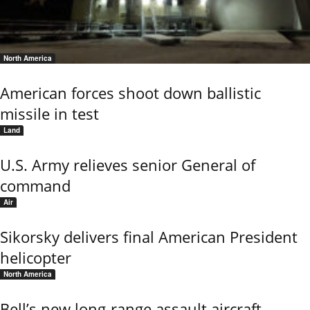
North America
American forces shoot down ballistic
missile in test
Land
U.S. Army relieves senior General of
command
Air
Sikorsky delivers final American President
helicopter
North America
Bell’s new long-range assault aircraft