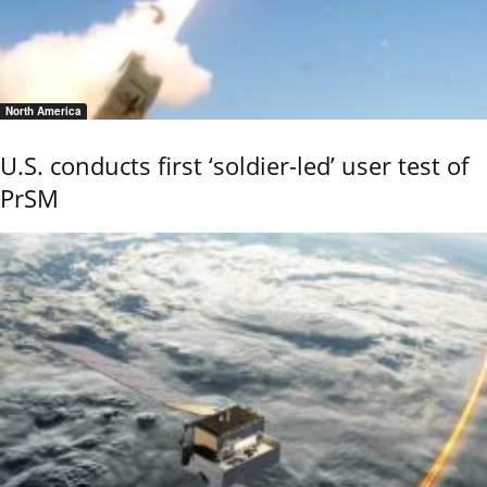
North America
U.S. conducts first ‘soldier-led’ user test of
PrSM