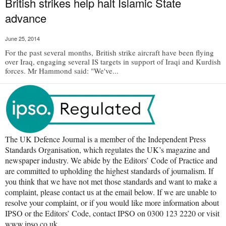
British strikes help halt Islamic State
advance
June 25, 2014
For the past several months, British strike aircraft have been flying
over Iraq, engaging several IS targets in support of Iraqi and Kurdish
forces. Mr Hammond said: "We've...
The UK Defence Journal is a member of the Independent Press
Standards Organisation, which regulates the UK’s magazine and
newspaper industry. We abide by the Editors’ Code of Practice and
are committed to upholding the highest standards of journalism. If
you think that we have not met those standards and want to make a
complaint, please contact us at the email below. If we are unable to
resolve your complaint, or if you would like more information about
IPSO or the Editors’ Code, contact IPSO on 0300 123 2220 or visit
www.ipso.co.uk