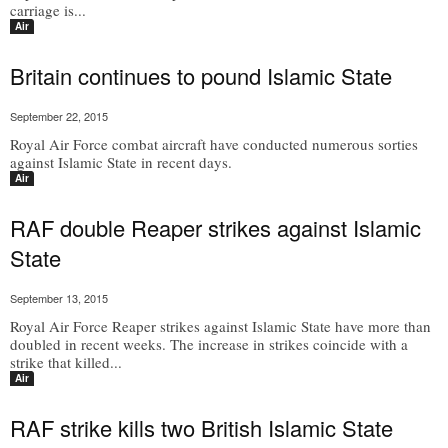
carriage is...
Air
Britain continues to pound Islamic State
September 22, 2015
Royal Air Force combat aircraft have conducted numerous sorties
against Islamic State in recent days.
Air
RAF double Reaper strikes against Islamic
State
September 13, 2015
Royal Air Force Reaper strikes against Islamic State have more than
doubled in recent weeks. The increase in strikes coincide with a
strike that killed...
Air
RAF strike kills two British Islamic State