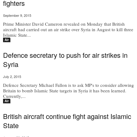
fighters
September 9, 2015
Prime Minister David Cameron revealed on Monday that British
aircraft had carried out an air strike over Syria in August to kill three
Islamic State...
Air
Defence secretary to push for air strikes in
Syria
July 2, 2015
Defence Secretary Michael Fallon is to ask MP's to consider allowing
Britain to bomb Islamic State targets in Syria it has been learned.
Currently,...
Air
British aircraft continue fight against Islamic
State