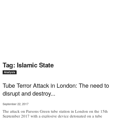
Tag: Islamic State
Analysis
Tube Terror Attack in London: The need to
disrupt and destroy...
September 22, 2017
The attack on Parsons Green tube station in London on the 15th
September 2017 with a explosive device detonated on a tube