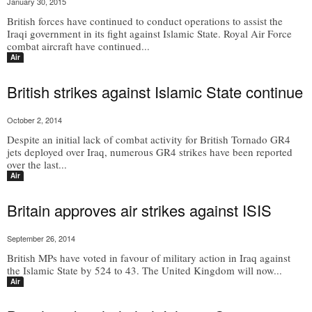
January 30, 2015
British forces have continued to conduct operations to assist the
Iraqi government in its fight against Islamic State. Royal Air Force
combat aircraft have continued...
Air
British strikes against Islamic State continue
October 2, 2014
Despite an initial lack of combat activity for British Tornado GR4
jets deployed over Iraq, numerous GR4 strikes have been reported
over the last...
Air
Britain approves air strikes against ISIS
September 26, 2014
British MPs have voted in favour of military action in Iraq against
the Islamic State by 524 to 43. The United Kingdom will now...
Air