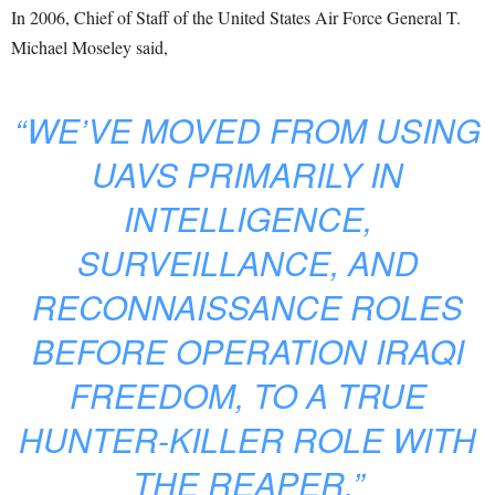
In 2006, Chief of Staff of the United States Air Force General T.
Michael Moseley said,
“WE’VE MOVED FROM USING
UAVS PRIMARILY IN
INTELLIGENCE,
SURVEILLANCE, AND
RECONNAISSANCE ROLES
BEFORE OPERATION IRAQI
FREEDOM, TO A TRUE
HUNTER-KILLER ROLE WITH
THE REAPER.”