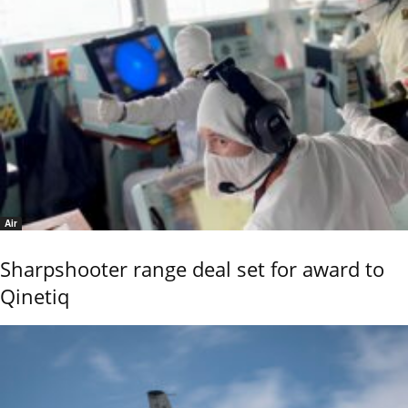
Air
Sharpshooter range deal set for award to
Qinetiq