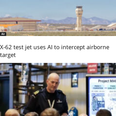
Air
X-62 test jet uses AI to intercept airborne
target