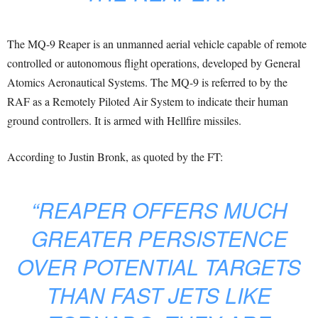
The MQ-9 Reaper is an unmanned aerial vehicle capable of remote
controlled or autonomous flight operations, developed by General
Atomics Aeronautical Systems. The MQ-9 is referred to by the
RAF as a Remotely Piloted Air System to indicate their human
ground controllers. It is armed with Hellfire missiles.
According to Justin Bronk, as quoted by the FT:
“REAPER OFFERS MUCH
GREATER PERSISTENCE
OVER POTENTIAL TARGETS
THAN FAST JETS LIKE