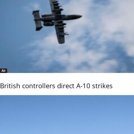
Air
British controllers direct A-10 strikes