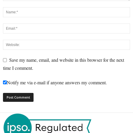
Save my name, email, and website in this browser for the next
time I comment.
Notify me via e-mail if anyone answers my comment.