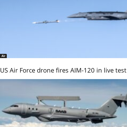
Air
US Air Force drone fires AIM-120 in live test