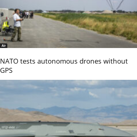
Air
NATO tests autonomous drones without
GPS