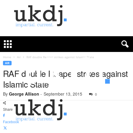
U
K
D
e
f
Home
Air
RAF double Reaper strikes against Islamic State
e
AIR
n
RAF double Reaper strikes against
c
Islamic State
e
J
By
George Allison
-
September 13, 2015
o
0
u
r
Share
n
a
Facebook
l