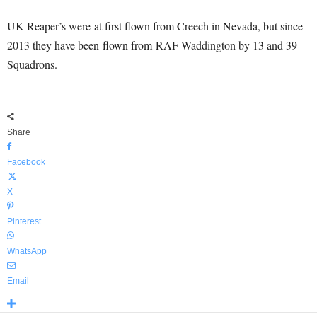
UK Reaper’s were at first flown from Creech in Nevada, but since
2013 they have been flown from RAF Waddington by 13 and 39
Squadrons.
Share
Facebook
X
Pinterest
WhatsApp
Email