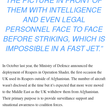
THEM WITH INTELLIGENCE
AND EVEN LEGAL
PERSONNEL FACE TO FACE
BEFORE STRIKING, WHICH IS
IMPOSSIBLE IN A FAST JET.”
In October last year, the Ministry of Defence announced the
deployment of Reapers in Operation Shader, the first occasion the
UK used its Reapers outside of Afghanistan. The number of aircraft
wasn’t disclosed at the time but it’s expected that more were moved
to the Middle East as the UK withdrew them from Afghanistan.
Their primary purpose is to provide surveillance support and
situational awareness to coalition forces.