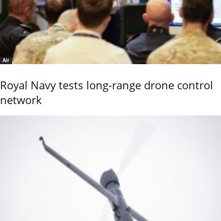
Air
Royal Navy tests long-range drone control
network