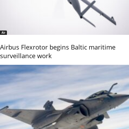
Air
Airbus Flexrotor begins Baltic maritime
surveillance work