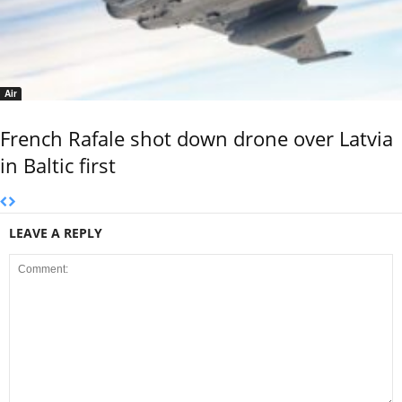
Air
French Rafale shot down drone over Latvia
in Baltic first
LEAVE A REPLY