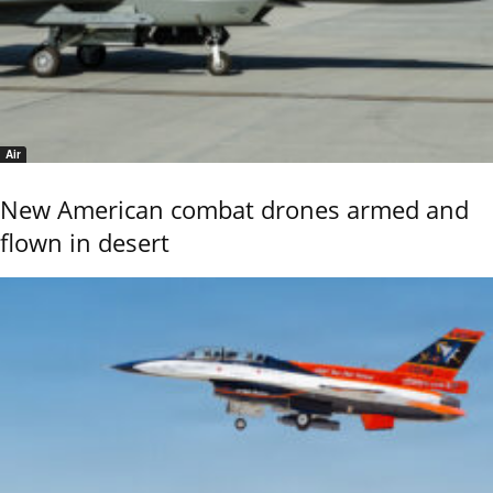
Air
New American combat drones armed and
flown in desert