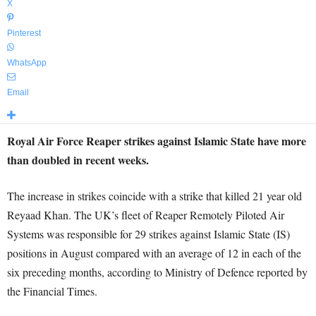
X
Pinterest
WhatsApp
Email
Royal Air Force Reaper strikes against Islamic State have more
than doubled in recent weeks.
The increase in strikes coincide with a strike that killed 21 year old
Reyaad Khan. The UK’s fleet of Reaper Remotely Piloted Air
Systems was responsible for 29 strikes against Islamic State (IS)
positions in August compared with an average of 12 in each of the
six preceding months, according to Ministry of Defence reported by
the Financial Times.