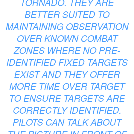
TORNADO. THEY ARE
BETTER SUITED TO
MAINTAINING OBSERVATION
OVER KNOWN COMBAT
ZONES WHERE NO PRE-
IDENTIFIED FIXED TARGETS
EXIST AND THEY OFFER
MORE TIME OVER TARGET
TO ENSURE TARGETS ARE
CORRECTLY IDENTIFIED.
PILOTS CAN TALK ABOUT
THE PICTURE IN FRONT OF