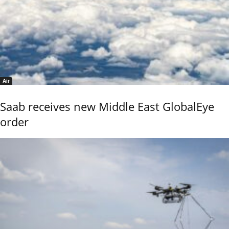
Air
Saab receives new Middle East GlobalEye
order