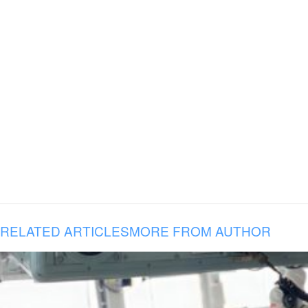
RELATED ARTICLES
MORE FROM AUTHOR