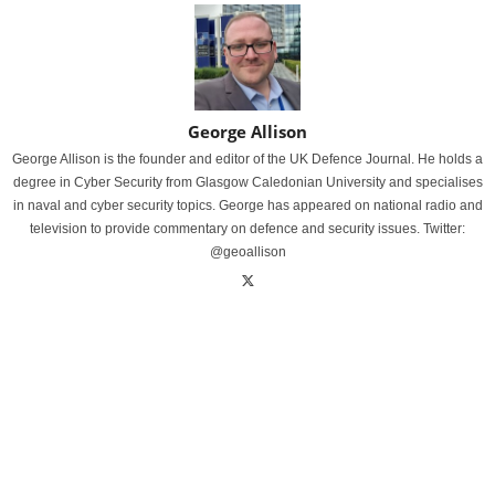
George Allison
George Allison is the founder and editor of the UK Defence Journal. He holds a
degree in Cyber Security from Glasgow Caledonian University and specialises
in naval and cyber security topics. George has appeared on national radio and
television to provide commentary on defence and security issues. Twitter:
@geoallison