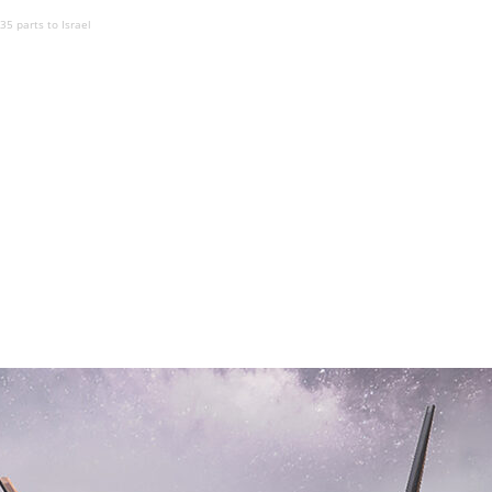
-35 parts to Israel