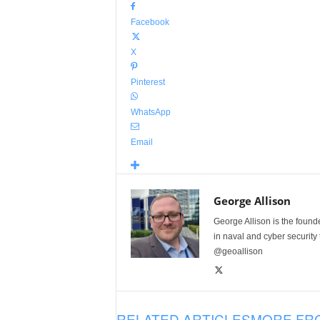
Facebook
X
Pinterest
WhatsApp
Email
George Allison
George Allison is the foun
in naval and cyber security
@geoallison
RELATED ARTICLES
MORE FR