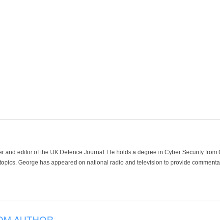
der and editor of the UK Defence Journal. He holds a degree in Cyber Security fro
 topics. George has appeared on national radio and television to provide commentar
OM AUTHOR