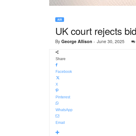
AIR
UK court rejects bid
By
George Allison
-
June 30, 2025
Share
Facebook
X
Pinterest
WhatsApp
Email