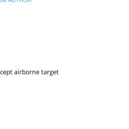
rcept airborne target