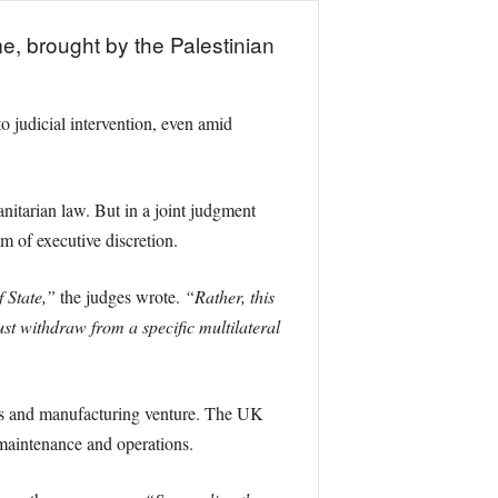
me, brought by the Palestinian
to judicial intervention, even amid
nitarian law. But in a joint judgment
m of executive discretion.
 State,”
the judges wrote.
“Rather, this
st withdraw from a specific multilateral
ics and manufacturing venture. The UK
 maintenance and operations.