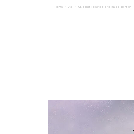
Home
Air
UK court rejects bid to halt export of F