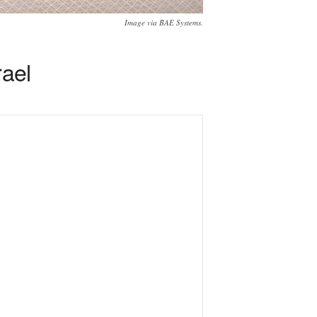
Image via BAE Systems.
rael