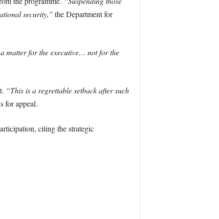
 from the programme.
“Suspending those
tional security,”
the Department for
a matter for the executive… not for the
t.
“This is a regrettable setback after such
 for appeal.
icipation, citing the strategic