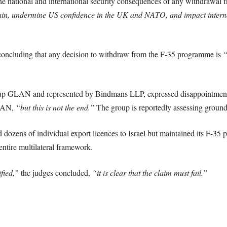
e national and international security consequences of any withdrawal
hain, undermine US confidence in the UK and NATO, and impact interna
concluding that any decision to withdraw from the F-35 programme is
“
oup GLAN and represented by Bindmans LLP, expressed disappointmen
GLAN,
“but this is not the end.”
The group is reportedly assessing grounds
zens of individual export licences to Israel but maintained its F-35 part
entire multilateral framework.
ified,”
the judges concluded,
“it is clear that the claim must fail.”