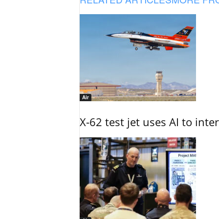
Air
X-62 test jet uses AI to inte