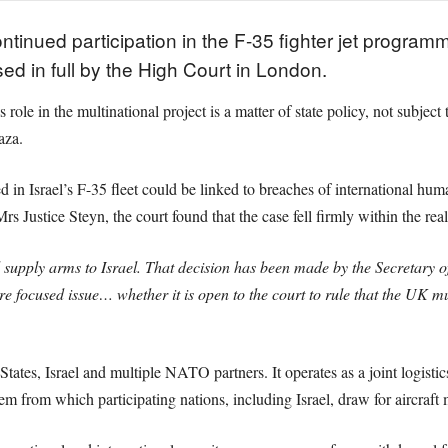
ontinued participation in the F-35 fighter jet program
 in full by the High Court in London.
ole in the multinational project is a matter of state policy, not subject 
aza.
 in Israel’s F-35 fleet could be linked to breaches of international huma
Justice Steyn, the court found that the case fell firmly within the real
supply arms to Israel. That decision has been made by the Secretary of
focused issue… whether it is open to the court to rule that the UK mu
ates, Israel and multiple NATO partners. It operates as a joint logist
m from which participating nations, including Israel, draw for aircraft