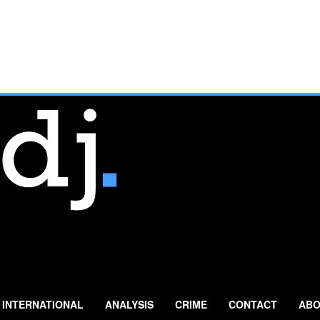
INTERNATIONAL
ANALYSIS
CRIME
CONTACT
ABO