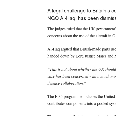
A legal challenge to Britain’s c
NGO Al-Haq, has been dismissed
The judges ruled that the UK government’s r
concerns about the use of the aircraft in G
Al-Haq argued that British-made parts used
handed down by Lord Justice Males and Mrs 
“This is not about whether the UK should 
case has been concerned with a much more 
defence collaboration.”
The F-35 programme includes the United St
contributes components into a pooled syste