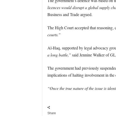
The government’s defence was based on th
licences would disrupt a global supply c
Business and Trade argued.
The High Court accepted that reasoning, 
courts.”
Al-Haq, supported by legal advocacy gr
a long battle,”
said Jennine Walker of 
The government had previously suspended do
implications of halting involvement in the 
“Once the true nature of the issue is ident
Share