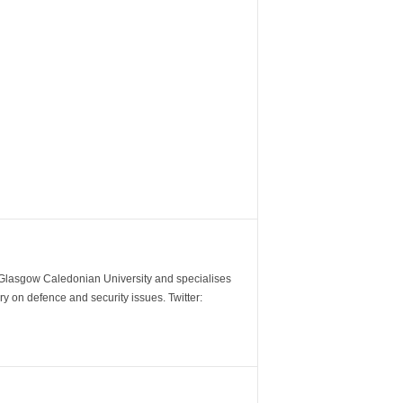
m Glasgow Caledonian University and specialises
y on defence and security issues. Twitter: