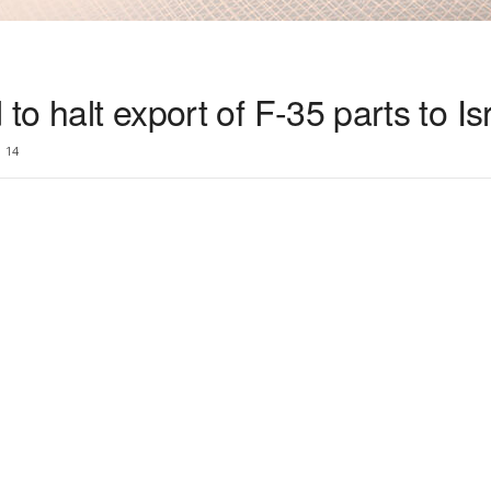
 to halt export of F-35 parts to Is
14