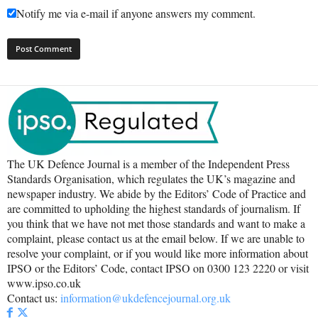
Notify me via e-mail if anyone answers my comment.
The UK Defence Journal is a member of the Independent Press
Standards Organisation, which regulates the UK’s magazine and
newspaper industry. We abide by the Editors’ Code of Practice and
are committed to upholding the highest standards of journalism. If
you think that we have not met those standards and want to make a
complaint, please contact us at the email below. If we are unable to
resolve your complaint, or if you would like more information about
IPSO or the Editors’ Code, contact IPSO on 0300 123 2220 or visit
www.ipso.co.uk
Contact us:
information@ukdefencejournal.org.uk