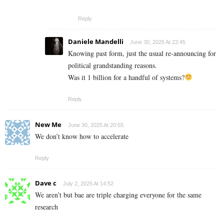
Reply
Daniele Mandelli
June 30, 2025 At 22:45
Knowing past form, just the usual re-announcing for
political grandstanding reasons.
Was it 1 billion for a handful of systems?
Reply
New Me
June 30, 2025 At 20:55
We don’t know how to accelerate
Reply
Dave c
July 2, 2025 At 14:52
We aren’t but bae are triple charging everyone for the same
research