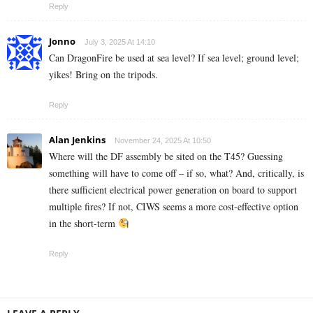
Reply
Jonno
July 3, 2025 At 14:10
Can DragonFire be used at sea level? If sea level; ground level;
yikes! Bring on the tripods.
Reply
Alan Jenkins
November 24, 2025 At 10:50
Where will the DF assembly be sited on the T45? Guessing
something will have to come off – if so, what? And, critically, is
there sufficient electrical power generation on board to support
multiple fires? If not, CIWS seems a more cost-effective option
in the short-term
Reply