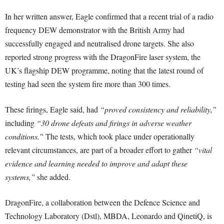
In her written answer, Eagle confirmed that a recent trial of a radio
frequency DEW demonstrator with the British Army had
successfully engaged and neutralised drone targets. She also
reported strong progress with the DragonFire laser system, the
UK’s flagship DEW programme, noting that the latest round of
testing had seen the system fire more than 300 times.
These firings, Eagle said, had
“proved consistency and reliability,”
including
“30 drone defeats and firings in adverse weather
conditions.”
The tests, which took place under operationally
relevant circumstances, are part of a broader effort to gather
“vital
evidence and learning needed to improve and adapt these
systems,”
she added.
DragonFire, a collaboration between the Defence Science and
Technology Laboratory (Dstl), MBDA, Leonardo and QinetiQ, is