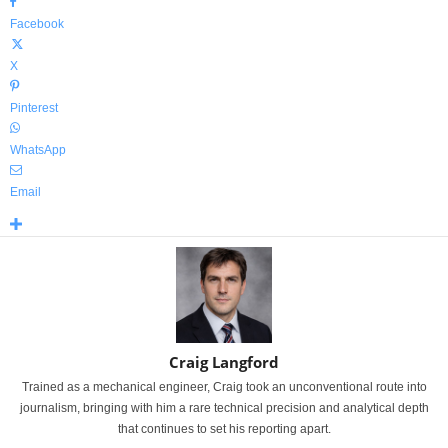
Facebook
X
Pinterest
WhatsApp
Email
Craig Langford
Trained as a mechanical engineer, Craig took an unconventional route into
journalism, bringing with him a rare technical precision and analytical depth
that continues to set his reporting apart.