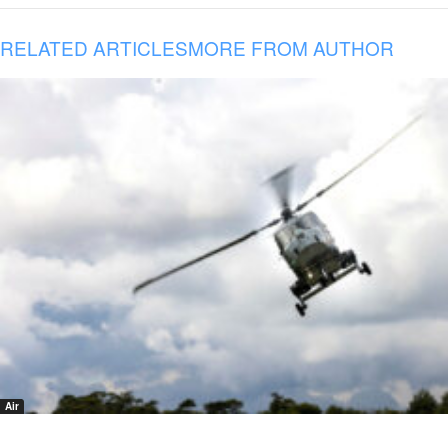
RELATED ARTICLES
MORE FROM AUTHOR
Air