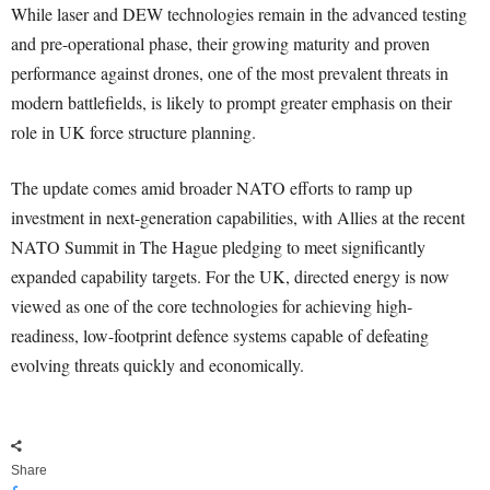
While laser and DEW technologies remain in the advanced testing
and pre-operational phase, their growing maturity and proven
performance against drones, one of the most prevalent threats in
modern battlefields, is likely to prompt greater emphasis on their
role in UK force structure planning.
The update comes amid broader NATO efforts to ramp up
investment in next-generation capabilities, with Allies at the recent
NATO Summit in The Hague pledging to meet significantly
expanded capability targets. For the UK, directed energy is now
viewed as one of the core technologies for achieving high-
readiness, low-footprint defence systems capable of defeating
evolving threats quickly and economically.
Share