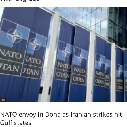
Air
NATO envoy in Doha as Iranian strikes hit
Gulf states