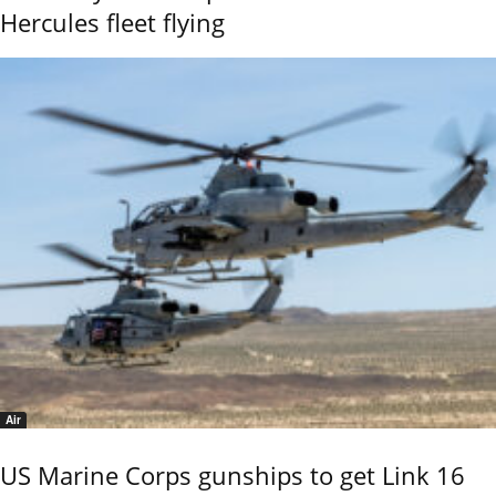
Hercules fleet flying
Air
US Marine Corps gunships to get Link 16