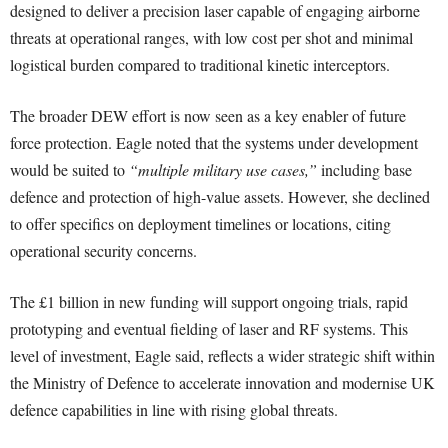
designed to deliver a precision laser capable of engaging airborne
threats at operational ranges, with low cost per shot and minimal
logistical burden compared to traditional kinetic interceptors.
The broader DEW effort is now seen as a key enabler of future
force protection. Eagle noted that the systems under development
would be suited to
“multiple military use cases,”
including base
defence and protection of high-value assets. However, she declined
to offer specifics on deployment timelines or locations, citing
operational security concerns.
The £1 billion in new funding will support ongoing trials, rapid
prototyping and eventual fielding of laser and RF systems. This
level of investment, Eagle said, reflects a wider strategic shift within
the Ministry of Defence to accelerate innovation and modernise UK
defence capabilities in line with rising global threats.