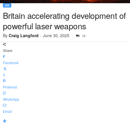
AIR
Britain accelerating development of
powerful laser weapons
By
Craig Langford
-
June 30, 2025
10
Share
Facebook
X
Pinterest
WhatsApp
Email