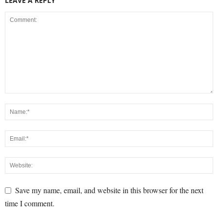
LEAVE A REPLY
Save my name, email, and website in this browser for the next
time I comment.