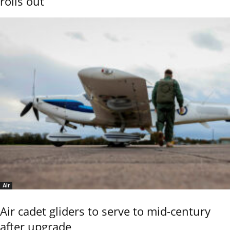
rolls out
Air
Air cadet gliders to serve to mid-century
after upgrade