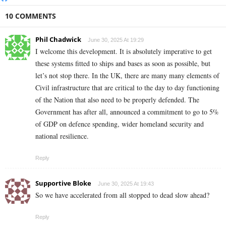
10 COMMENTS
Phil Chadwick
June 30, 2025 At 19:29
I welcome this development. It is absolutely imperative to get
these systems fitted to ships and bases as soon as possible, but
let’s not stop there. In the UK, there are many many elements of
Civil infrastructure that are critical to the day to day functioning
of the Nation that also need to be properly defended. The
Government has after all, announced a commitment to go to 5%
of GDP on defence spending, wider homeland security and
national resilience.
Reply
Supportive Bloke
June 30, 2025 At 19:43
So we have accelerated from all stopped to dead slow ahead?
Reply