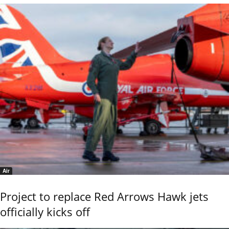
Air
Project to replace Red Arrows Hawk jets
officially kicks off