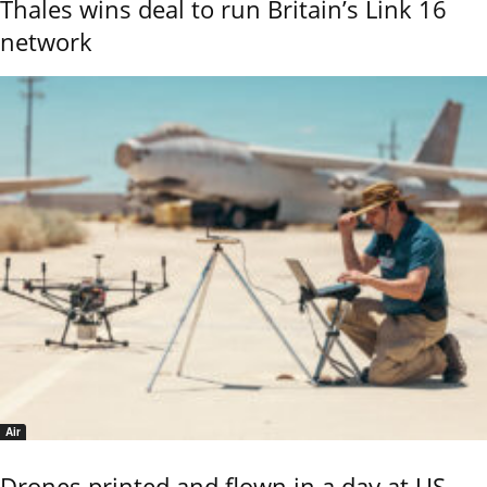
Thales wins deal to run Britain’s Link 16
network
Air
Drones printed and flown in a day at US