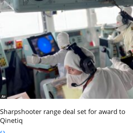
Air
Sharpshooter range deal set for award to
Qinetiq