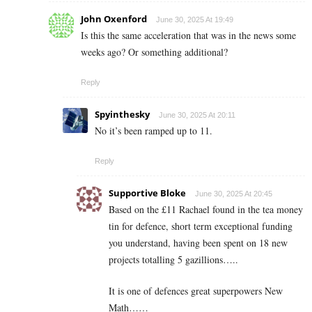
John Oxenford
June 30, 2025 At 19:49
Is this the same acceleration that was in the news some
weeks ago? Or something additional?
Reply
Spyinthesky
June 30, 2025 At 20:11
No it’s been ramped up to 11.
Reply
Supportive Bloke
June 30, 2025 At 20:45
Based on the £11 Rachael found in the tea money
tin for defence, short term exceptional funding
you understand, having been spent on 18 new
projects totalling 5 gazillions…..
It is one of defences great superpowers New
Math……