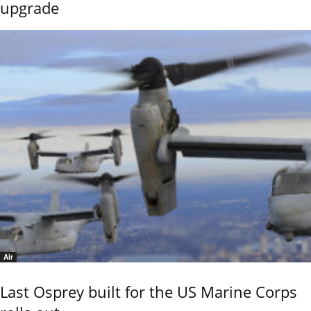
upgrade
Air
Last Osprey built for the US Marine Corps