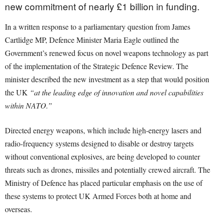
new commitment of nearly £1 billion in funding.
In a written response to a parliamentary question from James
Cartlidge MP, Defence Minister Maria Eagle outlined the
Government’s renewed focus on novel weapons technology as part
of the implementation of the Strategic Defence Review. The
minister described the new investment as a step that would position
the UK
“at the leading edge of innovation and novel capabilities
within NATO.”
Directed energy weapons, which include high-energy lasers and
radio-frequency systems designed to disable or destroy targets
without conventional explosives, are being developed to counter
threats such as drones, missiles and potentially crewed aircraft. The
Ministry of Defence has placed particular emphasis on the use of
these systems to protect UK Armed Forces both at home and
overseas.