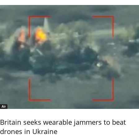
Air
Britain seeks wearable jammers to beat
drones in Ukraine