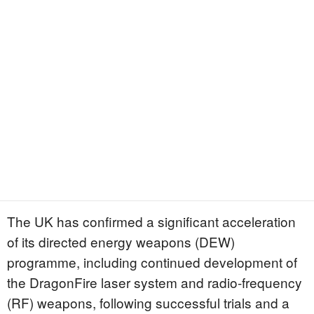
The UK has confirmed a significant acceleration
of its directed energy weapons (DEW)
programme, including continued development of
the DragonFire laser system and radio-frequency
(RF) weapons, following successful trials and a