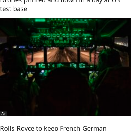
test base
Air
Rolls-Royce to keep French-German