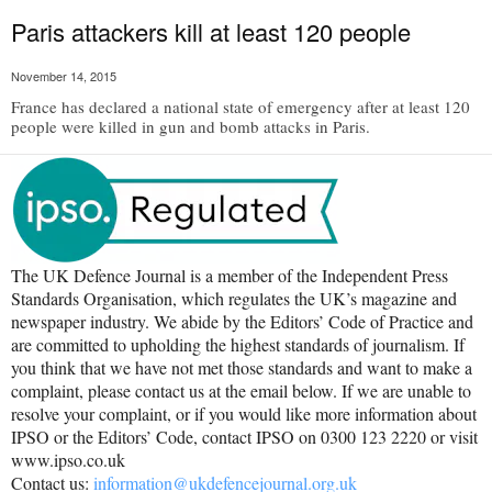
Paris attackers kill at least 120 people
November 14, 2015
France has declared a national state of emergency after at least 120
people were killed in gun and bomb attacks in Paris.
The UK Defence Journal is a member of the Independent Press
Standards Organisation, which regulates the UK’s magazine and
newspaper industry. We abide by the Editors’ Code of Practice and
are committed to upholding the highest standards of journalism. If
you think that we have not met those standards and want to make a
complaint, please contact us at the email below. If we are unable to
resolve your complaint, or if you would like more information about
IPSO or the Editors’ Code, contact IPSO on 0300 123 2220 or visit
www.ipso.co.uk
Contact us:
information@ukdefencejournal.org.uk