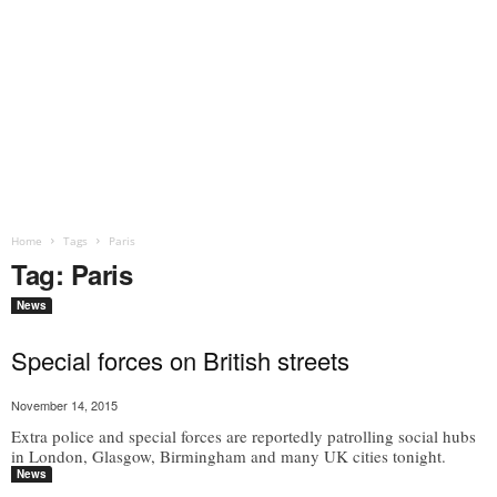
Home
Tags
Paris
Tag: Paris
News
Special forces on British streets
November 14, 2015
Extra police and special forces are reportedly patrolling social hubs
in London, Glasgow, Birmingham and many UK cities tonight.
News