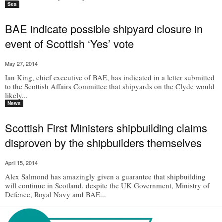
Sea
BAE indicate possible shipyard closure in
event of Scottish ‘Yes’ vote
May 27, 2014
Ian King, chief executive of BAE, has indicated in a letter submitted
to the Scottish Affairs Committee that shipyards on the Clyde would
likely...
News
Scottish First Ministers shipbuilding claims
disproven by the shipbuilders themselves
April 15, 2014
Alex Salmond has amazingly given a guarantee that shipbuilding
will continue in Scotland, despite the UK Government, Ministry of
Defence, Royal Navy and BAE...