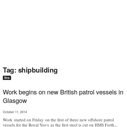
Tag: shipbuilding
Sea
Work begins on new British patrol vessels in
Glasgow
October 11, 2014
Work started on Friday on the first of three new offshore patrol
vessels for the Royal Navy as the first steel is cut on HMS Forth...