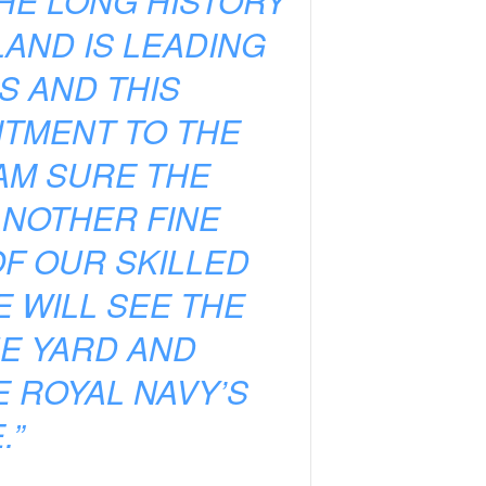
HE LONG HISTORY
LAND IS LEADING
S AND THIS
TMENT TO THE
 AM SURE THE
ANOTHER FINE
F OUR SKILLED
 WILL SEE THE
HE YARD AND
 ROYAL NAVY’S
.”