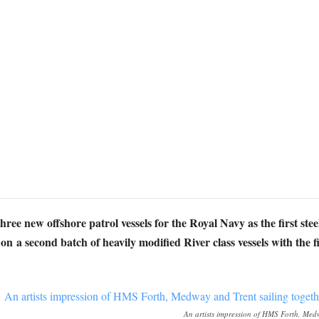
three new offshore patrol vessels for the Royal Navy as the first st
n a second batch of heavily modified River class vessels with the f
An artists impression of HMS Forth, Medw