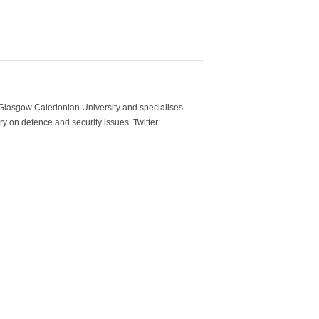
m Glasgow Caledonian University and specialises
y on defence and security issues. Twitter: