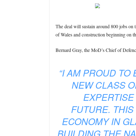
The deal will sustain around 800 jobs on
of Wales and construction beginning on the
Bernard Gray, the MoD’s Chief of Defence 
“I AM PROUD TO
NEW CLASS OF
EXPERTISE
FUTURE. THIS
ECONOMY IN GL
BUILDING THE NA