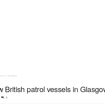
sels in Glasgow
British patrol vessels in Glasg
0