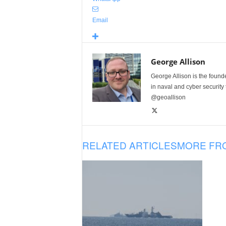
Email
George Allison
George Allison is the foun
in naval and cyber security
@geoallison
RELATED ARTICLES
MORE FR