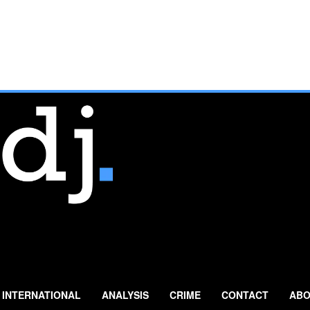
INTERNATIONAL
ANALYSIS
CRIME
CONTACT
ABO