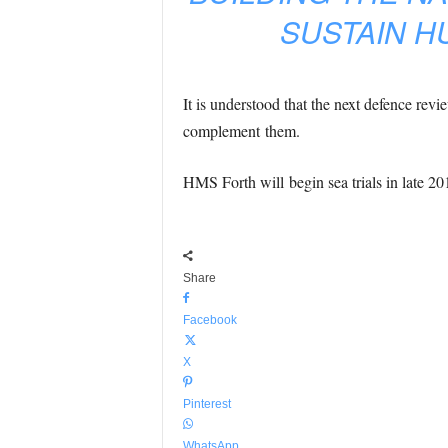
SUSTAIN H
It is understood that the next defence revi
complement them.
HMS Forth will begin sea trials in late 20
Share
Facebook
X
Pinterest
WhatsApp