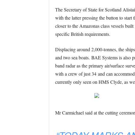
The Secretary of State for Scotland Alist
with the latter pressing the button to start
closer to the Amazonas class vessels built
specific British requirements.
Displacing around 2,000-tonnes, the sh
and two sea boats. BAE Systems is also 
band radar as the primary air/surface sur
with a crew of just 34 and can accommodate
currently only seen on HMS Clyde, as well
Mr Carmichael said at the cutting ceremo