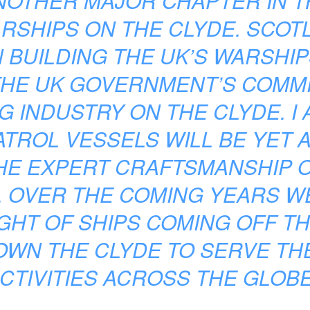
NOTHER MAJOR CHAPTER IN T
RSHIPS ON THE CLYDE. SCOT
N BUILDING THE UK’S WARSHIP
THE UK GOVERNMENT’S COMMI
G INDUSTRY ON THE CLYDE. I
TROL VESSELS WILL BE YET 
HE EXPERT CRAFTSMANSHIP O
. OVER THE COMING YEARS WE
IGHT OF SHIPS COMING OFF T
OWN THE CLYDE TO SERVE THE
CTIVITIES ACROSS THE GLOBE