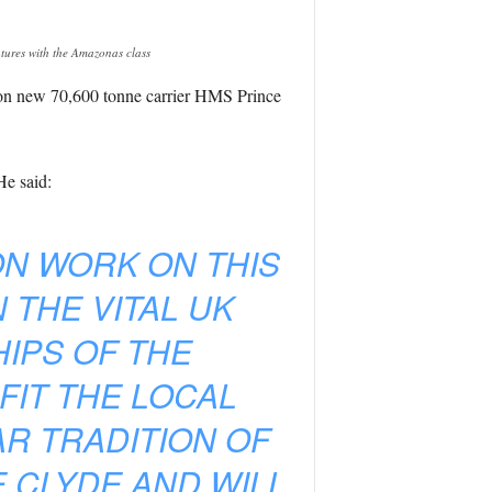
tures with the Amazonas class
 on new 70,600 tonne carrier HMS Prince
He said:
ON WORK ON THIS
 THE VITAL UK
IPS OF THE
FIT THE LOCAL
R TRADITION OF
E CLYDE AND WILL