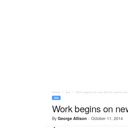
Home
Sea
Work begins on new British patrol ves
SEA
Work begins on new 
By
George Allison
-
October 11, 2014