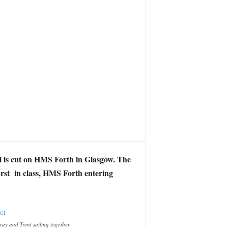
eel is cut on HMS Forth in Glasgow. The
irst in class, HMS Forth entering
ay and Trent sailing together