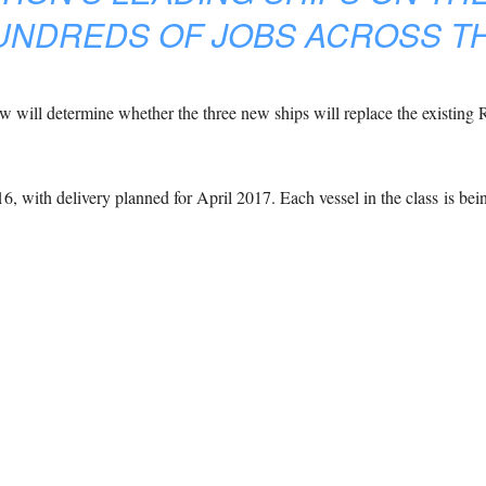
UNDREDS OF JOBS ACROSS TH
ew will determine whether the three new ships will replace the existing R
16, with delivery planned for April 2017. Each vessel in the class is be