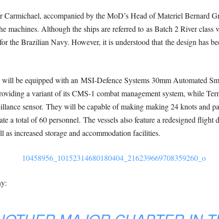
air Carmichael, accompanied by the MoD’s Head of Materiel Bernard Gra
 the machines. Although the ships are referred to as Batch 2 River class ve
 for the Brazilian Navy. However, it is understood that the design has b
ips will be equipped with an MSI-Defence Systems 30mm Automated Sm
providing a variant of its CMS-1 combat management system, while Te
veillance sensor. They will be capable of making making 24 knots and pa
 a total of 60 personnel. The vessels also feature a redesigned flight d
 as increased storage and accommodation facilities.
ny: