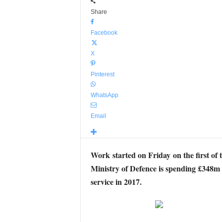
Share
Facebook
X
Pinterest
WhatsApp
Email
Work started on Friday on the first of 
Ministry of Defence is spending £348m o
service in 2017.