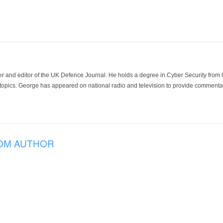
der and editor of the UK Defence Journal. He holds a degree in Cyber Security fro
 topics. George has appeared on national radio and television to provide commentar
OM AUTHOR