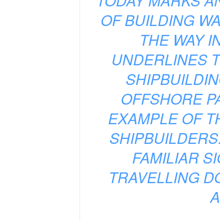
“TODAY MARKS A
OF BUILDING WA
THE WAY I
UNDERLINES 
SHIPBUILDIN
OFFSHORE PA
EXAMPLE OF T
SHIPBUILDERS
FAMILIAR S
TRAVELLING D
A