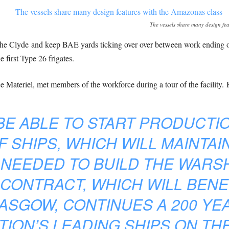
The vessels share many design fea
 the Clyde and keep BAE yards ticking over over between work ending
 first Type 26 frigates.
Materiel, met members of the workforce during a tour of the facility. 
 BE ABLE TO START PRODUCTI
 SHIPS, WHICH WILL MAINTAIN
 NEEDED TO BUILD THE WARSH
 CONTRACT, WHICH WILL BENE
ASGOW, CONTINUES A 200 YEA
TION’S LEADING SHIPS ON TH