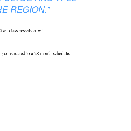
E REGION.”
iver-class vessels or will
ing constructed to a 28 month schedule.