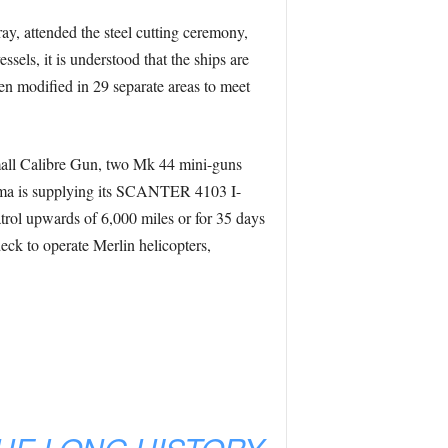
y, attended the steel cutting ceremony,
ssels, it is understood that the ships are
een modified in 29 separate areas to meet
all Calibre Gun, two Mk 44 mini-guns
rma is supplying its SCANTER 4103 I-
trol upwards of 6,000 miles or for 35 days
eck to operate Merlin helicopters,