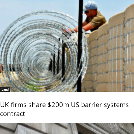
Land
UK firms share $200m US barrier systems
contract