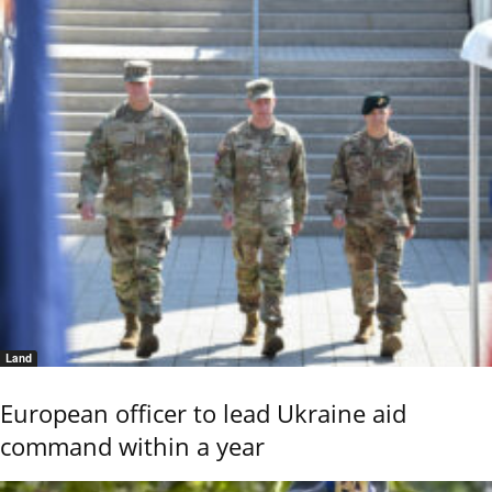
Land
European officer to lead Ukraine aid
command within a year