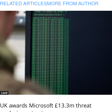
RELATED ARTICLES
MORE FROM AUTHOR
Land
UK awards Microsoft £13.3m threat