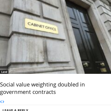
Land
Social value weighting doubled in
government contracts
LEAVE A REPLY