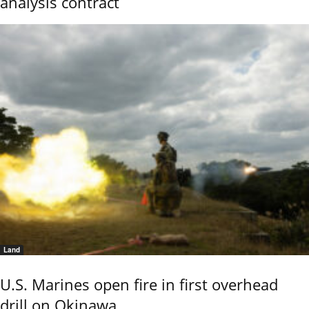
analysis contract
Land
U.S. Marines open fire in first overhead
drill on Okinawa