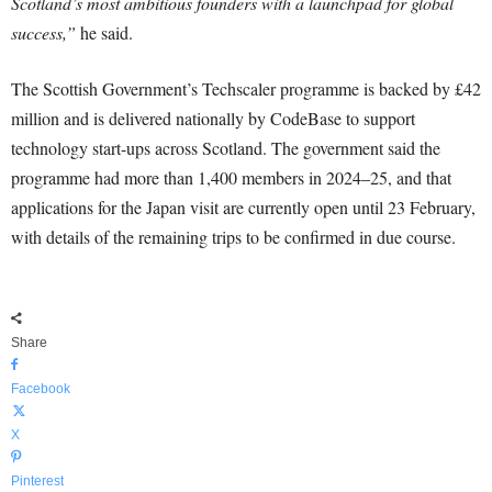
Scotland’s most ambitious founders with a launchpad for global
success,”
he said.
The Scottish Government’s Techscaler programme is backed by £42
million and is delivered nationally by CodeBase to support
technology start-ups across Scotland. The government said the
programme had more than 1,400 members in 2024–25, and that
applications for the Japan visit are currently open until 23 February,
with details of the remaining trips to be confirmed in due course.
Share
Facebook
X
Pinterest