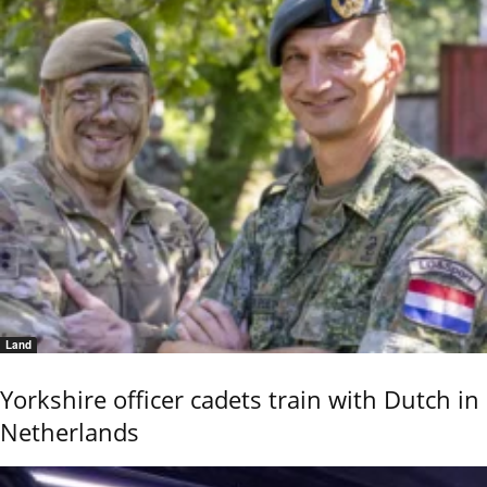
Land
Yorkshire officer cadets train with Dutch in
Netherlands