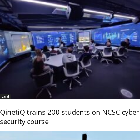
Land
QinetiQ trains 200 students on NCSC cyber
security course