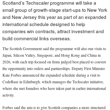
Scotland’s Techscaler programme will take a
small group of growth-stage start-ups to New York
and New Jersey this year as part of an expanded
international schedule designed to help
companies win contracts, attract investment and
build commercial links overseas.
The Scottish Government said the programme will also run visits to
Japan, Silicon Valley, Singapore, and Hong Kong and China in
2026, with each trip focused on firms judged best placed to convert
the opportunity into orders and partnerships. Deputy First Minister
Kate Forbes announced the expanded schedule during a visit to
CodeBase in Edinburgh, which manages the Techscaler initiative,
where she met founders who have taken part in earlier international
activity.
Forbes said the aim is to give Scottish companies a more structured