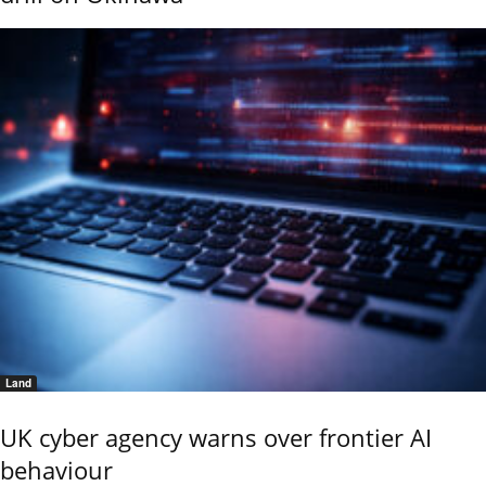
Land
UK cyber agency warns over frontier AI
behaviour