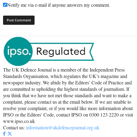
Notify me via e-mail if anyone answers my comment.
The UK Defence Journal is a member of the Independent Press
Standards Organisation, which regulates the UK’s magazine and
newspaper industry. We abide by the Editors’ Code of Practice and
are committed to upholding the highest standards of journalism. If
you think that we have not met those standards and want to make a
complaint, please contact us at the email below. If we are unable to
resolve your complaint, or if you would like more information about
IPSO or the Editors’ Code, contact IPSO on 0300 123 2220 or visit
www.ipso.co.uk
Contact us:
information@ukdefencejournal.org.uk