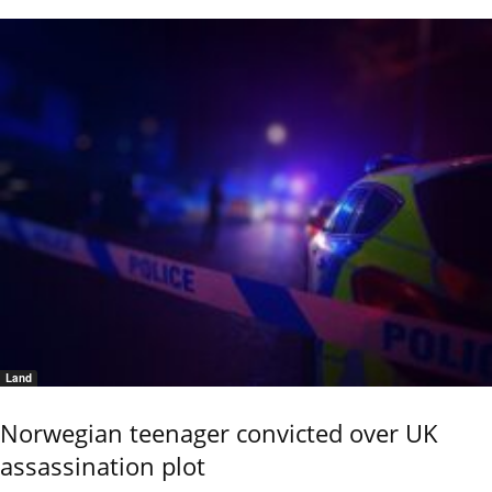
Land
Norwegian teenager convicted over UK
assassination plot