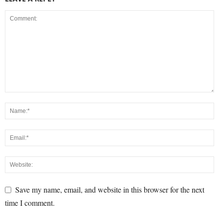
Save my name, email, and website in this browser for the next
time I comment.