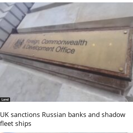
Land
UK sanctions Russian banks and shadow
fleet ships