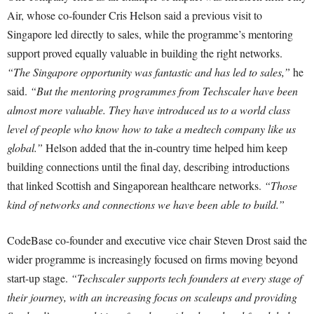
Air, whose co-founder Cris Helson said a previous visit to
Singapore led directly to sales, while the programme’s mentoring
support proved equally valuable in building the right networks.
“The Singapore opportunity was fantastic and has led to sales,”
he
said.
“But the mentoring programmes from Techscaler have been
almost more valuable. They have introduced us to a world class
level of people who know how to take a medtech company like us
global.”
Helson added that the in-country time helped him keep
building connections until the final day, describing introductions
that linked Scottish and Singaporean healthcare networks.
“Those
kind of networks and connections we have been able to build.”
CodeBase co-founder and executive vice chair Steven Drost said the
wider programme is increasingly focused on firms moving beyond
start-up stage.
“Techscaler supports tech founders at every stage of
their journey, with an increasing focus on scaleups and providing