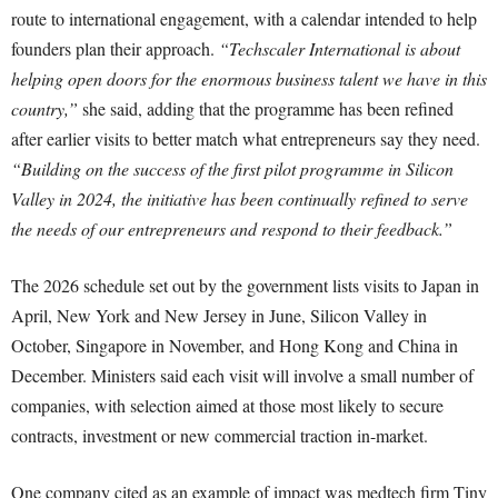
route to international engagement, with a calendar intended to help
founders plan their approach.
“Techscaler International is about
helping open doors for the enormous business talent we have in this
country,”
she said, adding that the programme has been refined
after earlier visits to better match what entrepreneurs say they need.
“Building on the success of the first pilot programme in Silicon
Valley in 2024, the initiative has been continually refined to serve
the needs of our entrepreneurs and respond to their feedback.”
The 2026 schedule set out by the government lists visits to Japan in
April, New York and New Jersey in June, Silicon Valley in
October, Singapore in November, and Hong Kong and China in
December. Ministers said each visit will involve a small number of
companies, with selection aimed at those most likely to secure
contracts, investment or new commercial traction in-market.
One company cited as an example of impact was medtech firm Tiny