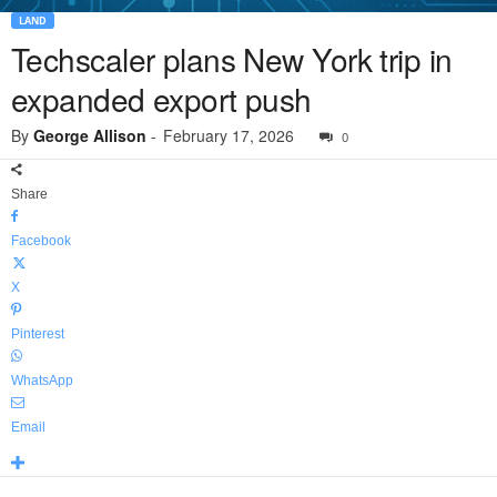
LAND
Techscaler plans New York trip in
expanded export push
By
George Allison
-
February 17, 2026
0
Share
Facebook
X
Pinterest
WhatsApp
Email