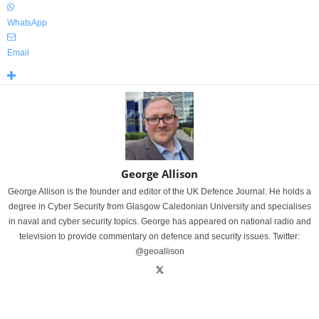
WhatsApp
Email
George Allison
George Allison is the founder and editor of the UK Defence Journal. He holds a
degree in Cyber Security from Glasgow Caledonian University and specialises
in naval and cyber security topics. George has appeared on national radio and
television to provide commentary on defence and security issues. Twitter:
@geoallison