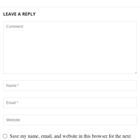
LEAVE A REPLY
Save my name, email, and website in this browser for the next