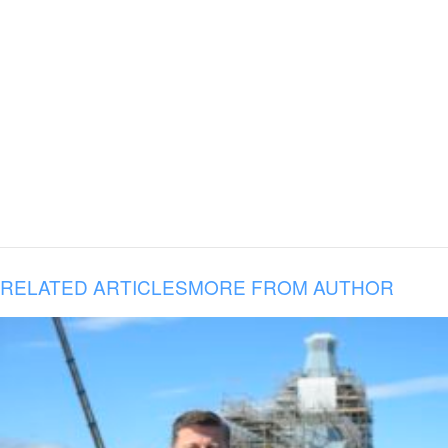
RELATED ARTICLES
MORE FROM AUTHOR