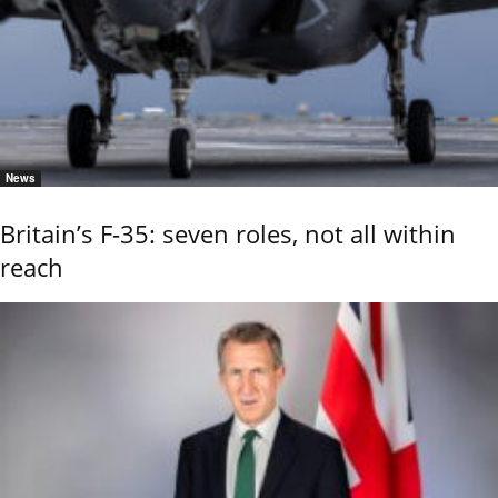
News
Britain’s F-35: seven roles, not all within
reach