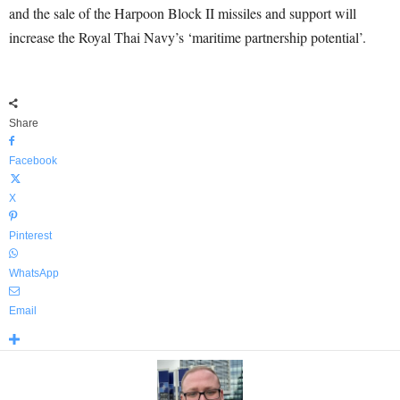
and the sale of the Harpoon Block II missiles and support will
increase the Royal Thai Navy’s ‘maritime partnership potential’.
Share
Facebook
X
Pinterest
WhatsApp
Email