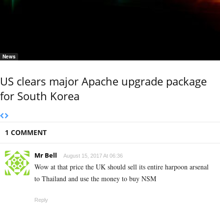
News
US clears major Apache upgrade package
for South Korea
1 COMMENT
Mr Bell
August 15, 2017 At 06:36
Wow at that price the UK should sell its entire harpoon arsenal
to Thailand and use the money to buy NSM
Reply