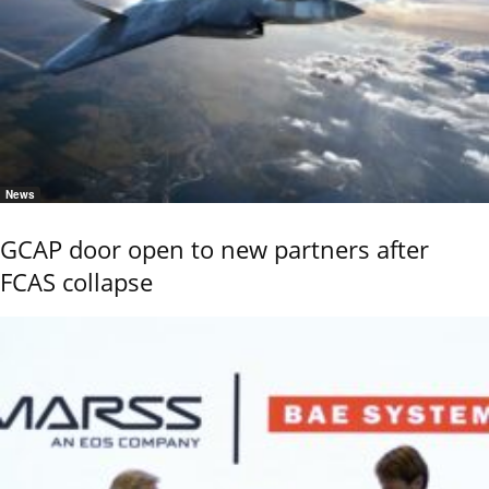
News
GCAP door open to new partners after
FCAS collapse