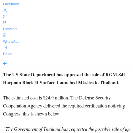
Facebook
X
Pinterest
WhatsApp
Email
The US State Department has approved the sale of RGM-84L
Harpoon Block II Surface Launched Missiles to Thailand.
The estimated cost is $24.9 million. The Defense Security
Cooperation Agency delivered the required certification notifying
Congress, this is shown below:
“The Government of Thailand has requested the possible sale of up