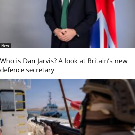
News
Who is Dan Jarvis? A look at Britain’s new
defence secretary