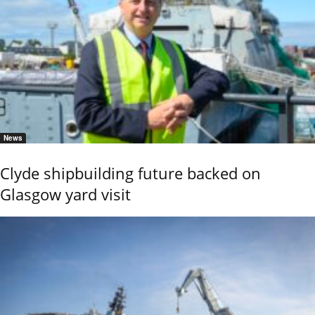
News
Clyde shipbuilding future backed on
Glasgow yard visit