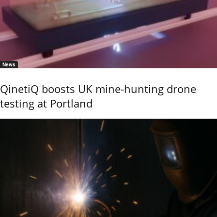
News
QinetiQ boosts UK mine-hunting drone
testing at Portland