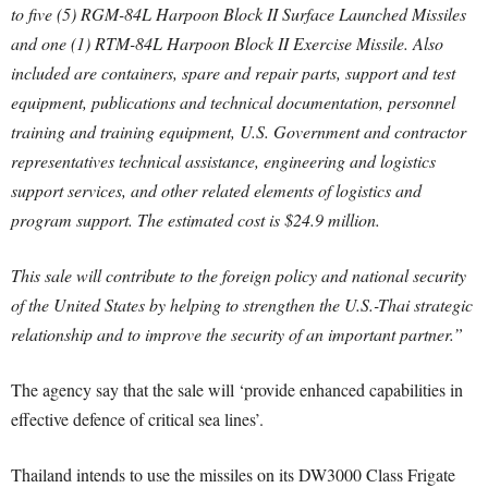
to five (5) RGM-84L Harpoon Block II Surface Launched Missiles
and one (1) RTM-84L Harpoon Block II Exercise Missile. Also
included are containers, spare and repair parts, support and test
equipment, publications and technical documentation, personnel
training and training equipment, U.S. Government and contractor
representatives technical assistance, engineering and logistics
support services, and other related elements of logistics and
program support. The estimated cost is $24.9 million.
This sale will contribute to the foreign policy and national security
of the United States by helping to strengthen the U.S.-Thai strategic
relationship and to improve the security of an important partner.”
The agency say that the sale will ‘provide enhanced capabilities in
effective defence of critical sea lines’.
Thailand intends to use the missiles on its DW3000 Class Frigate