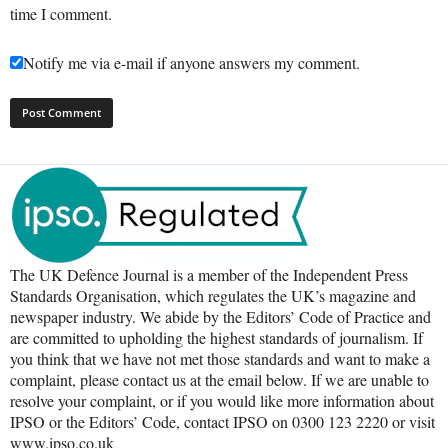
time I comment.
Notify me via e-mail if anyone answers my comment.
The UK Defence Journal is a member of the Independent Press
Standards Organisation, which regulates the UK’s magazine and
newspaper industry. We abide by the Editors’ Code of Practice and
are committed to upholding the highest standards of journalism. If
you think that we have not met those standards and want to make a
complaint, please contact us at the email below. If we are unable to
resolve your complaint, or if you would like more information about
IPSO or the Editors’ Code, contact IPSO on 0300 123 2220 or visit
www.ipso.co.uk