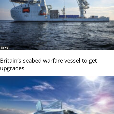
News
Britain’s seabed warfare vessel to get
upgrades