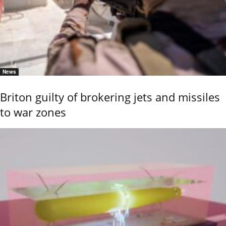
News
Briton guilty of brokering jets and missiles
to war zones