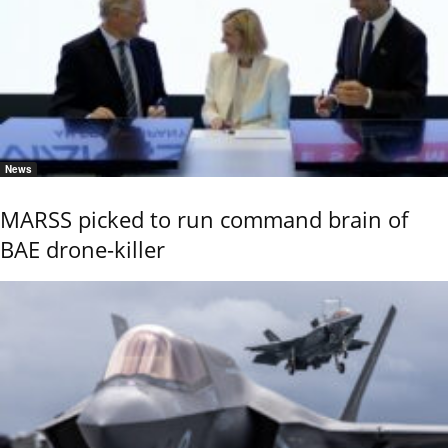
News
MARSS picked to run command brain of
BAE drone-killer