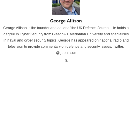
George Allison
George Allison is the founder and editor of the UK Defence Journal. He holds a
degree in Cyber Security from Glasgow Caledonian University and specialises
in naval and cyber security topics. George has appeared on national radio and
television to provide commentary on defence and security issues. Twitter:
@geoallison