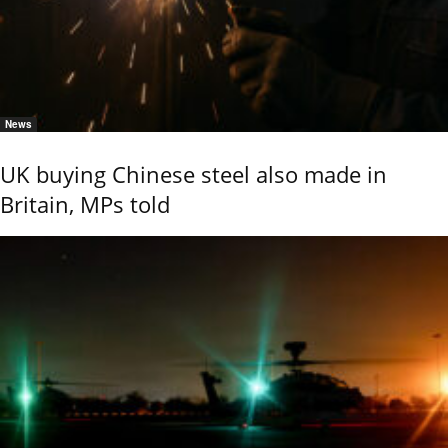
News
UK buying Chinese steel also made in
Britain, MPs told