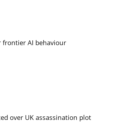
 frontier AI behaviour
ed over UK assassination plot