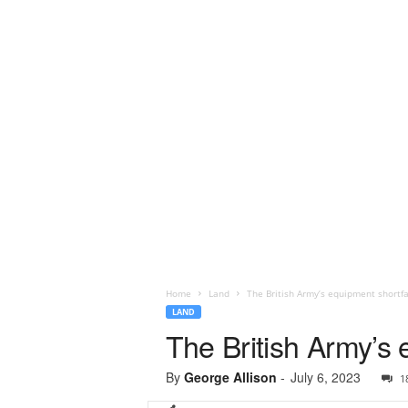
Home
Land
The British Army’s equipment shortfa
LAND
The British Army’s 
By
George Allison
-
July 6, 2023
1