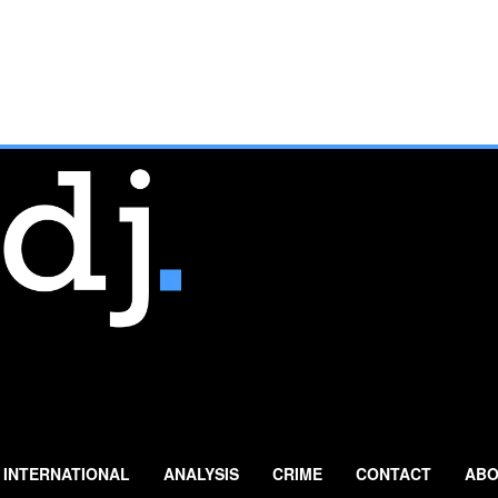
INTERNATIONAL
ANALYSIS
CRIME
CONTACT
ABO