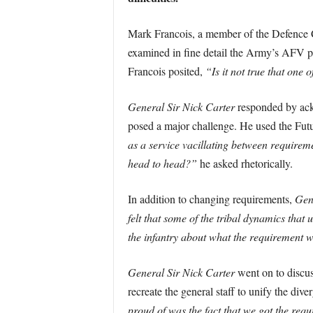
Mark Francois, a member of the Defence Com
examined in fine detail the Army’s AFV p
Francois posited,
“Is it not true that one
General Sir Nick Carter
responded by ackn
posed a major challenge. He used the Futu
as a service vacillating between requireme
head to head?”
he asked rhetorically.
In addition to changing requirements,
Gen
felt that some of the tribal dynamics tha
the infantry about what the requirement w
General Sir Nick Carter
went on to discuss
recreate the general staff to unify the div
proud of was the fact that we got the requ