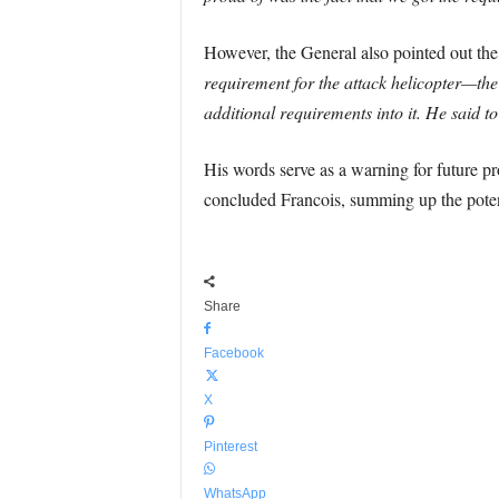
However, the General also pointed out the 
requirement for the attack helicopter—the
additional requirements into it. He said t
His words serve as a warning for future pr
concluded Francois, summing up the poten
Share
Facebook
X
Pinterest
WhatsApp