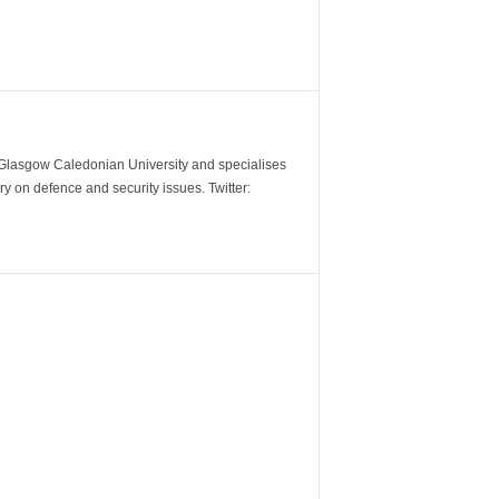
m Glasgow Caledonian University and specialises
y on defence and security issues. Twitter: