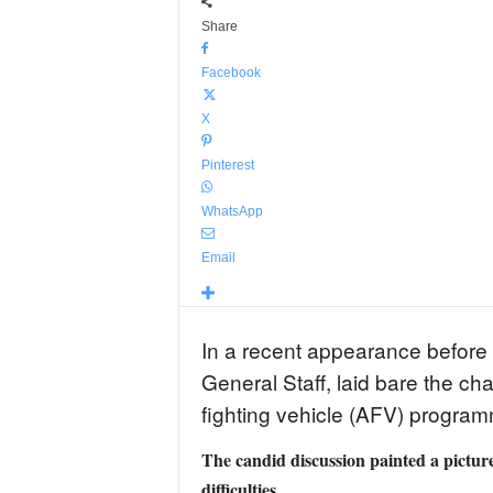
Share
Facebook
X
Pinterest
WhatsApp
Email
In a recent appearance before 
General Staff, laid bare the cha
fighting vehicle (AFV) progra
The candid discussion painted a picture
difficulties.