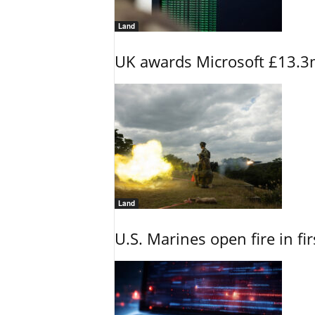
Land
UK awards Microsoft £13.3m
Land
U.S. Marines open fire in fi