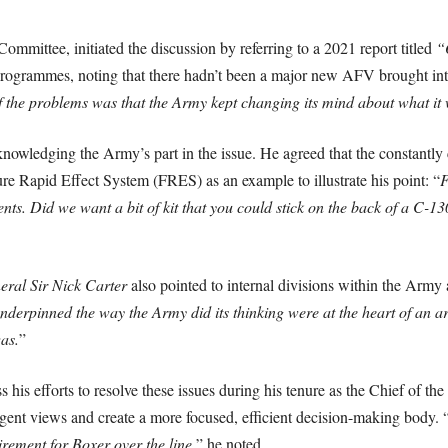
mittee, initiated the discussion by referring to a 2021 report titled
“
rogrammes, noting that there hadn’t been a major new AFV brought into 
 of the problems was that the Army kept changing its mind about what i
owledging the Army’s part in the issue. He agreed that the constantly c
re Rapid Effect System (FRES) as an example to illustrate his point: “
F
nts. Did we want a bit of kit that you could stick on the back of a C-13
eral Sir Nick Carter
also pointed to internal divisions within the Army a
t underpinned the way the Army did its thinking were at the heart of a
as.
”
 his efforts to resolve these issues during his tenure as the Chief of t
ergent views and create a more focused, efficient decision-making body. 
irement for Boxer over the line,
” he noted.