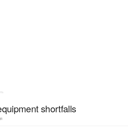
lls
equipment shortfalls
81