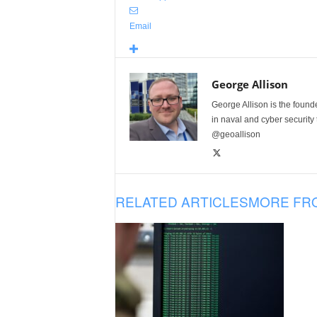
Email
George Allison
George Allison is the foun
in naval and cyber security
@geoallison
RELATED ARTICLES
MORE FR