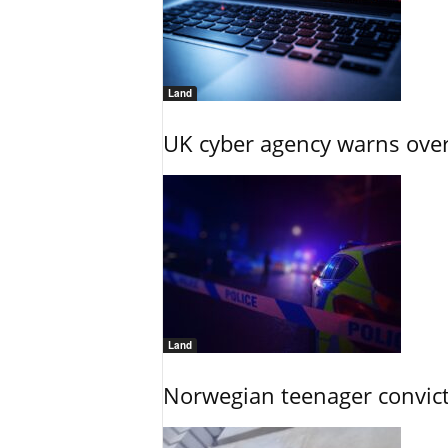
Land
UK cyber agency warns over
Land
Norwegian teenager convict