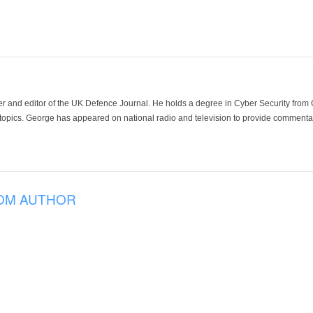
der and editor of the UK Defence Journal. He holds a degree in Cyber Security fro
 topics. George has appeared on national radio and television to provide commentar
OM AUTHOR