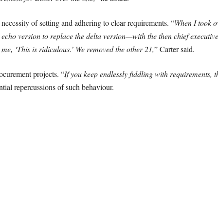
necessity of setting and adhering to clear requirements. “
When I took o
 echo version to replace the delta version—with the then chief execut
o me, ‘This is ridiculous.’ We removed the other 21,
” Carter said.
ocurement projects. “
If you keep endlessly fiddling with requirements, t
tial repercussions of such behaviour.