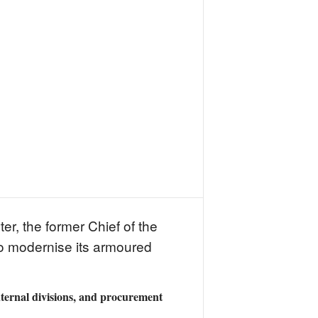
r, the former Chief of the
 to modernise its armoured
nternal divisions, and procurement