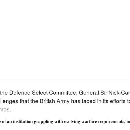
the Defence Select Committee, General Sir Nick Carte
llenges that the British Army has faced in its efforts
mmes.
 of an institution grappling with evolving warfare requirements, i