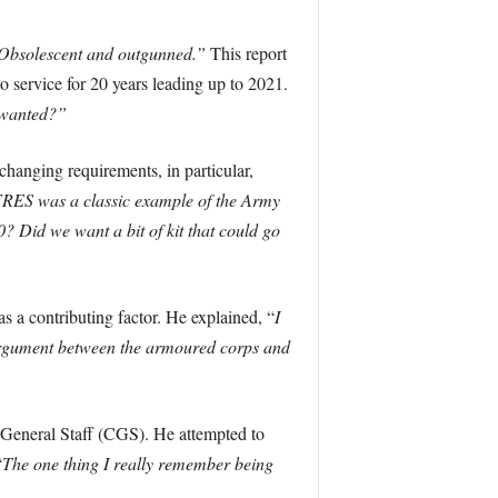
Obsolescent and outgunned.”
This report
service for 20 years leading up to 2021.
t wanted?”
hanging requirements, in particular,
RES was a classic example of the Army
0? Did we want a bit of kit that could go
s a contributing factor. He explained, “
I
n argument between the armoured corps and
he General Staff (CGS). He attempted to
“
The one thing I really remember being