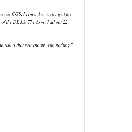
ver as CGS, I remember looking at the
ive of the DE&S. The Army had put 22
he risk is that you end up with nothing,
”