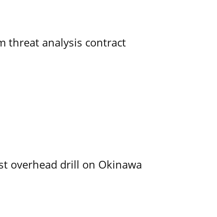
 threat analysis contract
rst overhead drill on Okinawa