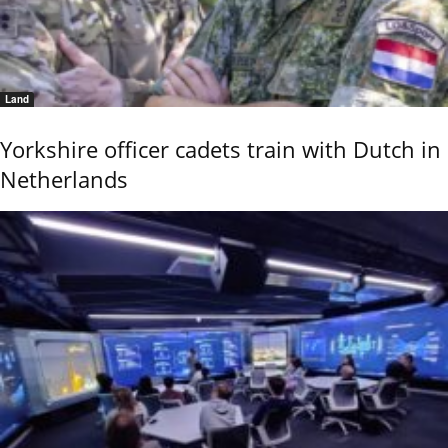
Land
Yorkshire officer cadets train with Dutch in
Netherlands