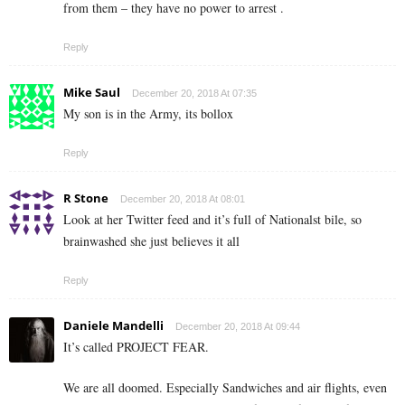
from them – they have no power to arrest .
Reply
Mike Saul
December 20, 2018 At 07:35
My son is in the Army, its bollox
Reply
R Stone
December 20, 2018 At 08:01
Look at her Twitter feed and it’s full of Nationalst bile, so
brainwashed she just believes it all
Reply
Daniele Mandelli
December 20, 2018 At 09:44
It’s called PROJECT FEAR.
We are all doomed. Especially Sandwiches and air flights, even