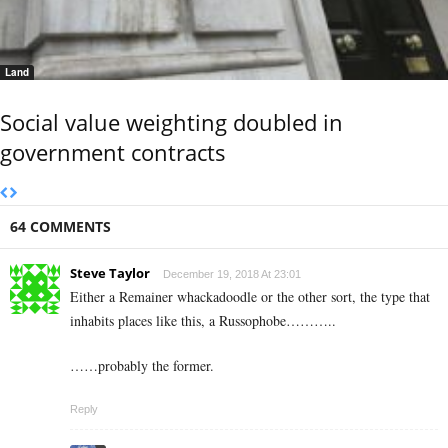
Land
Social value weighting doubled in
government contracts
64 COMMENTS
Steve Taylor
December 19, 2018 At 23:01
Either a Remainer whackadoodle or the other sort, the type that
inhabits places like this, a Russophobe………..
……probably the former.
Reply