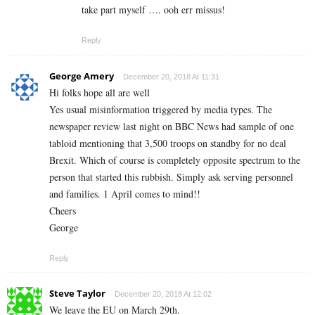
take part myself …. ooh err missus!
Reply
George Amery
December 20, 2018 At 11:31
Hi folks hope all are well
Yes usual misinformation triggered by media types. The
newspaper review last night on BBC News had sample of one
tabloid mentioning that 3,500 troops on standby for no deal
Brexit. Which of course is completely opposite spectrum to the
person that started this rubbish. Simply ask serving personnel
and families. 1 April comes to mind!!
Cheers
George
Reply
Steve Taylor
December 20, 2018 At 12:02
We leave the EU on March 29th.