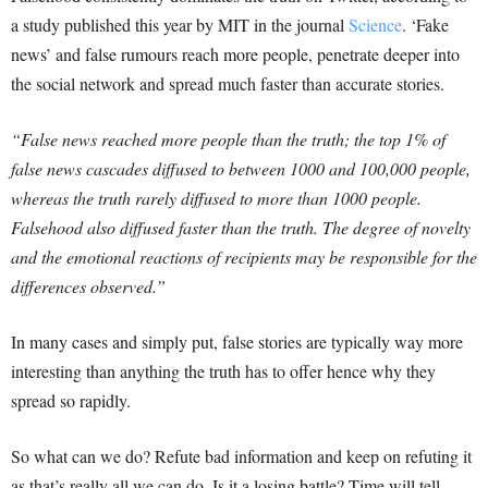
a study published this year by MIT in the journal
Science
. ‘Fake
news’ and false rumours reach more people, penetrate deeper into
the social network and spread much faster than accurate stories.
“False news reached more people than the truth; the top 1% of
false news cascades diffused to between 1000 and 100,000 people,
whereas the truth rarely diffused to more than 1000 people.
Falsehood also diffused faster than the truth. The degree of novelty
and the emotional reactions of recipients may be responsible for the
differences observed.”
In many cases and simply put, false stories are typically way more
interesting than anything the truth has to offer hence why they
spread so rapidly.
So what can we do? Refute bad information and keep on refuting it
as that’s really all we can do. Is it a losing battle? Time will tell.