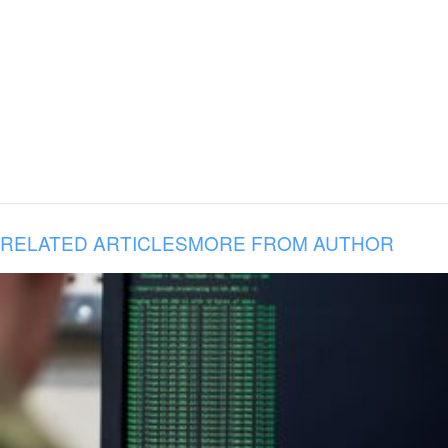
RELATED ARTICLES
MORE FROM AUTHOR