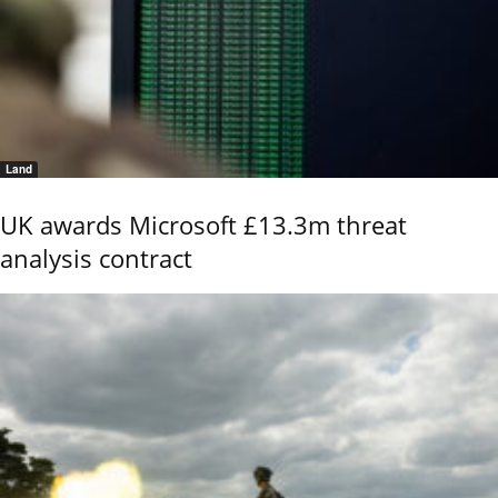
Land
UK awards Microsoft £13.3m threat
analysis contract