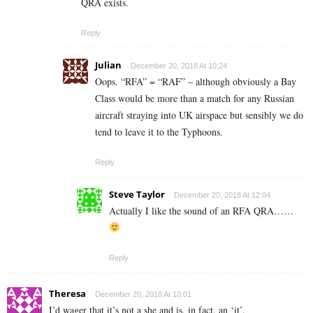
QRA exists.
Reply
Julian
December 20, 2018 At 10:24
Oops. “RFA” = “RAF” – although obviously a Bay
Class would be more than a match for any Russian
aircraft straying into UK airspace but sensibly we do
tend to leave it to the Typhoons.
Reply
Steve Taylor
December 20, 2018 At 12:04
Actually I like the sound of an RFA QRA……
Reply
Theresa
December 20, 2018 At 10:01
I’d wager that it’s not a she and is, in fact, an ‘it’.