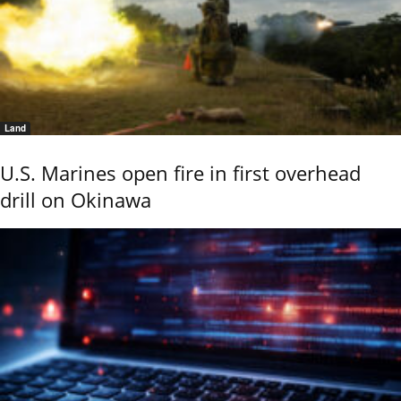
Land
U.S. Marines open fire in first overhead
drill on Okinawa