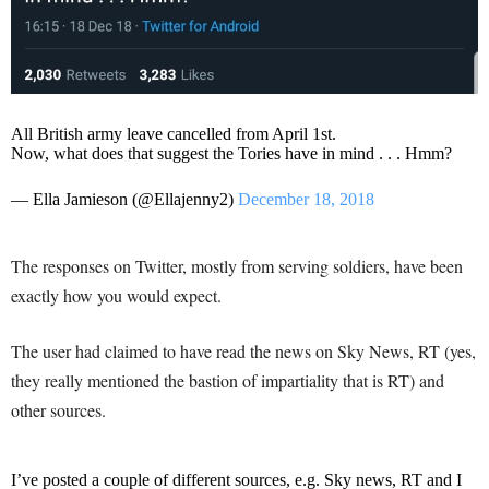
All British army leave cancelled from April 1st.
Now, what does that suggest the Tories have in mind . . . Hmm?
— Ella Jamieson (@Ellajenny2)
December 18, 2018
The responses on Twitter, mostly from serving soldiers, have been
exactly how you would expect.
The user had claimed to have read the news on Sky News, RT (yes,
they really mentioned the bastion of impartiality that is RT) and
other sources.
I’ve posted a couple of different sources, e.g. Sky news, RT and I