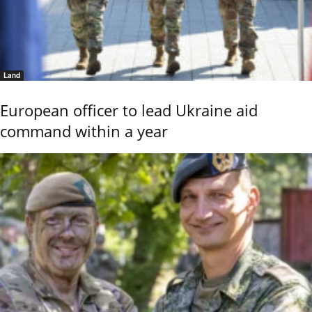
Land
European officer to lead Ukraine aid
command within a year