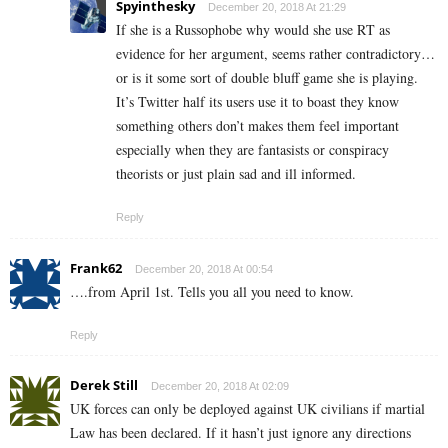
Spyinthesky
December 20, 2018 At 21:29
If she is a Russophobe why would she use RT as
evidence for her argument, seems rather contradictory…
or is it some sort of double bluff game she is playing.
It’s Twitter half its users use it to boast they know
something others don’t makes them feel important
especially when they are fantasists or conspiracy
theorists or just plain sad and ill informed.
Reply
Frank62
December 20, 2018 At 00:54
….from April 1st. Tells you all you need to know.
Reply
Derek Still
December 20, 2018 At 02:09
UK forces can only be deployed against UK civilians if martial
Law has been declared. If it hasn’t just ignore any directions