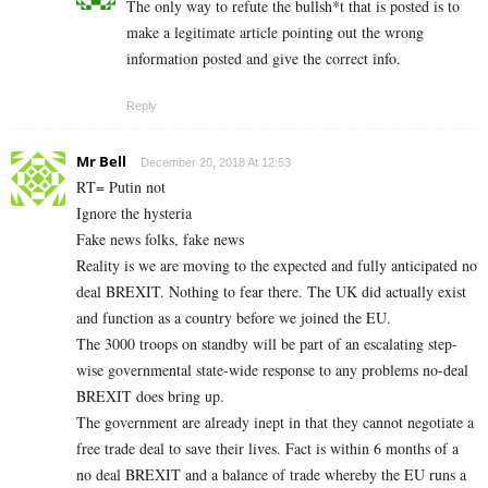
The only way to refute the bullsh*t that is posted is to
make a legitimate article pointing out the wrong
information posted and give the correct info.
Reply
Mr Bell
December 20, 2018 At 12:53
RT= Putin not
Ignore the hysteria
Fake news folks, fake news
Reality is we are moving to the expected and fully anticipated no
deal BREXIT. Nothing to fear there. The UK did actually exist
and function as a country before we joined the EU.
The 3000 troops on standby will be part of an escalating step-
wise governmental state-wide response to any problems no-deal
BREXIT does bring up.
The government are already inept in that they cannot negotiate a
free trade deal to save their lives. Fact is within 6 months of a
no deal BREXIT and a balance of trade whereby the EU runs a