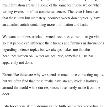
misinformation are using some of the same technique we do when
writing tweets, brief but concise sentences. The issue is however
that these viral but ultimately incorrect tweets don’t typically have
an attached article containing more information and facts.
We want our news articles – vetted, accurate, current – to go viral,
so that people can influence their friends and families in discussions
regarding defence topics but we always make sure that the
headlines written on Twitter are accurate, something Ella has
apparently not done.
Events like these are why we spend so much time correcting myths,
but we often find that those myths have already made it halfway
around the world while our responses have barely made it out the
door.
Falsehood consistently dominates the truth on Twitter, according to