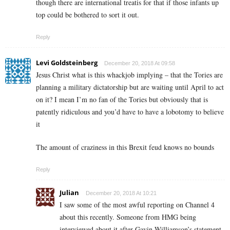
though there are international treatis for that if those infants up
top could be bothered to sort it out.
Reply
Levi Goldsteinberg
December 20, 2018 At 09:58
Jesus Christ what is this whackjob implying – that the Tories are
planning a military dictatorship but are waiting until April to act
on it? I mean I’m no fan of the Tories but obviously that is
patently ridiculous and you’d have to have a lobotomy to believe
it
The amount of craziness in this Brexit feud knows no bounds
Reply
Julian
December 20, 2018 At 10:21
I saw some of the most awful reporting on Channel 4
about this recently. Someone from HMG being
interviewed about it after Gavin Williamson’s statement