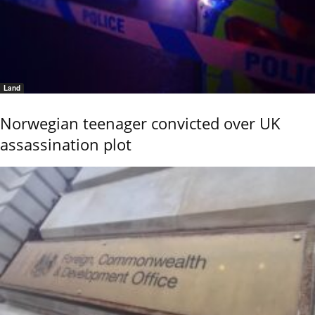
Land
Norwegian teenager convicted over UK
assassination plot