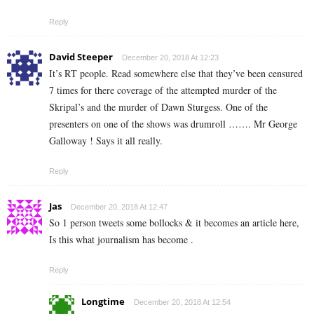
Reply
David Steeper
December 20, 2018 At 12:23
It’s RT people. Read somewhere else that they’ve been censured
7 times for there coverage of the attempted murder of the
Skripal’s and the murder of Dawn Sturgess. One of the
presenters on one of the shows was drumroll ……. Mr George
Galloway ! Says it all really.
Reply
Jas
December 20, 2018 At 12:47
So 1 person tweets some bollocks & it becomes an article here,
Is this what journalism has become .
Reply
Longtime
December 20, 2018 At 12:54