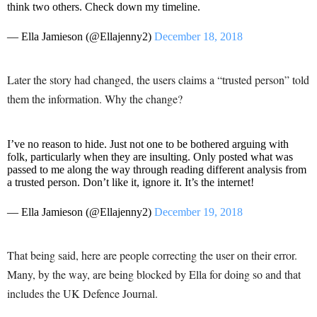
think two others. Check down my timeline.
— Ella Jamieson (@Ellajenny2)
December 18, 2018
Later the story had changed, the users claims a “trusted person” told
them the information. Why the change?
I’ve no reason to hide. Just not one to be bothered arguing with
folk, particularly when they are insulting. Only posted what was
passed to me along the way through reading different analysis from
a trusted person. Don’t like it, ignore it. It’s the internet!
— Ella Jamieson (@Ellajenny2)
December 19, 2018
That being said, here are people correcting the user on their error.
Many, by the way, are being blocked by Ella for doing so and that
includes the UK Defence Journal.