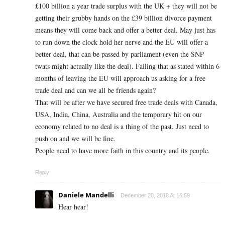
£100 billion a year trade surplus with the UK + they will not be
getting their grubby hands on the £39 billion divorce payment
means they will come back and offer a better deal. May just has
to run down the clock hold her nerve and the EU will offer a
better deal, that can be passed by parliament (even the SNP
twats might actually like the deal). Failing that as stated within 6
months of leaving the EU will approach us asking for a free
trade deal and can we all be friends again?
That will be after we have secured free trade deals with Canada,
USA, India, China, Australia and the temporary hit on our
economy related to no deal is a thing of the past. Just need to
push on and we will be fine.
People need to have more faith in this country and its people.
Reply
Daniele Mandelli
December 20, 2018 At 16:59
Hear hear!