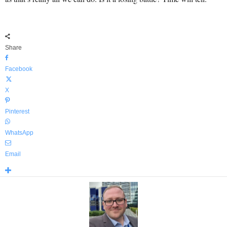
Share
Facebook
X
Pinterest
WhatsApp
Email