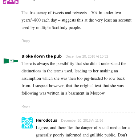
The frequency of tweets and retweets – 70k in under two
years/~800 each day – suggests this at the very least an account
used by multiple ScotIndy people.
Reply
Bloke down the pub
December 20, 2018 At 10:32
There is always the possibility that she didn’t understand the
distinctions in the terms used, leading to her making an
assumption which she was then too pig-headed to row back
from. I suspect however, that the original text that she was
following was written in a basement in Moscow.
Reply
Herodotus
December 20, 2018 At 11:56
I agree, and there lies the danger of social media for a
generally poorly informed and gullible public. Don’t