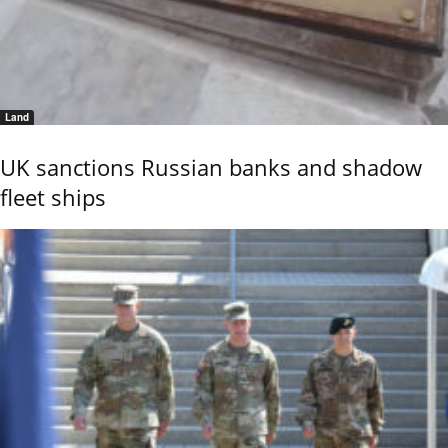
Land
UK sanctions Russian banks and shadow
fleet ships