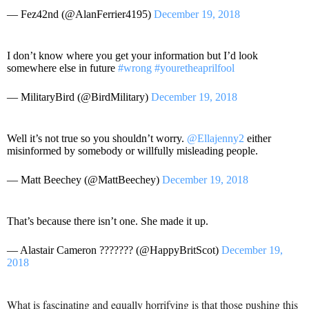
— Fez42nd (@AlanFerrier4195)
December 19, 2018
I don’t know where you get your information but I’d look
somewhere else in future
#wrong
#youretheaprilfool
— MilitaryBird (@BirdMilitary)
December 19, 2018
Well it’s not true so you shouldn’t worry.
@Ellajenny2
either
misinformed by somebody or willfully misleading people.
— Matt Beechey (@MattBeechey)
December 19, 2018
That’s because there isn’t one. She made it up.
— Alastair Cameron ??????? (@HappyBritScot)
December 19,
2018
What is fascinating and equally horrifying is that those pushing this