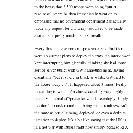
to the house that 3,500 troops were being “put at
readiness” where he then immediately went on to
emphasise that no government department has actually
made any request for any army resources to be made
available in pretty much the next breath.
Every time the government spokesman said that there
were no current plans to deploy the army the interviewer
kept interrupting him gleefully, thinking she had some
sort of silver bullet with GW’s announcement, saying
essentially “but it’s here in black & white, GW said to
the house today …”. It happened about 3 times. Really
nauseating to watch. An almost certainly very highly
paid TV “journalist”/presenter who is seemingly simply
too dumb to understand that being put at readiness isn’t
the same as actually being deployed, or even a definite
intention to deploy. It’s a bit like saying that the UK is
in a hot war with Russia right now simply because RFA