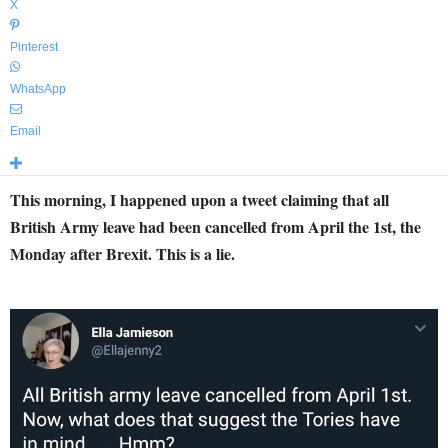
X
Pinterest
WhatsApp
Email
This morning, I happened upon a tweet claiming that all
British Army leave had been cancelled from April the 1st, the
Monday after Brexit. This is a lie.