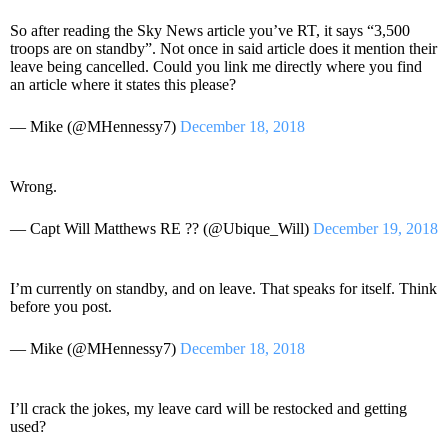
So after reading the Sky News article you’ve RT, it says “3,500
troops are on standby”. Not once in said article does it mention their
leave being cancelled. Could you link me directly where you find
an article where it states this please?
— Mike (@MHennessy7)
December 18, 2018
Wrong.
— Capt Will Matthews RE ?? (@Ubique_Will)
December 19, 2018
I’m currently on standby, and on leave. That speaks for itself. Think
before you post.
— Mike (@MHennessy7)
December 18, 2018
I’ll crack the jokes, my leave card will be restocked and getting
used?