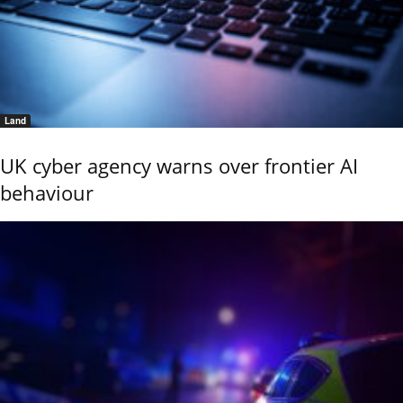
Land
UK cyber agency warns over frontier AI
behaviour