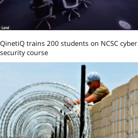
Land
QinetiQ trains 200 students on NCSC cyber
security course