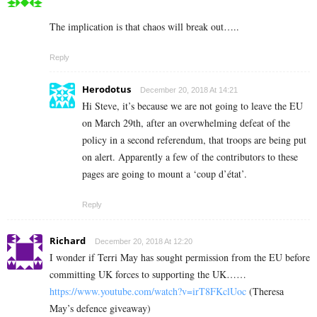
The implication is that chaos will break out…..
Reply
Herodotus
December 20, 2018 At 14:21
Hi Steve, it’s because we are not going to leave the EU
on March 29th, after an overwhelming defeat of the
policy in a second referendum, that troops are being put
on alert. Apparently a few of the contributors to these
pages are going to mount a ‘coup d’état’.
Reply
Richard
December 20, 2018 At 12:20
I wonder if Terri May has sought permission from the EU before
committing UK forces to supporting the UK……
https://www.youtube.com/watch?v=irT8FKclUoc
(Theresa
May’s defence giveaway)