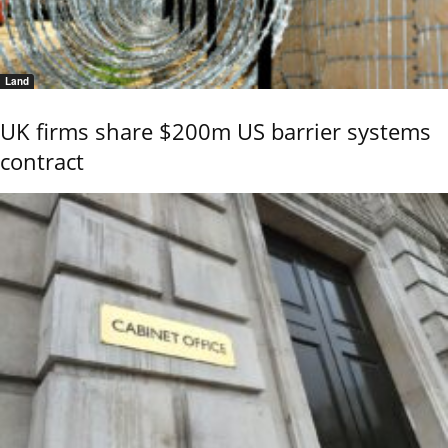
Land
UK firms share $200m US barrier systems
contract