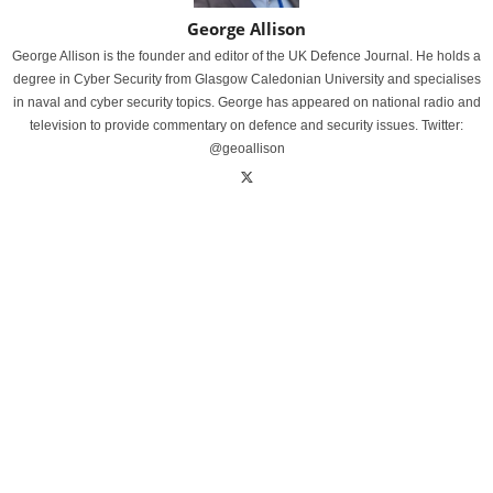
George Allison
George Allison is the founder and editor of the UK Defence Journal. He holds a
degree in Cyber Security from Glasgow Caledonian University and specialises
in naval and cyber security topics. George has appeared on national radio and
television to provide commentary on defence and security issues. Twitter:
@geoallison