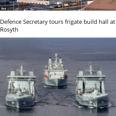
Sea
Defence Secretary tours frigate build hall at
Rosyth