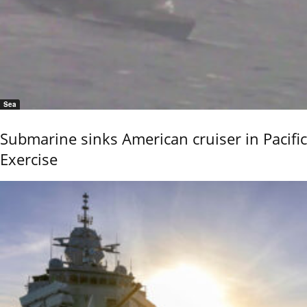
Sea
Submarine sinks American cruiser in Pacific
Exercise