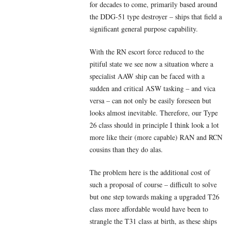
for decades to come, primarily based around
the DDG-51 type destroyer – ships that field a
significant general purpose capability.
With the RN escort force reduced to the
pitiful state we see now a situation where a
specialist AAW ship can be faced with a
sudden and critical ASW tasking – and vica
versa – can not only be easily foreseen but
looks almost inevitable. Therefore, our Type
26 class should in principle I think look a lot
more like their (more capable) RAN and RCN
cousins than they do alas.
The problem here is the additional cost of
such a proposal of course – difficult to solve
but one step towards making a upgraded T26
class more affordable would have been to
strangle the T31 class at birth, as these ships