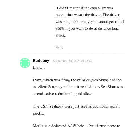
It didn’t matter if the capability was
poor…that wasn’t the driver. The driver
was being able to say you cannot get rid of
SSNs if you want to do at distance land
attack.
Reply
Rudeboy
September 19, 2024 At 18:31
Errr….
Lynx, which was firing the missiles (Sea Skua) had the
excellent Seaspray radar….it needed to as Sea Skua was
a semi-active radar homing missile…
The USN Seahawk were just used as additional search
assets…
Merlin is a dedicated ASW helo….but if push came to