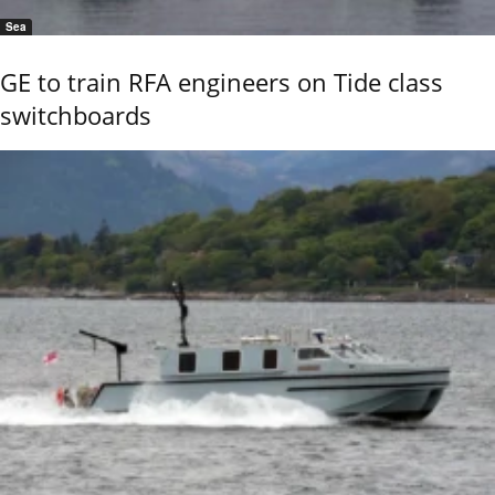
Sea
GE to train RFA engineers on Tide class
switchboards