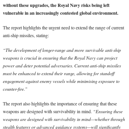
without these upgrades, the Royal Navy risks being left
vulnerable in an increasingly contested global environment.
The report highlights the urgent need to extend the range of current
anti-ship missiles, stating:
“The development of longer-range and more survivable anti-ship
weapons is crucial in ensuring that the Royal Navy can project
power and deter potential adversaries. Current anti-ship missiles
must be enhanced to extend their range, allowing for standoff
engagement against enemy vessels while minimising exposure to
counter-fire.”
The report also highlights the importance of ensuring that these
weapons are designed with survivability in mind.
“Ensuring these
weapons are designed with survivability in mind—whether through
stealth features or advanced guidance systems—will significantly