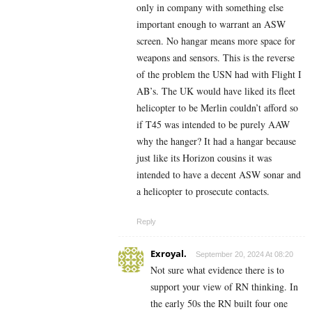
only in company with something else
important enough to warrant an ASW
screen. No hangar means more space for
weapons and sensors. This is the reverse
of the problem the USN had with Flight I
AB’s. The UK would have liked its fleet
helicopter to be Merlin couldn’t afford so
if T45 was intended to be purely AAW
why the hanger? It had a hangar because
just like its Horizon cousins it was
intended to have a decent ASW sonar and
a helicopter to prosecute contacts.
Reply
Exroyal.
September 20, 2024 At 08:20
Not sure what evidence there is to
support your view of RN thinking. In
the early 50s the RN built four one