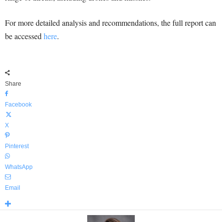
For more detailed analysis and recommendations, the full report can
be accessed
here
.
Share
Facebook
X
Pinterest
WhatsApp
Email