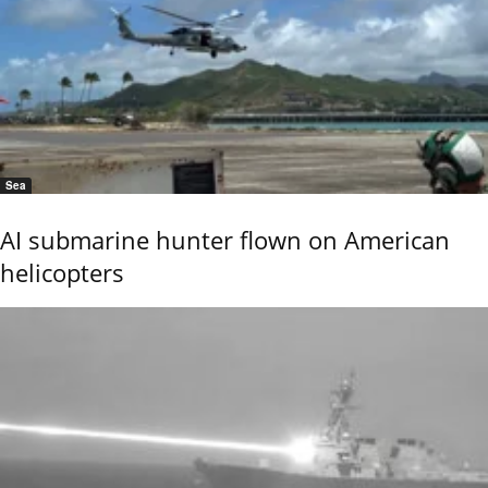
Sea
AI submarine hunter flown on American
helicopters