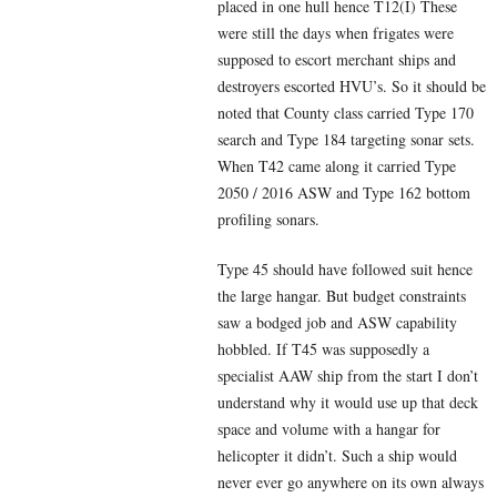
placed in one hull hence T12(I) These
were still the days when frigates were
supposed to escort merchant ships and
destroyers escorted HVU’s. So it should be
noted that County class carried Type 170
search and Type 184 targeting sonar sets.
When T42 came along it carried Type
2050 / 2016 ASW and Type 162 bottom
profiling sonars.
Type 45 should have followed suit hence
the large hangar. But budget constraints
saw a bodged job and ASW capability
hobbled. If T45 was supposedly a
specialist AAW ship from the start I don’t
understand why it would use up that deck
space and volume with a hangar for
helicopter it didn’t. Such a ship would
never ever go anywhere on its own always