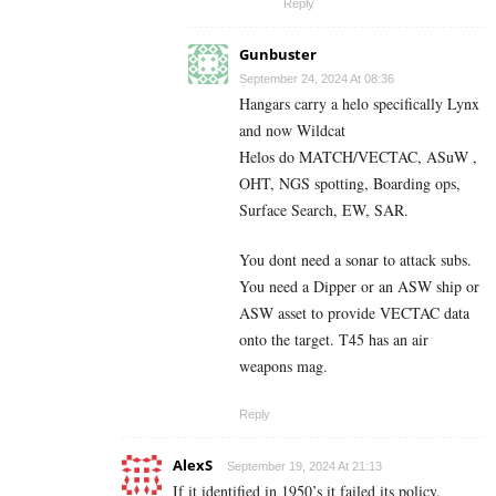
Reply
Gunbuster
September 24, 2024 At 08:36
Hangars carry a helo specifically Lynx
and now Wildcat
Helos do MATCH/VECTAC, ASuW ,
OHT, NGS spotting, Boarding ops,
Surface Search, EW, SAR.
You dont need a sonar to attack subs.
You need a Dipper or an ASW ship or
ASW asset to provide VECTAC data
onto the target. T45 has an air
weapons mag.
Reply
AlexS
September 19, 2024 At 21:13
If it identified in 1950’s it failed its policy.