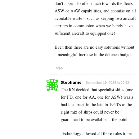
don’t appear to offer much towards the fleets
ASW or AAW capabilities, and ecomise on all
avoidable waste – such as keeping two aircraft
carriers in commission when we barely have
sufficient aircraft to equipped one!
Even then there are no easy solutions without
a meaningful increase in the defence budget.
Reply
Stephanie
September 19, 2024 At 20:52
The RN decided that specialist ships (one
for FD, one for AA, one for ASW) was a
bad idea back in the late in 1950’s as the
right mix of ships could never be
guaranteed to be available at the point.
Technology allowed all those roles to be