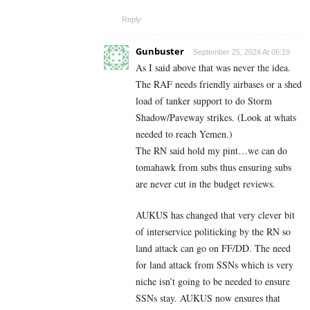
Reply
Gunbuster
September 25, 2024 At 06:19
As I said above that was never the idea.
The RAF needs friendly airbases or a shed
load of tanker support to do Storm
Shadow/Paveway strikes. (Look at whats
needed to reach Yemen.)
The RN said hold my pint…we can do
tomahawk from subs thus ensuring subs
are never cut in the budget reviews.
AUKUS has changed that very clever bit
of interservice politicking by the RN so
land attack can go on FF/DD. The need
for land attack from SSNs which is very
niche isn’t going to be needed to ensure
SSNs stay. AUKUS now ensures that