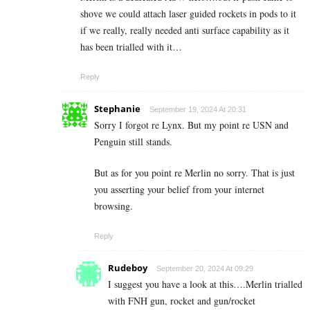
shove we could attach laser guided rockets in pods to it
if we really, really needed anti surface capability as it
has been trialled with it…
Reply
Stephanie
September 19, 2024 At 20:31
Sorry I forgot re Lynx. But my point re USN and
Penguin still stands.
But as for you point re Merlin no sorry. That is just
you asserting your belief from your internet
browsing.
Reply
Rudeboy
September 20, 2024 At 09:29
I suggest you have a look at this….Merlin trialled
with FNH gun, rocket and gun/rocket