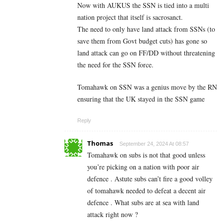
Now with AUKUS the SSN is tied into a multi
nation project that itself is sacrosanct.
The need to only have land attack from SSNs (to
save them from Govt budget cuts) has gone so
land attack can go on FF/DD without threatening
the need for the SSN force.
Tomahawk on SSN was a genius move by the RN
ensuring that the UK stayed in the SSN game
Reply
Thomas
September 24, 2024 At 08:57
Tomahawk on subs is not that good unless
you’re picking on a nation with poor air
defence . Astute subs can’t fire a good volley
of tomahawk needed to defeat a decent air
defence . What subs are at sea with land
attack right now ?