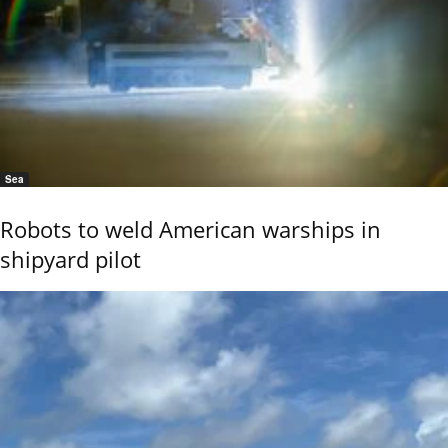
Sea
Robots to weld American warships in
shipyard pilot