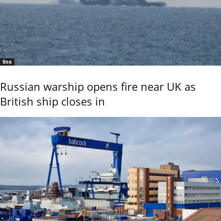
Sea
Russian warship opens fire near UK as
British ship closes in