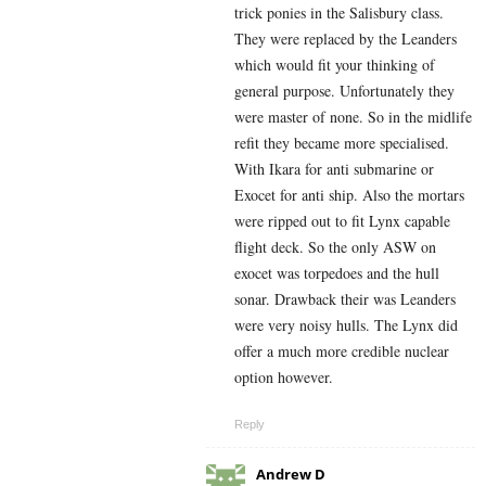
trick ponies in the Salisbury class.
They were replaced by the Leanders
which would fit your thinking of
general purpose. Unfortunately they
were master of none. So in the midlife
refit they became more specialised.
With Ikara for anti submarine or
Exocet for anti ship. Also the mortars
were ripped out to fit Lynx capable
flight deck. So the only ASW on
exocet was torpedoes and the hull
sonar. Drawback their was Leanders
were very noisy hulls. The Lynx did
offer a much more credible nuclear
option however.
Reply
Andrew D