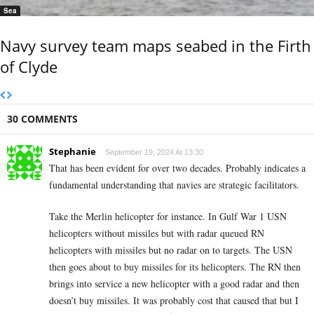
Sea
Navy survey team maps seabed in the Firth
of Clyde
30 COMMENTS
Stephanie
September 19, 2024 At 13:30
That has been evident for over two decades. Probably indicates a
fundamental understanding that navies are strategic facilitators.
Take the Merlin helicopter for instance. In Gulf War 1 USN
helicopters without missiles but with radar queued RN
helicopters with missiles but no radar on to targets. The USN
then goes about to buy missiles for its helicopters. The RN then
brings into service a new helicopter with a good radar and then
doesn’t buy missiles. It was probably cost that caused that but I