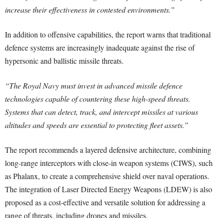
increase their effectiveness in contested environments.”
In addition to offensive capabilities, the report warns that traditional
defence systems are increasingly inadequate against the rise of
hypersonic and ballistic missile threats.
“
The Royal Navy must invest in advanced missile defence
technologies capable of countering these high-speed threats.
Systems that can detect, track, and intercept missiles at various
altitudes and speeds are essential to protecting fleet assets.”
The report recommends a layered defensive architecture, combining
long-range interceptors with close-in weapon systems (CIWS), such
as Phalanx, to create a comprehensive shield over naval operations.
The integration of Laser Directed Energy Weapons (LDEW) is also
proposed as a cost-effective and versatile solution for addressing a
range of threats, including drones and missiles.