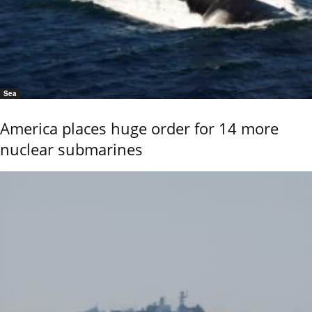
Sea
America places huge order for 14 more
nuclear submarines