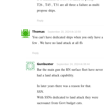
T26 , T45 , T31 are all three a failure as multi
propose ships.
Reply
Thomas
September 20, 2024 At 10:59
You can’t have dedicated ships when you only have a
few . We have no land attack at all ffs
Reply
Gunbuster
September 24, 2024 At 08:44
Bar the main gun the RN surface fleet have never
had a land attack capability.
In later years there was a reason for that.
SSN.
With SSNs dedicated to land attack they were
sacrosanct from Govt budget cuts.