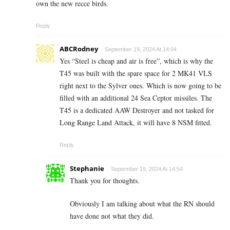
own the new recce birds.
Reply
ABCRodney
September 19, 2024 At 14:04
Yes “Steel is cheap and air is free”, which is why the
T45 was built with the spare space for 2 MK41 VLS
right next to the Sylver ones. Which is now going to be
filled with an additional 24 Sea Ceptor missiles. The
T45 is a dedicated AAW Destroyer and not tasked for
Long Range Land Attack, it will have 8 NSM fitted.
Reply
Stephanie
September 19, 2024 At 14:54
Thank you for thoughts.
Obviously I am talking about what the RN should
have done not what they did.