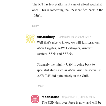
The RN has few platforms it cannot afford specialist
ones. This is something the RN identified back in the
1950’s.
Reply
ABCRodney
September 19, 2024 At 17:17
Well that’s nice to know, we will just scrap our
ASW Frigates, AAW Destroyers, Aircraft
carriers, SSNs and SSBNs.
Strangely the mighty USN is going back to
specialist ships such as ASW. And the specialist
AAW T45 did quite nicely in the Gulf.
Reply
Moonstone
September 19, 2024 At 19:17
The USN destroyer force is now, and will be