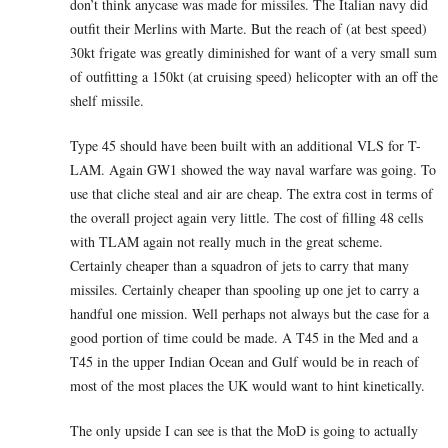
don’t think anycase was made for missiles. The Italian navy did
outfit their Merlins with Marte. But the reach of (at best speed)
30kt frigate was greatly diminished for want of a very small sum
of outfitting a 150kt (at cruising speed) helicopter with an off the
shelf missile.
Type 45 should have been built with an additional VLS for T-
LAM. Again GW1 showed the way naval warfare was going. To
use that cliche steal and air are cheap. The extra cost in terms of
the overall project again very little. The cost of filling 48 cells
with TLAM again not really much in the great scheme.
Certainly cheaper than a squadron of jets to carry that many
missiles. Certainly cheaper than spooling up one jet to carry a
handful one mission. Well perhaps not always but the case for a
good portion of time could be made. A T45 in the Med and a
T45 in the upper Indian Ocean and Gulf would be in reach of
most of the most places the UK would want to hint kinetically.
The only upside I can see is that the MoD is going to actually