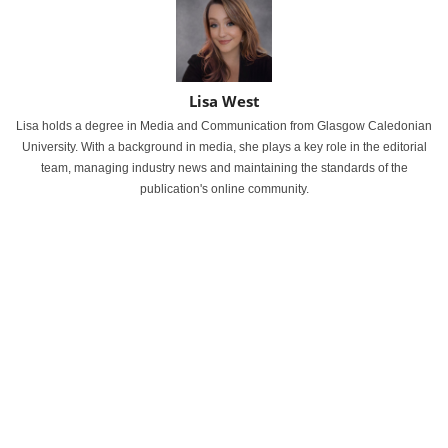
Lisa West
Lisa holds a degree in Media and Communication from Glasgow Caledonian
University. With a background in media, she plays a key role in the editorial
team, managing industry news and maintaining the standards of the
publication's online community.