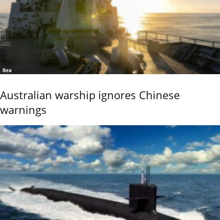
Sea
Australian warship ignores Chinese
warnings