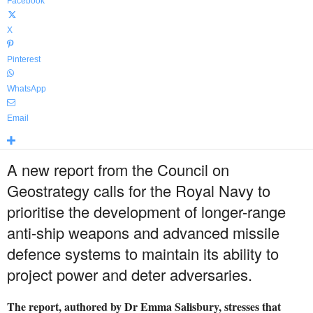
Facebook
X
Pinterest
WhatsApp
Email
A new report from the Council on
Geostrategy calls for the Royal Navy to
prioritise the development of longer-range
anti-ship weapons and advanced missile
defence systems to maintain its ability to
project power and deter adversaries.
The report, authored by Dr Emma Salisbury, stresses that