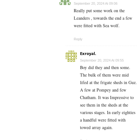
September 20, 2024 At 09:06
Really put some work on the
Leanders , towards the end a few
were fitted with Sea wolf.
Reply
Exroyal.
September 20, 2024 At 09:55
Boy did they and then some.
The bulk of them were mid
lifed at the frigate sheds in Guz.
A few at Pompey and few
Chatham. It was Impressive to
see them in the sheds at the
various stages. In early eighties
a handful were fitted with
towed array again.