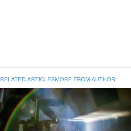
RELATED ARTICLES
MORE FROM AUTHOR