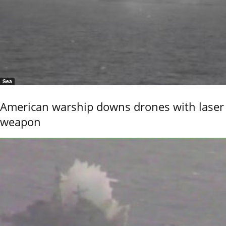
Sea
American warship downs drones with laser
weapon