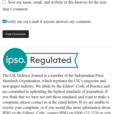
Save my name, email, and website in this browser for the next
time I comment.
Notify me via e-mail if anyone answers my comment.
The UK Defence Journal is a member of the Independent Press
Standards Organisation, which regulates the UK’s magazine and
newspaper industry. We abide by the Editors’ Code of Practice and
are committed to upholding the highest standards of journalism. If
you think that we have not met those standards and want to make a
complaint, please contact us at the email below. If we are unable to
resolve your complaint, or if you would like more information about
IPSO or the Editors’ Code, contact IPSO on 0300 123 2220 or visit