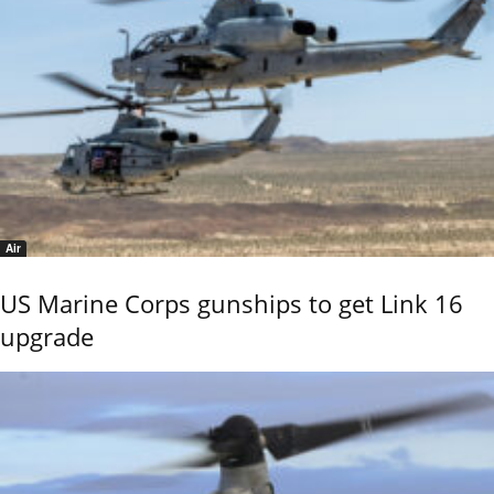
Air
US Marine Corps gunships to get Link 16
upgrade