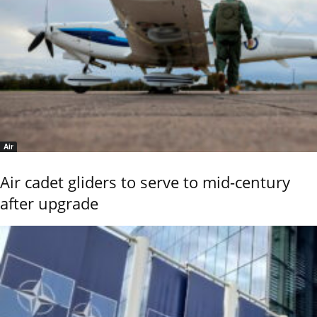
Air
Air cadet gliders to serve to mid-century
after upgrade