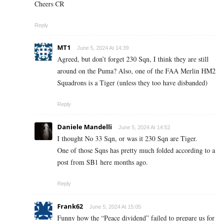
Cheers CR
Reply
MT1
June 5, 2024 At 14:39
Agreed, but don’t forget 230 Sqn, I think they are still
around on the Puma? Also, one of the FAA Merlin HM2
Squadrons is a Tiger (unless they too have disbanded)
Reply
Daniele Mandelli
June 5, 2024 At 14:52
I thought No 33 Sqn, or was it 230 Sqn are Tiger.
One of those Sqns has pretty much folded according to a
post from SB1 here months ago.
Reply
Frank62
June 5, 2024 At 15:05
Funny how the “Peace dividend” failed to prepare us for