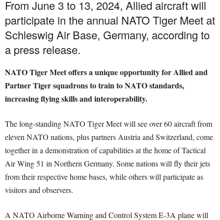
From June 3 to 13, 2024, Allied aircraft will
participate in the annual NATO Tiger Meet at
Schleswig Air Base, Germany, according to
a press release.
NATO Tiger Meet offers a unique opportunity for Allied and
Partner Tiger squadrons to train to NATO standards,
increasing flying skills and interoperability.
The long-standing NATO Tiger Meet will see over 60 aircraft from
eleven NATO nations, plus partners Austria and Switzerland, come
together in a demonstration of capabilities at the home of Tactical
Air Wing 51 in Northern Germany. Some nations will fly their jets
from their respective home bases, while others will participate as
visitors and observers.
A NATO Airborne Warning and Control System E-3A plane will