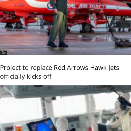
Air
Project to replace Red Arrows Hawk jets
officially kicks off