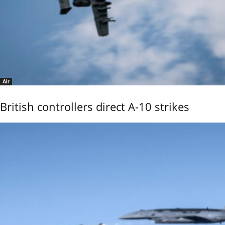
Air
British controllers direct A-10 strikes