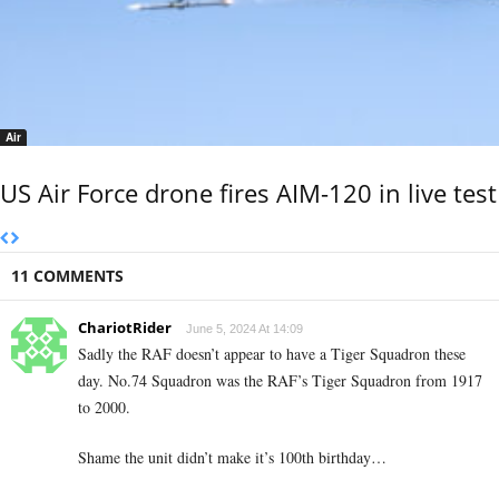
Air
US Air Force drone fires AIM-120 in live test
11 COMMENTS
ChariotRider
June 5, 2024 At 14:09
Sadly the RAF doesn’t appear to have a Tiger Squadron these
day. No.74 Squadron was the RAF’s Tiger Squadron from 1917
to 2000.
Shame the unit didn’t make it’s 100th birthday…