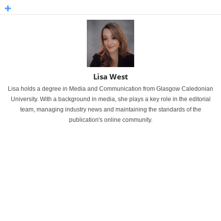
Lisa West
Lisa holds a degree in Media and Communication from Glasgow Caledonian
University. With a background in media, she plays a key role in the editorial
team, managing industry news and maintaining the standards of the
publication's online community.