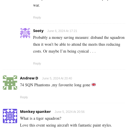
war.
Reply
Sooty
June 6, 2024 At 17:21
Probably a money saving measure: disband the squadron
then it won’t be able to attend the meets thus reducing
costs. Or maybe I’m being cynical . . .
Reply
Andrew D
June 5, 2024 At 20:40
74 SQN Phantoms ,my favourite long gone
Reply
Monkey spanker
June 5, 2024 At 20:56
What is a tiger squadron?
Love this event seeing aircraft with fantastic paint styles.