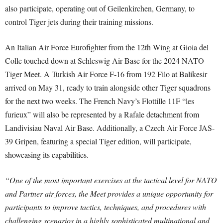
also participate, operating out of Geilenkirchen, Germany, to
control Tiger jets during their training missions.
An Italian Air Force Eurofighter from the 12th Wing at Gioia del
Colle touched down at Schleswig Air Base for the 2024 NATO
Tiger Meet. A Turkish Air Force F-16 from 192 Filo at Balikesir
arrived on May 31, ready to train alongside other Tiger squadrons
for the next two weeks. The French Navy’s Flottille 11F “les
furieux” will also be represented by a Rafale detachment from
Landivisiau Naval Air Base. Additionally, a Czech Air Force JAS-
39 Gripen, featuring a special Tiger edition, will participate,
showcasing its capabilities.
“One of the most important exercises at the tactical level for NATO
and Partner air forces, the Meet provides a unique opportunity for
participants to improve tactics, techniques, and procedures with
challenging scenarios in a highly sophisticated multinational and