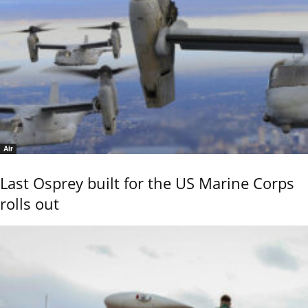
Air
Last Osprey built for the US Marine Corps
rolls out