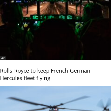
Air
Rolls-Royce to keep French-German
Hercules fleet flying