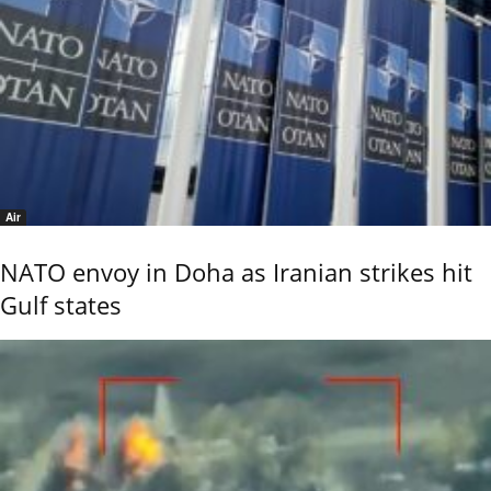
Air
NATO envoy in Doha as Iranian strikes hit
Gulf states