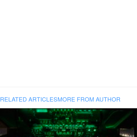
RELATED ARTICLES
MORE FROM AUTHOR