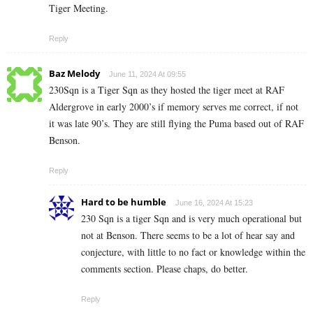
Tiger Meeting.
Reply
Baz Melody
June 11, 2024 At 09:55
230Sqn is a Tiger Sqn as they hosted the tiger meet at RAF
Aldergrove in early 2000’s if memory serves me correct, if not
it was late 90’s. They are still flying the Puma based out of RAF
Benson.
Reply
Hard to be humble
June 16, 2024 At 15:23
230 Sqn is a tiger Sqn and is very much operational but
not at Benson. There seems to be a lot of hear say and
conjecture, with little to no fact or knowledge within the
comments section. Please chaps, do better.
Reply