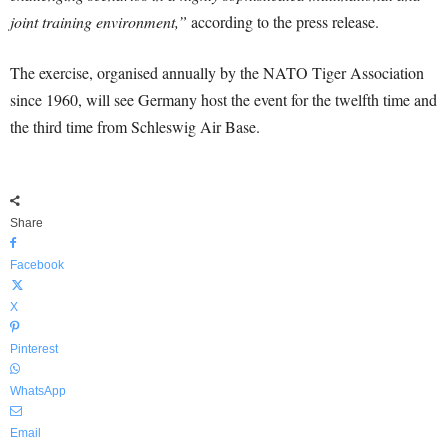
joint training environment,”
according to the press release.
The exercise, organised annually by the NATO Tiger Association
since 1960, will see Germany host the event for the twelfth time and
the third time from Schleswig Air Base.
Share
Facebook
X
Pinterest
WhatsApp
Email