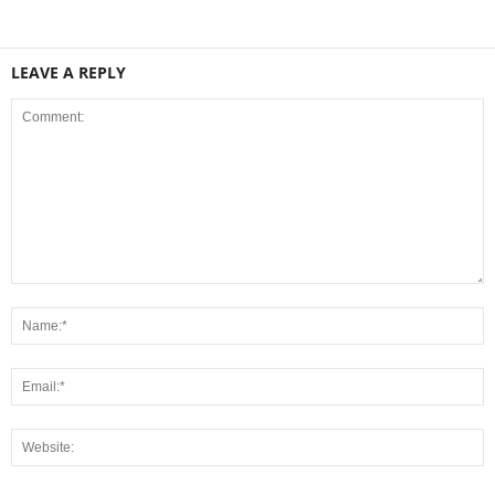
LEAVE A REPLY