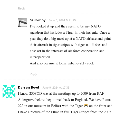
Reply
SailorBoy
June 5, 2024 At 21:25
I’ve looked it up and they seem to be any NATO
squadron that includes a Tiger in their insignia. Once a
year they do a big meet up at a NATO airbase and paint
their aircraft in tiger stripes with tiger tail flashes and
nose art in the interests of air force cooperation and
interoperation.
And also because it looks unbelievably cool.
Reply
Darren Boyd
June 9, 2024 At 17:35
I know 230SQD was at the meetings up to 2009 from RAF
Aldergrove before they moved back to England. We have Puma
222 in our museum in Belfast with the Tiger
on the front and
I have a picture of the Puma in full Tiger Stripes from the 2005