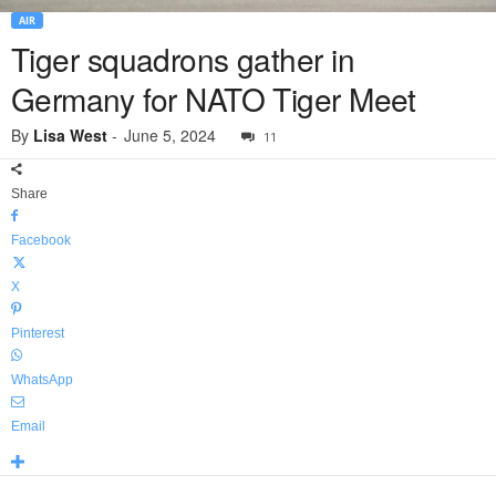
AIR
Tiger squadrons gather in
Germany for NATO Tiger Meet
By
Lisa West
-
June 5, 2024
11
Share
Facebook
X
Pinterest
WhatsApp
Email