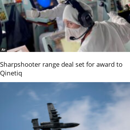
Air
Sharpshooter range deal set for award to
Qinetiq