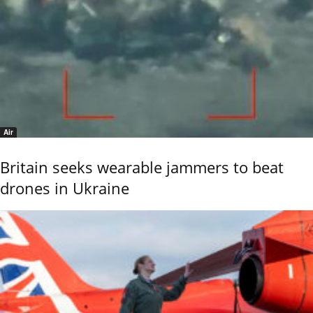
Air
Britain seeks wearable jammers to beat
drones in Ukraine