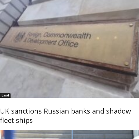
Land
UK sanctions Russian banks and shadow
fleet ships