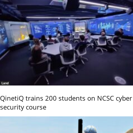
Land
QinetiQ trains 200 students on NCSC cyber
security course