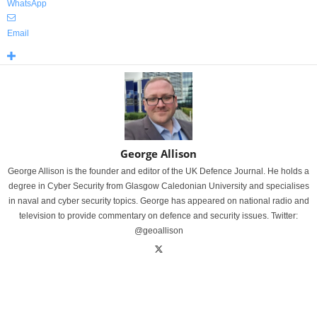
WhatsApp
Email
George Allison
George Allison is the founder and editor of the UK Defence Journal. He holds a
degree in Cyber Security from Glasgow Caledonian University and specialises
in naval and cyber security topics. George has appeared on national radio and
television to provide commentary on defence and security issues. Twitter:
@geoallison