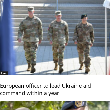
Land
European officer to lead Ukraine aid
command within a year