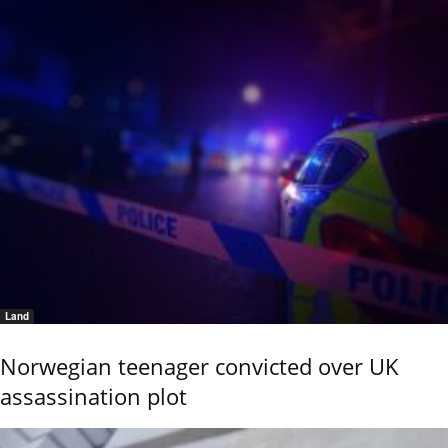
Land
Norwegian teenager convicted over UK
assassination plot