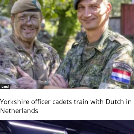
Land
Yorkshire officer cadets train with Dutch in
Netherlands