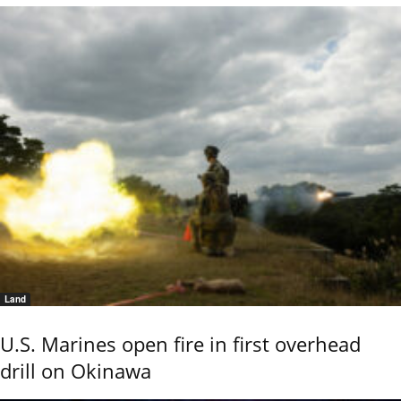
Land
U.S. Marines open fire in first overhead
drill on Okinawa