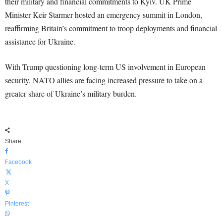
their military and financial commitments to Kyiv. UK Prime
Minister Keir Starmer hosted an emergency summit in London,
reaffirming Britain’s commitment to troop deployments and financial
assistance for Ukraine.
With Trump questioning long-term US involvement in European
security, NATO allies are facing increased pressure to take on a
greater share of Ukraine’s military burden.
Share
Facebook
X
Pinterest