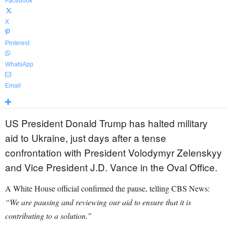
Facebook
X
Pinterest
WhatsApp
Email
US President Donald Trump has halted military
aid to Ukraine, just days after a tense
confrontation with President Volodymyr Zelenskyy
and Vice President J.D. Vance in the Oval Office.
A White House official confirmed the pause, telling CBS News:
“We are pausing and reviewing our aid to ensure that it is
contributing to a solution.”