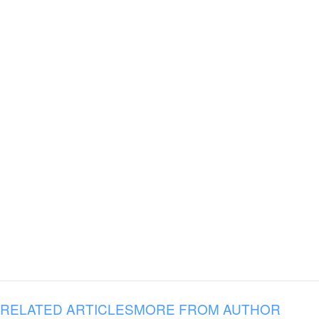
RELATED ARTICLES
MORE FROM AUTHOR