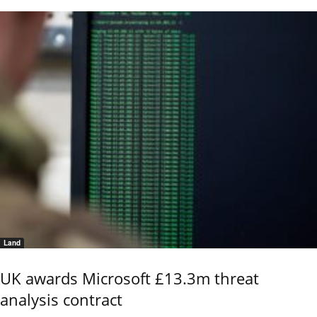
Land
UK awards Microsoft £13.3m threat
analysis contract