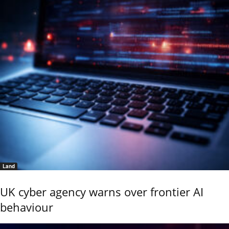
Land
UK cyber agency warns over frontier AI
behaviour