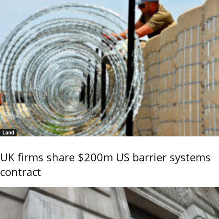
Land
UK firms share $200m US barrier systems
contract