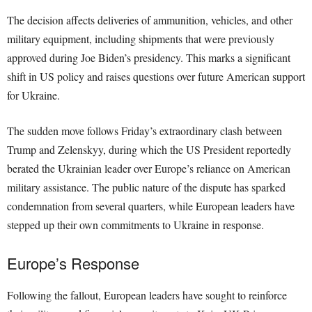
The decision affects deliveries of ammunition, vehicles, and other
military equipment, including shipments that were previously
approved during Joe Biden’s presidency. This marks a significant
shift in US policy and raises questions over future American support
for Ukraine.
The sudden move follows Friday’s extraordinary clash between
Trump and Zelenskyy, during which the US President reportedly
berated the Ukrainian leader over Europe’s reliance on American
military assistance. The public nature of the dispute has sparked
condemnation from several quarters, while European leaders have
stepped up their own commitments to Ukraine in response.
Europe’s Response
Following the fallout, European leaders have sought to reinforce