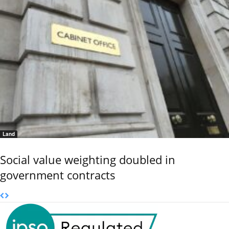
Land
Social value weighting doubled in
government contracts