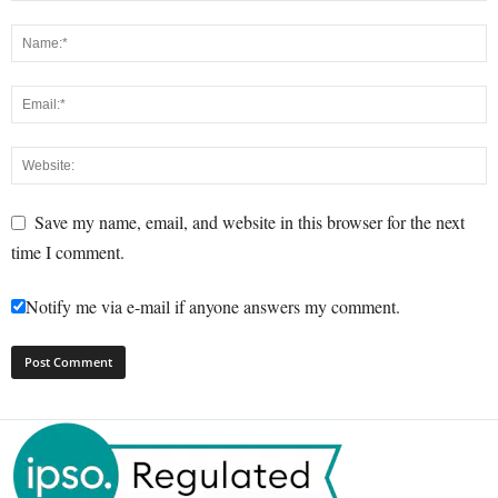
Save my name, email, and website in this browser for the next
time I comment.
Notify me via e-mail if anyone answers my comment.