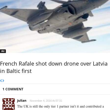
Air
French Rafale shot down drone over Latvia
in Baltic first
1 COMMENT
Julian
November 4, 2016 At 07:31
The UK is still the only tier 1 partner isn’t it and contributed a