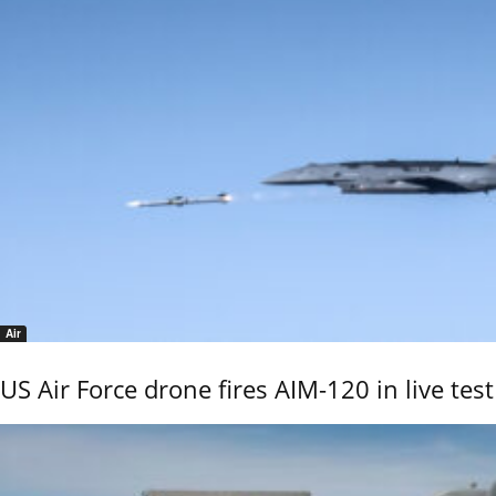
Air
US Air Force drone fires AIM-120 in live test