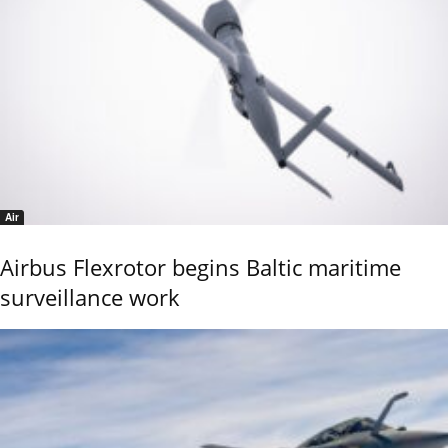
Air
Airbus Flexrotor begins Baltic maritime
surveillance work