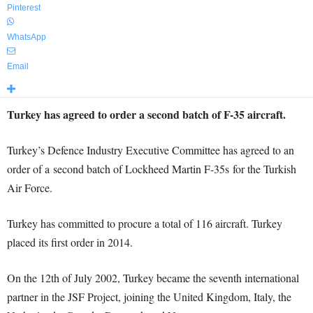
Pinterest
WhatsApp
Email
Turkey has agreed to order a second batch of F-35 aircraft.
Turkey’s Defence Industry Executive Committee has agreed to an
order of a second batch of Lockheed Martin F-35s for the Turkish
Air Force.
Turkey has committed to procure a total of 116 aircraft. Turkey
placed its first order in 2014.
On the 12th of July 2002, Turkey became the seventh international
partner in the JSF Project, joining the United Kingdom, Italy, the