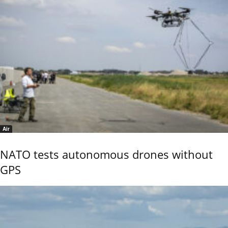
Air
NATO tests autonomous drones without
GPS