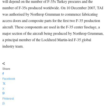
will depend on the number of F-35s Turkey procures and the
number of F-35s produced worldwide. On 10 December 2007, TAI
was authorised by Northrop Grumman to commence fabricating
access doors and composite parts for the first two F-35 production
aircraft. These components are used in the F-35 center fuselage, a
major section of the aircraft being produced by Northrop Grumman,
a principal member of the Lockheed Martin-led F-35 global
industry team.
Share
Facebook
X
Pinterest