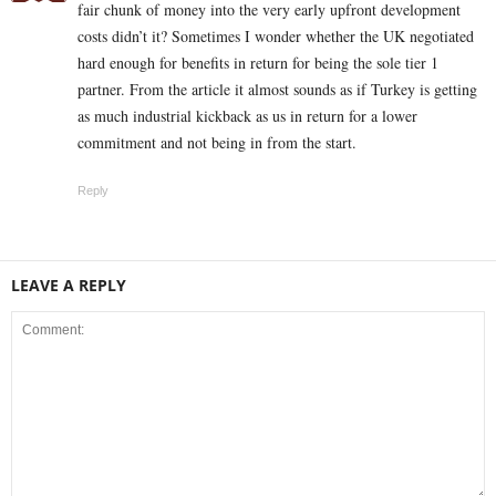
fair chunk of money into the very early upfront development
costs didn’t it? Sometimes I wonder whether the UK negotiated
hard enough for benefits in return for being the sole tier 1
partner. From the article it almost sounds as if Turkey is getting
as much industrial kickback as us in return for a lower
commitment and not being in from the start.
Reply
LEAVE A REPLY