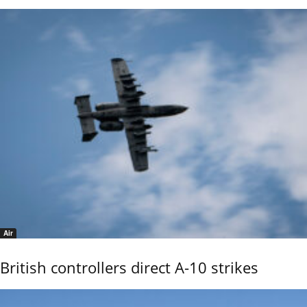
Air
British controllers direct A-10 strikes