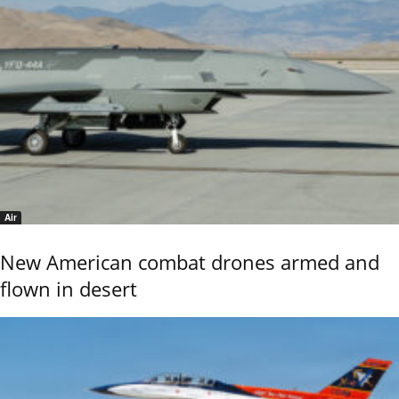
Air
New American combat drones armed and
flown in desert