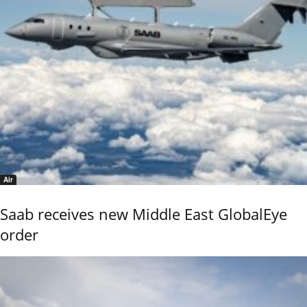
Air
Saab receives new Middle East GlobalEye
order