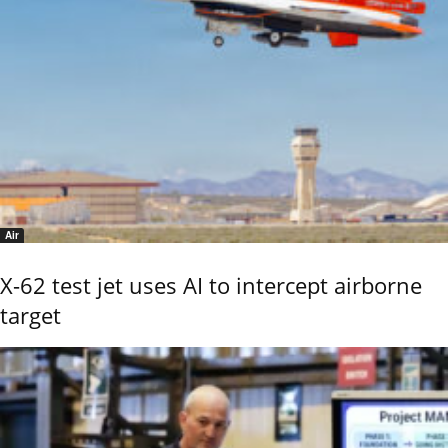
Air
X-62 test jet uses AI to intercept airborne
target