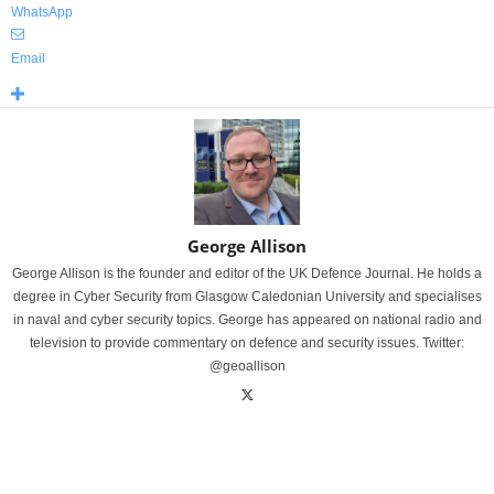
WhatsApp
Email
George Allison
George Allison is the founder and editor of the UK Defence Journal. He holds a
degree in Cyber Security from Glasgow Caledonian University and specialises
in naval and cyber security topics. George has appeared on national radio and
television to provide commentary on defence and security issues. Twitter:
@geoallison