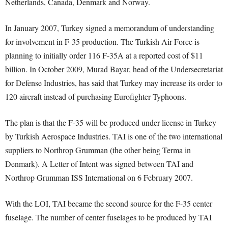
Netherlands, Canada, Denmark and Norway.
In January 2007, Turkey signed a memorandum of understanding
for involvement in F-35 production. The Turkish Air Force is
planning to initially order 116 F-35A at a reported cost of $11
billion. In October 2009, Murad Bayar, head of the Undersecretariat
for Defense Industries, has said that Turkey may increase its order to
120 aircraft instead of purchasing Eurofighter Typhoons.
The plan is that the F-35 will be produced under license in Turkey
by Turkish Aerospace Industries. TAI is one of the two international
suppliers to Northrop Grumman (the other being Terma in
Denmark). A Letter of Intent was signed between TAI and
Northrop Grumman ISS International on 6 February 2007.
With the LOI, TAI became the second source for the F-35 center
fuselage. The number of center fuselages to be produced by TAI