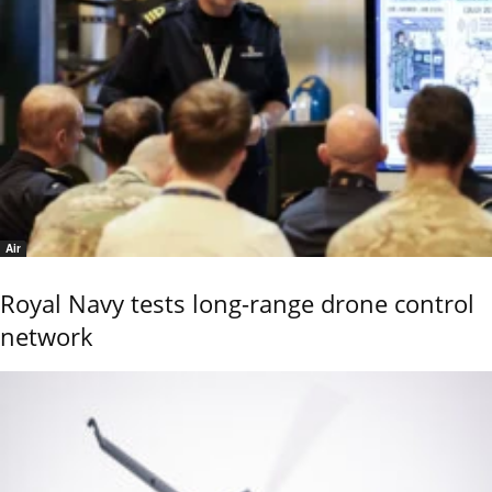
Air
Royal Navy tests long-range drone control
network