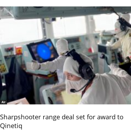
Air
Sharpshooter range deal set for award to
Qinetiq