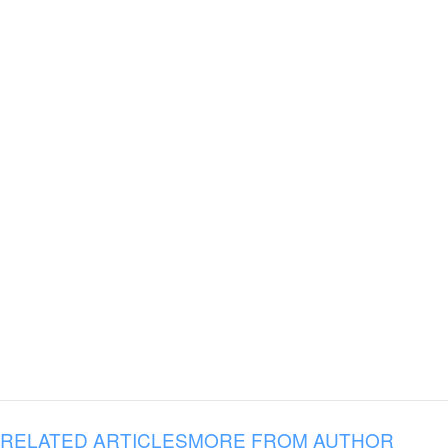
RELATED ARTICLES
MORE FROM AUTHOR