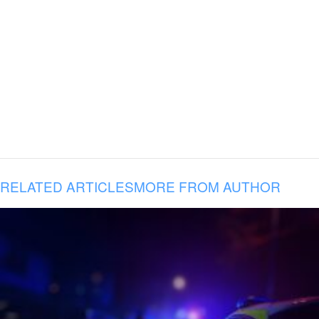
RELATED ARTICLES
MORE FROM AUTHOR