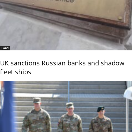
Land
UK sanctions Russian banks and shadow
fleet ships