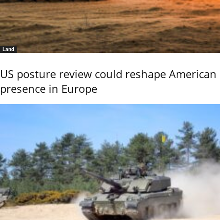
Land
US posture review could reshape American
presence in Europe