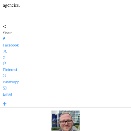
agencies.
Share
Facebook
X
Pinterest
WhatsApp
Email