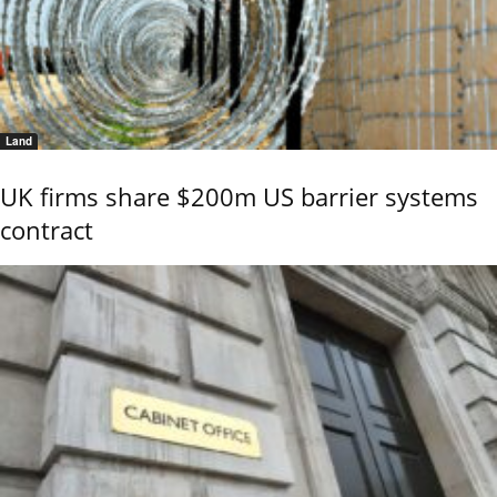
Land
UK firms share $200m US barrier systems
contract