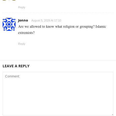
Reply
Jonno
August 5, 2026 At 17:10
Are we allowed to know what religion or grouping? Islamic
extremists?
Reply
LEAVE A REPLY