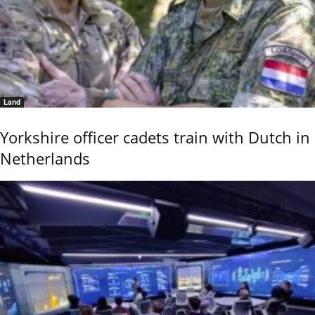
Land
Yorkshire officer cadets train with Dutch in
Netherlands