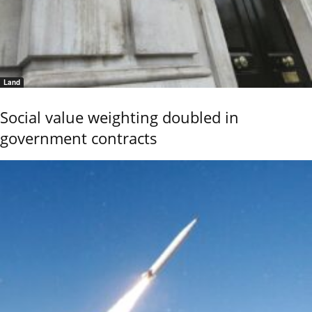
Land
Social value weighting doubled in
government contracts