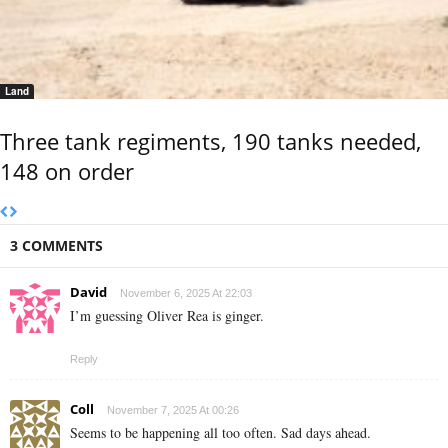
Land
Three tank regiments, 190 tanks needed,
148 on order
3 COMMENTS
David
November 6, 2025 At 22:03
I’m guessing Oliver Rea is ginger.
Reply
Coll
November 7, 2025 At 00:26
Seems to be happening all too often. Sad days ahead.