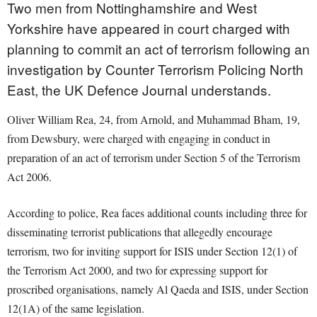
Two men from Nottinghamshire and West
Yorkshire have appeared in court charged with
planning to commit an act of terrorism following an
investigation by Counter Terrorism Policing North
East, the UK Defence Journal understands.
Oliver William Rea, 24, from Arnold, and Muhammad Bham, 19,
from Dewsbury, were charged with engaging in conduct in
preparation of an act of terrorism under Section 5 of the Terrorism
Act 2006.
According to police, Rea faces additional counts including three for
disseminating terrorist publications that allegedly encourage
terrorism, two for inviting support for ISIS under Section 12(1) of
the Terrorism Act 2000, and two for expressing support for
proscribed organisations, namely Al Qaeda and ISIS, under Section
12(1A) of the same legislation.