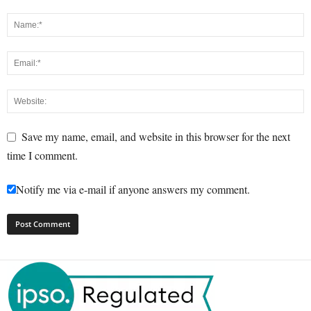
Save my name, email, and website in this browser for the next
time I comment.
Notify me via e-mail if anyone answers my comment.