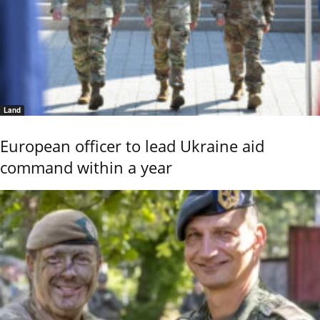
Land
European officer to lead Ukraine aid
command within a year