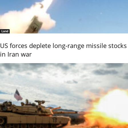
Land
US forces deplete long-range missile stocks
in Iran war