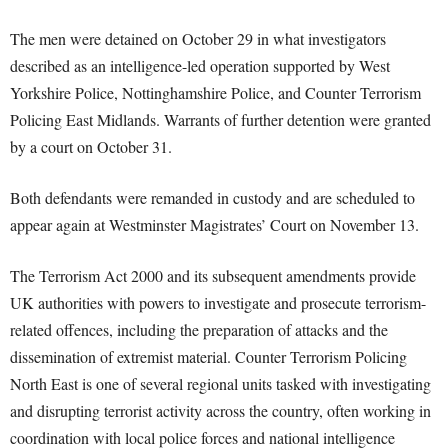
The men were detained on October 29 in what investigators
described as an intelligence-led operation supported by West
Yorkshire Police, Nottinghamshire Police, and Counter Terrorism
Policing East Midlands. Warrants of further detention were granted
by a court on October 31.
Both defendants were remanded in custody and are scheduled to
appear again at Westminster Magistrates’ Court on November 13.
The Terrorism Act 2000 and its subsequent amendments provide
UK authorities with powers to investigate and prosecute terrorism-
related offences, including the preparation of attacks and the
dissemination of extremist material. Counter Terrorism Policing
North East is one of several regional units tasked with investigating
and disrupting terrorist activity across the country, often working in
coordination with local police forces and national intelligence