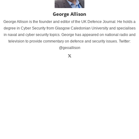
George Allison
George Allison is the founder and editor of the UK Defence Journal. He holds a
degree in Cyber Security from Glasgow Caledonian University and specialises
in naval and cyber security topics. George has appeared on national radio and
television to provide commentary on defence and security issues. Twitter:
@geoallison