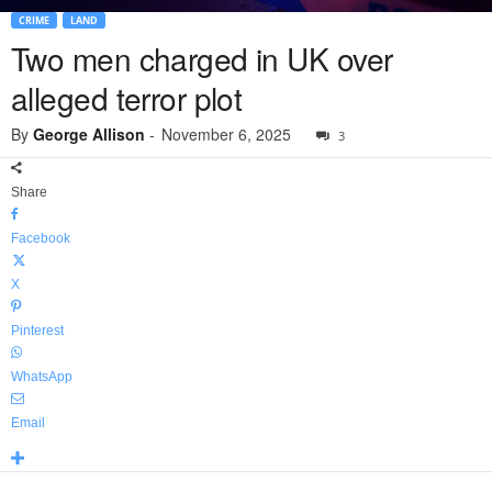
CRIME
LAND
Two men charged in UK over
alleged terror plot
By
George Allison
-
November 6, 2025
3
Share
Facebook
X
Pinterest
WhatsApp
Email