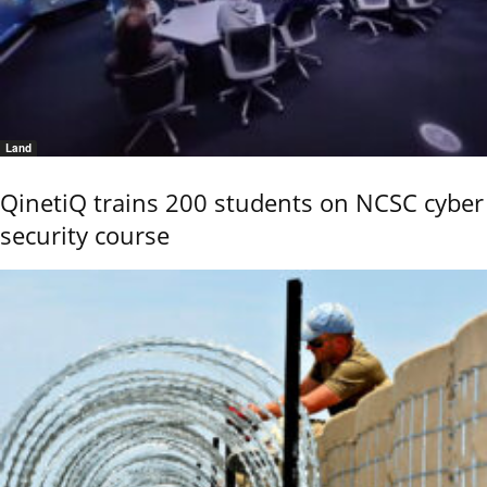
Land
QinetiQ trains 200 students on NCSC cyber
security course