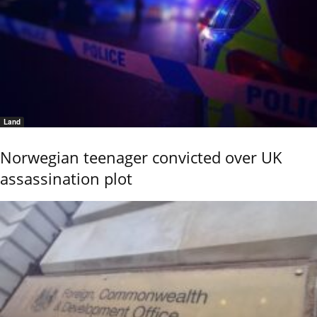
Land
Norwegian teenager convicted over UK
assassination plot