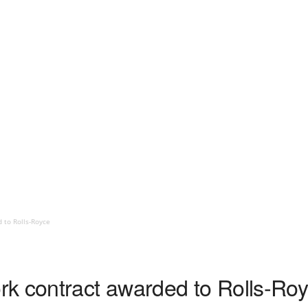
 to Rolls-Royce
k contract awarded to Rolls-Ro