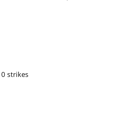
10 strikes