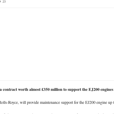
23
 contract worth almost £350 million to support the EJ200 engines
Rolls-Royce, will provide maintenance support for the EJ200 engine up 