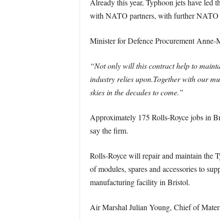
Already this year, Typhoon jets have led t
with NATO partners, with further NATO pol
Minister for Defence Procurement Anne-M
“Not only will this contract help to maint
industry relies upon.
Together with our mul
skies in the decades to come.”
Approximately 175 Rolls-Royce jobs in Br
say the firm.
Rolls-Royce will repair and maintain the T
of modules, spares and accessories to supp
manufacturing facility in Bristol.
Air Marshal Julian Young, Chief of Mater