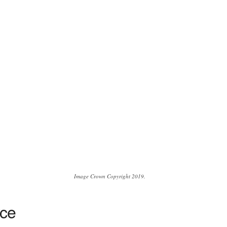
Image Crown Copyright 2019.
yce