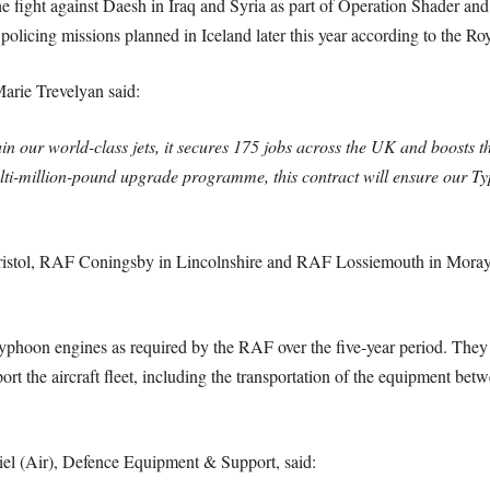
he fight against Daesh in Iraq and Syria as part of Operation Shader an
icing missions planned in Iceland later this year according to the Roy
arie Trevelyan said:
ain our world-class jets, it secures 175 jobs across the UK and boosts t
ti-million-pound upgrade programme, this contract will ensure our Typ
istol, RAF Coningsby in Lincolnshire and RAF Lossiemouth in Moray wi
yphoon engines as required by the RAF over the five-year period. They w
ort the aircraft fleet, including the transportation of the equipment b
iel (Air), Defence Equipment & Support, said: