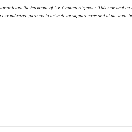
g aircraft and the backbone of UK Combat Airpower.
This new deal on 
our industrial partners to drive down support costs and at the same ti