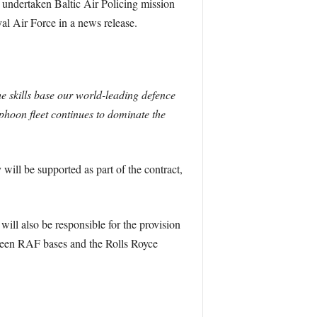
d undertaken Baltic Air Policing mission
al Air Force in a news release.
he skills base our world-leading defence
hoon fleet continues to dominate the
ll be supported as part of the contract,
ill also be responsible for the provision
etween RAF bases and the Rolls Royce