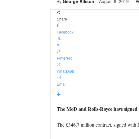
By
George Allison
-
August 6, 2019
Share
Facebook
X
Pinterest
WhatsApp
Email
The MoD and Rolls-Royce have signed a
The £346.7 million contract, signed with 