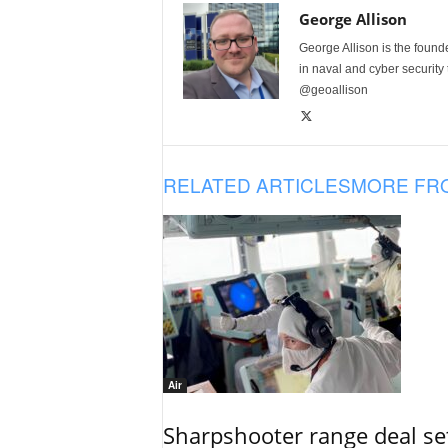
George Allison
George Allison is the foun
in naval and cyber security
@geoallison
RELATED ARTICLES
MORE FR
Air
Sharpshooter range deal set