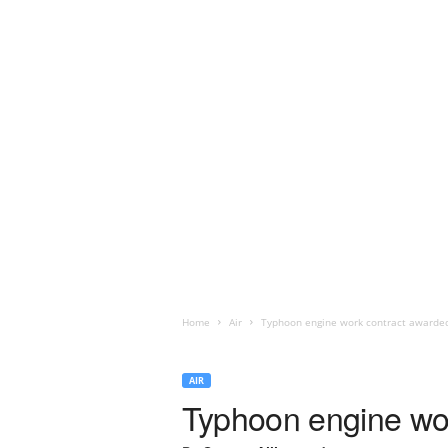
Home
Air
Typhoon engine work contract awarded
AIR
Typhoon engine wor