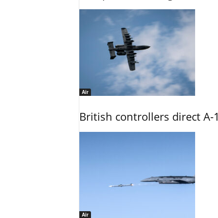
Air
British controllers direct A-
Air