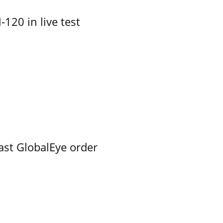
-120 in live test
ast GlobalEye order