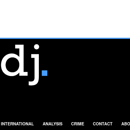
INTERNATIONAL
ANALYSIS
CRIME
CONTACT
ABO