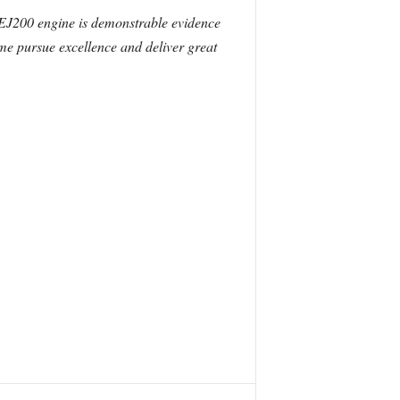
EJ200 engine is demonstrable evidence
me pursue excellence and deliver great