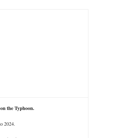
 on the Typhoon.
to 2024.