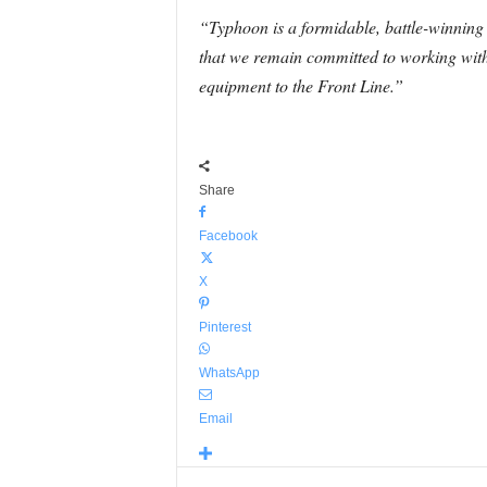
“Typhoon is a formidable, battle-winnin
that we remain committed to working with 
equipment to the Front Line.”
Share
Facebook
X
Pinterest
WhatsApp
Email