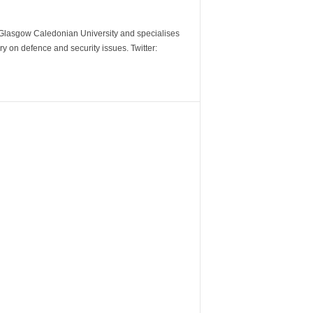
m Glasgow Caledonian University and specialises
y on defence and security issues. Twitter: