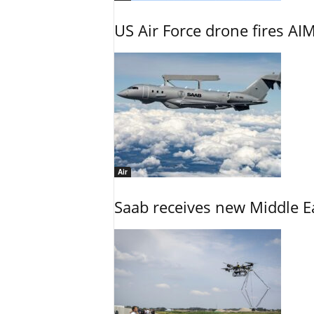
US Air Force drone fires AIM
Air
Saab receives new Middle E