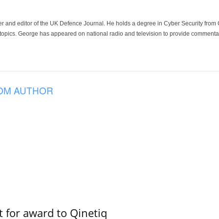
der and editor of the UK Defence Journal. He holds a degree in Cyber Security fro
 topics. George has appeared on national radio and television to provide commentar
OM AUTHOR
 for award to Qinetiq