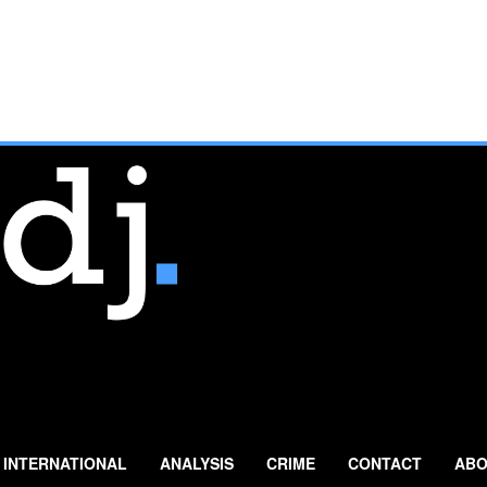
INTERNATIONAL
ANALYSIS
CRIME
CONTACT
ABO