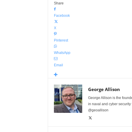
Share
Facebook
X
Pinterest
WhatsApp
Email
George Allison
George Allison is the foun
in naval and cyber security
@geoallison