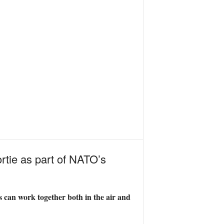
rtie as part of NATO’s
 can work together both in the air and