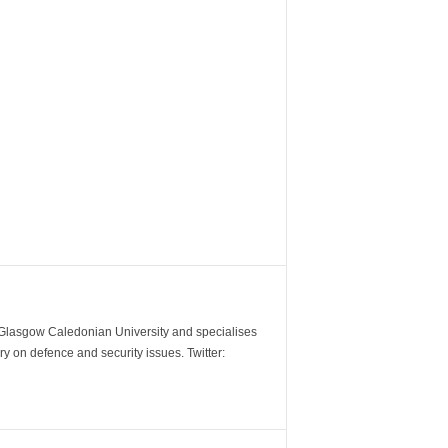
m Glasgow Caledonian University and specialises
y on defence and security issues. Twitter: