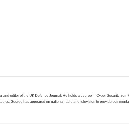
der and editor of the UK Defence Journal. He holds a degree in Cyber Security fro
 topics. George has appeared on national radio and television to provide commentar