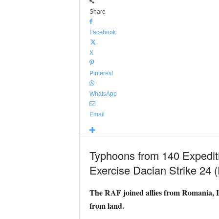
Share
Facebook
X
Pinterest
WhatsApp
Email
Typhoons from 140 Expeditio
Exercise Dacian Strike 24
The RAF joined allies from Romania, It
from land.