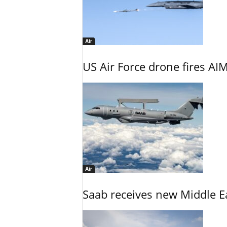
Air
US Air Force drone fires AIM
Air
Saab receives new Middle E