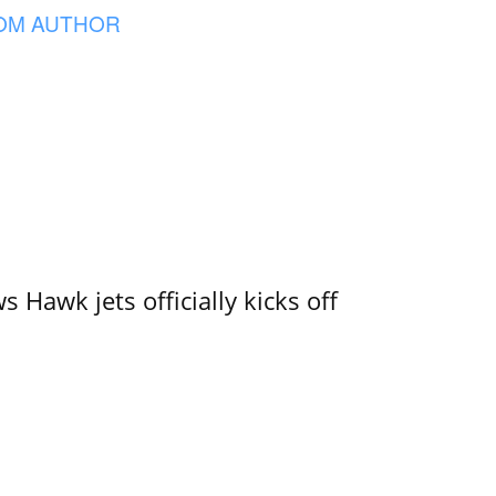
OM AUTHOR
 Hawk jets officially kicks off