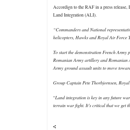
Accordign to the RAF in a press release,
Land Integration (ALI).
“Commanders and National representatives
helicopters, Hawks and Royal Air Force 
To start the demonstration French Army p
Romanian Army artillery and Romanian Air
Army ground assault units to move towards
Group Captain Pete Thorbjornsen, Royal 
“
Land integration is key in any future war
terrain war fight. It’s critical that we ge