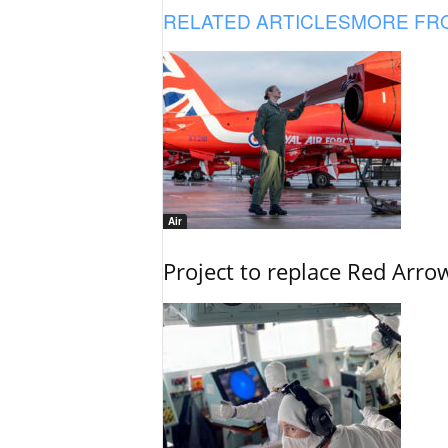
RELATED ARTICLES
MORE FR
Air
Project to replace Red Arrows