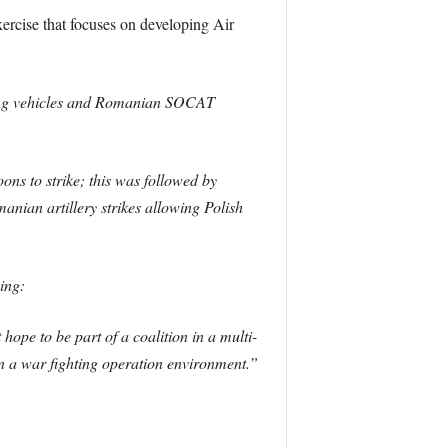
rcise that focuses on developing Air
hting vehicles and Romanian SOCAT
ns to strike; this was followed by
ian artillery strikes allowing Polish
ing:
hope to be part of a coalition in a multi-
 in a war fighting operation environment.”