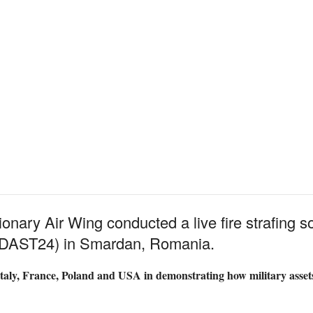
nary Air Wing conducted a live fire strafing so
 (DAST24) in Smardan, Romania.
aly, France, Poland and USA in demonstrating how military assets