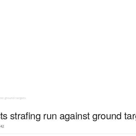
nst ground targets
s strafing run against ground ta
42