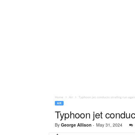
Home
Air
Typhoon jet conducts strafing run agai
AIR
Typhoon jet conduct
By
George Allison
-
May 31, 2024