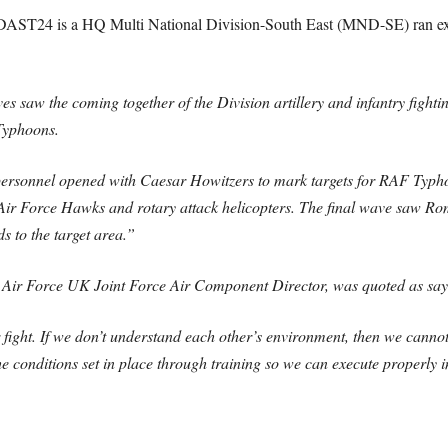
 DAST24 is a HQ Multi National Division-South East (MND-SE) ran exe
 saw the coming together of the Division artillery and infantry fig
Typhoons.
ersonnel opened with Caesar Howitzers to mark targets for RAF Typhoo
 Force Hawks and rotary attack helicopters. The final wave saw Roman
 to the target area.”
Air Force UK Joint Force Air Component Director, was quoted as say
 fight. If we don’t understand each other’s environment, then we cannot 
t the conditions set in place through training so we can execute properly