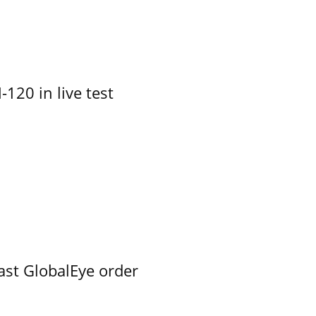
-120 in live test
ast GlobalEye order