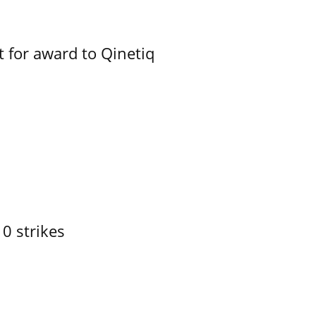
 for award to Qinetiq
10 strikes