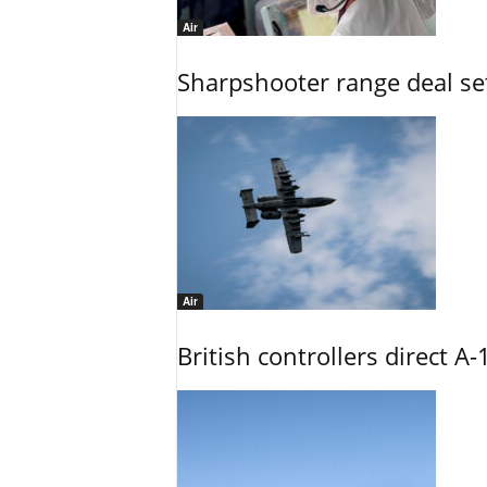
Air
Sharpshooter range deal set
Air
British controllers direct A-