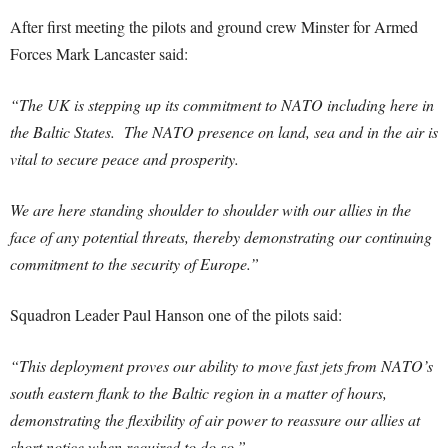
After first meeting the pilots and ground crew Minster for Armed
Forces Mark Lancaster said:
“The UK is stepping up its commitment to NATO including here in
the Baltic States. The NATO presence on land, sea and in the air is
vital to secure peace and prosperity.
We are here standing shoulder to shoulder with our allies in the
face of any potential threats, thereby demonstrating our continuing
commitment to the security of Europe.”
Squadron Leader Paul Hanson one of the pilots said:
“This deployment proves our ability to move fast jets from NATO’s
south eastern flank to the Baltic region in a matter of hours,
demonstrating the flexibility of air power to reassure our allies at
short notice when required to do so.”