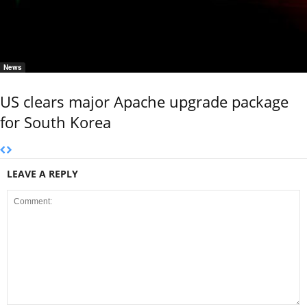
News
US clears major Apache upgrade package
for South Korea
LEAVE A REPLY