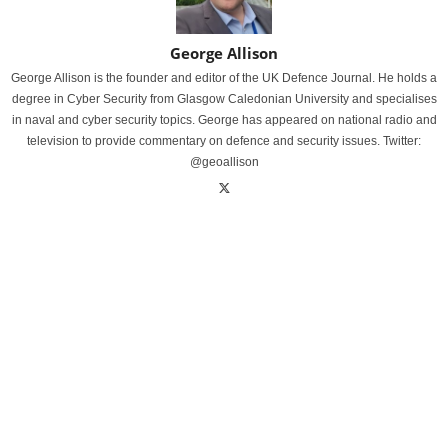
George Allison
George Allison is the founder and editor of the UK Defence Journal. He holds a
degree in Cyber Security from Glasgow Caledonian University and specialises
in naval and cyber security topics. George has appeared on national radio and
television to provide commentary on defence and security issues. Twitter:
@geoallison