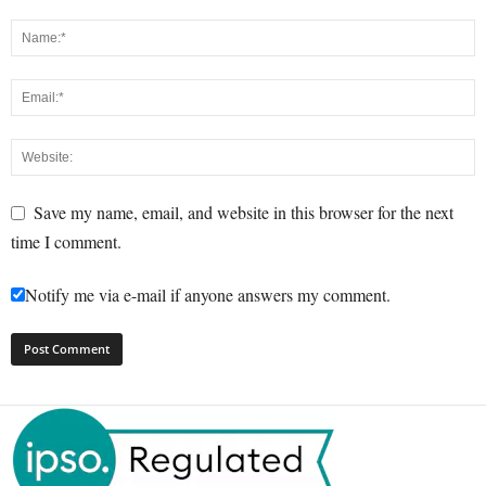
Save my name, email, and website in this browser for the next
time I comment.
Notify me via e-mail if anyone answers my comment.