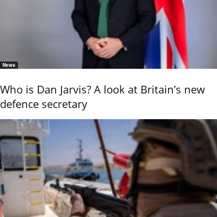
News
Who is Dan Jarvis? A look at Britain’s new
defence secretary