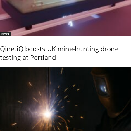
News
QinetiQ boosts UK mine-hunting drone
testing at Portland