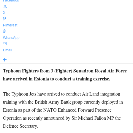
Facebook
X
Pinterest
WhatsApp
Email
Typhoon Fighters from 3 (Fighter) Squadron Royal Air Force
have arrived in Estonia to conduct a training exercise.
The Typhoon Jets have arrived to conduct Air Land integration
training with the British Army Battlegroup currently deployed in
Estonia as part of the NATO Enhanced Forward Presence
Operation as recently announced by Sir Michael Fallon MP the
Defence Secretary.