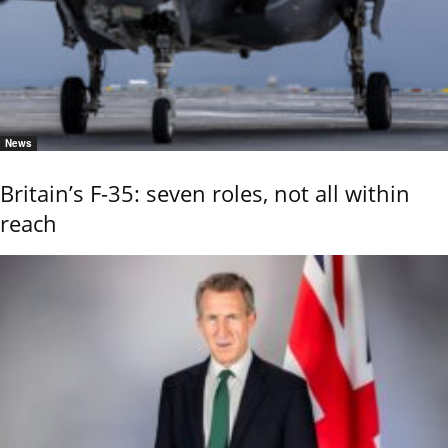
News
Britain’s F-35: seven roles, not all within
reach