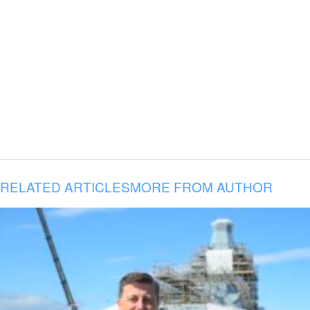
RELATED ARTICLES
MORE FROM AUTHOR