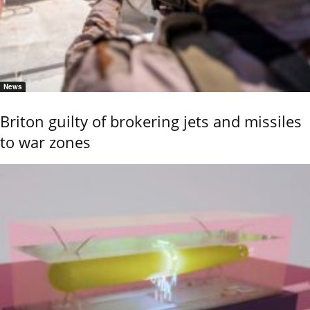
News
Briton guilty of brokering jets and missiles
to war zones