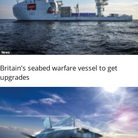
News
Britain’s seabed warfare vessel to get
upgrades