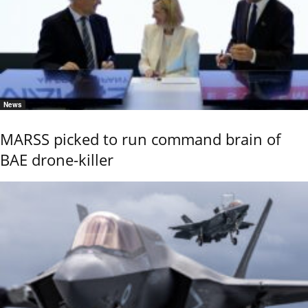
News
MARSS picked to run command brain of
BAE drone-killer