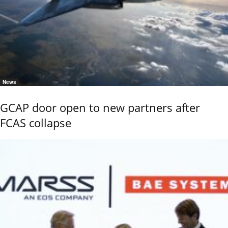
News
GCAP door open to new partners after
FCAS collapse