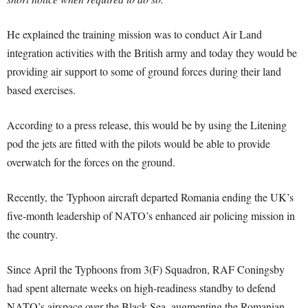
He explained the training mission was to conduct Air Land
integration activities with the British army and today they would be
providing air support to some of ground forces during their land
based exercises.
According to a press release, this would be by using the Litening
pod the jets are fitted with the pilots would be able to provide
overwatch for the forces on the ground.
Recently, the Typhoon aircraft departed Romania ending the UK’s
five-month leadership of NATO’s enhanced air policing mission in
the country.
Since April the Typhoons from 3(F) Squadron, RAF Coningsby
had spent alternate weeks on high-readiness standby to defend
NATO’s airspace over the Black Sea, augmenting the Romanian