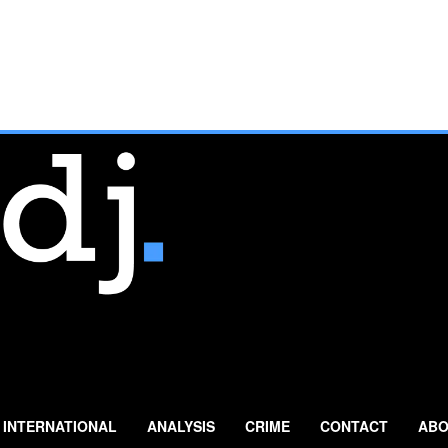
INTERNATIONAL
ANALYSIS
CRIME
CONTACT
ABO