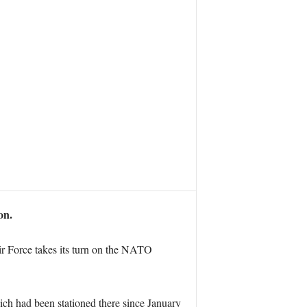
on.
r Force takes its turn on the NATO
ch had been stationed there since January