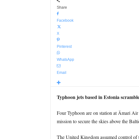
Share
Facebook
X
Pinterest
WhatsApp
Email
Typhoon jets based in Estonia scramble
Four Typhoon are on station at Ämari Air
mission to secure the skies above the Balti
The United Kingdom assumed control of th