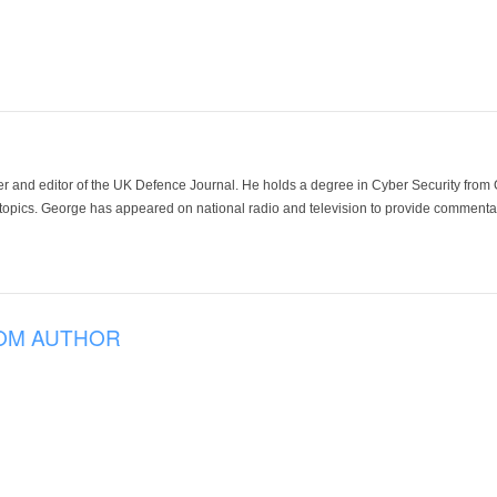
der and editor of the UK Defence Journal. He holds a degree in Cyber Security fro
 topics. George has appeared on national radio and television to provide commentar
OM AUTHOR