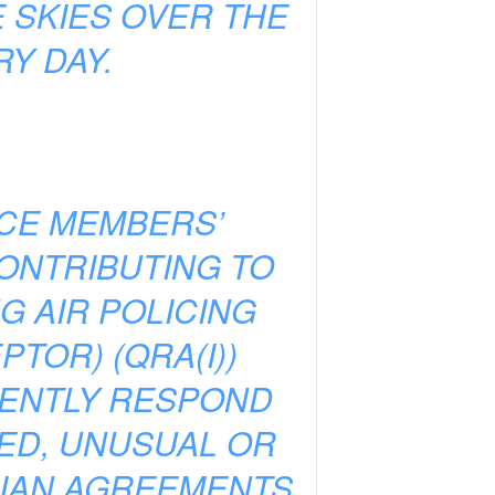
 SKIES OVER THE
Y DAY.
NCE MEMBERS’
CONTRIBUTING TO
G AIR POLICING
TOR) (QRA(I))
TENTLY RESPOND
IED, UNUSUAL OR
ILIAN AGREEMENTS