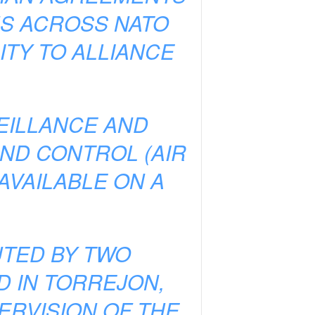
NS ACROSS NATO
TY TO ALLIANCE
VEILLANCE AND
ND CONTROL (AIR
AVAILABLE ON A
UTED BY TWO
D IN TORREJON,
ERVISION OF THE