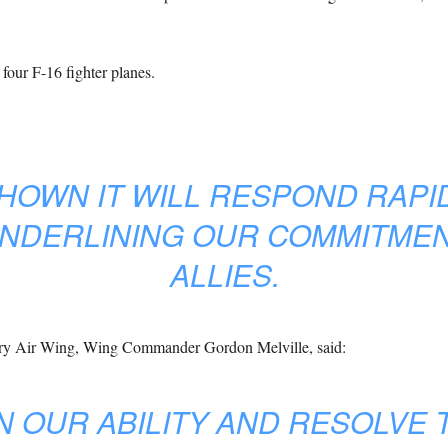
 four F-16 fighter planes.
HOWN IT WILL RESPOND RAPI
NDERLINING OUR COMMITMEN
ALLIES.
ry Air Wing, Wing Commander Gordon Melville, said:
 OUR ABILITY AND RESOLVE T