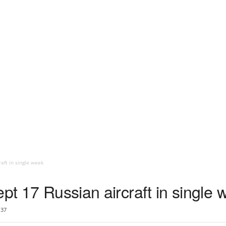
aft in single week
ept 17 Russian aircraft in single
37