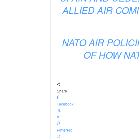
ALLIED AIR CO
NATO AIR POLIC
OF HOW NAT
Share
Facebook
X
Pinterest