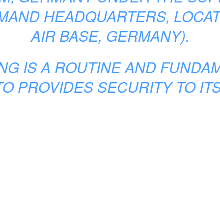
MMAND HEADQUARTERS, LOCAT
AIR BASE, GERMANY).
ING IS A ROUTINE AND FUND
O PROVIDES SECURITY TO IT