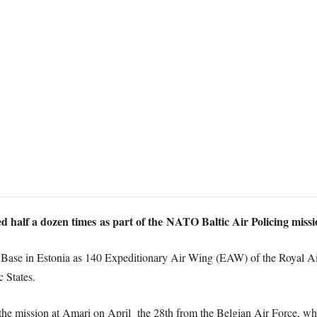
d half a dozen times as part of the NATO Baltic Air Policing missi
 Base in Estonia as 140 Expeditionary Air Wing (EAW) of the Royal Ai
c States.
e mission at Amari on April the 28th from the Belgian Air Force, whi