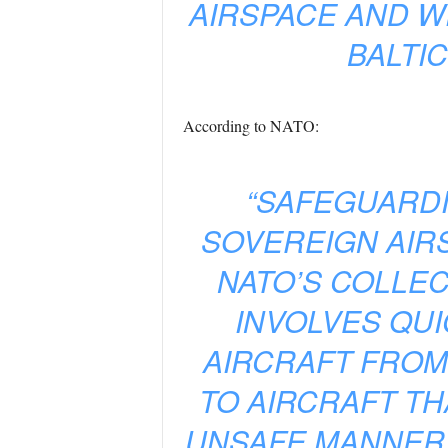
AIRSPACE AND W
BALTI
According to NATO:
“SAFEGUARDI
SOVEREIGN AIRS
NATO’S COLLEC
INVOLVES QUI
AIRCRAFT FROM
TO AIRCRAFT TH
UNSAFE MANNER. 