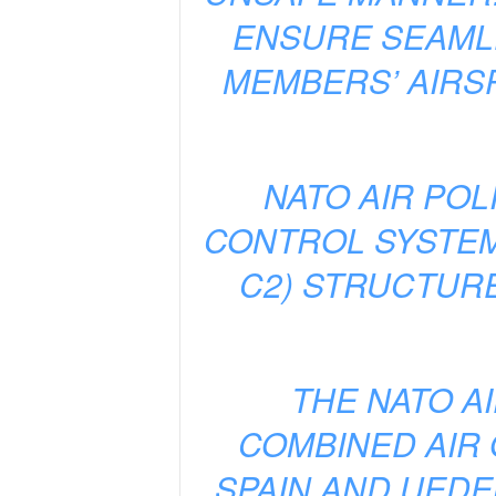
ENSURE SEAMLE
MEMBERS’ AIRS
NATO AIR POL
CONTROL SYSTEM
C2) STRUCTURE
THE NATO A
COMBINED AIR
SPAIN AND UEDE