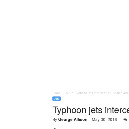
Home
Air
Typhoon jets intercept 17 Russian aircr
AIR
Typhoon jets interc
By
George Allison
-
May 30, 2016