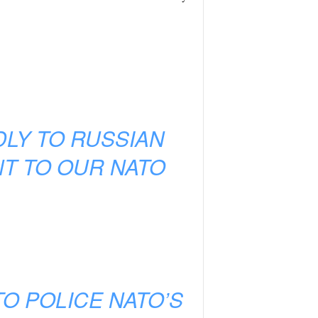
DLY TO RUSSIAN
T TO OUR NATO
O POLICE NATO’S