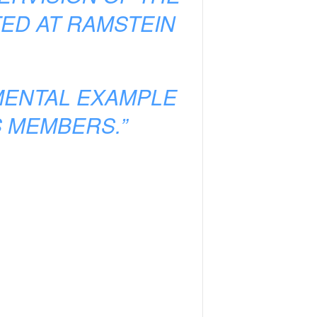
ED AT RAMSTEIN
AMENTAL EXAMPLE
S MEMBERS.”