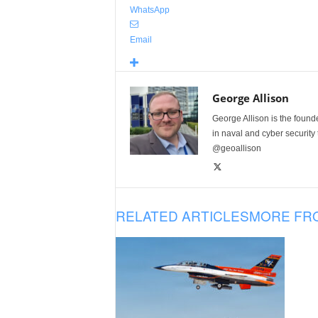
WhatsApp
Email
George Allison
George Allison is the foun
in naval and cyber security
@geoallison
RELATED ARTICLES
MORE FR