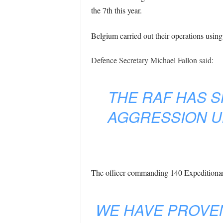
the 7th this year.
Belgium carried out their operations using
Defence Secretary Michael Fallon said:
THE RAF HAS S
AGGRESSION U
The officer commanding 140 Expeditiona
WE HAVE PROVEN