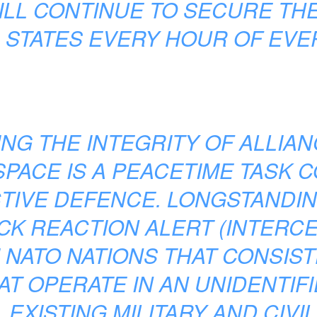
ILL CONTINUE TO SECURE THE
C STATES EVERY HOUR OF EVER
NG THE INTEGRITY OF ALLIA
PACE IS A PEACETIME TASK 
TIVE DEFENCE. LONGSTANDIN
CK REACTION ALERT (INTERCEP
 NATO NATIONS THAT CONSIS
AT OPERATE IN AN UNIDENTIF
EXISTING MILITARY AND CIV