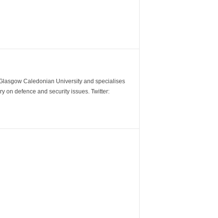
m Glasgow Caledonian University and specialises
y on defence and security issues. Twitter: