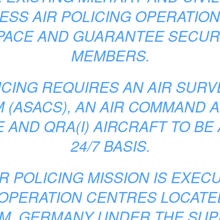
SS AIR POLICING OPERATIO
PACE AND GUARANTEE SECURI
MEMBERS.
ICING REQUIRES AN AIR SUR
 (ASACS), AN AIR COMMAND A
 AND QRA(I) AIRCRAFT TO BE 
24/7 BASIS.
IR POLICING MISSION IS EXEC
 OPERATION CENTRES LOCATE
M, GERMANY UNDER THE SUP