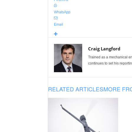
WhatsApp
Email
Craig Langford
Trained as a mechanical eng
continues to set his reportin
RELATED ARTICLES
MORE FR