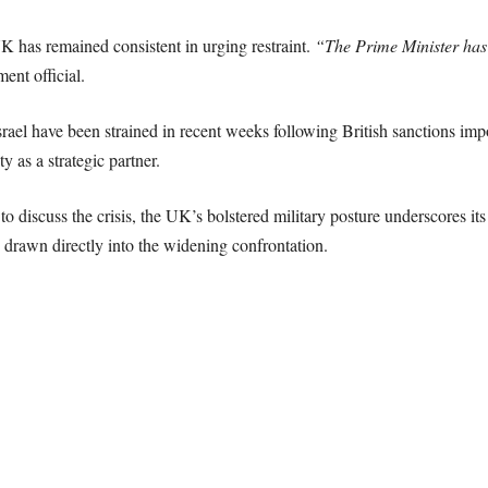
K has remained consistent in urging restraint.
“The Prime Minister has 
ent official.
ael have been strained in recent weeks following British sanctions impo
y as a strategic partner.
discuss the crisis, the UK’s bolstered military posture underscores its in
 drawn directly into the widening confrontation.