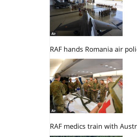
Air
RAF hands Romania air poli
Air
RAF medics train with Austr