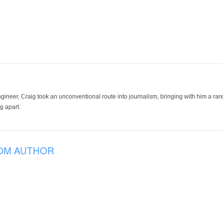
ineer, Craig took an unconventional route into journalism, bringing with him a rare
g apart.
OM AUTHOR