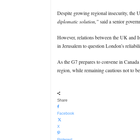
Despite growing regional insecurity, the U
diplomatic solution,”
said a senior governm
However, relations between the UK and Isr
in Jerusalem to question London’s reliabilit
As the G7 prepares to convene in Canada to 
region, while remaining cautious not to be
Share
Facebook
X
Pinterest