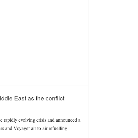
iddle East as the conflict
 rapidly evolving crisis and announced a
s and Voyager air-to-air refuelling