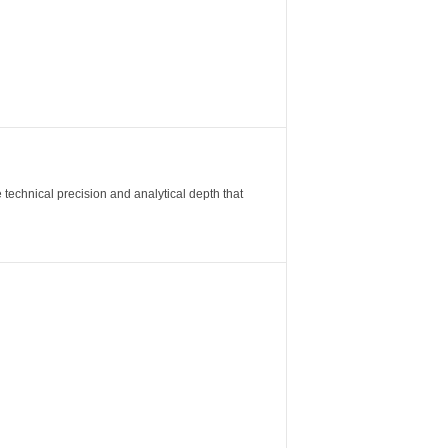
 technical precision and analytical depth that