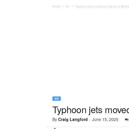
Home
Air
Typhoon jets moved to Cyprus in Britis
AIR
Typhoon jets moved 
By
Craig Langford
-
June 15, 2025