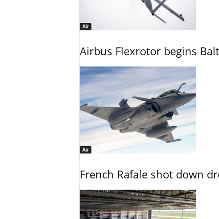
Air
Airbus Flexrotor begins Bal
Air
French Rafale shot down dron