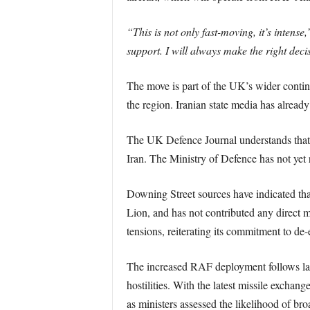
“This is not only fast-moving, it’s intense,
support. I will always make the right deci
The move is part of the UK’s wider conting
the region. Iranian state media has already
The UK Defence Journal understands that
Iran. The Ministry of Defence has not yet
Downing Street sources have indicated that
Lion, and has not contributed any direct m
tensions, reiterating its commitment to de
The increased RAF deployment follows last 
hostilities. With the latest missile exchan
as ministers assessed the likelihood of bro