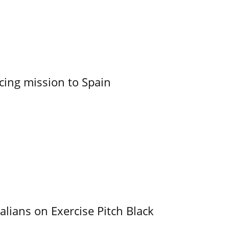
cing mission to Spain
alians on Exercise Pitch Black