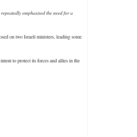
repeatedly emphasised the need for a
sed on two Israeli ministers, leading some
tent to protect its forces and allies in the