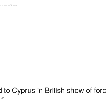
h show of force
to Cyprus in British show of for
60