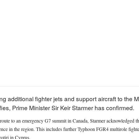
 additional fighter jets and support aircraft to the M
fies, Prime Minister Sir Keir Starmer has confirmed.
 route to an emergency G7 summit in Canada, Starmer acknowledged the
nce in the region. This includes further Typhoon FGR4 multirole fighter
otiri in Cyprus.