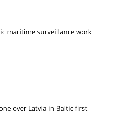
tic maritime surveillance work
e over Latvia in Baltic first