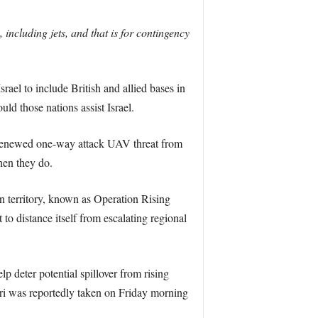
including jets, and that is for contingency
ael to include British and allied bases in
ld those nations assist Israel.
 renewed one-way attack UAV threat from
hen they do.
n territory, known as Operation Rising
to distance itself from escalating regional
p deter potential spillover from rising
otiri was reportedly taken on Friday morning