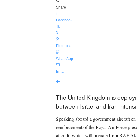
Share
Facebook
X
Pinterest
WhatsApp
Email
The United Kingdom is deploying
between Israel and Iran intensi
Speaking aboard a government aircraft en
reinforcement of the Royal Air Force prese
aircraft, which will operate from RAF Akr