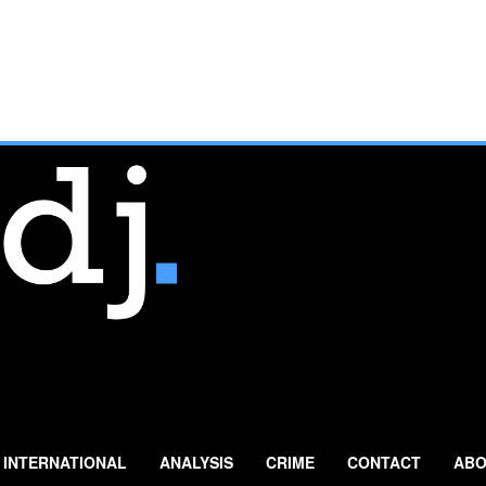
INTERNATIONAL
ANALYSIS
CRIME
CONTACT
ABO