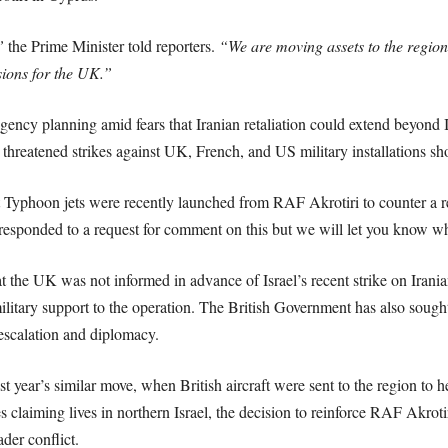
”
the Prime Minister told reporters.
“We are moving assets to the region, 
sions for the UK.”
ency planning amid fears that Iranian retaliation could extend beyond Isr
 threatened strikes against UK, French, and US military installations shou
 Typhoon jets were recently launched from RAF Akrotiri to counter a
 responded to a request for comment on this but we will let you know w
 the UK was not informed in advance of Israel’s recent strike on Irania
ilitary support to the operation. The British Government has also sought 
-escalation and diplomacy.
year’s similar move, when British aircraft were sent to the region to hel
ges claiming lives in northern Israel, the decision to reinforce RAF Akr
ader conflict.