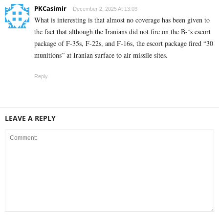
PKCasimir
December 2, 2025 At 13:03
What is interesting is that almost no coverage has been given to
the fact that although the Iranians did not fire on the B-‘s escort
package of F-35s, F-22s, and F-16s, the escort package fired “30
munitions” at Iranian surface to air missile sites.
Reply
LEAVE A REPLY