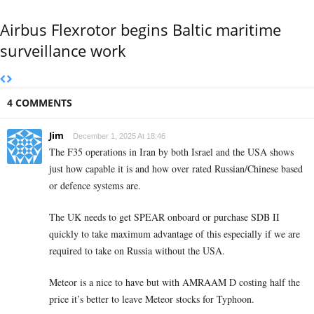
Airbus Flexrotor begins Baltic maritime
surveillance work
4 COMMENTS
Jim
December 1, 2025 At 18:46
The F35 operations in Iran by both Israel and the USA shows
just how capable it is and how over rated Russian/Chinese based
or defence systems are.
The UK needs to get SPEAR onboard or purchase SDB II
quickly to take maximum advantage of this especially if we are
required to take on Russia without the USA.
Meteor is a nice to have but with AMRAAM D costing half the
price it’s better to leave Meteor stocks for Typhoon.