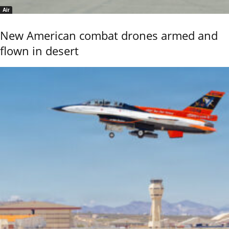
Air
New American combat drones armed and
flown in desert