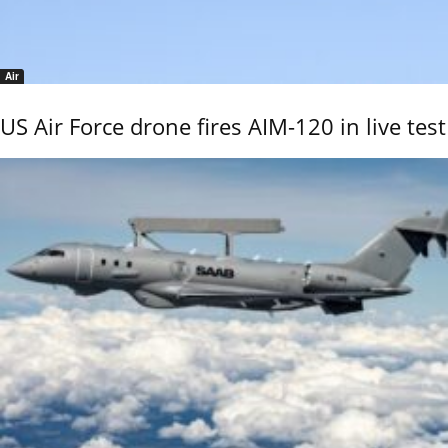
Air
US Air Force drone fires AIM-120 in live test