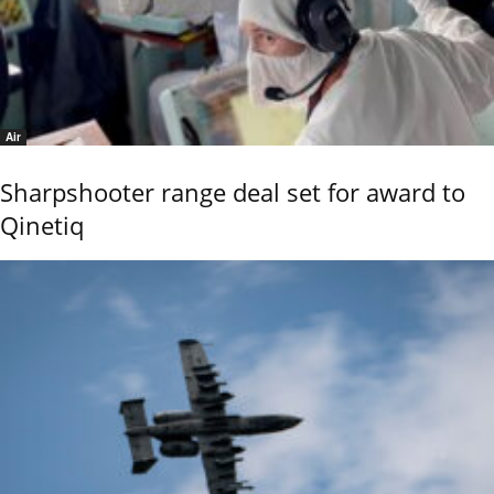
Air
Sharpshooter range deal set for award to
Qinetiq