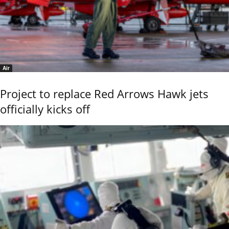
Air
Project to replace Red Arrows Hawk jets
officially kicks off