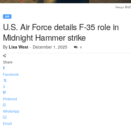
Image BAE
AIR
U.S. Air Force details F-35 role in
Midnight Hammer strike
By
Lisa West
-
December 1, 2025
4
Share
Facebook
X
Pinterest
WhatsApp
Email