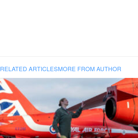
RELATED ARTICLES
MORE FROM AUTHOR