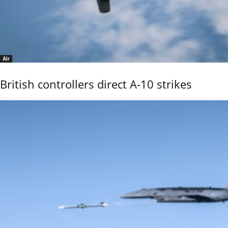
Air
British controllers direct A-10 strikes