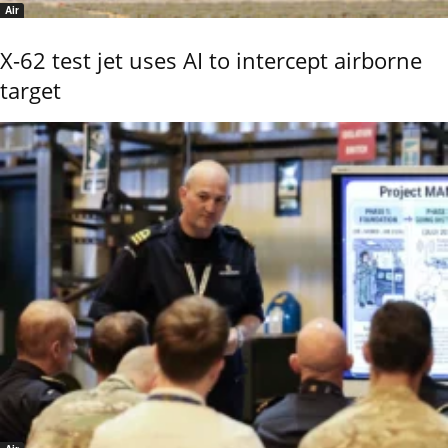
Air
X-62 test jet uses AI to intercept airborne
target