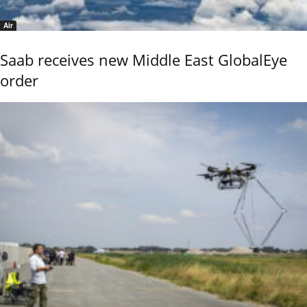
Air
Saab receives new Middle East GlobalEye
order