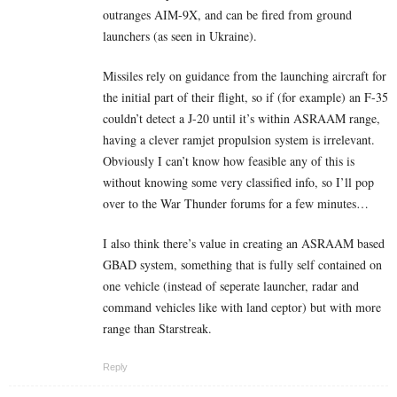
outranges AIM-9X, and can be fired from ground
launchers (as seen in Ukraine).
Missiles rely on guidance from the launching aircraft for
the initial part of their flight, so if (for example) an F-35
couldn’t detect a J-20 until it’s within ASRAAM range,
having a clever ramjet propulsion system is irrelevant.
Obviously I can’t know how feasible any of this is
without knowing some very classified info, so I’ll pop
over to the War Thunder forums for a few minutes…
I also think there’s value in creating an ASRAAM based
GBAD system, something that is fully self contained on
one vehicle (instead of seperate launcher, radar and
command vehicles like with land ceptor) but with more
range than Starstreak.
Reply