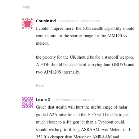
Reply
CousinAvi
December 1, 2025 At 22:07
I couldn’t agree more, the F35s stealth capability should
compensate for the shorter range for the AIM120 vs
meteor.
the priority for the UK should be for a standoff weapon.
A F35b should be capable of carrying four GBU53s and
two AIM120S internally.
Reply
Louis G
December 2, 2025 At 09:36
Given that stealth will hurt the useful range of radar
guided A2A missiles and the F-35 will be able to get
much closer to a 4th gen jet than a Typhoon could,
should we be prioritising ASRAAM over Meteor on F-
35? It’s cheaper than Meteor or AMRAAM and