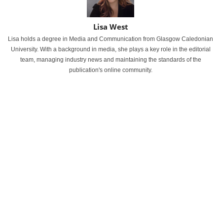
Lisa West
Lisa holds a degree in Media and Communication from Glasgow Caledonian
University. With a background in media, she plays a key role in the editorial
team, managing industry news and maintaining the standards of the
publication's online community.