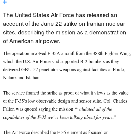
The United States Air Force has released an
account of the June 22 strike on Iranian nuclear
sites, describing the mission as a demonstration
of American air power.
The operation involved F-35A aircraft from the 388th Fighter Wing,
which the U.S. Air Force said supported B-2 bombers as they
delivered GBU-57 penetrator weapons against facilities at Fordo,
Natanz and Isfahan.
The service framed the strike as proof of what it views as the value
of the F-35’s low observable design and sensor suite. Col. Charles
Fallon was quoted saying the mission
“validated all of the
capabilities of the F-35 we’ve been talking about for years.”
The Air Force described the F-35 element as focused on