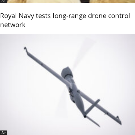
Air
Royal Navy tests long-range drone control
network
Air