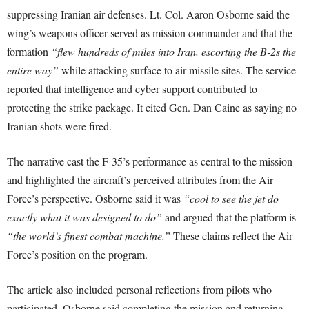
suppressing Iranian air defenses. Lt. Col. Aaron Osborne said the
wing’s weapons officer served as mission commander and that the
formation
“flew hundreds of miles into Iran, escorting the B-2s the
entire way”
while attacking surface to air missile sites. The service
reported that intelligence and cyber support contributed to
protecting the strike package. It cited Gen. Dan Caine as saying no
Iranian shots were fired.
The narrative cast the F-35’s performance as central to the mission
and highlighted the aircraft’s perceived attributes from the Air
Force’s perspective. Osborne said it was
“cool to see the jet do
exactly what it was designed to do”
and argued that the platform is
“the world’s finest combat machine.”
These claims reflect the Air
Force’s position on the program.
The article also included personal reflections from pilots who
participated. Osborne said completing the mission and returning