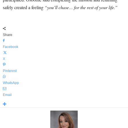
safely created a feeling
“you’ll chase… for the rest of your life.”
Share
Facebook
X
Pinterest
WhatsApp
Email