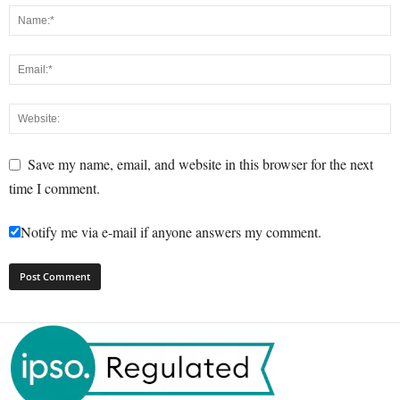
Save my name, email, and website in this browser for the next
time I comment.
Notify me via e-mail if anyone answers my comment.