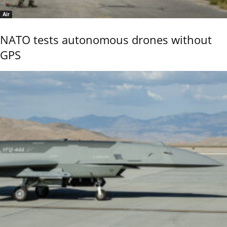
Air
NATO tests autonomous drones without
GPS