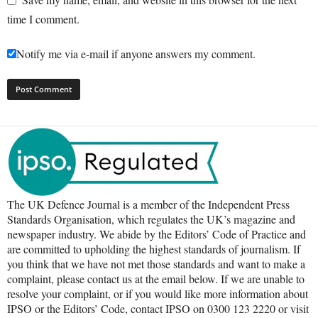
time I comment.
Notify me via e-mail if anyone answers my comment.
The UK Defence Journal is a member of the Independent Press
Standards Organisation, which regulates the UK’s magazine and
newspaper industry. We abide by the Editors’ Code of Practice and
are committed to upholding the highest standards of journalism. If
you think that we have not met those standards and want to make a
complaint, please contact us at the email below. If we are unable to
resolve your complaint, or if you would like more information about
IPSO or the Editors’ Code, contact IPSO on 0300 123 2220 or visit