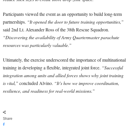
Participants viewed the event as an opportunity to build long-term
partnerships.
“It opened the door to future training opportunities,”
said 2nd Lt. Alexander Ross of the 38th Rescue Squadron.
“Discovering the availability of Army Quartermaster parachute
resources was particularly valuable.”
Ultimately, the exercise underscored the importance of multinational
training in developing a flexible, integrated joint force.
“Successful
integration among units and allied forces shows why joint training
is vital,”
concluded Alvino.
“It’s how we improve coordination,
resilience, and readiness for real-world missions.”
Share