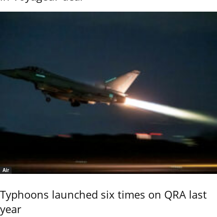
Air
Typhoons launched six times on QRA last
year