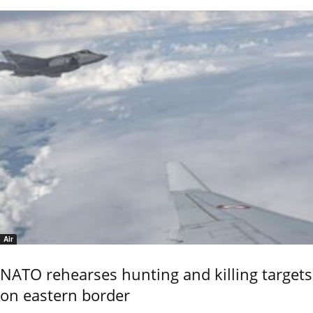
Air
NATO rehearses hunting and killing targets
on eastern border