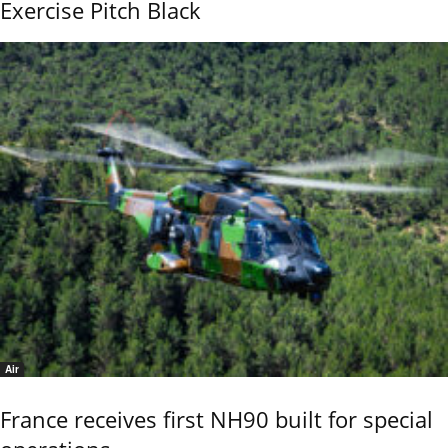
Exercise Pitch Black
Air
France receives first NH90 built for special