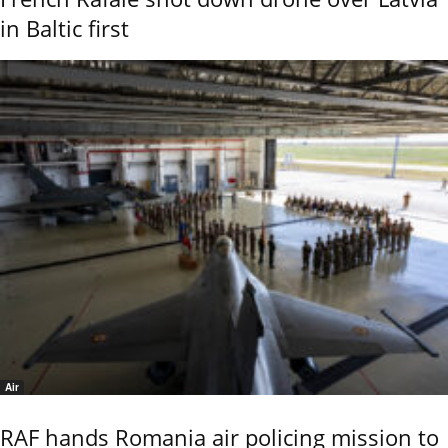
in Baltic first
Air
RAF hands Romania air policing mission to