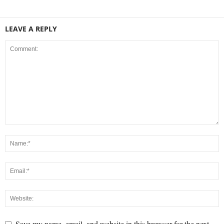
LEAVE A REPLY
Save my name, email, and website in this browser for the next