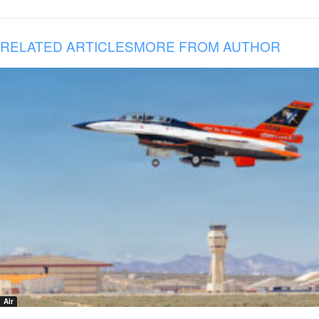
RELATED ARTICLES
MORE FROM AUTHOR
Air