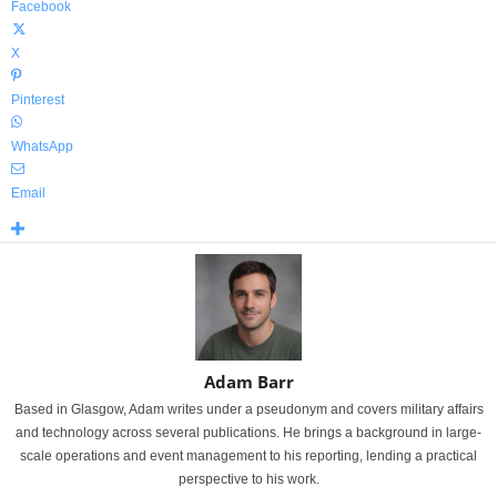
Facebook
X
Pinterest
WhatsApp
Email
Adam Barr
Based in Glasgow, Adam writes under a pseudonym and covers military affairs
and technology across several publications. He brings a background in large-
scale operations and event management to his reporting, lending a practical
perspective to his work.