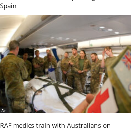
Spain
Air
RAF medics train with Australians on