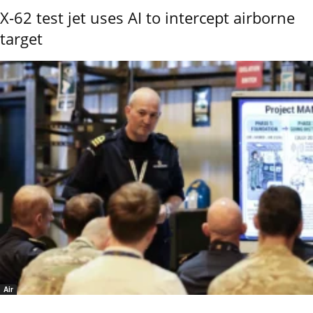
X-62 test jet uses AI to intercept airborne
target
Air