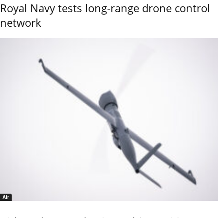
Royal Navy tests long-range drone control
network
Air