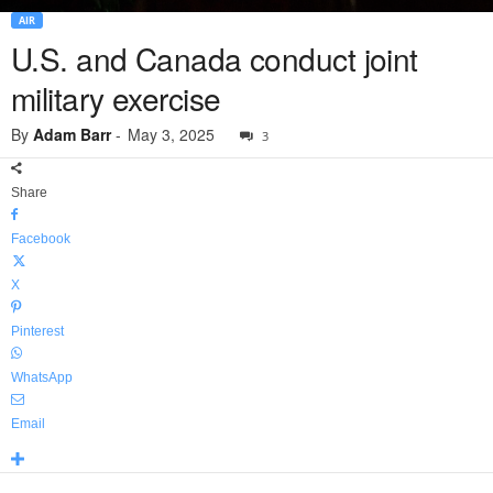
AIR
U.S. and Canada conduct joint
military exercise
By
Adam Barr
-
May 3, 2025
3
Share
Facebook
X
Pinterest
WhatsApp
Email