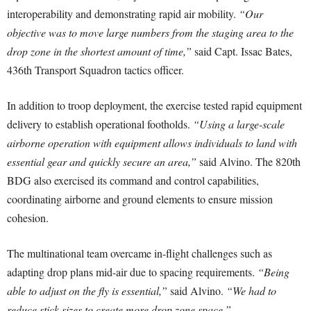
interoperability and demonstrating rapid air mobility.
“Our
objective was to move large numbers from the staging area to the
drop zone in the shortest amount of time,”
said Capt. Issac Bates,
436th Transport Squadron tactics officer.
In addition to troop deployment, the exercise tested rapid equipment
delivery to establish operational footholds.
“Using a large-scale
airborne operation with equipment allows individuals to land with
essential gear and quickly secure an area,”
said Alvino. The 820th
BDG also exercised its command and control capabilities,
coordinating airborne and ground elements to ensure mission
cohesion.
The multinational team overcame in-flight challenges such as
adapting drop plans mid-air due to spacing requirements.
“Being
able to adjust on the fly is essential,”
said Alvino.
“We had to
reduce stick sizes to create more drop zone space.”