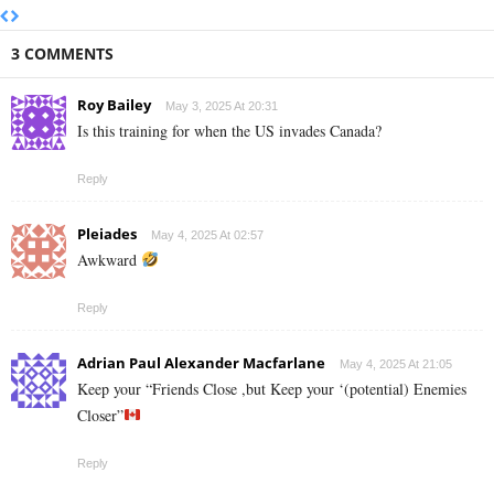
3 COMMENTS
Roy Bailey
May 3, 2025 At 20:31
Is this training for when the US invades Canada?
Reply
Pleiades
May 4, 2025 At 02:57
Awkward
Reply
Adrian Paul Alexander Macfarlane
May 4, 2025 At 21:05
Keep your “Friends Close ,but Keep your ‘(potential) Enemies
Closer”
Reply