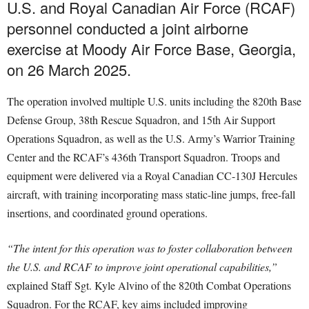
U.S. and Royal Canadian Air Force (RCAF)
personnel conducted a joint airborne
exercise at Moody Air Force Base, Georgia,
on 26 March 2025.
The operation involved multiple U.S. units including the 820th Base
Defense Group, 38th Rescue Squadron, and 15th Air Support
Operations Squadron, as well as the U.S. Army’s Warrior Training
Center and the RCAF’s 436th Transport Squadron. Troops and
equipment were delivered via a Royal Canadian CC-130J Hercules
aircraft, with training incorporating mass static-line jumps, free-fall
insertions, and coordinated ground operations.
“The intent for this operation was to foster collaboration between
the U.S. and RCAF to improve joint operational capabilities,”
explained Staff Sgt. Kyle Alvino of the 820th Combat Operations
Squadron. For the RCAF, key aims included improving