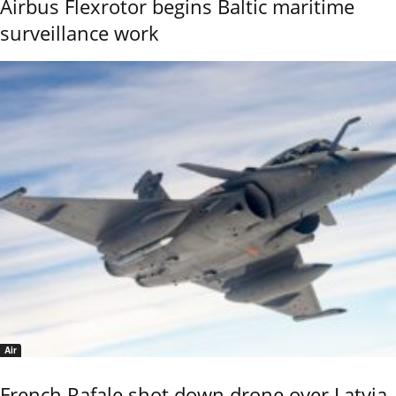
Airbus Flexrotor begins Baltic maritime
surveillance work
Air
French Rafale shot down drone over Latvia