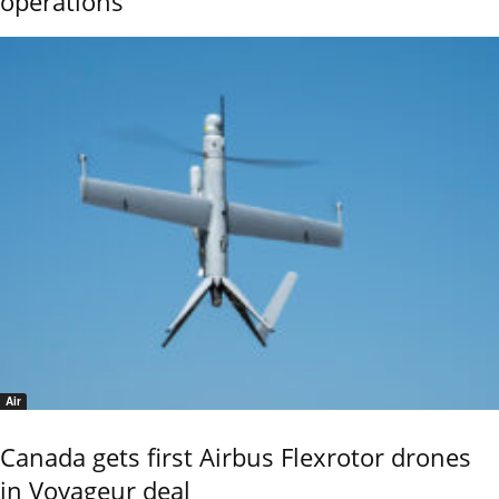
operations
Air
Canada gets first Airbus Flexrotor drones
in Voyageur deal