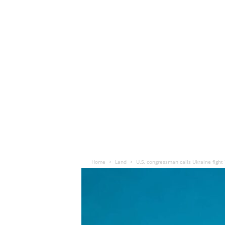
Home
Land
U.S. congressman calls Ukraine fight ‘