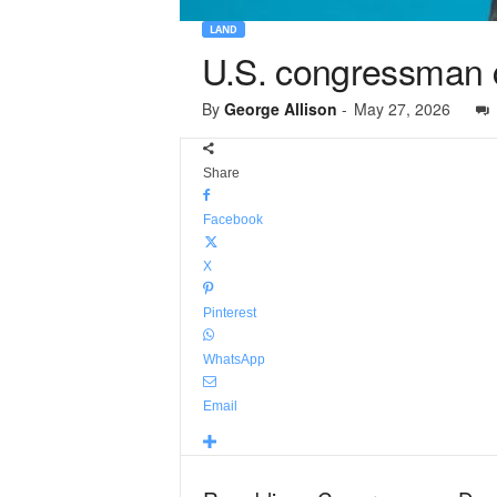
LAND
U.S. congressman ca
By
George Allison
-
May 27, 2026
Share
Facebook
X
Pinterest
WhatsApp
Email