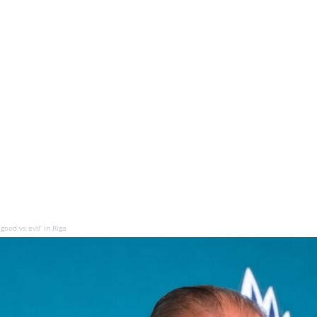
good vs evil’ in Riga