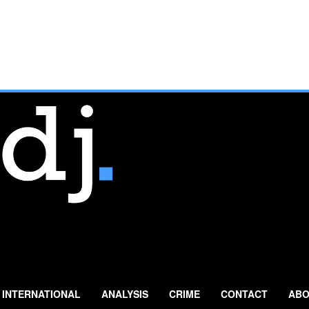
INTERNATIONAL
ANALYSIS
CRIME
CONTACT
ABO