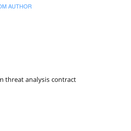
OM AUTHOR
 threat analysis contract