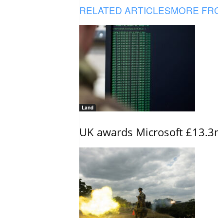
RELATED ARTICLES
MORE FR
Land
UK awards Microsoft £13.3m