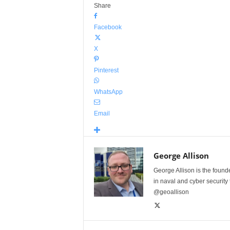
Share
Facebook
X
Pinterest
WhatsApp
Email
George Allison
George Allison is the foun
in naval and cyber security
@geoallison