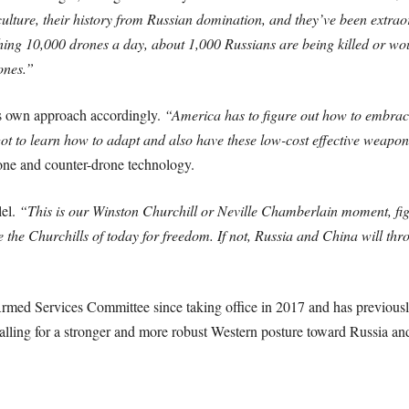
culture, their history from Russian domination, and they’ve been extraor
unching 10,000 drones a day, about 1,000 Russians are being killed or w
ones.”
ts own approach accordingly.
“America has to figure out how to embrace 
t to learn how to adapt and also have these low-cost effective weapon
one and counter-drone technology.
lel.
“This is our Winston Churchill or Neville Chamberlain moment, figh
the Churchills of today for freedom. If not, Russia and China will thro
ed Services Committee since taking office in 2017 and has previously
calling for a stronger and more robust Western posture toward Russia an