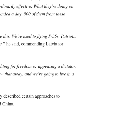
dinarily effective. What they’re doing on
ounded a day, 900 of them from these
this. We’re used to flying F-35s, Patriots,
s,”
he said, commending Latvia for
ting for freedom or appeasing a dictator.
w that away, and we’re going to live in a
 described certain approaches to
d China.