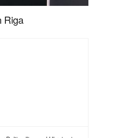
n Riga