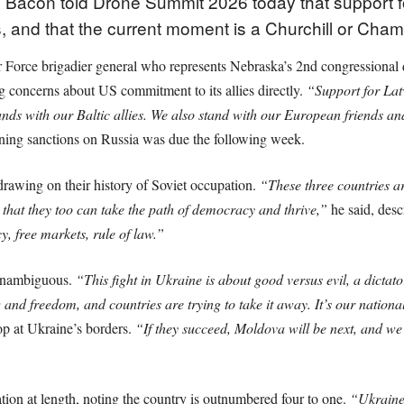
con told Drone Summit 2026 today that support for 
, and that the current moment is a Churchill or Cham
 Force brigadier general who represents Nebraska’s 2nd congressional 
 concerns about US commitment to its allies directly.
“Support for Latv
ands with our Baltic allies. We also stand with our European friends 
ening sanctions on Russia was due the following week.
drawing on their history of Soviet occupation.
“These three countries ar
er that they too can take the path of democracy and thrive,”
he said, des
, free markets, rule of law.”
unambiguous.
“This fight in Ukraine is about good versus evil, a dictat
nd freedom, and countries are trying to take it away. It’s our national s
op at Ukraine’s borders.
“If they succeed, Moldova will be next, and we 
tion at length, noting the country is outnumbered four to one.
“Ukraine 