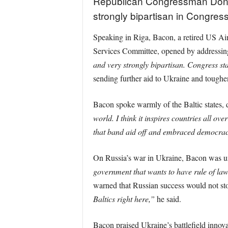
Republican Congressman Don Ba
strongly bipartisan in Congress
Speaking in Riga, Bacon, a retired US Air
Services Committee, opened by addressing
and very strongly bipartisan. Congress st
sending further aid to Ukraine and tough
Bacon spoke warmly of the Baltic states, 
world. I think it inspires countries all ov
that band aid off and embraced democracy
On Russia’s war in Ukraine, Bacon was 
government that wants to have rule of law a
warned that Russian success would not st
Baltics right here,”
he said.
Bacon praised Ukraine’s battlefield innova