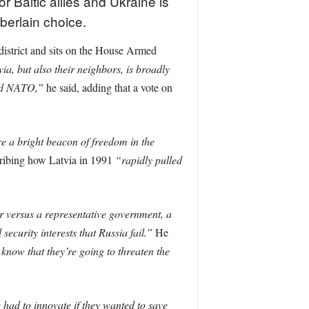
Baltic allies and Ukraine is
berlain choice.
district and sits on the House Armed
ia, but also their neighbors, is broadly
and NATO,”
he said, adding that a vote on
e a bright beacon of freedom in the
cribing how Latvia in 1991
“rapidly pulled
or versus a representative government, a
ecurity interests that Russia fail.”
He
know that they’re going to threaten the
had to innovate if they wanted to save