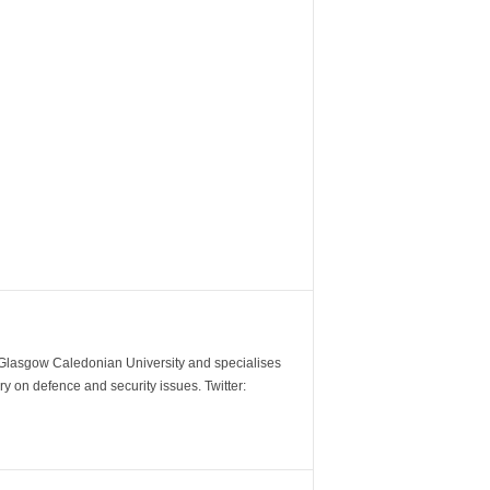
m Glasgow Caledonian University and specialises
y on defence and security issues. Twitter: