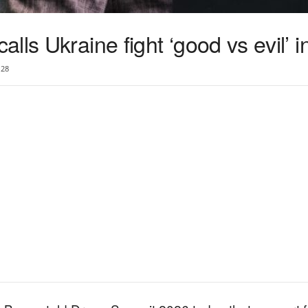
lls Ukraine fight ‘good vs evil’ i
28