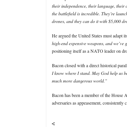
their independence, their language, their 
the battlefield is incredible. They’re la
drones, and they can do it with $5,000 dr
He argued the United States must adapt i
high-end expensive weapons, and we’ve go
positioning itself as a NATO leader on dr
Bacon closed with a direct historical paral
I know where I stand. May God help us be 
much more dangerous world.”
Bacon has been a member of the House Arm
adversaries as appeasement, consistently 