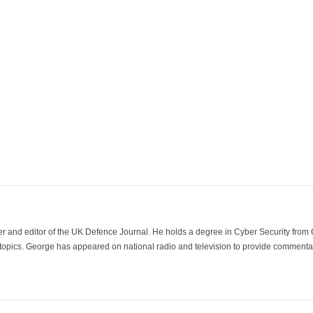
der and editor of the UK Defence Journal. He holds a degree in Cyber Security fro
 topics. George has appeared on national radio and television to provide commentar